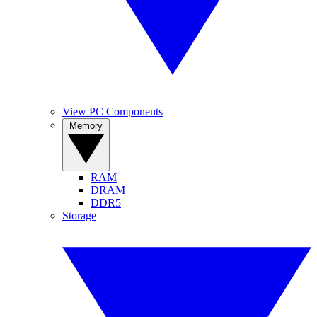
View PC Components
Memory
RAM
DRAM
DDR5
Storage