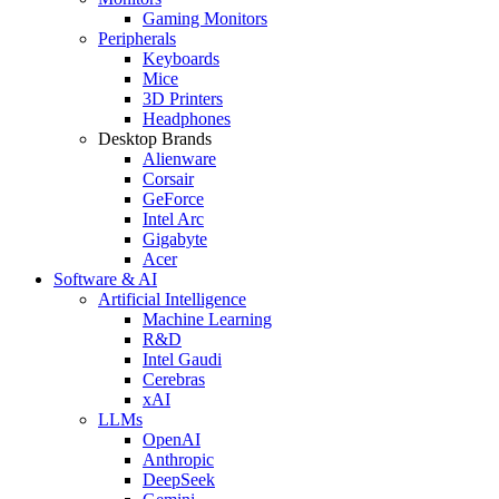
Gaming Monitors
Peripherals
Keyboards
Mice
3D Printers
Headphones
Desktop Brands
Alienware
Corsair
GeForce
Intel Arc
Gigabyte
Acer
Software & AI
Artificial Intelligence
Machine Learning
R&D
Intel Gaudi
Cerebras
xAI
LLMs
OpenAI
Anthropic
DeepSeek