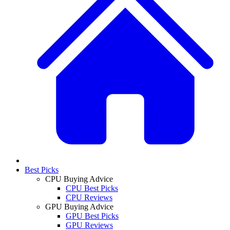
Best Picks
CPU Buying Advice
CPU Best Picks
CPU Reviews
GPU Buying Advice
GPU Best Picks
GPU Reviews