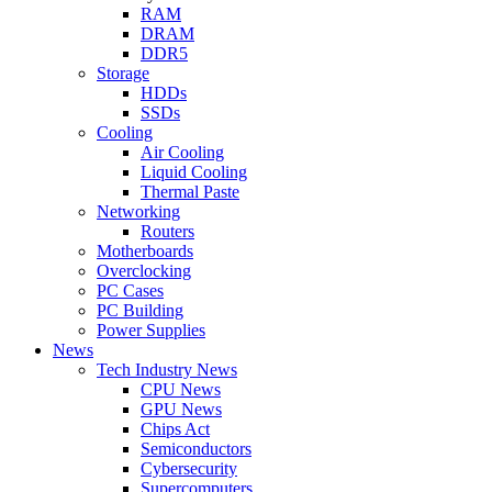
RAM
DRAM
DDR5
Storage
HDDs
SSDs
Cooling
Air Cooling
Liquid Cooling
Thermal Paste
Networking
Routers
Motherboards
Overclocking
PC Cases
PC Building
Power Supplies
News
Tech Industry News
CPU News
GPU News
Chips Act
Semiconductors
Cybersecurity
Supercomputers