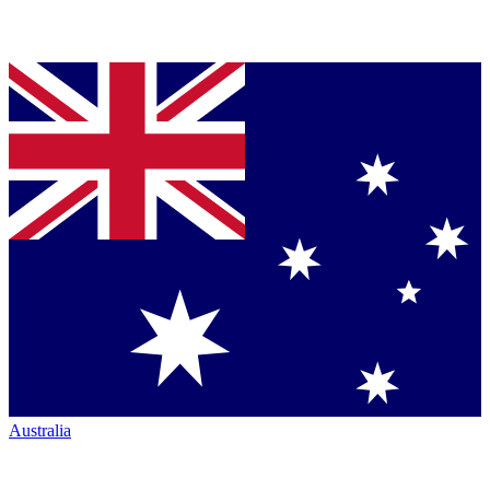
Australia