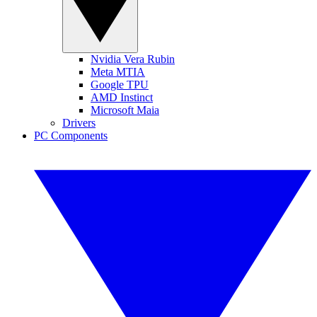
Nvidia Vera Rubin
Meta MTIA
Google TPU
AMD Instinct
Microsoft Maia
Drivers
PC Components