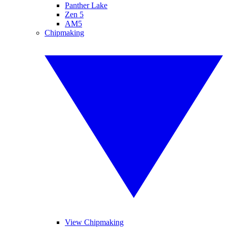
Panther Lake
Zen 5
AM5
Chipmaking
View Chipmaking