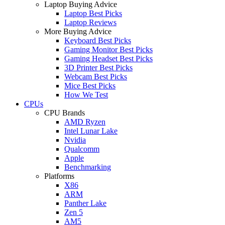
Laptop Buying Advice
Laptop Best Picks
Laptop Reviews
More Buying Advice
Keyboard Best Picks
Gaming Monitor Best Picks
Gaming Headset Best Picks
3D Printer Best Picks
Webcam Best Picks
Mice Best Picks
How We Test
CPUs
CPU Brands
AMD Ryzen
Intel Lunar Lake
Nvidia
Qualcomm
Apple
Benchmarking
Platforms
X86
ARM
Panther Lake
Zen 5
AM5