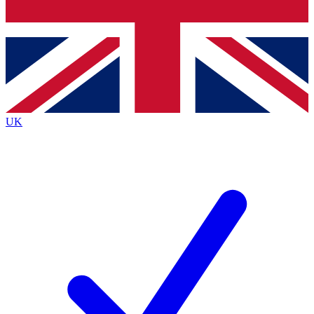
Bench Database
Exclusive Features
Roadmaps
Deep Analysis
UK
BECOME A PREMIUM MEMBER