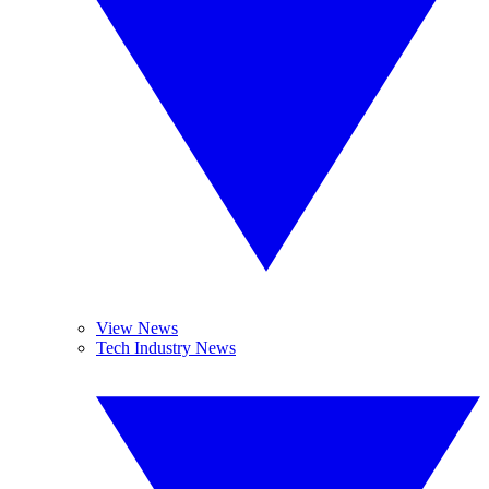
View News
Tech Industry News