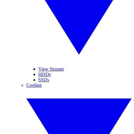
View Storage
HDDs
SSDs
Cooling