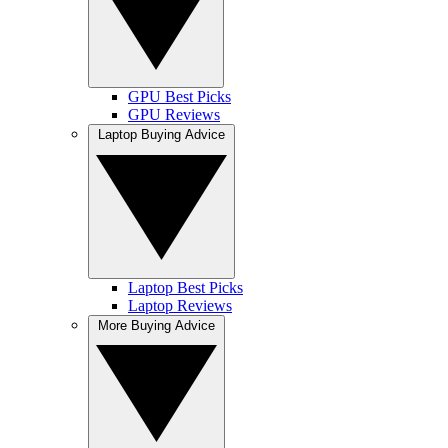
GPU Best Picks
GPU Reviews
Laptop Buying Advice
Laptop Best Picks
Laptop Reviews
More Buying Advice