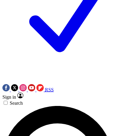
RSS
Sign in
Search