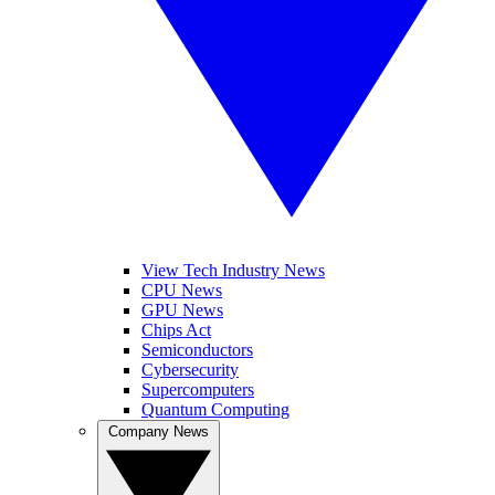
View Tech Industry News
CPU News
GPU News
Chips Act
Semiconductors
Cybersecurity
Supercomputers
Quantum Computing
Company News