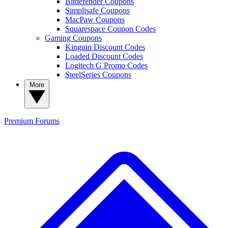
Bitdefender Coupons
Simplisafe Coupons
MacPaw Coupons
Squarespace Coupon Codes
Gaming Coupons
Kinguin Discount Codes
Loaded Discount Codes
Logitech G Promo Codes
SteelSeries Coupons
More
Premium
Forums