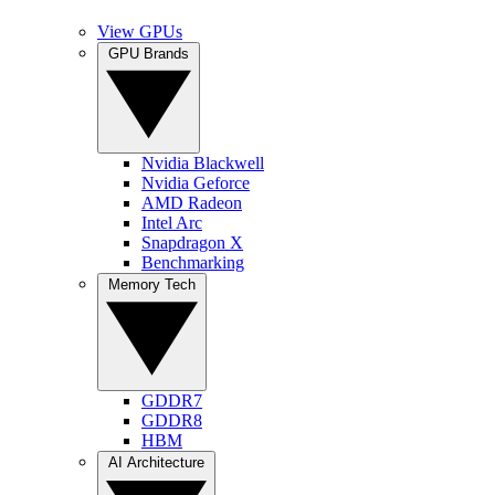
View GPUs
GPU Brands
Nvidia Blackwell
Nvidia Geforce
AMD Radeon
Intel Arc
Snapdragon X
Benchmarking
Memory Tech
GDDR7
GDDR8
HBM
AI Architecture