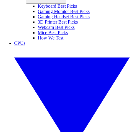
Keyboard Best Picks
Gaming Monitor Best Picks
Gaming Headset Best Picks
3D Printer Best Picks
Webcam Best Picks
Mice Best Picks
How We Test
CPUs