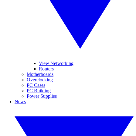
View Networking
Routers
Motherboards
Overclocking
PC Cases
PC Building
Power Supplies
News