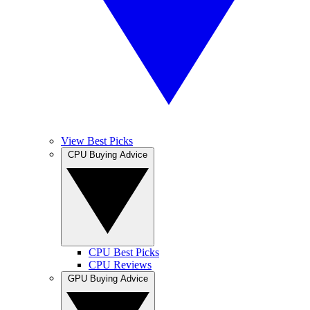
View Best Picks
CPU Buying Advice
CPU Best Picks
CPU Reviews
GPU Buying Advice