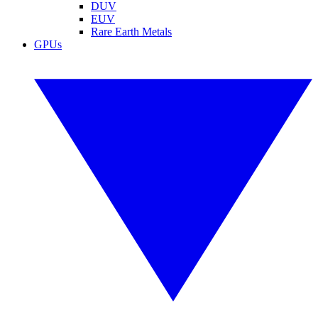
DUV
EUV
Rare Earth Metals
GPUs