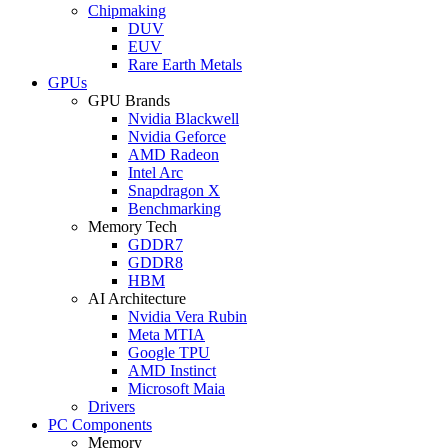
Chipmaking
DUV
EUV
Rare Earth Metals
GPUs
GPU Brands
Nvidia Blackwell
Nvidia Geforce
AMD Radeon
Intel Arc
Snapdragon X
Benchmarking
Memory Tech
GDDR7
GDDR8
HBM
AI Architecture
Nvidia Vera Rubin
Meta MTIA
Google TPU
AMD Instinct
Microsoft Maia
Drivers
PC Components
Memory