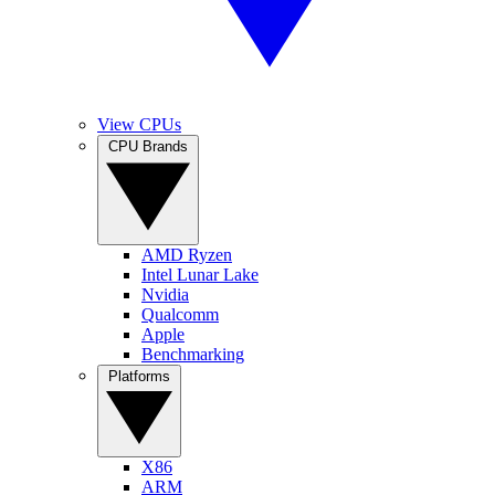
View CPUs
CPU Brands
AMD Ryzen
Intel Lunar Lake
Nvidia
Qualcomm
Apple
Benchmarking
Platforms
X86
ARM