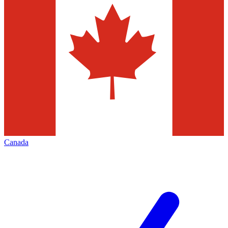
Canada