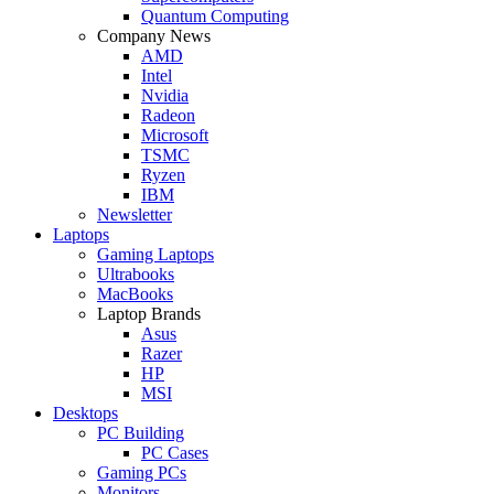
Quantum Computing
Company News
AMD
Intel
Nvidia
Radeon
Microsoft
TSMC
Ryzen
IBM
Newsletter
Laptops
Gaming Laptops
Ultrabooks
MacBooks
Laptop Brands
Asus
Razer
HP
MSI
Desktops
PC Building
PC Cases
Gaming PCs
Monitors