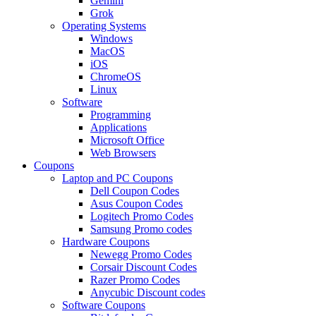
Gemini
Grok
Operating Systems
Windows
MacOS
iOS
ChromeOS
Linux
Software
Programming
Applications
Microsoft Office
Web Browsers
Coupons
Laptop and PC Coupons
Dell Coupon Codes
Asus Coupon Codes
Logitech Promo Codes
Samsung Promo codes
Hardware Coupons
Newegg Promo Codes
Corsair Discount Codes
Razer Promo Codes
Anycubic Discount codes
Software Coupons