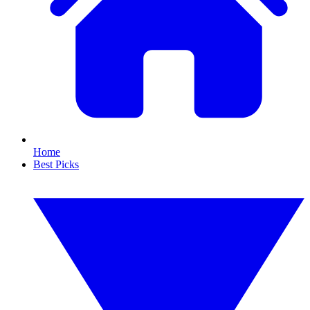
Home
Best Picks