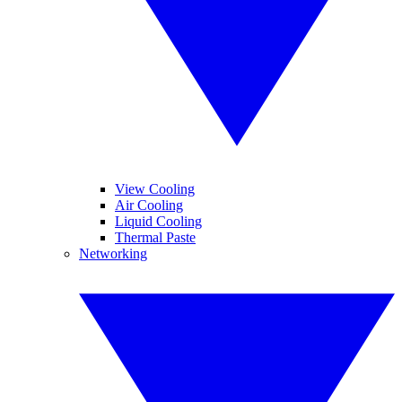
View Cooling
Air Cooling
Liquid Cooling
Thermal Paste
Networking