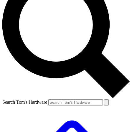
Search Tom's Hardware