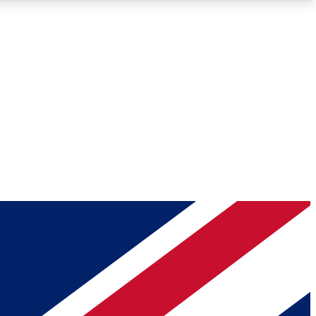
Roadmaps
Deep Analysis
REMIUM MEMBER