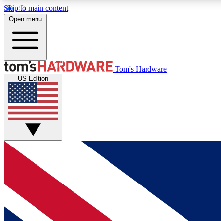
Skip to main content
Open menu
MEMBER
Tom's Hardware
US Edition
Get started with free access to reviews, badges and
discussions.
BECOME A MEMBER