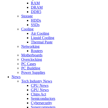
RAM
DRAM
DDR5
Storage
HDDs
SSDs
Cooling
Air Cooling
Liquid Cooling
Thermal Paste
Networking
Routers
Motherboards
Overclocking
PC Cases
PC Building
Power Supplies
News
Tech Industry News
CPU News
GPU News
Chips Act
Semiconductors
Cybersecurity
Supercomputers