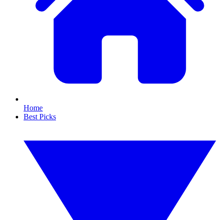
Home
Best Picks