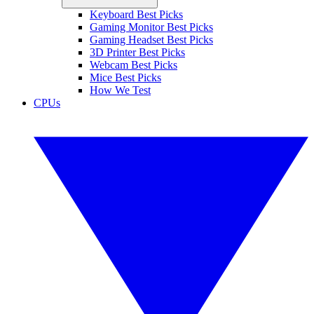
Keyboard Best Picks
Gaming Monitor Best Picks
Gaming Headset Best Picks
3D Printer Best Picks
Webcam Best Picks
Mice Best Picks
How We Test
CPUs