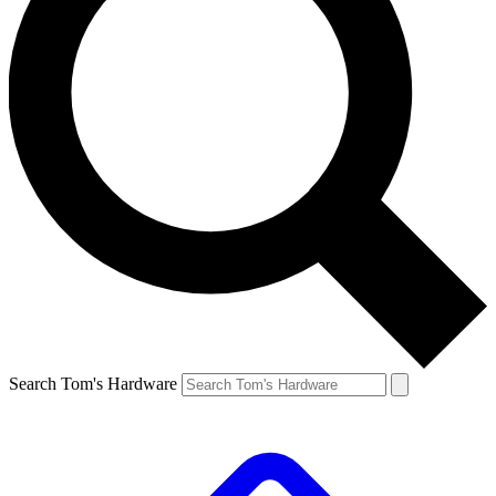
Search Tom's Hardware