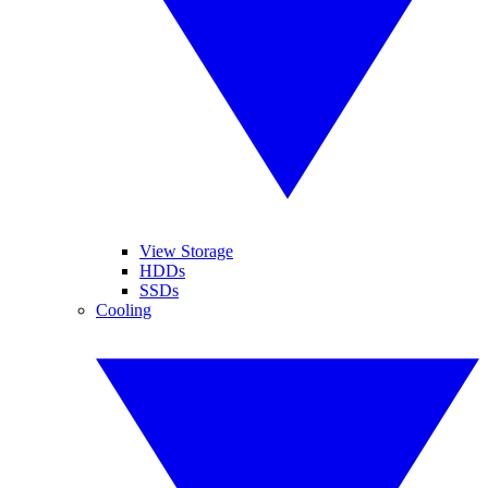
View Storage
HDDs
SSDs
Cooling