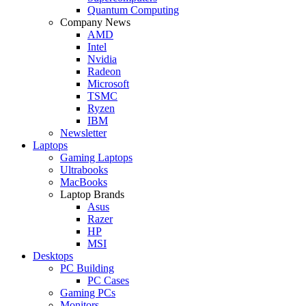
Quantum Computing
Company News
AMD
Intel
Nvidia
Radeon
Microsoft
TSMC
Ryzen
IBM
Newsletter
Laptops
Gaming Laptops
Ultrabooks
MacBooks
Laptop Brands
Asus
Razer
HP
MSI
Desktops
PC Building
PC Cases
Gaming PCs
Monitors