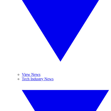
View News
Tech Industry News