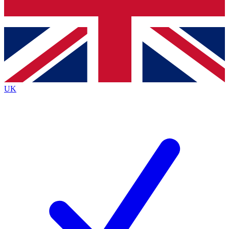
Bench Database
Exclusive Features
Roadmaps
Deep Analysis
UK
BECOME A PREMIUM MEMBER