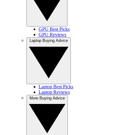
GPU Best Picks
GPU Reviews
Laptop Buying Advice
Laptop Best Picks
Laptop Reviews
More Buying Advice