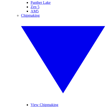
Panther Lake
Zen 5
AM5
Chipmaking
View Chipmaking