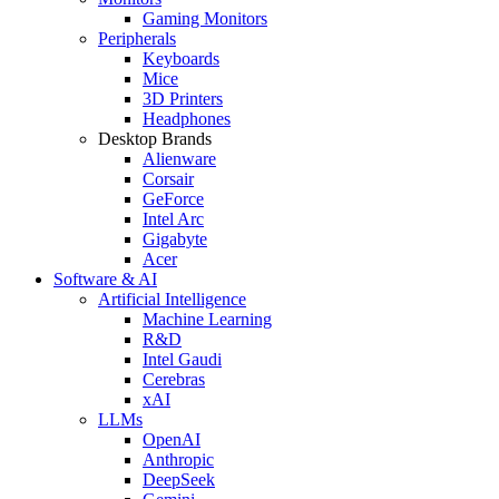
Gaming Monitors
Peripherals
Keyboards
Mice
3D Printers
Headphones
Desktop Brands
Alienware
Corsair
GeForce
Intel Arc
Gigabyte
Acer
Software & AI
Artificial Intelligence
Machine Learning
R&D
Intel Gaudi
Cerebras
xAI
LLMs
OpenAI
Anthropic
DeepSeek