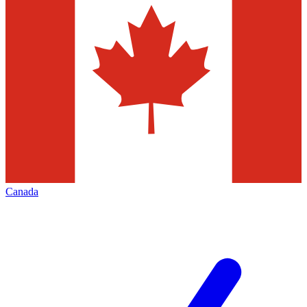
Canada