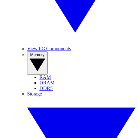
View PC Components
Memory
RAM
DRAM
DDR5
Storage