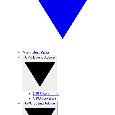
View Best Picks
CPU Buying Advice
CPU Best Picks
CPU Reviews
GPU Buying Advice