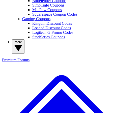
Bitdefender Coupons
Simplisafe Coupons
MacPaw Coupons
Squarespace Coupon Codes
Gaming Coupons
Kinguin Discount Codes
Loaded Discount Codes
Logitech G Promo Codes
SteelSeries Coupons
More
Premium
Forums