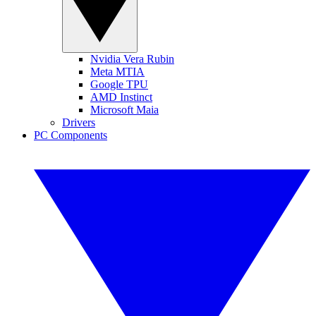
Nvidia Vera Rubin
Meta MTIA
Google TPU
AMD Instinct
Microsoft Maia
Drivers
PC Components