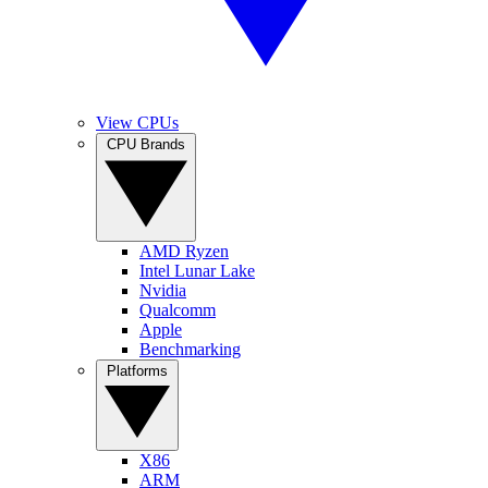
View CPUs
CPU Brands
AMD Ryzen
Intel Lunar Lake
Nvidia
Qualcomm
Apple
Benchmarking
Platforms
X86
ARM