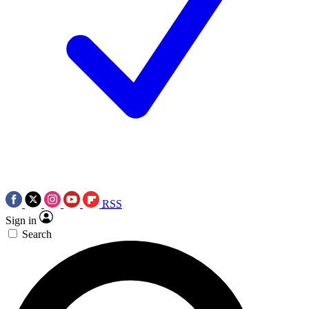
RSS
Sign in
Search