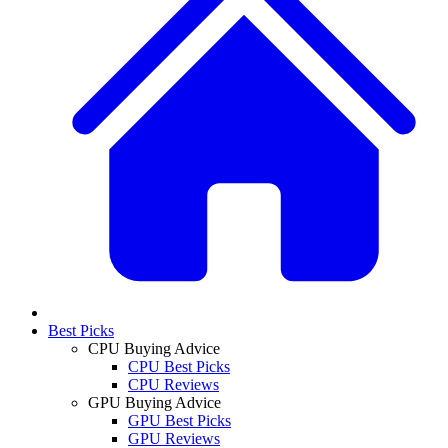
Best Picks
CPU Buying Advice
CPU Best Picks
CPU Reviews
GPU Buying Advice
GPU Best Picks
GPU Reviews