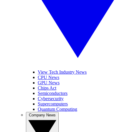
View Tech Industry News
CPU News
GPU News
Chips Act
Semiconductors
Cybersecurity
Supercomputers
Quantum Computing
Company News