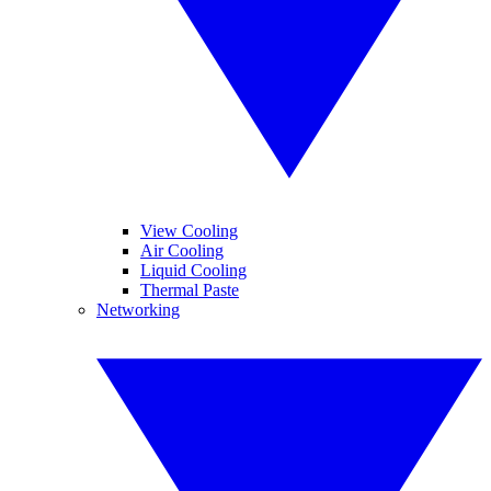
View Cooling
Air Cooling
Liquid Cooling
Thermal Paste
Networking