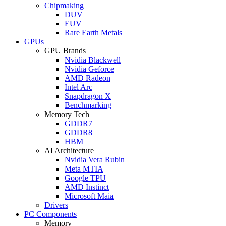
Chipmaking
DUV
EUV
Rare Earth Metals
GPUs
GPU Brands
Nvidia Blackwell
Nvidia Geforce
AMD Radeon
Intel Arc
Snapdragon X
Benchmarking
Memory Tech
GDDR7
GDDR8
HBM
AI Architecture
Nvidia Vera Rubin
Meta MTIA
Google TPU
AMD Instinct
Microsoft Maia
Drivers
PC Components
Memory