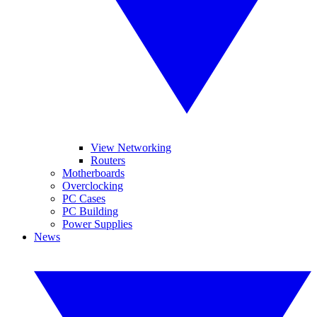
View Networking
Routers
Motherboards
Overclocking
PC Cases
PC Building
Power Supplies
News