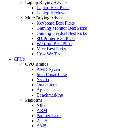
Laptop Buying Advice
Laptop Best Picks
Laptop Reviews
More Buying Advice
Keyboard Best Picks
Gaming Monitor Best Picks
Gaming Headset Best Picks
3D Printer Best Picks
Webcam Best Picks
Mice Best Picks
How We Test
CPUs
CPU Brands
AMD Ryzen
Intel Lunar Lake
Nvidia
Qualcomm
Apple
Benchmarking
Platforms
X86
ARM
Panther Lake
Zen 5
AM5