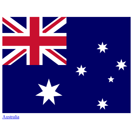
Australia