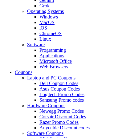
Gemini
Grok
Operating Systems
Windows
MacOS
iOS
ChromeOS
Linux
Software
Programming
Applications
Microsoft Office
Web Browsers
Coupons
Laptop and PC Coupons
Dell Coupon Codes
Asus Coupon Codes
Logitech Promo Codes
Samsung Promo codes
Hardware Coupons
Newegg Promo Codes
Corsair Discount Codes
Razer Promo Codes
Anycubic Discount codes
Software Coupons