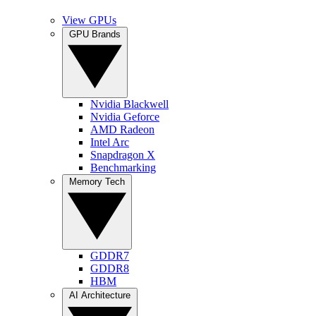
View GPUs
GPU Brands
Nvidia Blackwell
Nvidia Geforce
AMD Radeon
Intel Arc
Snapdragon X
Benchmarking
Memory Tech
GDDR7
GDDR8
HBM
AI Architecture