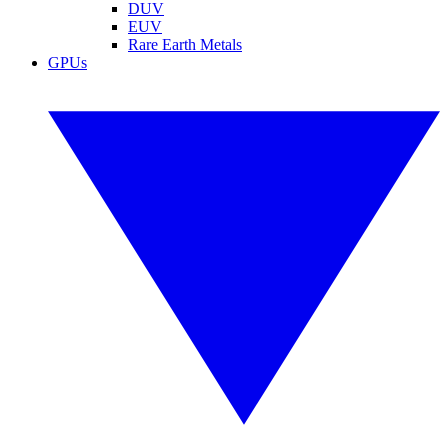
DUV
EUV
Rare Earth Metals
GPUs