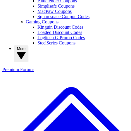
Bitdefender Coupons
Simplisafe Coupons
MacPaw Coupons
Squarespace Coupon Codes
Gaming Coupons
Kinguin Discount Codes
Loaded Discount Codes
Logitech G Promo Codes
SteelSeries Coupons
More
Premium
Forums