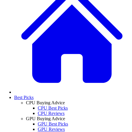
Best Picks
CPU Buying Advice
CPU Best Picks
CPU Reviews
GPU Buying Advice
GPU Best Picks
GPU Reviews