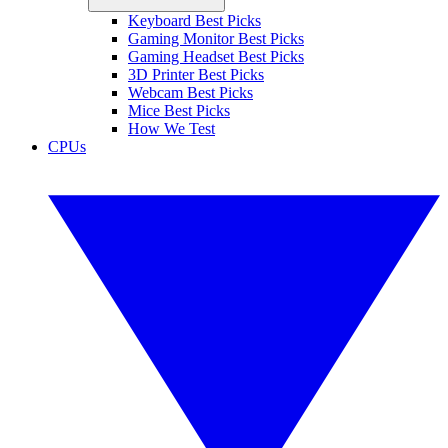
Keyboard Best Picks
Gaming Monitor Best Picks
Gaming Headset Best Picks
3D Printer Best Picks
Webcam Best Picks
Mice Best Picks
How We Test
CPUs