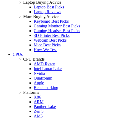
Laptop Buying Advice
Laptop Best Picks
Laptop Reviews
More Buying Advice
Keyboard Best Picks
Gaming Monitor Best Picks
Gaming Headset Best Picks
3D Printer Best Picks
Webcam Best Picks
Mice Best Picks
How We Test
CPUs
CPU Brands
AMD Ryzen
Intel Lunar Lake
Nvidia
Qualcomm
Apple
Benchmarking
Platforms
X86
ARM
Panther Lake
Zen 5
AM5