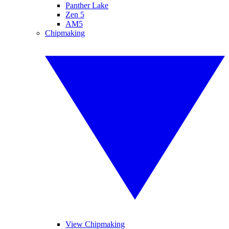
Panther Lake
Zen 5
AM5
Chipmaking
View Chipmaking