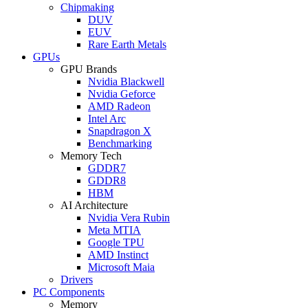
Chipmaking
DUV
EUV
Rare Earth Metals
GPUs
GPU Brands
Nvidia Blackwell
Nvidia Geforce
AMD Radeon
Intel Arc
Snapdragon X
Benchmarking
Memory Tech
GDDR7
GDDR8
HBM
AI Architecture
Nvidia Vera Rubin
Meta MTIA
Google TPU
AMD Instinct
Microsoft Maia
Drivers
PC Components
Memory