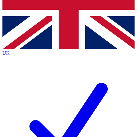
Bench Database
Exclusive Features
Roadmaps
Deep Analysis
UK
BECOME A PREMIUM MEMBER