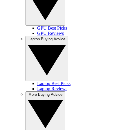
GPU Best Picks
GPU Reviews
Laptop Buying Advice
Laptop Best Picks
Laptop Reviews
More Buying Advice