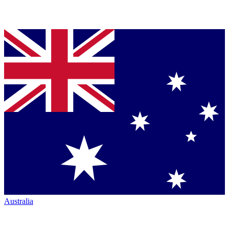
Australia