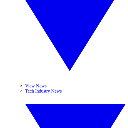
View News
Tech Industry News