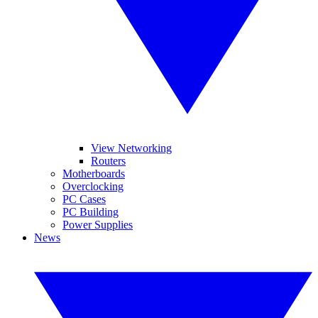
View Networking
Routers
Motherboards
Overclocking
PC Cases
PC Building
Power Supplies
News