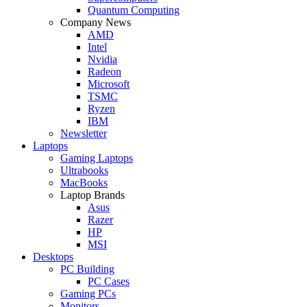
Quantum Computing
Company News
AMD
Intel
Nvidia
Radeon
Microsoft
TSMC
Ryzen
IBM
Newsletter
Laptops
Gaming Laptops
Ultrabooks
MacBooks
Laptop Brands
Asus
Razer
HP
MSI
Desktops
PC Building
PC Cases
Gaming PCs
Monitors