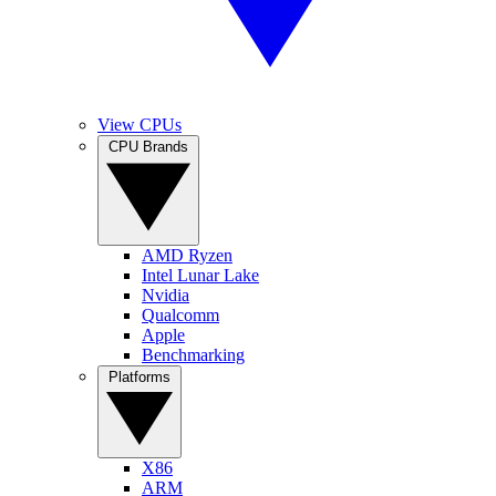
View CPUs
CPU Brands
AMD Ryzen
Intel Lunar Lake
Nvidia
Qualcomm
Apple
Benchmarking
Platforms
X86
ARM