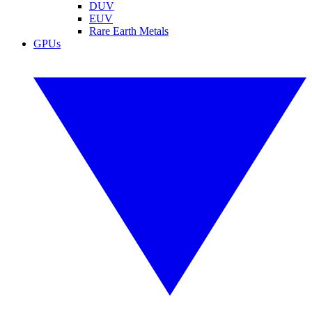
DUV
EUV
Rare Earth Metals
GPUs