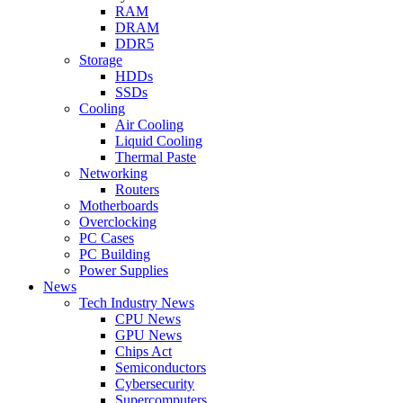
RAM
DRAM
DDR5
Storage
HDDs
SSDs
Cooling
Air Cooling
Liquid Cooling
Thermal Paste
Networking
Routers
Motherboards
Overclocking
PC Cases
PC Building
Power Supplies
News
Tech Industry News
CPU News
GPU News
Chips Act
Semiconductors
Cybersecurity
Supercomputers