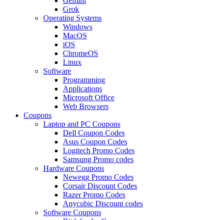
Gemini
Grok
Operating Systems
Windows
MacOS
iOS
ChromeOS
Linux
Software
Programming
Applications
Microsoft Office
Web Browsers
Coupons
Laptop and PC Coupons
Dell Coupon Codes
Asus Coupon Codes
Logitech Promo Codes
Samsung Promo codes
Hardware Coupons
Newegg Promo Codes
Corsair Discount Codes
Razer Promo Codes
Anycubic Discount codes
Software Coupons