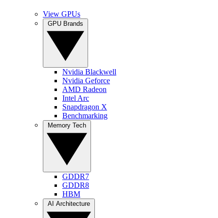
View GPUs
GPU Brands
Nvidia Blackwell
Nvidia Geforce
AMD Radeon
Intel Arc
Snapdragon X
Benchmarking
Memory Tech
GDDR7
GDDR8
HBM
AI Architecture