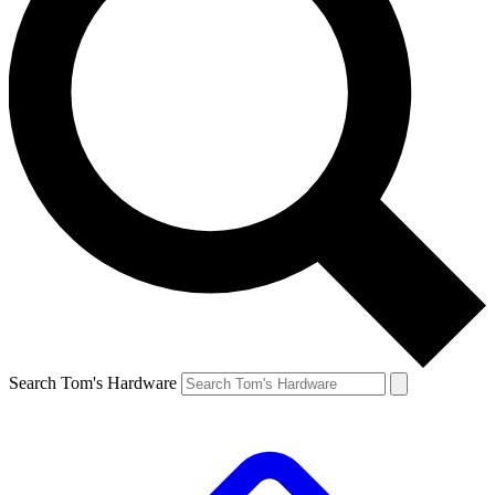
Search Tom's Hardware