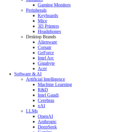
Gaming Monitors
Peripherals
Keyboards
Mice
3D Printers
Headphones
Desktop Brands
Alienware
Corsair
GeForce
Intel Arc
Gigabyte
Acer
Software & AI
Artificial Intelligence
Machine Learning
R&D
Intel Gaudi
Cerebras
xAI
LLMs
OpenAI
Anthropic
DeepSeek