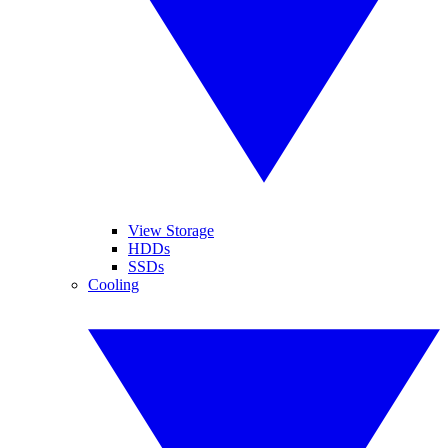
View Storage
HDDs
SSDs
Cooling