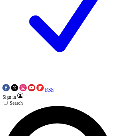
RSS
Sign in
Search