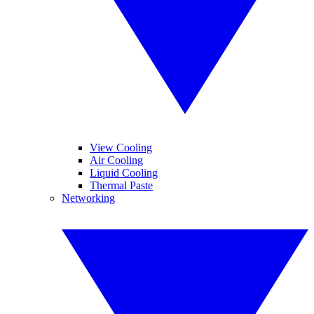
View Cooling
Air Cooling
Liquid Cooling
Thermal Paste
Networking