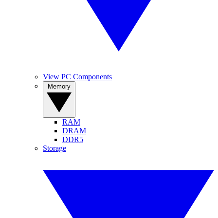
View PC Components
Memory
RAM
DRAM
DDR5
Storage