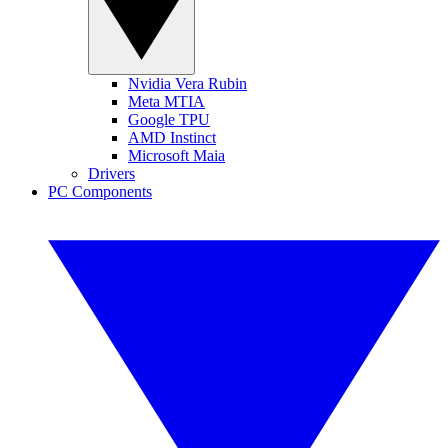
Nvidia Vera Rubin
Meta MTIA
Google TPU
AMD Instinct
Microsoft Maia
Drivers
PC Components