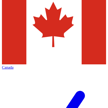
Canada