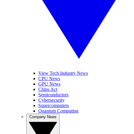
View Tech Industry News
CPU News
GPU News
Chips Act
Semiconductors
Cybersecurity
Supercomputers
Quantum Computing
Company News