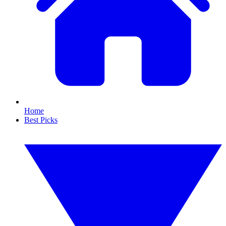
Home
Best Picks