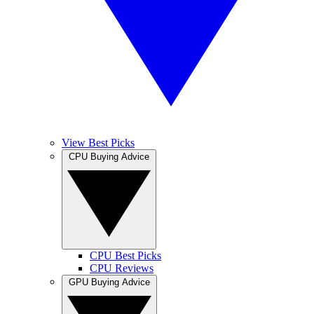
View Best Picks
CPU Buying Advice
CPU Best Picks
CPU Reviews
GPU Buying Advice