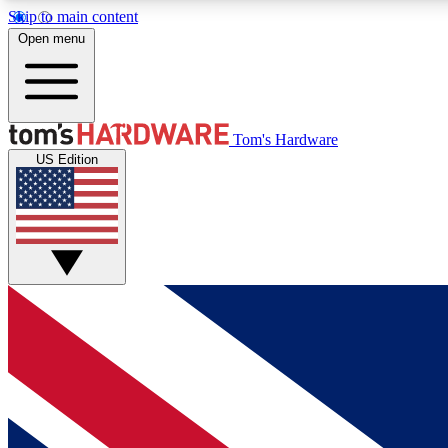
Skip to main content
Open menu
MEMBER
Tom's Hardware
US Edition
Get started with free access to reviews, badges and
discussions.
BECOME A MEMBER