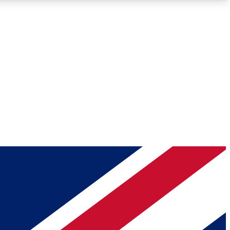
Roadmaps
Deep Analysis
REMIUM MEMBER