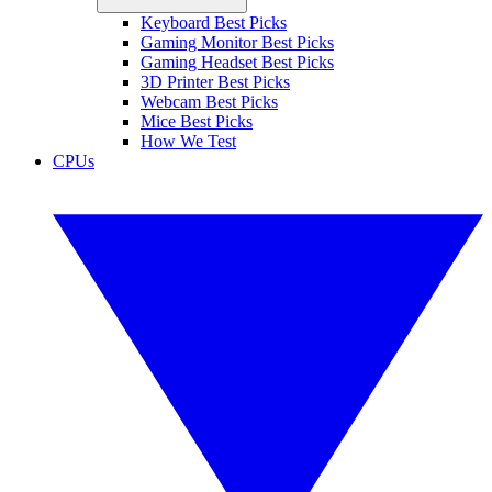
Keyboard Best Picks
Gaming Monitor Best Picks
Gaming Headset Best Picks
3D Printer Best Picks
Webcam Best Picks
Mice Best Picks
How We Test
CPUs