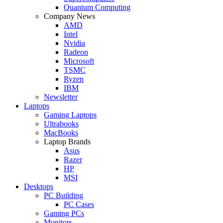
Quantum Computing
Company News
AMD
Intel
Nvidia
Radeon
Microsoft
TSMC
Ryzen
IBM
Newsletter
Laptops
Gaming Laptops
Ultrabooks
MacBooks
Laptop Brands
Asus
Razer
HP
MSI
Desktops
PC Building
PC Cases
Gaming PCs
Monitors