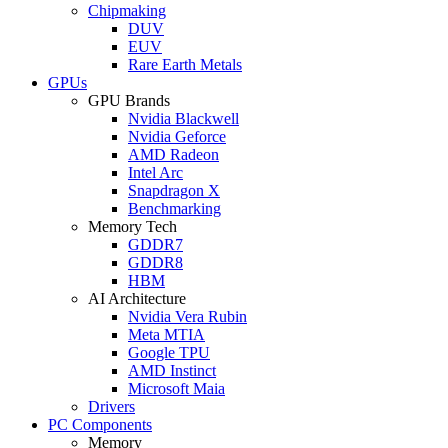
Chipmaking
DUV
EUV
Rare Earth Metals
GPUs
GPU Brands
Nvidia Blackwell
Nvidia Geforce
AMD Radeon
Intel Arc
Snapdragon X
Benchmarking
Memory Tech
GDDR7
GDDR8
HBM
AI Architecture
Nvidia Vera Rubin
Meta MTIA
Google TPU
AMD Instinct
Microsoft Maia
Drivers
PC Components
Memory