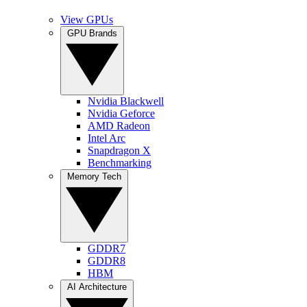
View GPUs
GPU Brands
Nvidia Blackwell
Nvidia Geforce
AMD Radeon
Intel Arc
Snapdragon X
Benchmarking
Memory Tech
GDDR7
GDDR8
HBM
AI Architecture