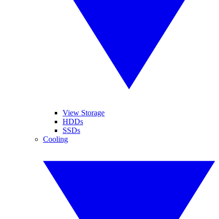
View Storage
HDDs
SSDs
Cooling