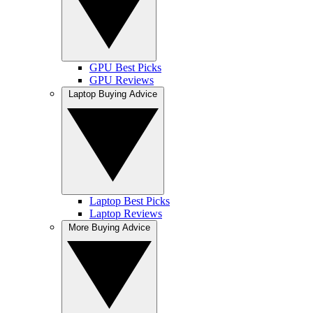
GPU Best Picks
GPU Reviews
Laptop Buying Advice
Laptop Best Picks
Laptop Reviews
More Buying Advice