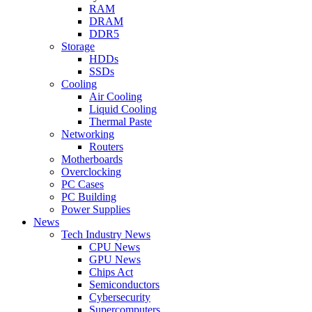
RAM
DRAM
DDR5
Storage
HDDs
SSDs
Cooling
Air Cooling
Liquid Cooling
Thermal Paste
Networking
Routers
Motherboards
Overclocking
PC Cases
PC Building
Power Supplies
News
Tech Industry News
CPU News
GPU News
Chips Act
Semiconductors
Cybersecurity
Supercomputers