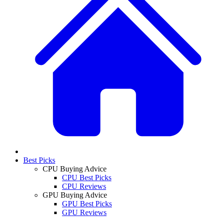
Best Picks
CPU Buying Advice
CPU Best Picks
CPU Reviews
GPU Buying Advice
GPU Best Picks
GPU Reviews