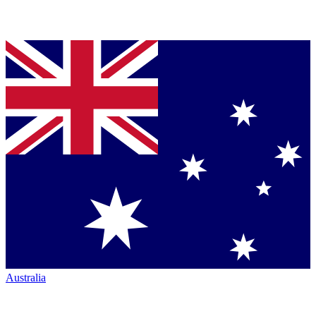
Australia