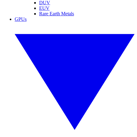
DUV
EUV
Rare Earth Metals
GPUs