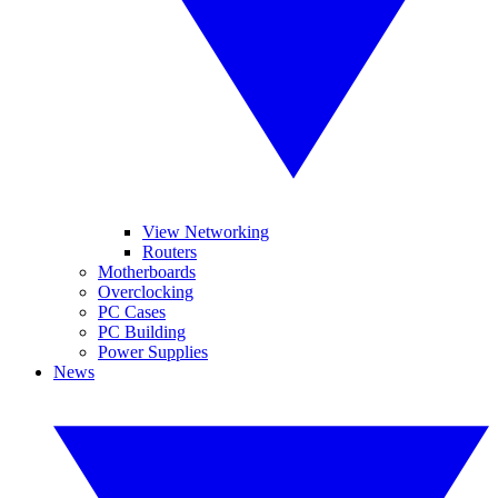
View Networking
Routers
Motherboards
Overclocking
PC Cases
PC Building
Power Supplies
News