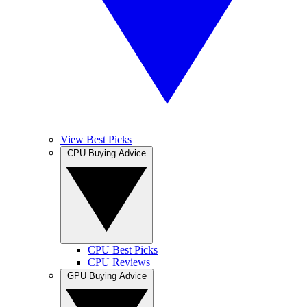
View Best Picks
CPU Buying Advice
CPU Best Picks
CPU Reviews
GPU Buying Advice