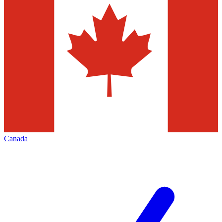
Canada