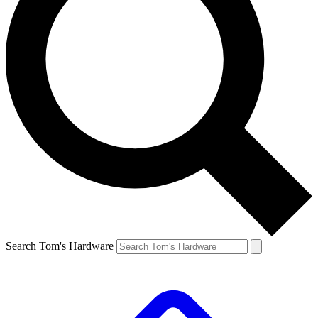
Search Tom's Hardware