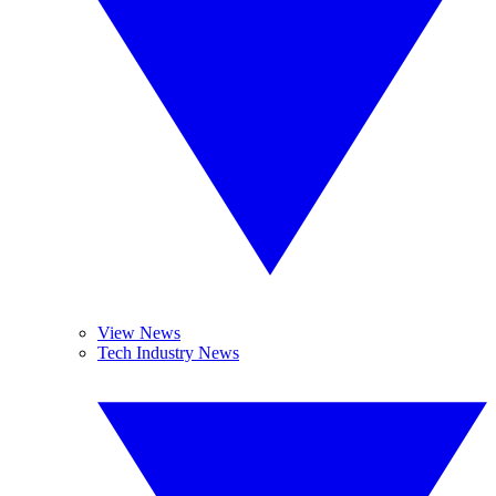
View News
Tech Industry News