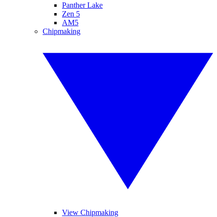
Panther Lake
Zen 5
AM5
Chipmaking
View Chipmaking