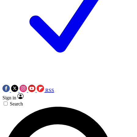
RSS
Sign in
Search