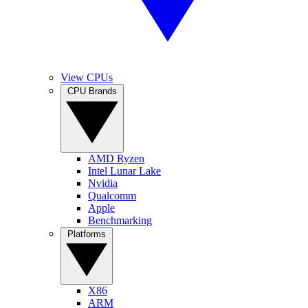
View CPUs
CPU Brands
AMD Ryzen
Intel Lunar Lake
Nvidia
Qualcomm
Apple
Benchmarking
Platforms
X86
ARM