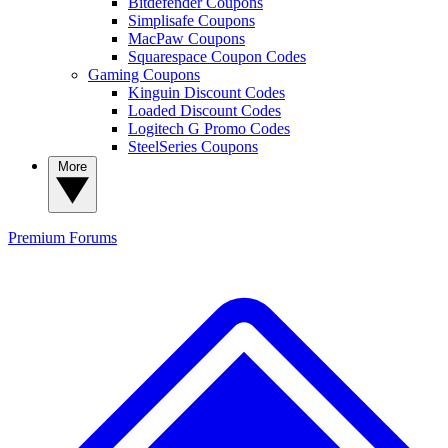
Bitdefender Coupons
Simplisafe Coupons
MacPaw Coupons
Squarespace Coupon Codes
Gaming Coupons
Kinguin Discount Codes
Loaded Discount Codes
Logitech G Promo Codes
SteelSeries Coupons
More
Premium
Forums