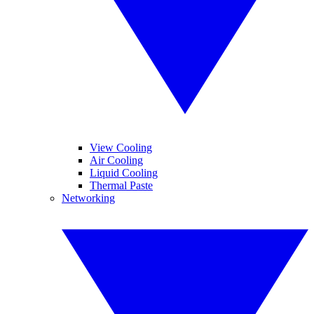
View Cooling
Air Cooling
Liquid Cooling
Thermal Paste
Networking