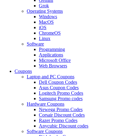
Gemini
Grok
Operating Systems
Windows
MacOS
iOS
ChromeOS
Linux
Software
Programming
Applications
Microsoft Office
Web Browsers
Coupons
Laptop and PC Coupons
Dell Coupon Codes
Asus Coupon Codes
Logitech Promo Codes
Samsung Promo codes
Hardware Coupons
Newegg Promo Codes
Corsair Discount Codes
Razer Promo Codes
Anycubic Discount codes
Software Coupons