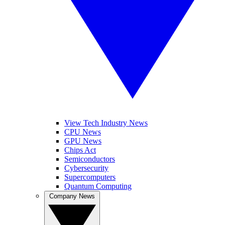
View Tech Industry News
CPU News
GPU News
Chips Act
Semiconductors
Cybersecurity
Supercomputers
Quantum Computing
Company News