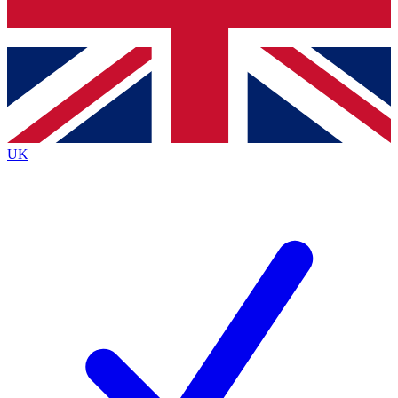
Bench Database
Exclusive Features
Roadmaps
Deep Analysis
UK
BECOME A PREMIUM MEMBER