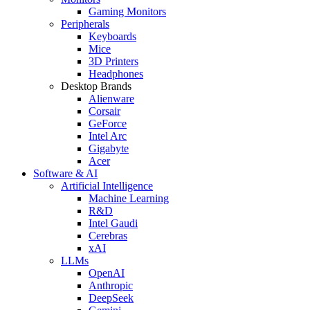
Gaming Monitors
Peripherals
Keyboards
Mice
3D Printers
Headphones
Desktop Brands
Alienware
Corsair
GeForce
Intel Arc
Gigabyte
Acer
Software & AI
Artificial Intelligence
Machine Learning
R&D
Intel Gaudi
Cerebras
xAI
LLMs
OpenAI
Anthropic
DeepSeek