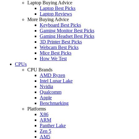
Laptop Buying Advice
Laptop Best Picks
Laptop Reviews
More Buying Advice
Keyboard Best Picks
Gaming Monitor Best Picks
Gaming Headset Best Picks
3D Printer Best Picks
Webcam Best Picks
Mice Best Picks
How We Test
CPUs
CPU Brands
AMD Ryzen
Intel Lunar Lake
Nvidia
Qualcomm
Apple
Benchmarking
Platforms
X86
ARM
Panther Lake
Zen 5
AM5