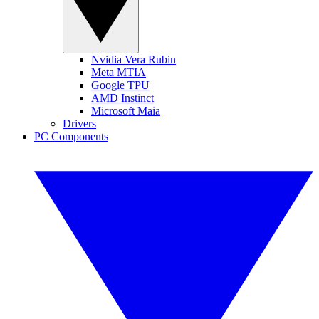
Nvidia Vera Rubin
Meta MTIA
Google TPU
AMD Instinct
Microsoft Maia
Drivers
PC Components