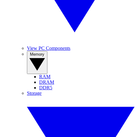
View PC Components
Memory
RAM
DRAM
DDR5
Storage