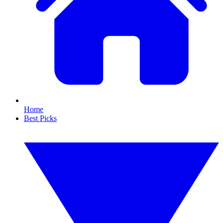
Home
Best Picks