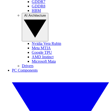
GDDR7
GDDR8
HBM
AI Architecture
Nvidia Vera Rubin
Meta MTIA
Google TPU
AMD Instinct
Microsoft Maia
Drivers
PC Components