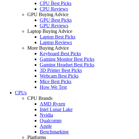
CPU Best Picks
CPU Reviews
GPU Buying Advice
GPU Best Picks
GPU Reviews
Laptop Buying Advice
Laptop Best Picks
Laptop Reviews
More Buying Advice
Keyboard Best Picks
Gaming Monitor Best Picks
Gaming Headset Best Picks
3D Printer Best Picks
Webcam Best Picks
Mice Best Picks
How We Test
CPUs
CPU Brands
AMD Ryzen
Intel Lunar Lake
Nvidia
Qualcomm
Apple
Benchmarking
Platforms