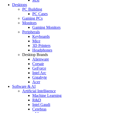
MSI
Desktops
PC Building
PC Cases
Gaming PCs
Monitors
Gaming Monitors
Peripherals
Keyboards
Mice
3D Printers
Headphones
Desktop Brands
Alienware
Corsair
GeForce
Intel Arc
Gigabyte
Acer
Software & AI
Artificial Intelligence
Machine Learning
R&D
Intel Gaudi
Cerebras