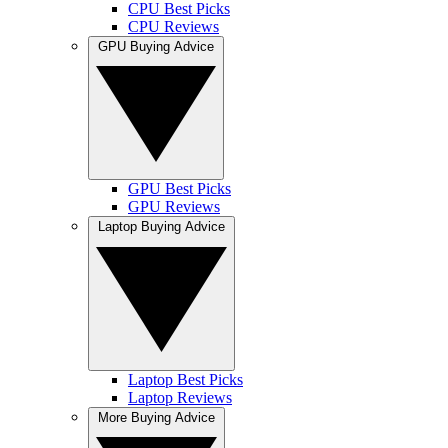
CPU Best Picks
CPU Reviews
GPU Buying Advice
GPU Best Picks
GPU Reviews
Laptop Buying Advice
Laptop Best Picks
Laptop Reviews
More Buying Advice