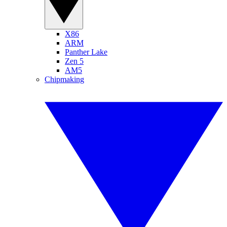
X86
ARM
Panther Lake
Zen 5
AM5
Chipmaking