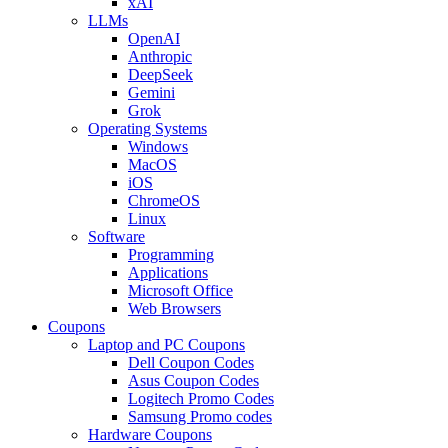
xAI
LLMs
OpenAI
Anthropic
DeepSeek
Gemini
Grok
Operating Systems
Windows
MacOS
iOS
ChromeOS
Linux
Software
Programming
Applications
Microsoft Office
Web Browsers
Coupons
Laptop and PC Coupons
Dell Coupon Codes
Asus Coupon Codes
Logitech Promo Codes
Samsung Promo codes
Hardware Coupons