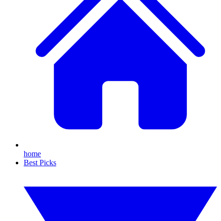
home
Best Picks