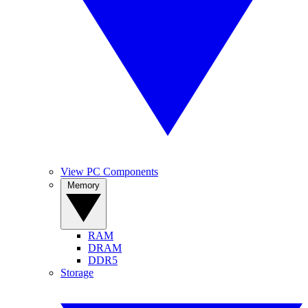
View PC Components
Memory
RAM
DRAM
DDR5
Storage