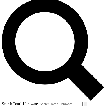
Search Tom's Hardware