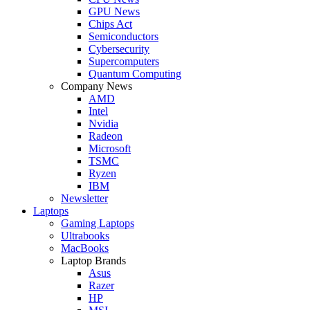
GPU News
Chips Act
Semiconductors
Cybersecurity
Supercomputers
Quantum Computing
Company News
AMD
Intel
Nvidia
Radeon
Microsoft
TSMC
Ryzen
IBM
Newsletter
Laptops
Gaming Laptops
Ultrabooks
MacBooks
Laptop Brands
Asus
Razer
HP