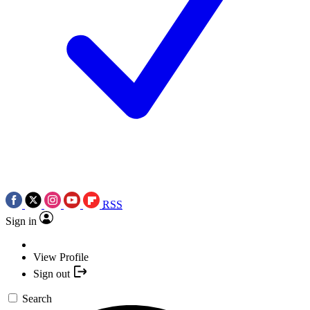
RSS
Sign in
View Profile
Sign out
Search