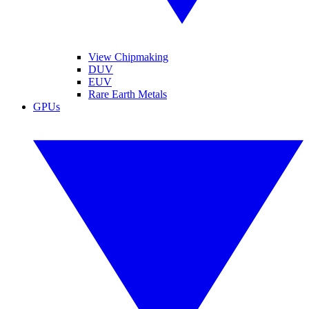
View Chipmaking
DUV
EUV
Rare Earth Metals
GPUs