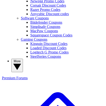
Newegg Promo Codes
Corsair Discount Codes
Razer Promo Codes
Anycubic Discount codes
Software Coupons
Bitdefender Coupons
Simplisafe Coupons
MacPaw Coupons
Squarespace Coupon Codes
Gaming Coupons
Kinguin Discount Codes
Loaded Discount Codes
Logitech G Promo Codes
SteelSeries Coupons
More
Premium
Forums