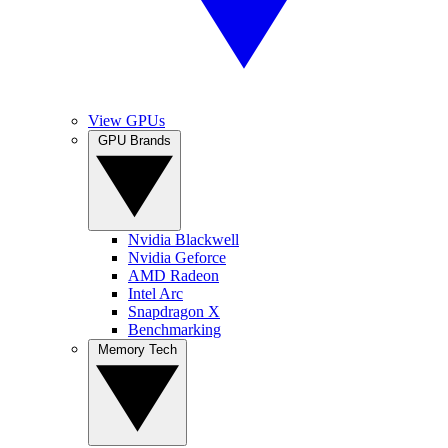
View GPUs
GPU Brands
Nvidia Blackwell
Nvidia Geforce
AMD Radeon
Intel Arc
Snapdragon X
Benchmarking
Memory Tech