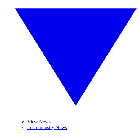
View News
Tech Industry News