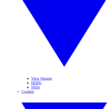
View Storage
HDDs
SSDs
Cooling