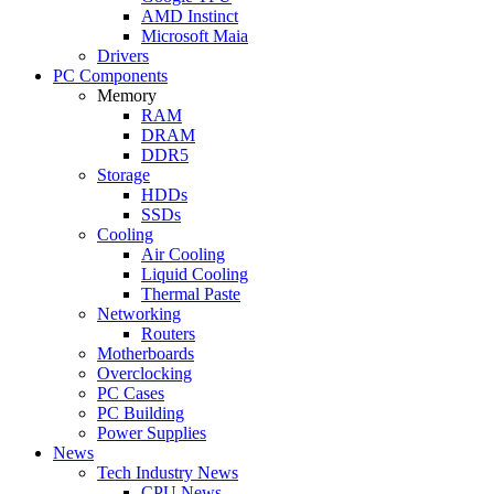
AMD Instinct
Microsoft Maia
Drivers
PC Components
Memory
RAM
DRAM
DDR5
Storage
HDDs
SSDs
Cooling
Air Cooling
Liquid Cooling
Thermal Paste
Networking
Routers
Motherboards
Overclocking
PC Cases
PC Building
Power Supplies
News
Tech Industry News
CPU News