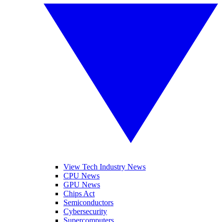
View Tech Industry News
CPU News
GPU News
Chips Act
Semiconductors
Cybersecurity
Supercomputers