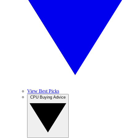
View Best Picks
CPU Buying Advice