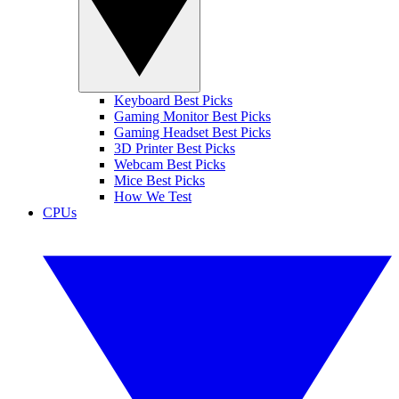
Keyboard Best Picks
Gaming Monitor Best Picks
Gaming Headset Best Picks
3D Printer Best Picks
Webcam Best Picks
Mice Best Picks
How We Test
CPUs