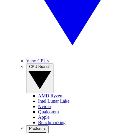
View CPUs
CPU Brands
AMD Ryzen
Intel Lunar Lake
Nvidia
Qualcomm
Apple
Benchmarking
Platforms