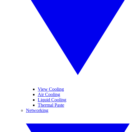
View Cooling
Air Cooling
Liquid Cooling
Thermal Paste
Networking