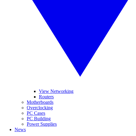
View Networking
Routers
Motherboards
Overclocking
PC Cases
PC Building
Power Supplies
News