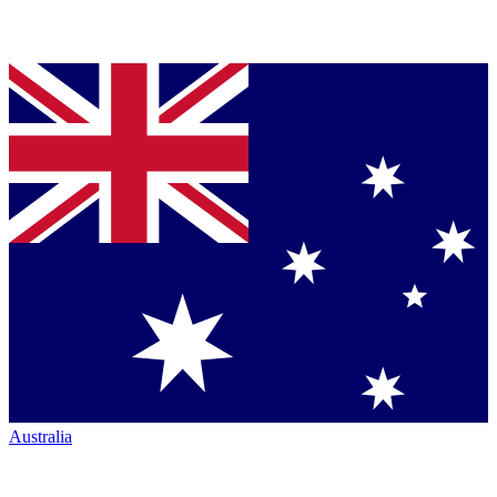
Australia