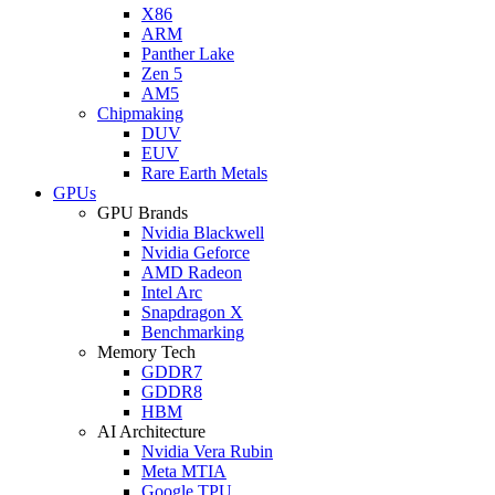
X86
ARM
Panther Lake
Zen 5
AM5
Chipmaking
DUV
EUV
Rare Earth Metals
GPUs
GPU Brands
Nvidia Blackwell
Nvidia Geforce
AMD Radeon
Intel Arc
Snapdragon X
Benchmarking
Memory Tech
GDDR7
GDDR8
HBM
AI Architecture
Nvidia Vera Rubin
Meta MTIA
Google TPU