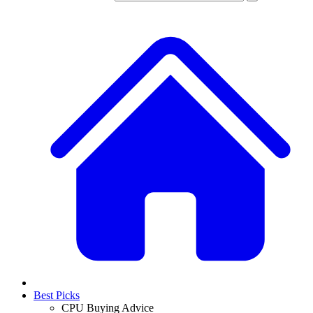
Best Picks
CPU Buying Advice