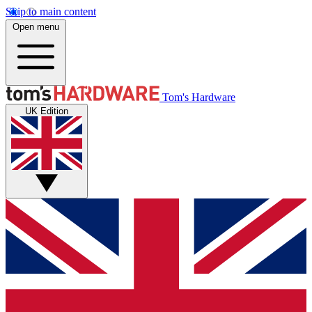
Skip to main content
Open menu
Tom's Hardware
UK Edition