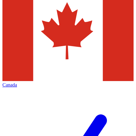
Canada