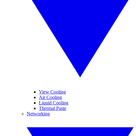
View Cooling
Air Cooling
Liquid Cooling
Thermal Paste
Networking