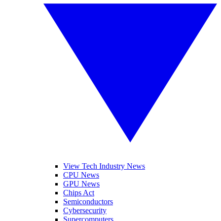
View Tech Industry News
CPU News
GPU News
Chips Act
Semiconductors
Cybersecurity
Supercomputers