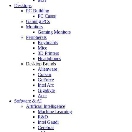
MSI
Desktops
PC Building
PC Cases
Gaming PCs
Monitors
Gaming Monitors
Peripherals
Keyboards
Mice
3D Printers
Headphones
Desktop Brands
Alienware
Corsair
GeForce
Intel Arc
Gigabyte
Acer
Software & AI
Artificial Intelligence
Machine Learning
R&D
Intel Gaudi
Cerebras