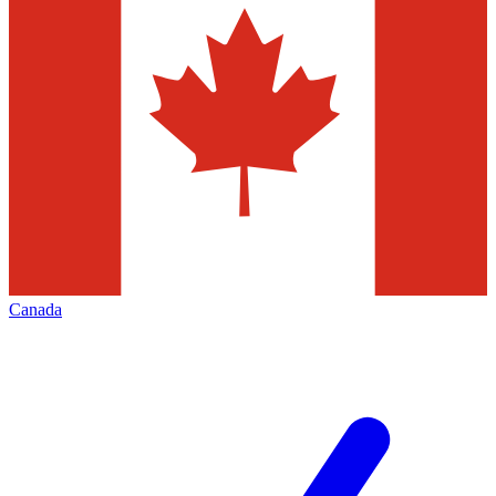
Canada