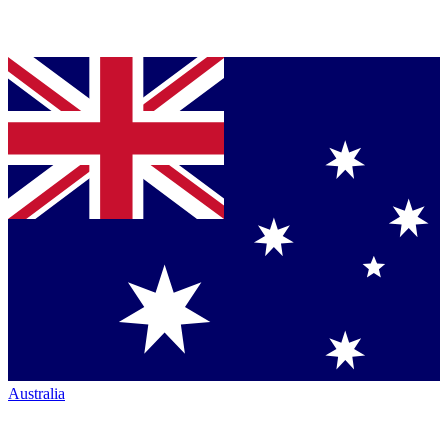
Australia