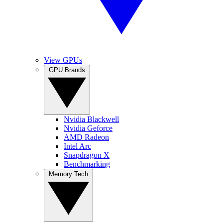
View GPUs
GPU Brands
Nvidia Blackwell
Nvidia Geforce
AMD Radeon
Intel Arc
Snapdragon X
Benchmarking
Memory Tech