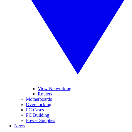
View Networking
Routers
Motherboards
Overclocking
PC Cases
PC Building
Power Supplies
News