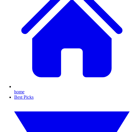
home
Best Picks