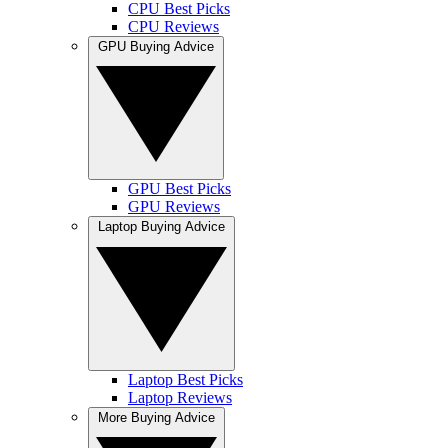
CPU Best Picks
CPU Reviews
GPU Buying Advice
GPU Best Picks
GPU Reviews
Laptop Buying Advice
Laptop Best Picks
Laptop Reviews
More Buying Advice