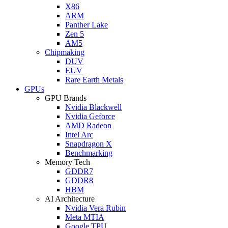
X86
ARM
Panther Lake
Zen 5
AM5
Chipmaking
DUV
EUV
Rare Earth Metals
GPUs
GPU Brands
Nvidia Blackwell
Nvidia Geforce
AMD Radeon
Intel Arc
Snapdragon X
Benchmarking
Memory Tech
GDDR7
GDDR8
HBM
AI Architecture
Nvidia Vera Rubin
Meta MTIA
Google TPU