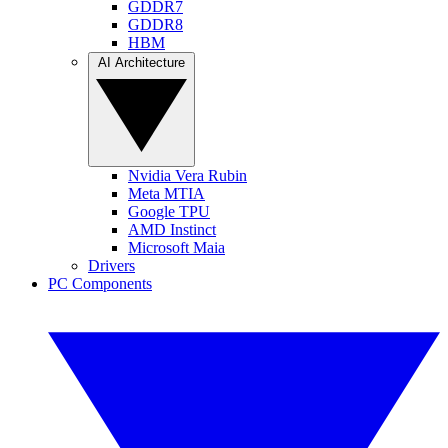
GDDR7
GDDR8
HBM
AI Architecture
Nvidia Vera Rubin
Meta MTIA
Google TPU
AMD Instinct
Microsoft Maia
Drivers
PC Components