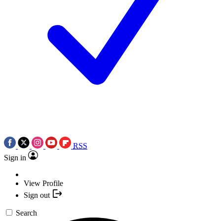
RSS
Sign in
View Profile
Sign out
Search