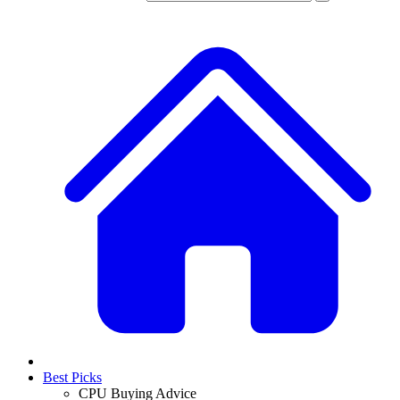
Best Picks
CPU Buying Advice