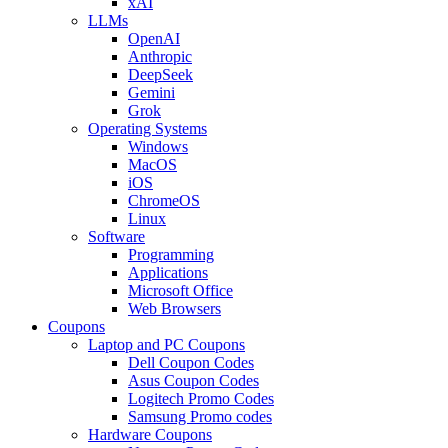
xAI
LLMs
OpenAI
Anthropic
DeepSeek
Gemini
Grok
Operating Systems
Windows
MacOS
iOS
ChromeOS
Linux
Software
Programming
Applications
Microsoft Office
Web Browsers
Coupons
Laptop and PC Coupons
Dell Coupon Codes
Asus Coupon Codes
Logitech Promo Codes
Samsung Promo codes
Hardware Coupons