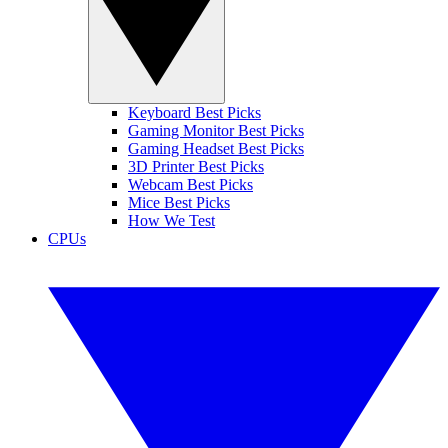
Keyboard Best Picks
Gaming Monitor Best Picks
Gaming Headset Best Picks
3D Printer Best Picks
Webcam Best Picks
Mice Best Picks
How We Test
CPUs