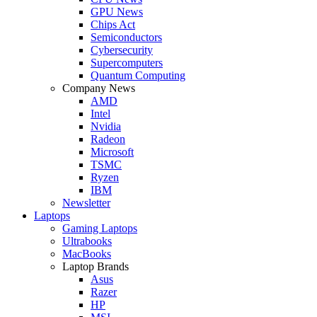
GPU News
Chips Act
Semiconductors
Cybersecurity
Supercomputers
Quantum Computing
Company News
AMD
Intel
Nvidia
Radeon
Microsoft
TSMC
Ryzen
IBM
Newsletter
Laptops
Gaming Laptops
Ultrabooks
MacBooks
Laptop Brands
Asus
Razer
HP