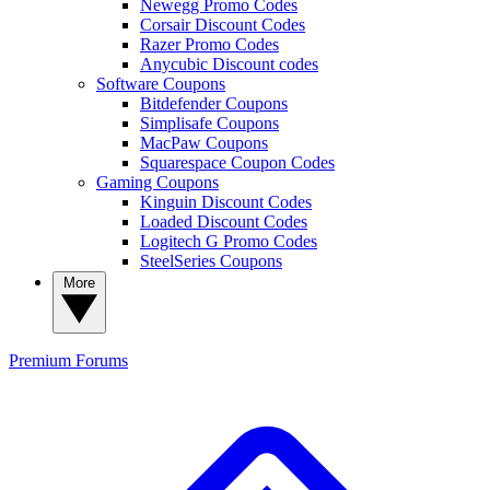
Newegg Promo Codes
Corsair Discount Codes
Razer Promo Codes
Anycubic Discount codes
Software Coupons
Bitdefender Coupons
Simplisafe Coupons
MacPaw Coupons
Squarespace Coupon Codes
Gaming Coupons
Kinguin Discount Codes
Loaded Discount Codes
Logitech G Promo Codes
SteelSeries Coupons
More
Premium
Forums