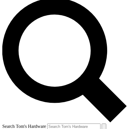
Search Tom's Hardware