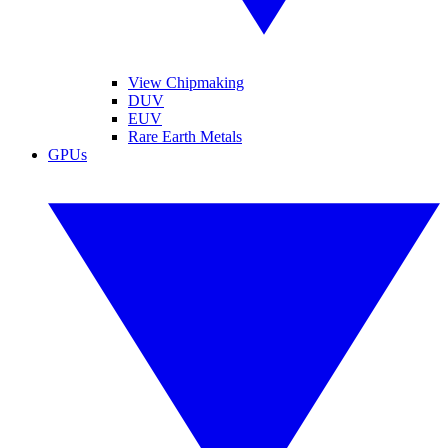
View Chipmaking
DUV
EUV
Rare Earth Metals
GPUs