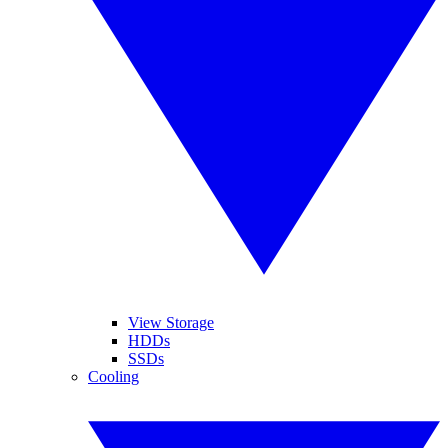
View Storage
HDDs
SSDs
Cooling