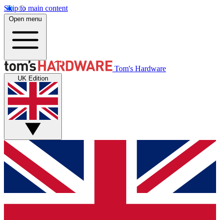
Skip to main content
Open menu
Tom's Hardware
UK Edition