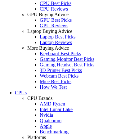
CPU Best Picks
CPU Reviews
GPU Buying Advice
GPU Best Picks
GPU Reviews
Laptop Buying Advice
Laptop Best Picks
Laptop Reviews
More Buying Advice
Keyboard Best Picks
Gaming Monitor Best Picks
Gaming Headset Best Picks
3D Printer Best Picks
Webcam Best Picks
Mice Best Picks
How We Test
CPUs
CPU Brands
AMD Ryzen
Intel Lunar Lake
Nvidia
Qualcomm
Apple
Benchmarking
Platforms