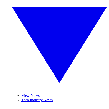
View News
Tech Industry News