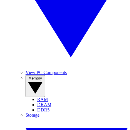
View PC Components
Memory
RAM
DRAM
DDR5
Storage