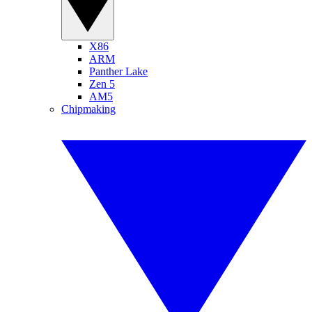
X86
ARM
Panther Lake
Zen 5
AM5
Chipmaking