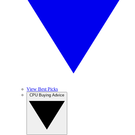
View Best Picks
CPU Buying Advice