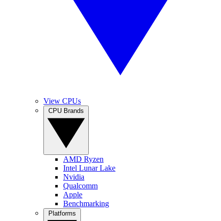
View CPUs
CPU Brands
AMD Ryzen
Intel Lunar Lake
Nvidia
Qualcomm
Apple
Benchmarking
Platforms