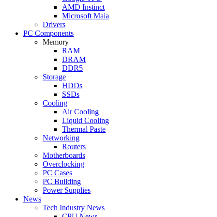
AMD Instinct
Microsoft Maia
Drivers
PC Components
Memory
RAM
DRAM
DDR5
Storage
HDDs
SSDs
Cooling
Air Cooling
Liquid Cooling
Thermal Paste
Networking
Routers
Motherboards
Overclocking
PC Cases
PC Building
Power Supplies
News
Tech Industry News
CPU News