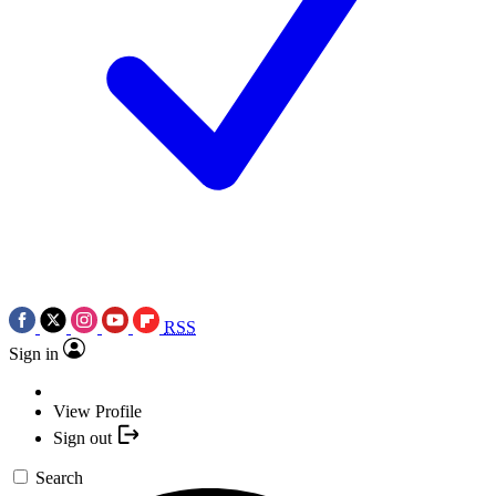
RSS
Sign in
View Profile
Sign out
Search