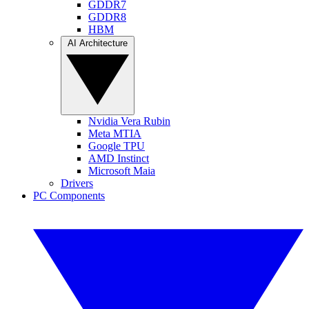
GDDR7
GDDR8
HBM
AI Architecture
Nvidia Vera Rubin
Meta MTIA
Google TPU
AMD Instinct
Microsoft Maia
Drivers
PC Components