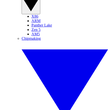
X86
ARM
Panther Lake
Zen 5
AM5
Chipmaking