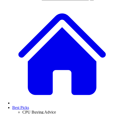
Best Picks
CPU Buying Advice