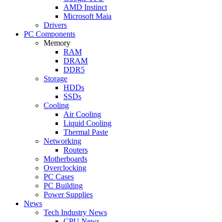
AMD Instinct
Microsoft Maia
Drivers
PC Components
Memory
RAM
DRAM
DDR5
Storage
HDDs
SSDs
Cooling
Air Cooling
Liquid Cooling
Thermal Paste
Networking
Routers
Motherboards
Overclocking
PC Cases
PC Building
Power Supplies
News
Tech Industry News
CPU News