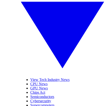
View Tech Industry News
CPU News
GPU News
Chips Act
Semiconductors
Cybersecurity
Supercomputers