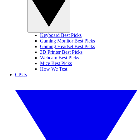
Keyboard Best Picks
Gaming Monitor Best Picks
Gaming Headset Best Picks
3D Printer Best Picks
Webcam Best Picks
Mice Best Picks
How We Test
CPUs