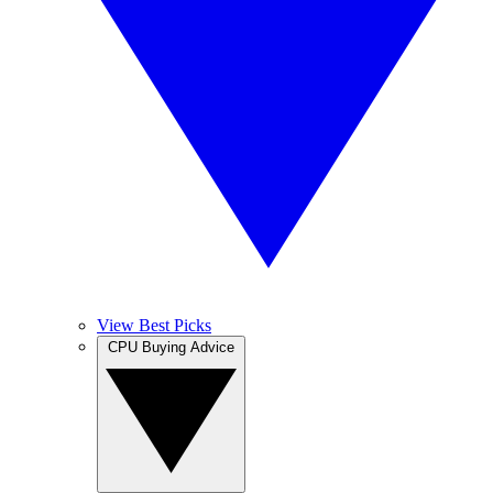
View Best Picks
CPU Buying Advice