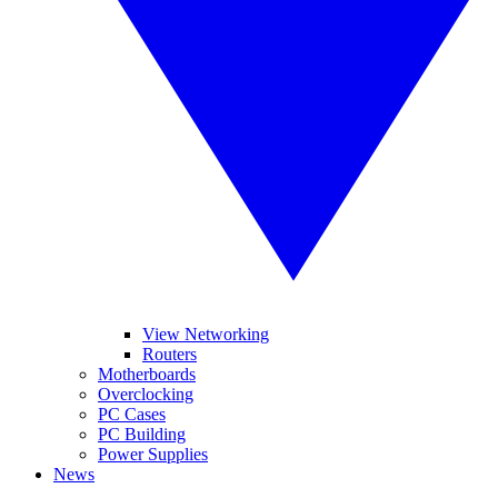
View Networking
Routers
Motherboards
Overclocking
PC Cases
PC Building
Power Supplies
News