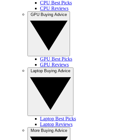
CPU Best Picks
CPU Reviews
GPU Buying Advice
GPU Best Picks
GPU Reviews
Laptop Buying Advice
Laptop Best Picks
Laptop Reviews
More Buying Advice