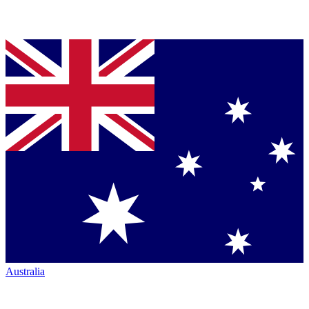
Australia