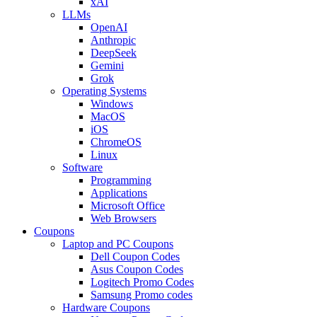
xAI
LLMs
OpenAI
Anthropic
DeepSeek
Gemini
Grok
Operating Systems
Windows
MacOS
iOS
ChromeOS
Linux
Software
Programming
Applications
Microsoft Office
Web Browsers
Coupons
Laptop and PC Coupons
Dell Coupon Codes
Asus Coupon Codes
Logitech Promo Codes
Samsung Promo codes
Hardware Coupons