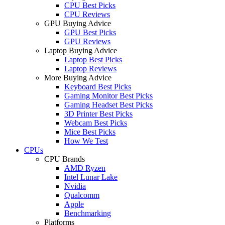
CPU Best Picks
CPU Reviews
GPU Buying Advice
GPU Best Picks
GPU Reviews
Laptop Buying Advice
Laptop Best Picks
Laptop Reviews
More Buying Advice
Keyboard Best Picks
Gaming Monitor Best Picks
Gaming Headset Best Picks
3D Printer Best Picks
Webcam Best Picks
Mice Best Picks
How We Test
CPUs
CPU Brands
AMD Ryzen
Intel Lunar Lake
Nvidia
Qualcomm
Apple
Benchmarking
Platforms