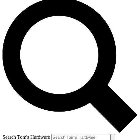
Search Tom's Hardware