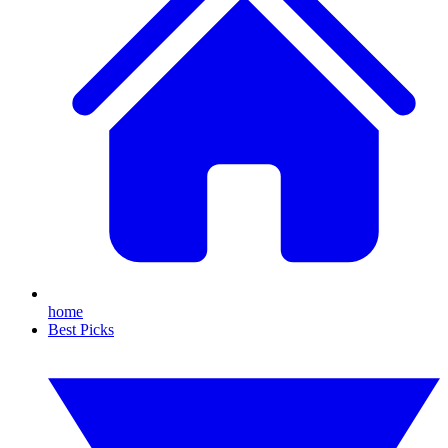
home
Best Picks