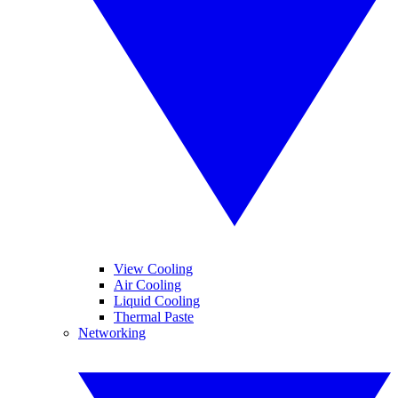
View Cooling
Air Cooling
Liquid Cooling
Thermal Paste
Networking