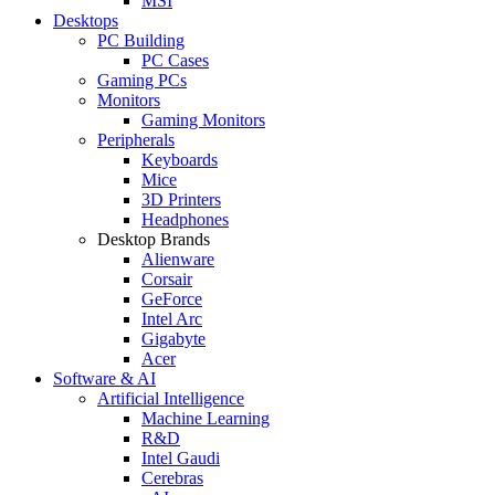
MSI
Desktops
PC Building
PC Cases
Gaming PCs
Monitors
Gaming Monitors
Peripherals
Keyboards
Mice
3D Printers
Headphones
Desktop Brands
Alienware
Corsair
GeForce
Intel Arc
Gigabyte
Acer
Software & AI
Artificial Intelligence
Machine Learning
R&D
Intel Gaudi
Cerebras