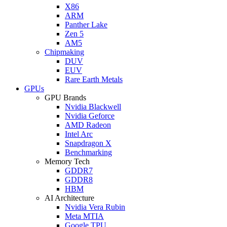
X86
ARM
Panther Lake
Zen 5
AM5
Chipmaking
DUV
EUV
Rare Earth Metals
GPUs
GPU Brands
Nvidia Blackwell
Nvidia Geforce
AMD Radeon
Intel Arc
Snapdragon X
Benchmarking
Memory Tech
GDDR7
GDDR8
HBM
AI Architecture
Nvidia Vera Rubin
Meta MTIA
Google TPU