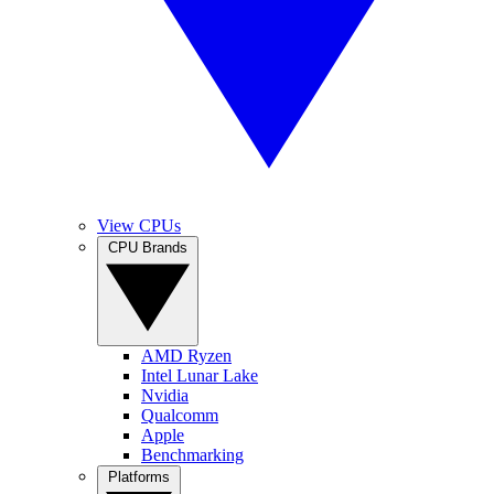
View CPUs
CPU Brands
AMD Ryzen
Intel Lunar Lake
Nvidia
Qualcomm
Apple
Benchmarking
Platforms