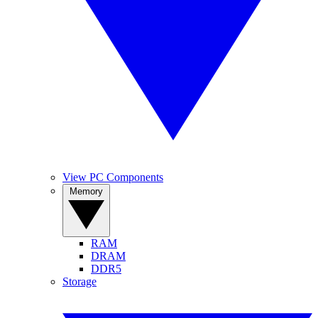
View PC Components
Memory
RAM
DRAM
DDR5
Storage