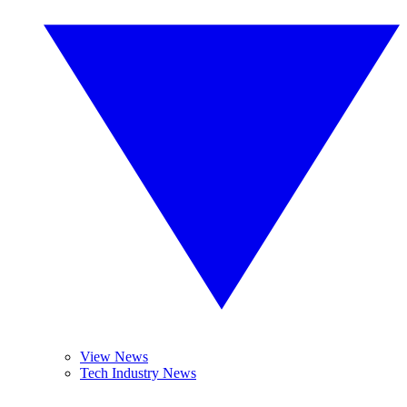
View News
Tech Industry News