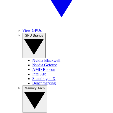
View GPUs
GPU Brands
Nvidia Blackwell
Nvidia Geforce
AMD Radeon
Intel Arc
Snapdragon X
Benchmarking
Memory Tech