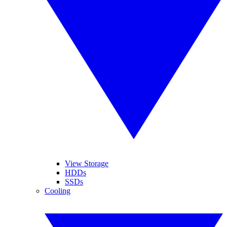
View Storage
HDDs
SSDs
Cooling