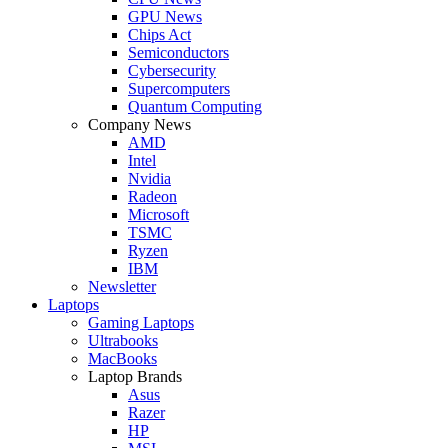
GPU News
Chips Act
Semiconductors
Cybersecurity
Supercomputers
Quantum Computing
Company News
AMD
Intel
Nvidia
Radeon
Microsoft
TSMC
Ryzen
IBM
Newsletter
Laptops
Gaming Laptops
Ultrabooks
MacBooks
Laptop Brands
Asus
Razer
HP