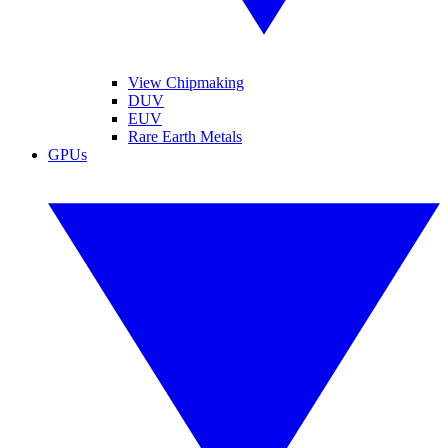
View Chipmaking
DUV
EUV
Rare Earth Metals
GPUs