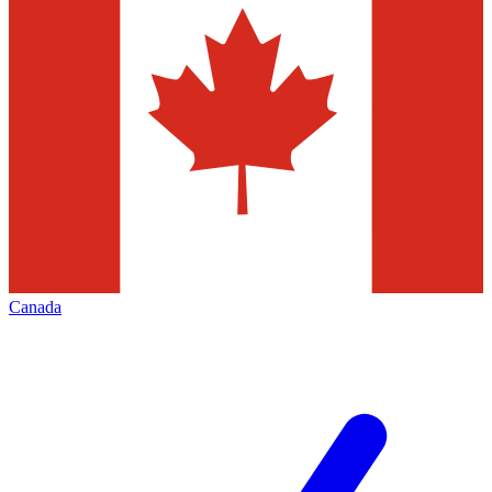
Canada