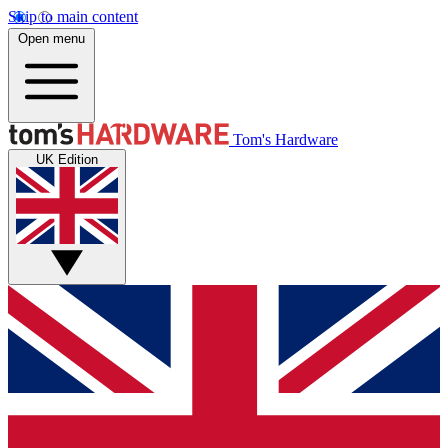
Skip to main content
Open menu
Tom's Hardware
UK Edition