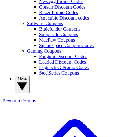
Newegg Promo Codes
Corsair Discount Codes
Razer Promo Codes
Anycubic Discount codes
Software Coupons
Bitdefender Coupons
Simplisafe Coupons
MacPaw Coupons
Squarespace Coupon Codes
Gaming Coupons
Kinguin Discount Codes
Loaded Discount Codes
Logitech G Promo Codes
SteelSeries Coupons
More
Premium
Forums