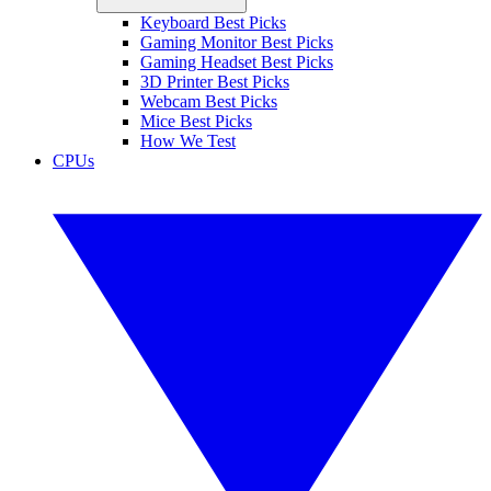
Keyboard Best Picks
Gaming Monitor Best Picks
Gaming Headset Best Picks
3D Printer Best Picks
Webcam Best Picks
Mice Best Picks
How We Test
CPUs