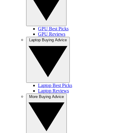
GPU Best Picks
GPU Reviews
Laptop Buying Advice
Laptop Best Picks
Laptop Reviews
More Buying Advice