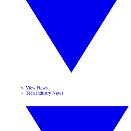
View News
Tech Industry News