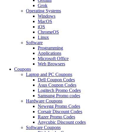
Gemini
Grok
Operating Systems
Windows
MacOS
iOS
ChromeOS
Linux
Software
Programming
Applications
Microsoft Office
Web Browsers
Coupons
Laptop and PC Coupons
Dell Coupon Codes
Asus Coupon Codes
Logitech Promo Codes
Samsung Promo codes
Hardware Coupons
Newegg Promo Codes
Corsair Discount Codes
Razer Promo Codes
Anycubic Discount codes
Software Coupons