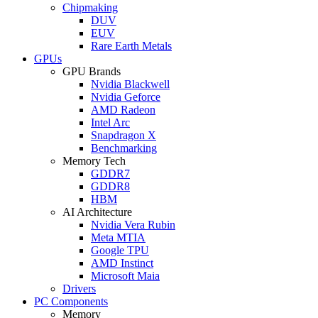
Chipmaking
DUV
EUV
Rare Earth Metals
GPUs
GPU Brands
Nvidia Blackwell
Nvidia Geforce
AMD Radeon
Intel Arc
Snapdragon X
Benchmarking
Memory Tech
GDDR7
GDDR8
HBM
AI Architecture
Nvidia Vera Rubin
Meta MTIA
Google TPU
AMD Instinct
Microsoft Maia
Drivers
PC Components
Memory