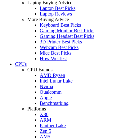
Laptop Buying Advice
Laptop Best Picks
Laptop Reviews
More Buying Advice
Keyboard Best Picks
Gaming Monitor Best Picks
Gaming Headset Best Picks
3D Printer Best Picks
Webcam Best Picks
Mice Best Picks
How We Test
CPUs
CPU Brands
AMD Ryzen
Intel Lunar Lake
Nvidia
Qualcomm
Apple
Benchmarking
Platforms
X86
ARM
Panther Lake
Zen 5
AM5