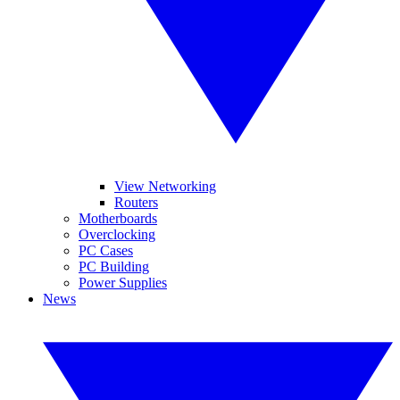
View Networking
Routers
Motherboards
Overclocking
PC Cases
PC Building
Power Supplies
News