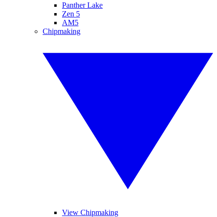
Panther Lake
Zen 5
AM5
Chipmaking
View Chipmaking