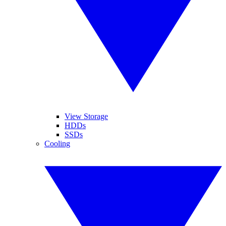
View Storage
HDDs
SSDs
Cooling