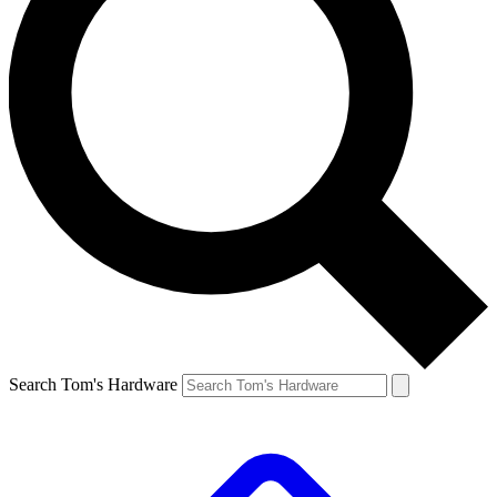
Search Tom's Hardware