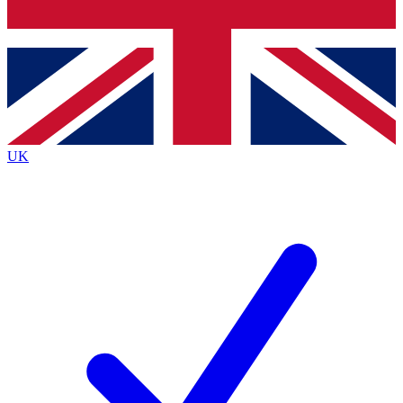
Bench Database
Exclusive Features
Roadmaps
Deep Analysis
UK
BECOME A PREMIUM MEMBER