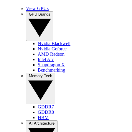
View GPUs
GPU Brands
Nvidia Blackwell
Nvidia Geforce
AMD Radeon
Intel Arc
Snapdragon X
Benchmarking
Memory Tech
GDDR7
GDDR8
HBM
AI Architecture