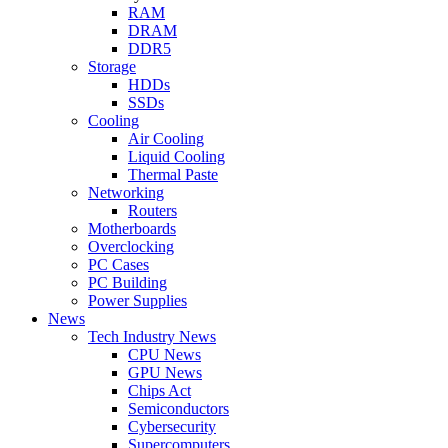
RAM
DRAM
DDR5
Storage
HDDs
SSDs
Cooling
Air Cooling
Liquid Cooling
Thermal Paste
Networking
Routers
Motherboards
Overclocking
PC Cases
PC Building
Power Supplies
News
Tech Industry News
CPU News
GPU News
Chips Act
Semiconductors
Cybersecurity
Supercomputers