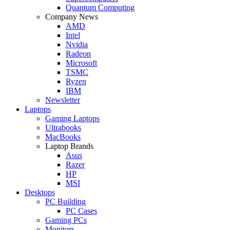
Quantum Computing
Company News
AMD
Intel
Nvidia
Radeon
Microsoft
TSMC
Ryzen
IBM
Newsletter
Laptops
Gaming Laptops
Ultrabooks
MacBooks
Laptop Brands
Asus
Razer
HP
MSI
Desktops
PC Building
PC Cases
Gaming PCs
Monitors