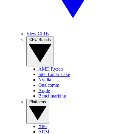
View CPUs
CPU Brands
AMD Ryzen
Intel Lunar Lake
Nvidia
Qualcomm
Apple
Benchmarking
Platforms
X86
ARM