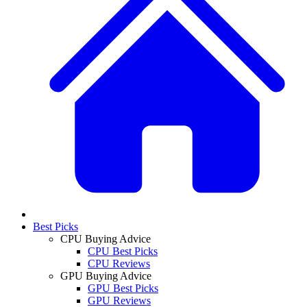
Best Picks
CPU Buying Advice
CPU Best Picks
CPU Reviews
GPU Buying Advice
GPU Best Picks
GPU Reviews