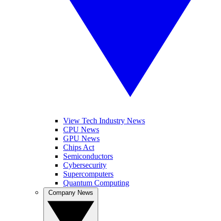
View Tech Industry News
CPU News
GPU News
Chips Act
Semiconductors
Cybersecurity
Supercomputers
Quantum Computing
Company News