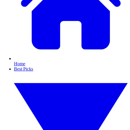
Home
Best Picks