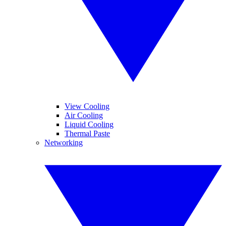
View Cooling
Air Cooling
Liquid Cooling
Thermal Paste
Networking