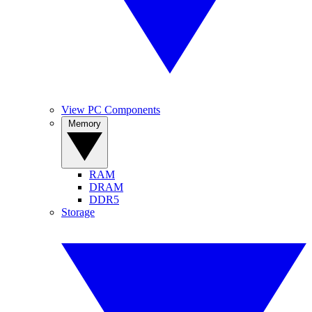
View PC Components
Memory
RAM
DRAM
DDR5
Storage