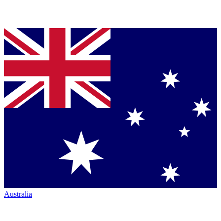
Australia