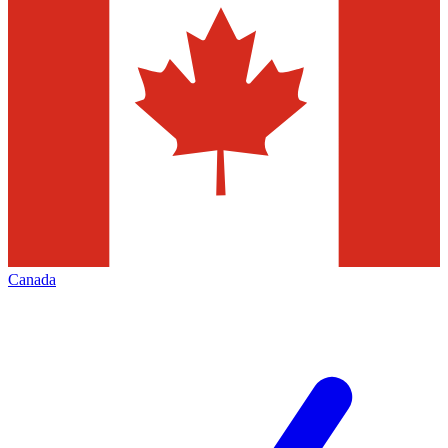
Canada