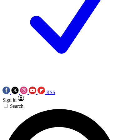
RSS
Sign in
Search