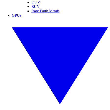
DUV
EUV
Rare Earth Metals
GPUs