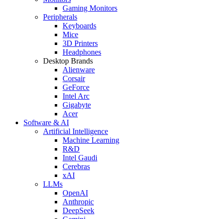
Gaming Monitors
Peripherals
Keyboards
Mice
3D Printers
Headphones
Desktop Brands
Alienware
Corsair
GeForce
Intel Arc
Gigabyte
Acer
Software & AI
Artificial Intelligence
Machine Learning
R&D
Intel Gaudi
Cerebras
xAI
LLMs
OpenAI
Anthropic
DeepSeek