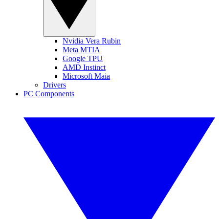
Nvidia Vera Rubin
Meta MTIA
Google TPU
AMD Instinct
Microsoft Maia
Drivers
PC Components