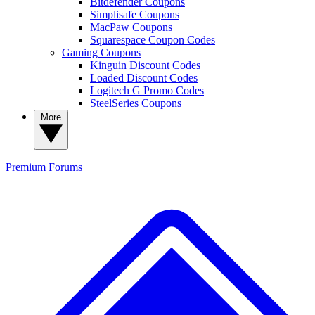
Bitdefender Coupons
Simplisafe Coupons
MacPaw Coupons
Squarespace Coupon Codes
Gaming Coupons
Kinguin Discount Codes
Loaded Discount Codes
Logitech G Promo Codes
SteelSeries Coupons
More
Premium
Forums