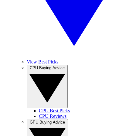
View Best Picks
CPU Buying Advice
CPU Best Picks
CPU Reviews
GPU Buying Advice