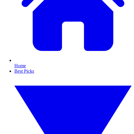
Home
Best Picks