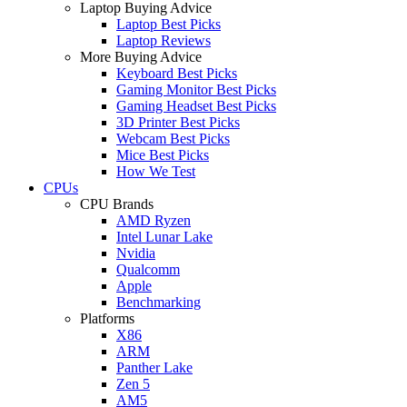
Laptop Buying Advice
Laptop Best Picks
Laptop Reviews
More Buying Advice
Keyboard Best Picks
Gaming Monitor Best Picks
Gaming Headset Best Picks
3D Printer Best Picks
Webcam Best Picks
Mice Best Picks
How We Test
CPUs
CPU Brands
AMD Ryzen
Intel Lunar Lake
Nvidia
Qualcomm
Apple
Benchmarking
Platforms
X86
ARM
Panther Lake
Zen 5
AM5