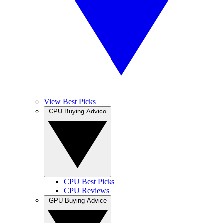
View Best Picks
CPU Buying Advice
CPU Best Picks
CPU Reviews
GPU Buying Advice