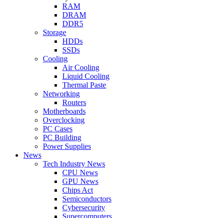
RAM
DRAM
DDR5
Storage
HDDs
SSDs
Cooling
Air Cooling
Liquid Cooling
Thermal Paste
Networking
Routers
Motherboards
Overclocking
PC Cases
PC Building
Power Supplies
News
Tech Industry News
CPU News
GPU News
Chips Act
Semiconductors
Cybersecurity
Supercomputers