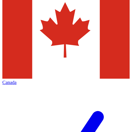
Canada