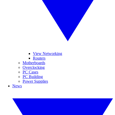
View Networking
Routers
Motherboards
Overclocking
PC Cases
PC Building
Power Supplies
News