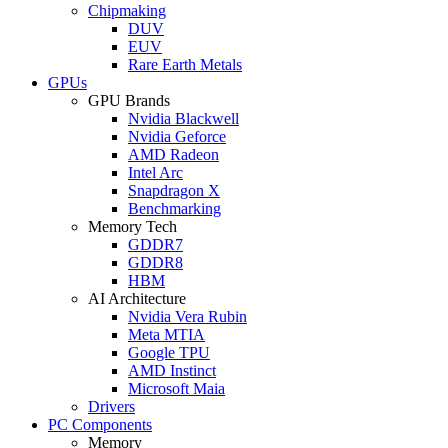
Chipmaking
DUV
EUV
Rare Earth Metals
GPUs
GPU Brands
Nvidia Blackwell
Nvidia Geforce
AMD Radeon
Intel Arc
Snapdragon X
Benchmarking
Memory Tech
GDDR7
GDDR8
HBM
AI Architecture
Nvidia Vera Rubin
Meta MTIA
Google TPU
AMD Instinct
Microsoft Maia
Drivers
PC Components
Memory