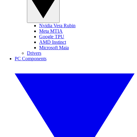
Nvidia Vera Rubin
Meta MTIA
Google TPU
AMD Instinct
Microsoft Maia
Drivers
PC Components