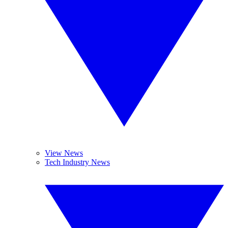
View News
Tech Industry News