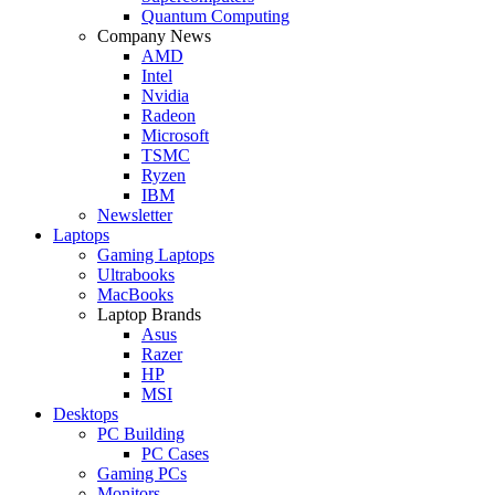
Quantum Computing
Company News
AMD
Intel
Nvidia
Radeon
Microsoft
TSMC
Ryzen
IBM
Newsletter
Laptops
Gaming Laptops
Ultrabooks
MacBooks
Laptop Brands
Asus
Razer
HP
MSI
Desktops
PC Building
PC Cases
Gaming PCs
Monitors