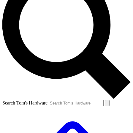
Search Tom's Hardware