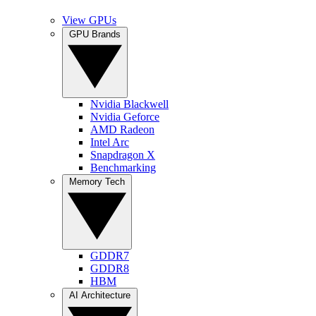
View GPUs
GPU Brands
Nvidia Blackwell
Nvidia Geforce
AMD Radeon
Intel Arc
Snapdragon X
Benchmarking
Memory Tech
GDDR7
GDDR8
HBM
AI Architecture