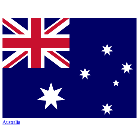
Australia