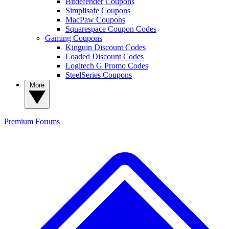
Bitdefender Coupons
Simplisafe Coupons
MacPaw Coupons
Squarespace Coupon Codes
Gaming Coupons
Kinguin Discount Codes
Loaded Discount Codes
Logitech G Promo Codes
SteelSeries Coupons
More
Premium
Forums