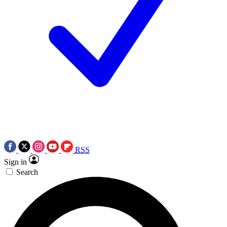
RSS
Sign in
Search