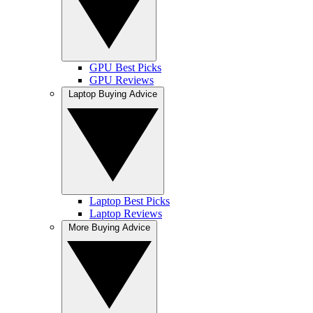
GPU Best Picks
GPU Reviews
Laptop Buying Advice
Laptop Best Picks
Laptop Reviews
More Buying Advice