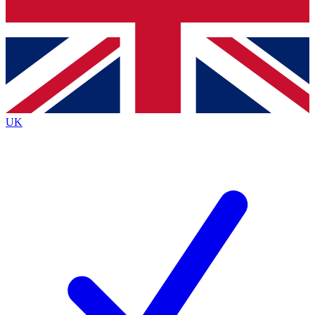
Bench Database
Exclusive Features
Roadmaps
Deep Analysis
UK
BECOME A PREMIUM MEMBER