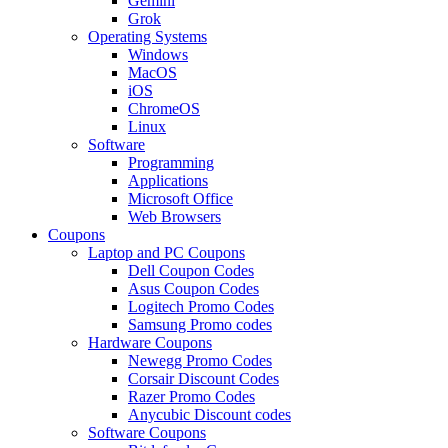
Gemini
Grok
Operating Systems
Windows
MacOS
iOS
ChromeOS
Linux
Software
Programming
Applications
Microsoft Office
Web Browsers
Coupons
Laptop and PC Coupons
Dell Coupon Codes
Asus Coupon Codes
Logitech Promo Codes
Samsung Promo codes
Hardware Coupons
Newegg Promo Codes
Corsair Discount Codes
Razer Promo Codes
Anycubic Discount codes
Software Coupons