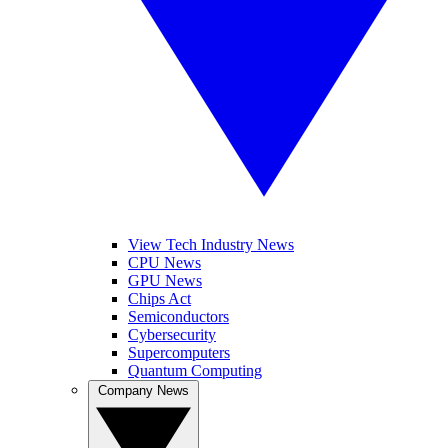
View Tech Industry News
CPU News
GPU News
Chips Act
Semiconductors
Cybersecurity
Supercomputers
Quantum Computing
Company News