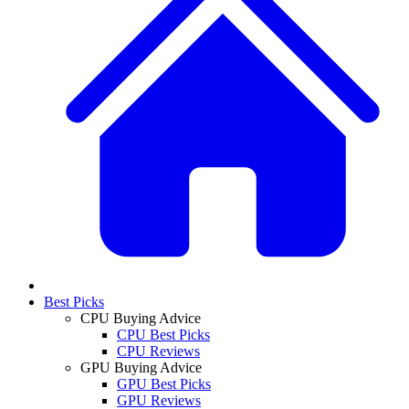
Best Picks
CPU Buying Advice
CPU Best Picks
CPU Reviews
GPU Buying Advice
GPU Best Picks
GPU Reviews