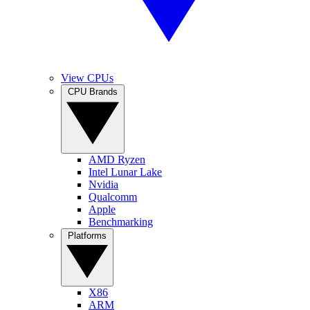
View CPUs
CPU Brands
AMD Ryzen
Intel Lunar Lake
Nvidia
Qualcomm
Apple
Benchmarking
Platforms
X86
ARM