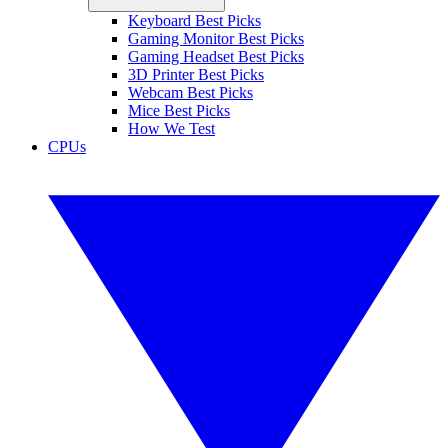
Keyboard Best Picks
Gaming Monitor Best Picks
Gaming Headset Best Picks
3D Printer Best Picks
Webcam Best Picks
Mice Best Picks
How We Test
CPUs