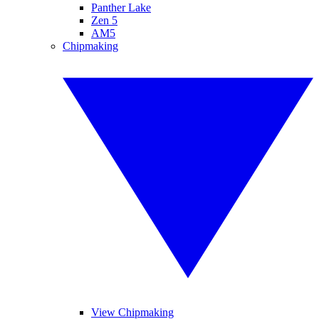
Panther Lake
Zen 5
AM5
Chipmaking
View Chipmaking