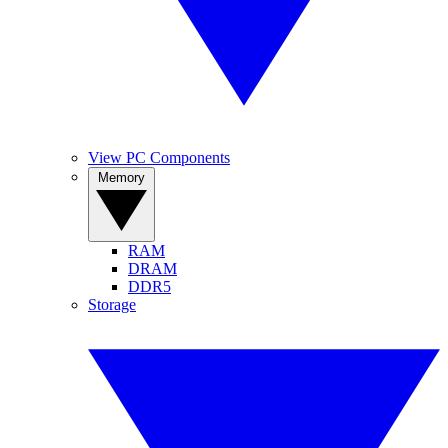
View PC Components
Memory
RAM
DRAM
DDR5
Storage