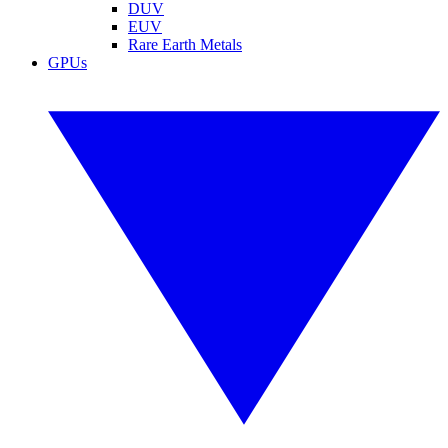
DUV
EUV
Rare Earth Metals
GPUs