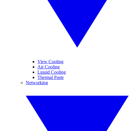
View Cooling
Air Cooling
Liquid Cooling
Thermal Paste
Networking