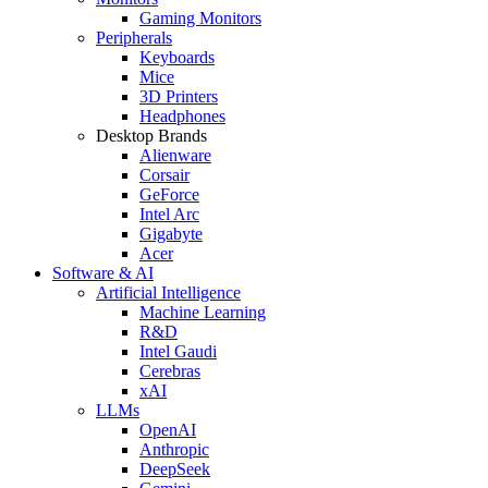
Gaming Monitors
Peripherals
Keyboards
Mice
3D Printers
Headphones
Desktop Brands
Alienware
Corsair
GeForce
Intel Arc
Gigabyte
Acer
Software & AI
Artificial Intelligence
Machine Learning
R&D
Intel Gaudi
Cerebras
xAI
LLMs
OpenAI
Anthropic
DeepSeek