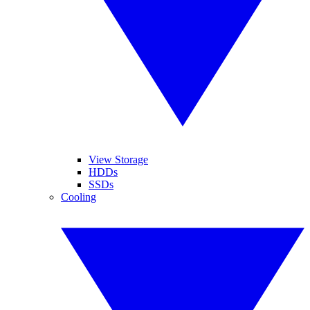
View Storage
HDDs
SSDs
Cooling