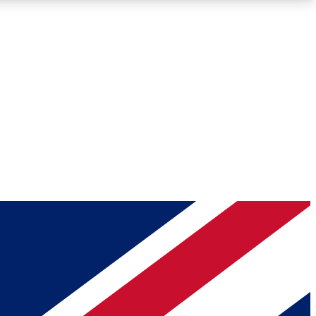
Roadmaps
Deep Analysis
REMIUM MEMBER