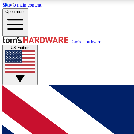
Skip to main content
Open menu
MEMBER
Tom's Hardware
US Edition
Get started with free access to reviews, badges and
discussions.
BECOME A MEMBER