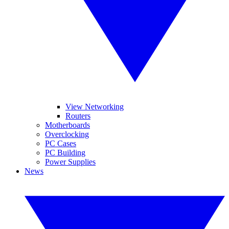
View Networking
Routers
Motherboards
Overclocking
PC Cases
PC Building
Power Supplies
News