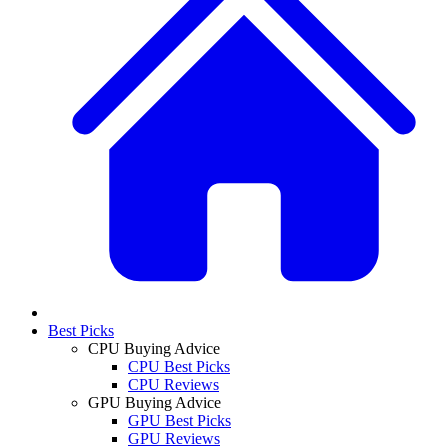
Best Picks
CPU Buying Advice
CPU Best Picks
CPU Reviews
GPU Buying Advice
GPU Best Picks
GPU Reviews