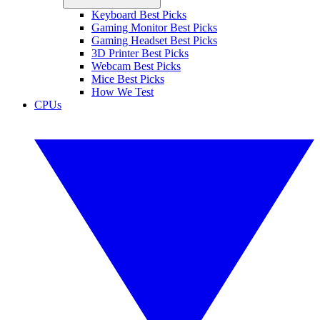
Keyboard Best Picks
Gaming Monitor Best Picks
Gaming Headset Best Picks
3D Printer Best Picks
Webcam Best Picks
Mice Best Picks
How We Test
CPUs