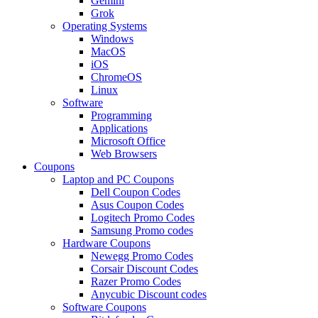
Gemini
Grok
Operating Systems
Windows
MacOS
iOS
ChromeOS
Linux
Software
Programming
Applications
Microsoft Office
Web Browsers
Coupons
Laptop and PC Coupons
Dell Coupon Codes
Asus Coupon Codes
Logitech Promo Codes
Samsung Promo codes
Hardware Coupons
Newegg Promo Codes
Corsair Discount Codes
Razer Promo Codes
Anycubic Discount codes
Software Coupons