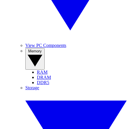
View PC Components
Memory
RAM
DRAM
DDR5
Storage