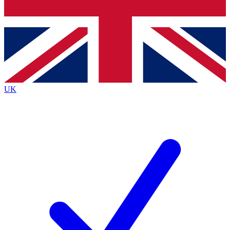
Bench Database
Exclusive Features
Roadmaps
Deep Analysis
UK
BECOME A PREMIUM MEMBER