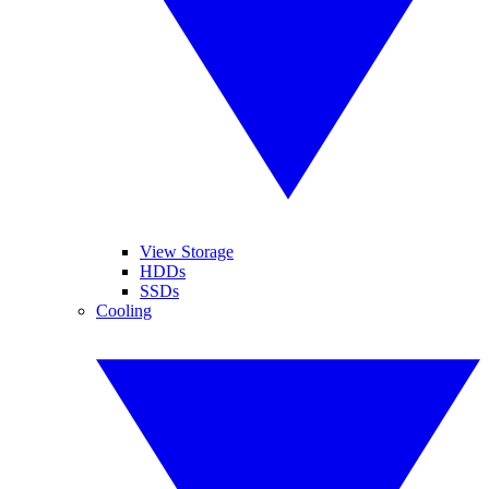
View Storage
HDDs
SSDs
Cooling