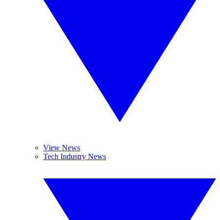
View News
Tech Industry News