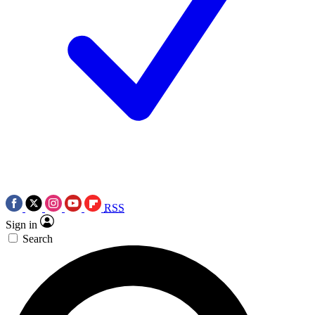
RSS
Sign in
Search