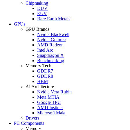
Chipmaking
DUV
EUV
Rare Earth Metals
GPUs
GPU Brands
Nvidia Blackwell
Nvidia Geforce
AMD Radeon
Intel Arc
Snapdragon X
Benchmarking
Memory Tech
GDDR7
GDDR8
HBM
AI Architecture
Nvidia Vera Rubin
Meta MTIA
Google TPU
AMD Instinct
Microsoft Maia
Drivers
PC Components
Memory