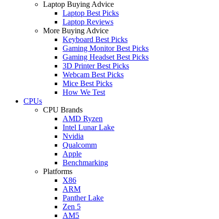
Laptop Buying Advice
Laptop Best Picks
Laptop Reviews
More Buying Advice
Keyboard Best Picks
Gaming Monitor Best Picks
Gaming Headset Best Picks
3D Printer Best Picks
Webcam Best Picks
Mice Best Picks
How We Test
CPUs
CPU Brands
AMD Ryzen
Intel Lunar Lake
Nvidia
Qualcomm
Apple
Benchmarking
Platforms
X86
ARM
Panther Lake
Zen 5
AM5