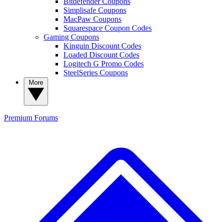
Bitdefender Coupons
Simplisafe Coupons
MacPaw Coupons
Squarespace Coupon Codes
Gaming Coupons
Kinguin Discount Codes
Loaded Discount Codes
Logitech G Promo Codes
SteelSeries Coupons
More
Premium
Forums