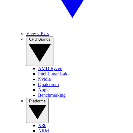
View CPUs
CPU Brands
AMD Ryzen
Intel Lunar Lake
Nvidia
Qualcomm
Apple
Benchmarking
Platforms
X86
ARM