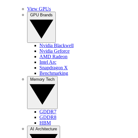
View GPUs
GPU Brands
Nvidia Blackwell
Nvidia Geforce
AMD Radeon
Intel Arc
Snapdragon X
Benchmarking
Memory Tech
GDDR7
GDDR8
HBM
AI Architecture