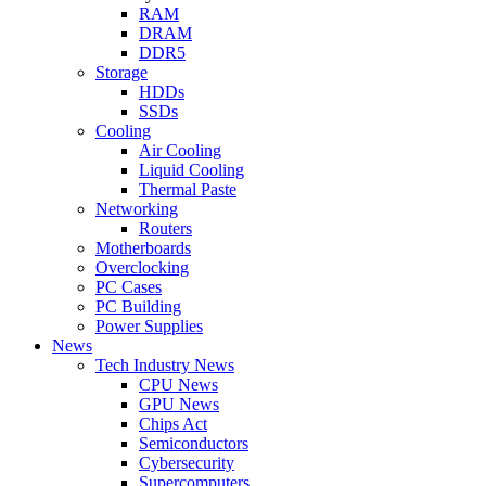
RAM
DRAM
DDR5
Storage
HDDs
SSDs
Cooling
Air Cooling
Liquid Cooling
Thermal Paste
Networking
Routers
Motherboards
Overclocking
PC Cases
PC Building
Power Supplies
News
Tech Industry News
CPU News
GPU News
Chips Act
Semiconductors
Cybersecurity
Supercomputers