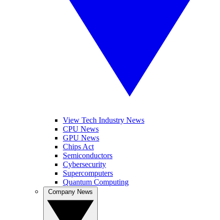
View Tech Industry News
CPU News
GPU News
Chips Act
Semiconductors
Cybersecurity
Supercomputers
Quantum Computing
Company News