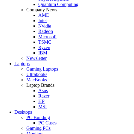
Quantum Computing
Company News
AMD
Intel
Nvidia
Radeon
Microsoft
TSMC
Ryzen
IBM
Newsletter
Laptops
Gaming Laptops
Ultrabooks
MacBooks
Laptop Brands
Asus
Razer
HP
MSI
Desktops
PC Building
PC Cases
Gaming PCs
Monitors