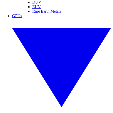
DUV
EUV
Rare Earth Metals
GPUs