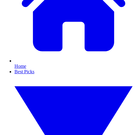
Home
Best Picks