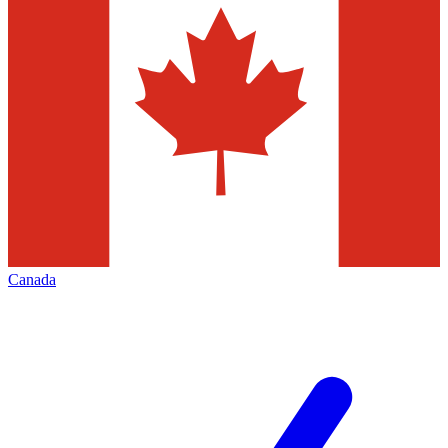
Canada