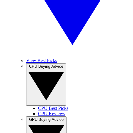
View Best Picks
CPU Buying Advice
CPU Best Picks
CPU Reviews
GPU Buying Advice