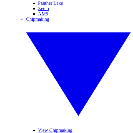
Panther Lake
Zen 5
AM5
Chipmaking
View Chipmaking