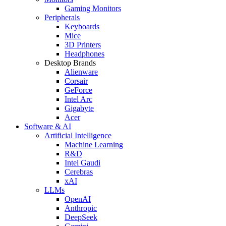
Gaming Monitors
Peripherals
Keyboards
Mice
3D Printers
Headphones
Desktop Brands
Alienware
Corsair
GeForce
Intel Arc
Gigabyte
Acer
Software & AI
Artificial Intelligence
Machine Learning
R&D
Intel Gaudi
Cerebras
xAI
LLMs
OpenAI
Anthropic
DeepSeek