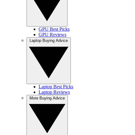
GPU Best Picks
GPU Reviews
Laptop Buying Advice
Laptop Best Picks
Laptop Reviews
More Buying Advice