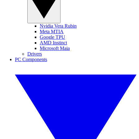
Nvidia Vera Rubin
Meta MTIA
Google TPU
AMD Instinct
Microsoft Maia
Drivers
PC Components