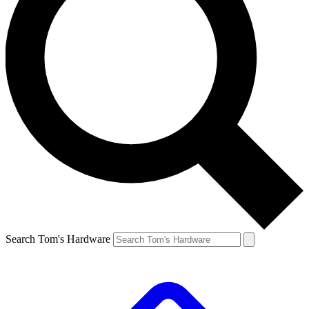
Search Tom's Hardware