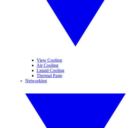
View Cooling
Air Cooling
Liquid Cooling
Thermal Paste
Networking