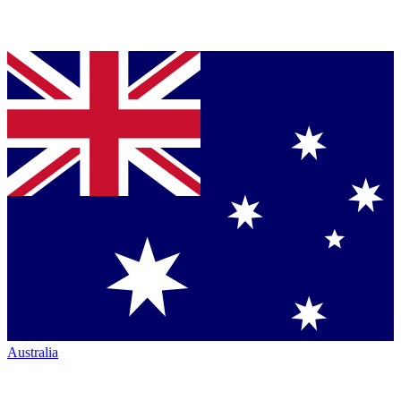
Australia