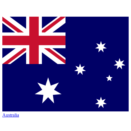
Australia