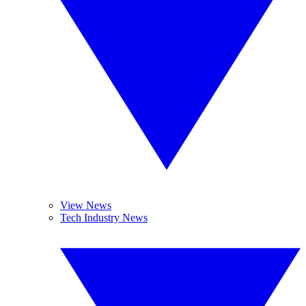
View News
Tech Industry News