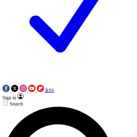
RSS
Sign in
Search