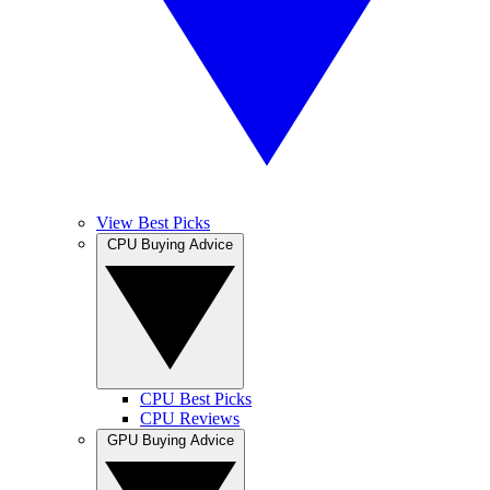
View Best Picks
CPU Buying Advice
CPU Best Picks
CPU Reviews
GPU Buying Advice