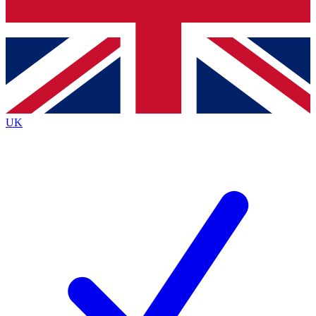
Bench Database
Exclusive Features
Roadmaps
Deep Analysis
UK
BECOME A PREMIUM MEMBER