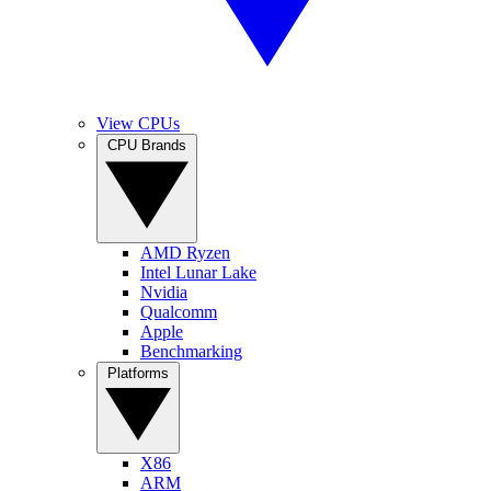
View CPUs
CPU Brands
AMD Ryzen
Intel Lunar Lake
Nvidia
Qualcomm
Apple
Benchmarking
Platforms
X86
ARM