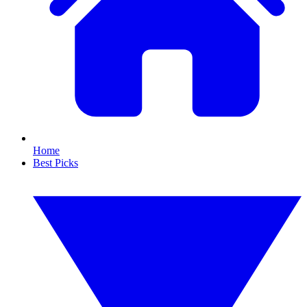
Home
Best Picks