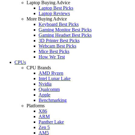
Laptop Buying Advice
Laptop Best Picks
Laptop Reviews
More Buying Advice
Keyboard Best Picks
Gaming Monitor Best Picks
Gaming Headset Best Picks
3D Printer Best Picks
Webcam Best Picks
Mice Best Picks
How We Test
CPUs
CPU Brands
AMD Ryzen
Intel Lunar Lake
Nvidia
Qualcomm
Apple
Benchmarking
Platforms
X86
ARM
Panther Lake
Zen 5
AM5