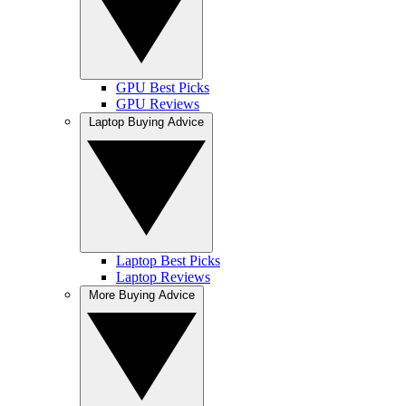
GPU Best Picks
GPU Reviews
Laptop Buying Advice
Laptop Best Picks
Laptop Reviews
More Buying Advice