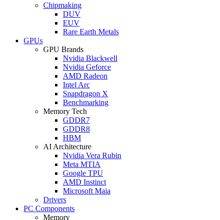
Chipmaking
DUV
EUV
Rare Earth Metals
GPUs
GPU Brands
Nvidia Blackwell
Nvidia Geforce
AMD Radeon
Intel Arc
Snapdragon X
Benchmarking
Memory Tech
GDDR7
GDDR8
HBM
AI Architecture
Nvidia Vera Rubin
Meta MTIA
Google TPU
AMD Instinct
Microsoft Maia
Drivers
PC Components
Memory