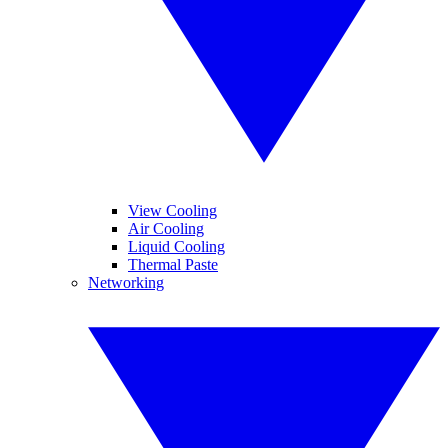
View Cooling
Air Cooling
Liquid Cooling
Thermal Paste
Networking