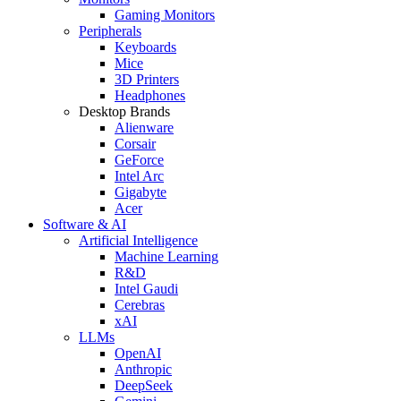
Gaming Monitors
Peripherals
Keyboards
Mice
3D Printers
Headphones
Desktop Brands
Alienware
Corsair
GeForce
Intel Arc
Gigabyte
Acer
Software & AI
Artificial Intelligence
Machine Learning
R&D
Intel Gaudi
Cerebras
xAI
LLMs
OpenAI
Anthropic
DeepSeek