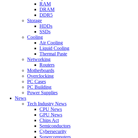
RAM
DRAM
DDR5
Storage
HDDs
SSDs
Cooling
Air Cooling
Liquid Cooling
Thermal Paste
Networking
Routers
Motherboards
Overclocking
PC Cases
PC Building
Power Supplies
News
Tech Industry News
CPU News
GPU News
Chips Act
Semiconductors
Cybersecurity
Supercomputers