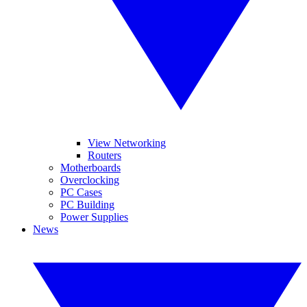
View Networking
Routers
Motherboards
Overclocking
PC Cases
PC Building
Power Supplies
News