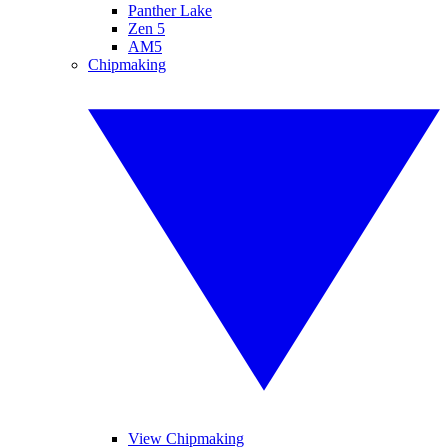
Panther Lake
Zen 5
AM5
Chipmaking
View Chipmaking