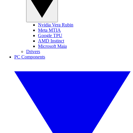
Nvidia Vera Rubin
Meta MTIA
Google TPU
AMD Instinct
Microsoft Maia
Drivers
PC Components