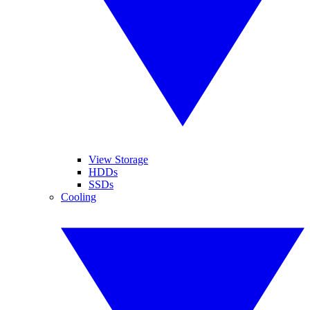
View Storage
HDDs
SSDs
Cooling