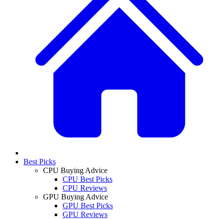
Best Picks
CPU Buying Advice
CPU Best Picks
CPU Reviews
GPU Buying Advice
GPU Best Picks
GPU Reviews