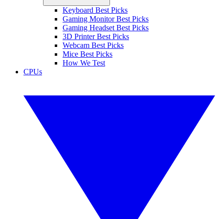
Keyboard Best Picks
Gaming Monitor Best Picks
Gaming Headset Best Picks
3D Printer Best Picks
Webcam Best Picks
Mice Best Picks
How We Test
CPUs