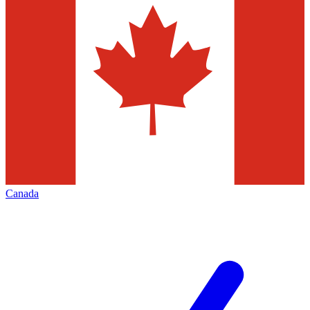
Canada