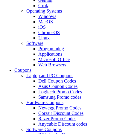
Gemini
Grok
Operating Systems
Windows
MacOS
iOS
ChromeOS
Linux
Software
Programming
Applications
Microsoft Office
Web Browsers
Coupons
Laptop and PC Coupons
Dell Coupon Codes
Asus Coupon Codes
Logitech Promo Codes
Samsung Promo codes
Hardware Coupons
Newegg Promo Codes
Corsair Discount Codes
Razer Promo Codes
Anycubic Discount codes
Software Coupons