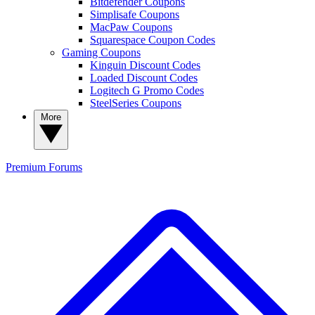
Bitdefender Coupons
Simplisafe Coupons
MacPaw Coupons
Squarespace Coupon Codes
Gaming Coupons
Kinguin Discount Codes
Loaded Discount Codes
Logitech G Promo Codes
SteelSeries Coupons
More
Premium
Forums