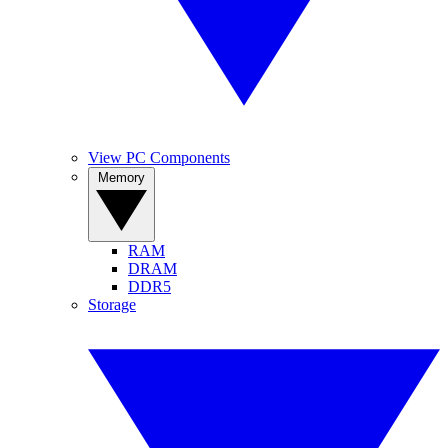
View PC Components
Memory
RAM
DRAM
DDR5
Storage