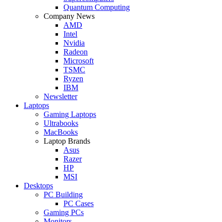
Quantum Computing
Company News
AMD
Intel
Nvidia
Radeon
Microsoft
TSMC
Ryzen
IBM
Newsletter
Laptops
Gaming Laptops
Ultrabooks
MacBooks
Laptop Brands
Asus
Razer
HP
MSI
Desktops
PC Building
PC Cases
Gaming PCs
Monitors