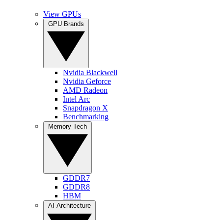
View GPUs
GPU Brands
Nvidia Blackwell
Nvidia Geforce
AMD Radeon
Intel Arc
Snapdragon X
Benchmarking
Memory Tech
GDDR7
GDDR8
HBM
AI Architecture