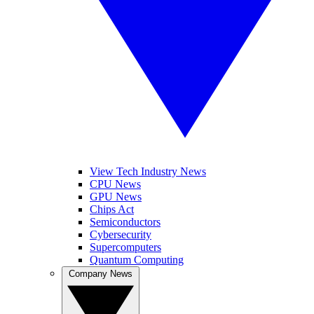
View Tech Industry News
CPU News
GPU News
Chips Act
Semiconductors
Cybersecurity
Supercomputers
Quantum Computing
Company News