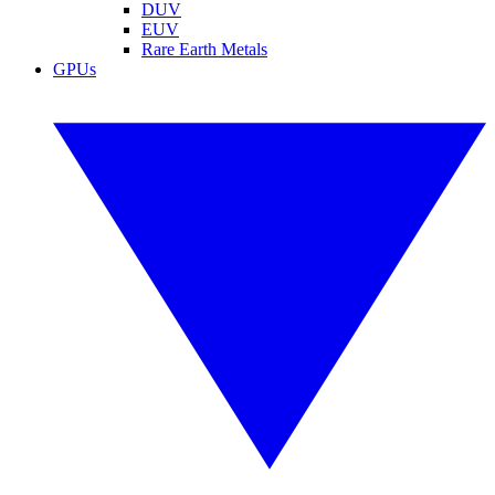
DUV
EUV
Rare Earth Metals
GPUs