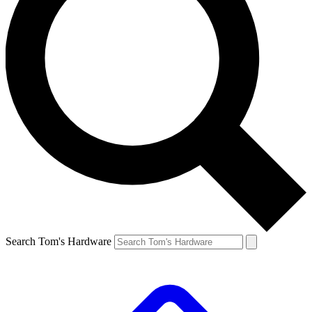
Search Tom's Hardware