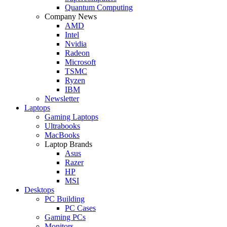
Quantum Computing
Company News
AMD
Intel
Nvidia
Radeon
Microsoft
TSMC
Ryzen
IBM
Newsletter
Laptops
Gaming Laptops
Ultrabooks
MacBooks
Laptop Brands
Asus
Razer
HP
MSI
Desktops
PC Building
PC Cases
Gaming PCs
Monitors