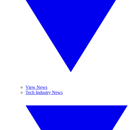
View News
Tech Industry News