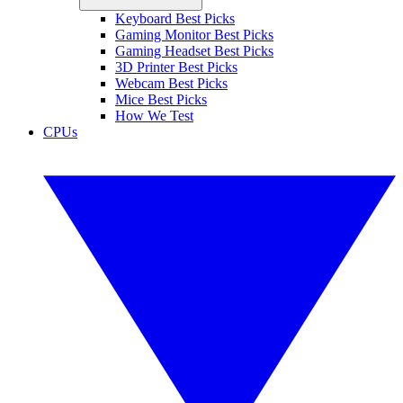
Keyboard Best Picks
Gaming Monitor Best Picks
Gaming Headset Best Picks
3D Printer Best Picks
Webcam Best Picks
Mice Best Picks
How We Test
CPUs