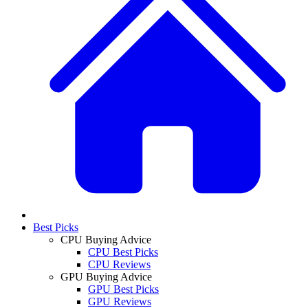
Best Picks
CPU Buying Advice
CPU Best Picks
CPU Reviews
GPU Buying Advice
GPU Best Picks
GPU Reviews