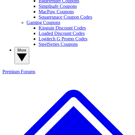
Bitdefender Coupons
Simplisafe Coupons
MacPaw Coupons
Squarespace Coupon Codes
Gaming Coupons
Kinguin Discount Codes
Loaded Discount Codes
Logitech G Promo Codes
SteelSeries Coupons
More
Premium
Forums