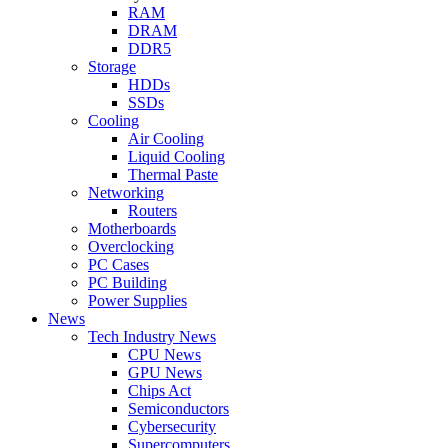
RAM
DRAM
DDR5
Storage
HDDs
SSDs
Cooling
Air Cooling
Liquid Cooling
Thermal Paste
Networking
Routers
Motherboards
Overclocking
PC Cases
PC Building
Power Supplies
News
Tech Industry News
CPU News
GPU News
Chips Act
Semiconductors
Cybersecurity
Supercomputers