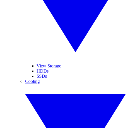
View Storage
HDDs
SSDs
Cooling