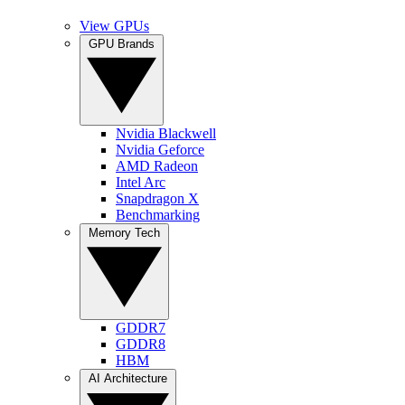
View GPUs
GPU Brands
Nvidia Blackwell
Nvidia Geforce
AMD Radeon
Intel Arc
Snapdragon X
Benchmarking
Memory Tech
GDDR7
GDDR8
HBM
AI Architecture