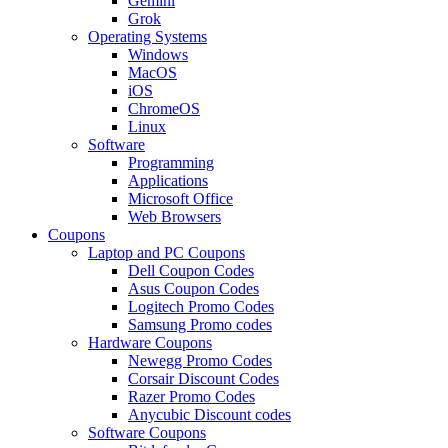
Gemini
Grok
Operating Systems
Windows
MacOS
iOS
ChromeOS
Linux
Software
Programming
Applications
Microsoft Office
Web Browsers
Coupons
Laptop and PC Coupons
Dell Coupon Codes
Asus Coupon Codes
Logitech Promo Codes
Samsung Promo codes
Hardware Coupons
Newegg Promo Codes
Corsair Discount Codes
Razer Promo Codes
Anycubic Discount codes
Software Coupons