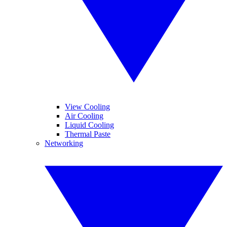
View Cooling
Air Cooling
Liquid Cooling
Thermal Paste
Networking