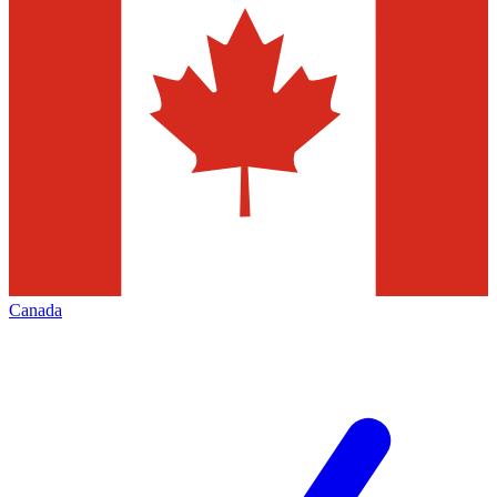
Canada