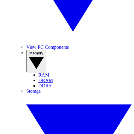
View PC Components
Memory
RAM
DRAM
DDR5
Storage