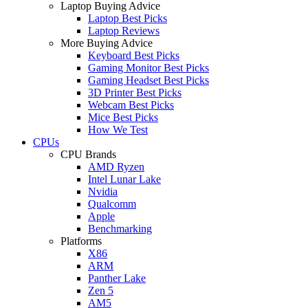
Laptop Buying Advice
Laptop Best Picks
Laptop Reviews
More Buying Advice
Keyboard Best Picks
Gaming Monitor Best Picks
Gaming Headset Best Picks
3D Printer Best Picks
Webcam Best Picks
Mice Best Picks
How We Test
CPUs
CPU Brands
AMD Ryzen
Intel Lunar Lake
Nvidia
Qualcomm
Apple
Benchmarking
Platforms
X86
ARM
Panther Lake
Zen 5
AM5