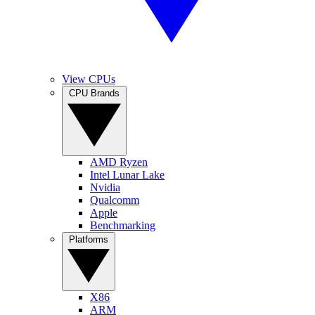
View CPUs
CPU Brands
AMD Ryzen
Intel Lunar Lake
Nvidia
Qualcomm
Apple
Benchmarking
Platforms
X86
ARM