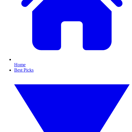
Home
Best Picks