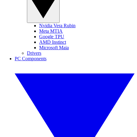
Nvidia Vera Rubin
Meta MTIA
Google TPU
AMD Instinct
Microsoft Maia
Drivers
PC Components