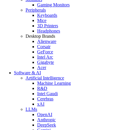
Gaming Monitors
Peripherals
Keyboards
Mice
3D Printers
Headphones
Desktop Brands
Alienware
Corsair
GeForce
Intel Arc
Gigabyte
Acer
Software & AI
Artificial Intelligence
Machine Learning
R&D
Intel Gaudi
Cerebras
xAI
LLMs
OpenAI
Anthropic
DeepSeek