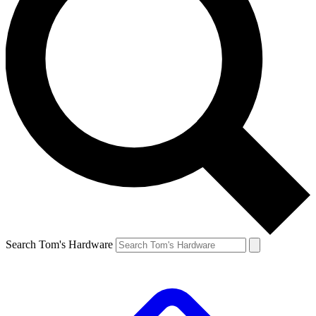
Search Tom's Hardware