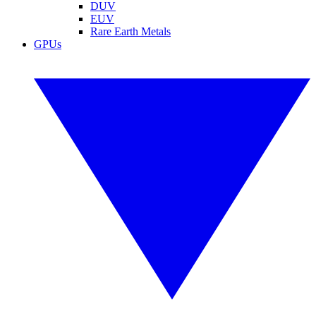
DUV
EUV
Rare Earth Metals
GPUs