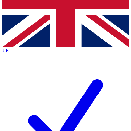
Bench Database
Exclusive Features
Roadmaps
Deep Analysis
UK
BECOME A PREMIUM MEMBER