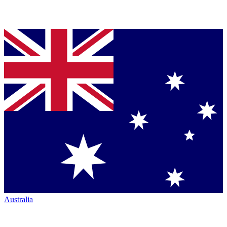
Australia