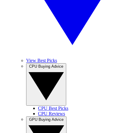
View Best Picks
CPU Buying Advice
CPU Best Picks
CPU Reviews
GPU Buying Advice