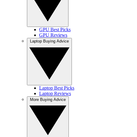
GPU Best Picks
GPU Reviews
Laptop Buying Advice
Laptop Best Picks
Laptop Reviews
More Buying Advice