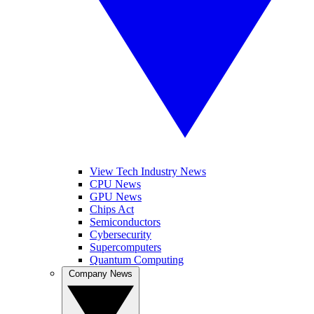
View Tech Industry News
CPU News
GPU News
Chips Act
Semiconductors
Cybersecurity
Supercomputers
Quantum Computing
Company News