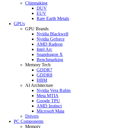
Chipmaking
DUV
EUV
Rare Earth Metals
GPUs
GPU Brands
Nvidia Blackwell
Nvidia Geforce
AMD Radeon
Intel Arc
Snapdragon X
Benchmarking
Memory Tech
GDDR7
GDDR8
HBM
AI Architecture
Nvidia Vera Rubin
Meta MTIA
Google TPU
AMD Instinct
Microsoft Maia
Drivers
PC Components
Memory