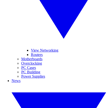
View Networking
Routers
Motherboards
Overclocking
PC Cases
PC Building
Power Supplies
News