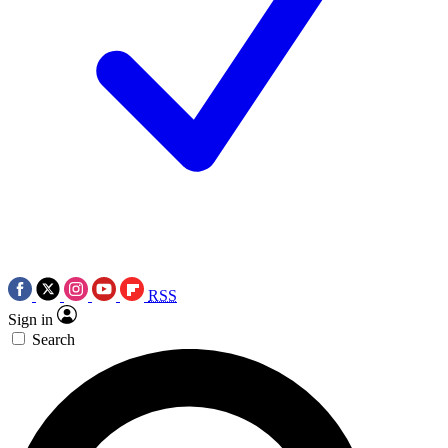
RSS
Sign in
Search