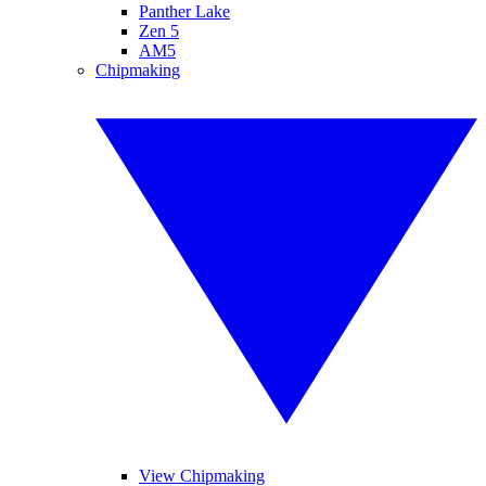
Panther Lake
Zen 5
AM5
Chipmaking
View Chipmaking