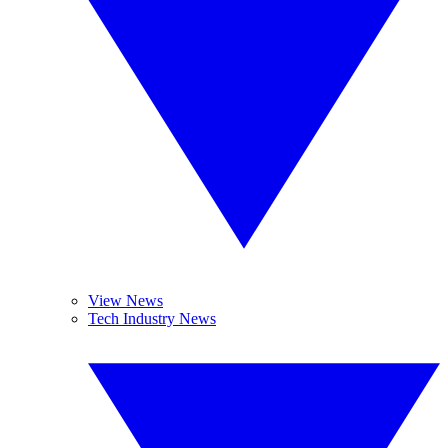
View News
Tech Industry News