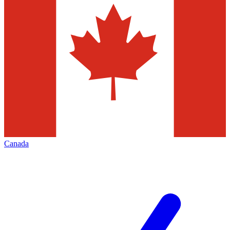
Canada