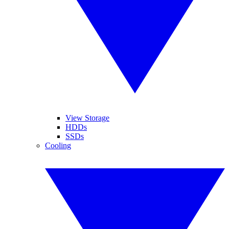
View Storage
HDDs
SSDs
Cooling