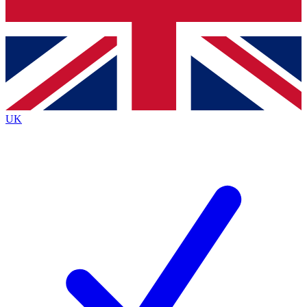
Bench Database
Exclusive Features
Roadmaps
Deep Analysis
UK
BECOME A PREMIUM MEMBER