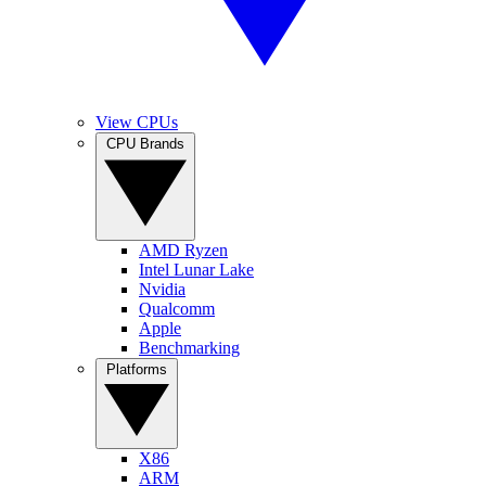
View CPUs
CPU Brands
AMD Ryzen
Intel Lunar Lake
Nvidia
Qualcomm
Apple
Benchmarking
Platforms
X86
ARM