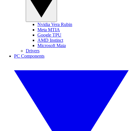
Nvidia Vera Rubin
Meta MTIA
Google TPU
AMD Instinct
Microsoft Maia
Drivers
PC Components