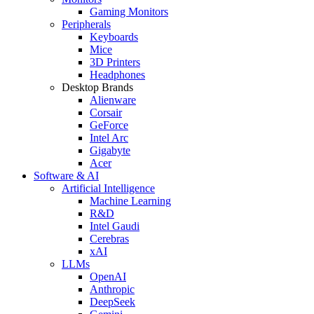
Gaming Monitors
Peripherals
Keyboards
Mice
3D Printers
Headphones
Desktop Brands
Alienware
Corsair
GeForce
Intel Arc
Gigabyte
Acer
Software & AI
Artificial Intelligence
Machine Learning
R&D
Intel Gaudi
Cerebras
xAI
LLMs
OpenAI
Anthropic
DeepSeek