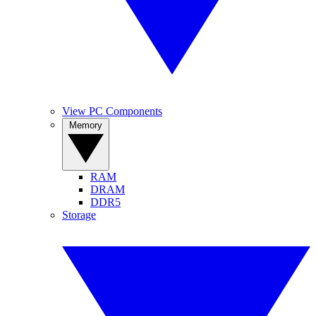
View PC Components
Memory
RAM
DRAM
DDR5
Storage