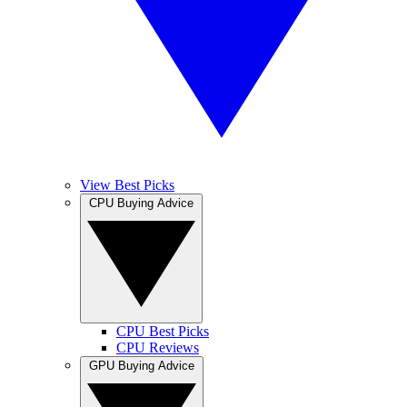
View Best Picks
CPU Buying Advice
CPU Best Picks
CPU Reviews
GPU Buying Advice