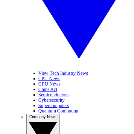
View Tech Industry News
CPU News
GPU News
Chips Act
Semiconductors
Cybersecurity
Supercomputers
Quantum Computing
Company News