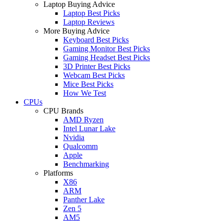
Laptop Buying Advice
Laptop Best Picks
Laptop Reviews
More Buying Advice
Keyboard Best Picks
Gaming Monitor Best Picks
Gaming Headset Best Picks
3D Printer Best Picks
Webcam Best Picks
Mice Best Picks
How We Test
CPUs
CPU Brands
AMD Ryzen
Intel Lunar Lake
Nvidia
Qualcomm
Apple
Benchmarking
Platforms
X86
ARM
Panther Lake
Zen 5
AM5