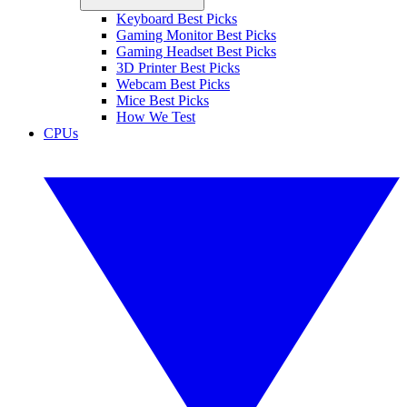
Keyboard Best Picks
Gaming Monitor Best Picks
Gaming Headset Best Picks
3D Printer Best Picks
Webcam Best Picks
Mice Best Picks
How We Test
CPUs