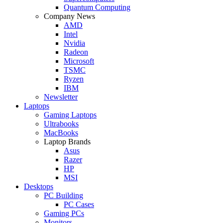
Quantum Computing
Company News
AMD
Intel
Nvidia
Radeon
Microsoft
TSMC
Ryzen
IBM
Newsletter
Laptops
Gaming Laptops
Ultrabooks
MacBooks
Laptop Brands
Asus
Razer
HP
MSI
Desktops
PC Building
PC Cases
Gaming PCs
Monitors