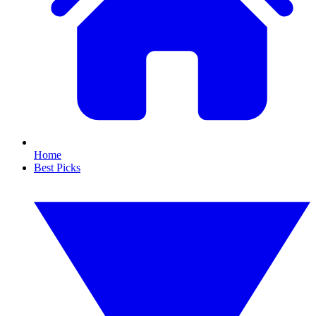
Home
Best Picks