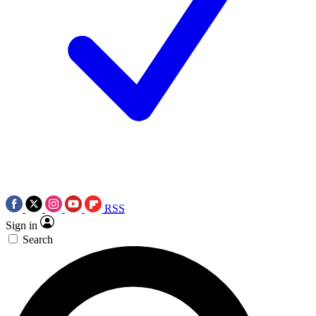
RSS
Sign in
Search