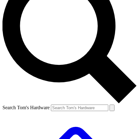
Search Tom's Hardware