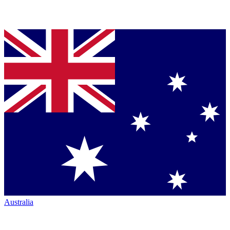
Australia