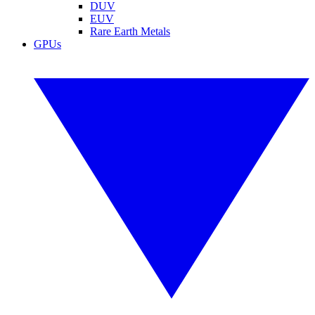
DUV
EUV
Rare Earth Metals
GPUs