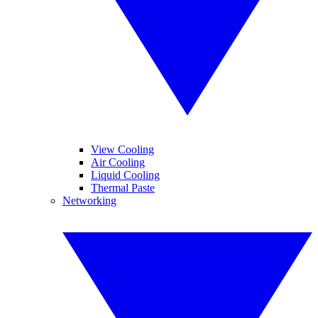
View Cooling
Air Cooling
Liquid Cooling
Thermal Paste
Networking