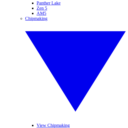
Panther Lake
Zen 5
AM5
Chipmaking
View Chipmaking