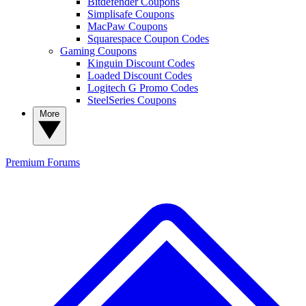
Bitdefender Coupons
Simplisafe Coupons
MacPaw Coupons
Squarespace Coupon Codes
Gaming Coupons
Kinguin Discount Codes
Loaded Discount Codes
Logitech G Promo Codes
SteelSeries Coupons
More
Premium
Forums