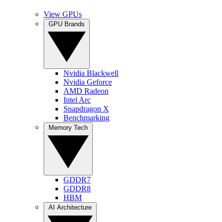
View GPUs
GPU Brands
Nvidia Blackwell
Nvidia Geforce
AMD Radeon
Intel Arc
Snapdragon X
Benchmarking
Memory Tech
GDDR7
GDDR8
HBM
AI Architecture