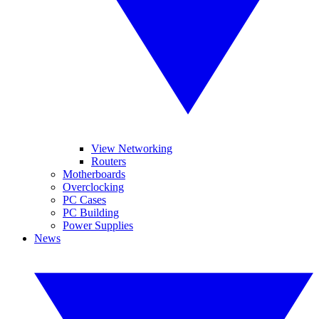
View Networking
Routers
Motherboards
Overclocking
PC Cases
PC Building
Power Supplies
News