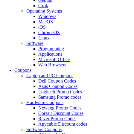
Gemini
Grok
Operating Systems
Windows
MacOS
iOS
ChromeOS
Linux
Software
Programming
Applications
Microsoft Office
Web Browsers
Coupons
Laptop and PC Coupons
Dell Coupon Codes
Asus Coupon Codes
Logitech Promo Codes
Samsung Promo codes
Hardware Coupons
Newegg Promo Codes
Corsair Discount Codes
Razer Promo Codes
Anycubic Discount codes
Software Coupons