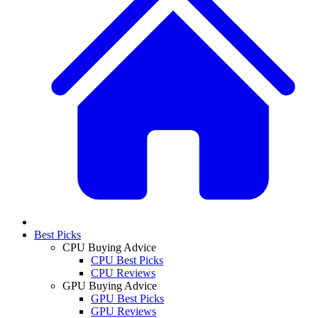
Best Picks
CPU Buying Advice
CPU Best Picks
CPU Reviews
GPU Buying Advice
GPU Best Picks
GPU Reviews