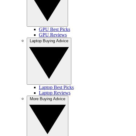
GPU Best Picks
GPU Reviews
Laptop Buying Advice
Laptop Best Picks
Laptop Reviews
More Buying Advice