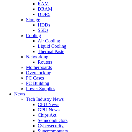
RAM
DRAM
DDR5
Storage
HDDs
SSDs
Cooling
Air Cooling
Liquid Cooling
Thermal Paste
Networking
Routers
Motherboards
Overclocking
PC Cases
PC Building
Power Supplies
News
Tech Industry News
CPU News
GPU News
Chips Act
Semiconductors
Cybersecurity
Supercomputers