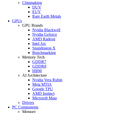
Chipmaking
DUV
EUV
Rare Earth Metals
GPUs
GPU Brands
Nvidia Blackwell
Nvidia Geforce
AMD Radeon
Intel Arc
Snapdragon X
Benchmarking
Memory Tech
GDDR7
GDDR8
HBM
AI Architecture
Nvidia Vera Rubin
Meta MTIA
Google TPU
AMD Instinct
Microsoft Maia
Drivers
PC Components
Memory