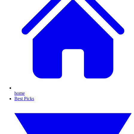
home
Best Picks