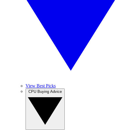
View Best Picks
CPU Buying Advice