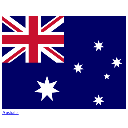
Australia