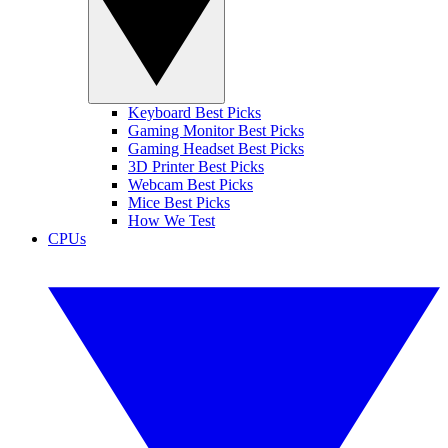
Keyboard Best Picks
Gaming Monitor Best Picks
Gaming Headset Best Picks
3D Printer Best Picks
Webcam Best Picks
Mice Best Picks
How We Test
CPUs