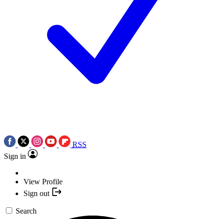
RSS
Sign in
View Profile
Sign out
Search