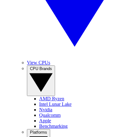
View CPUs
CPU Brands
AMD Ryzen
Intel Lunar Lake
Nvidia
Qualcomm
Apple
Benchmarking
Platforms