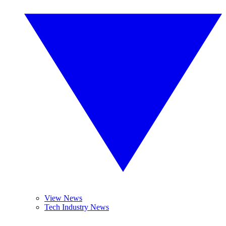
View News
Tech Industry News