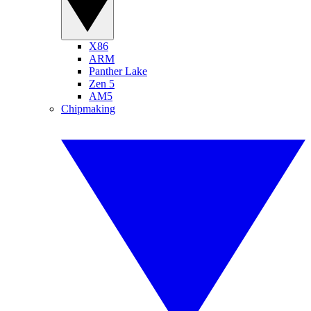
X86
ARM
Panther Lake
Zen 5
AM5
Chipmaking