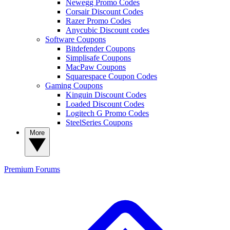
Newegg Promo Codes
Corsair Discount Codes
Razer Promo Codes
Anycubic Discount codes
Software Coupons
Bitdefender Coupons
Simplisafe Coupons
MacPaw Coupons
Squarespace Coupon Codes
Gaming Coupons
Kinguin Discount Codes
Loaded Discount Codes
Logitech G Promo Codes
SteelSeries Coupons
More
Premium
Forums