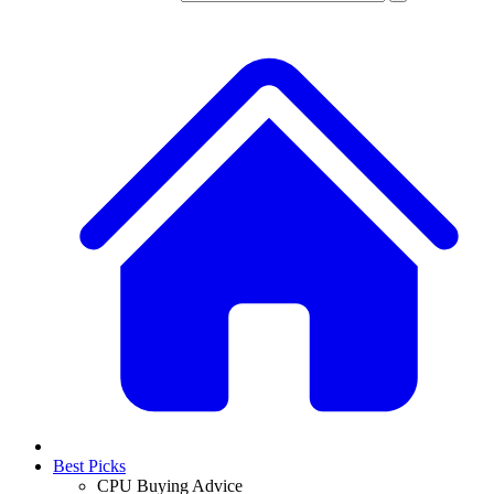
Best Picks
CPU Buying Advice