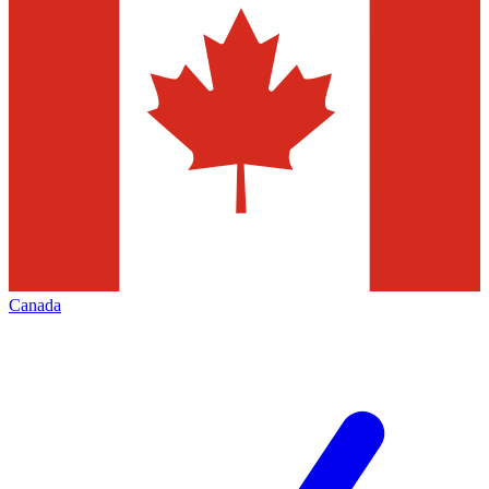
Canada