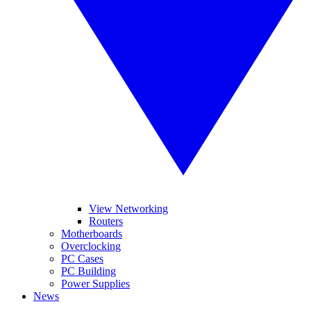
View Networking
Routers
Motherboards
Overclocking
PC Cases
PC Building
Power Supplies
News