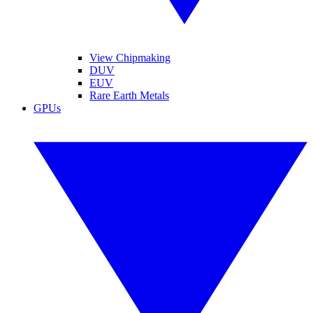
View Chipmaking
DUV
EUV
Rare Earth Metals
GPUs