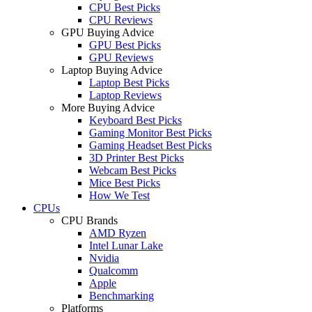
CPU Best Picks
CPU Reviews
GPU Buying Advice
GPU Best Picks
GPU Reviews
Laptop Buying Advice
Laptop Best Picks
Laptop Reviews
More Buying Advice
Keyboard Best Picks
Gaming Monitor Best Picks
Gaming Headset Best Picks
3D Printer Best Picks
Webcam Best Picks
Mice Best Picks
How We Test
CPUs
CPU Brands
AMD Ryzen
Intel Lunar Lake
Nvidia
Qualcomm
Apple
Benchmarking
Platforms