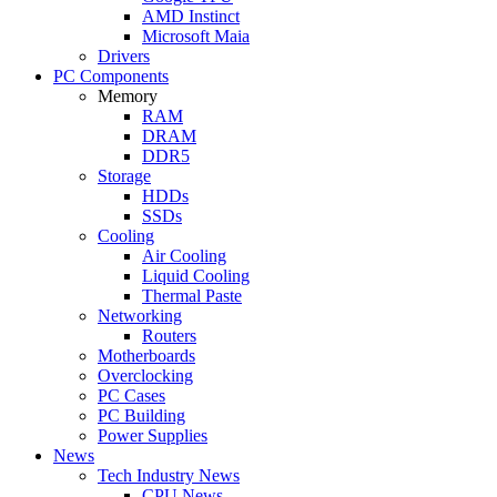
AMD Instinct
Microsoft Maia
Drivers
PC Components
Memory
RAM
DRAM
DDR5
Storage
HDDs
SSDs
Cooling
Air Cooling
Liquid Cooling
Thermal Paste
Networking
Routers
Motherboards
Overclocking
PC Cases
PC Building
Power Supplies
News
Tech Industry News
CPU News