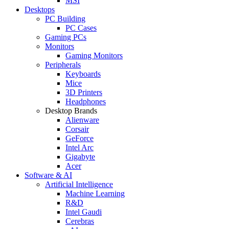
MSI
Desktops
PC Building
PC Cases
Gaming PCs
Monitors
Gaming Monitors
Peripherals
Keyboards
Mice
3D Printers
Headphones
Desktop Brands
Alienware
Corsair
GeForce
Intel Arc
Gigabyte
Acer
Software & AI
Artificial Intelligence
Machine Learning
R&D
Intel Gaudi
Cerebras