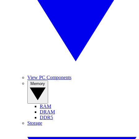
View PC Components
Memory
RAM
DRAM
DDR5
Storage