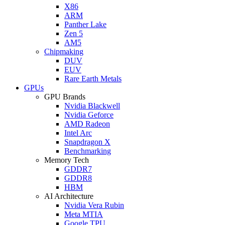
X86
ARM
Panther Lake
Zen 5
AM5
Chipmaking
DUV
EUV
Rare Earth Metals
GPUs
GPU Brands
Nvidia Blackwell
Nvidia Geforce
AMD Radeon
Intel Arc
Snapdragon X
Benchmarking
Memory Tech
GDDR7
GDDR8
HBM
AI Architecture
Nvidia Vera Rubin
Meta MTIA
Google TPU