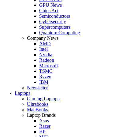
GPU News
Chips Act
Semiconductors
Cybersecurity
Supercomputers
Quantum Computing
Company News
AMD
Intel
Nvidia
Radeon
Microsoft
TSMC
Ryzen
IBM
Newsletter
Laptops
Gaming Laptops
Ultrabooks
MacBooks
Laptop Brands
Asus
Razer
HP