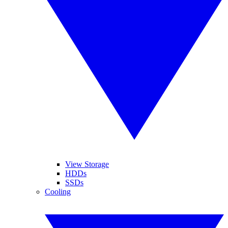
View Storage
HDDs
SSDs
Cooling