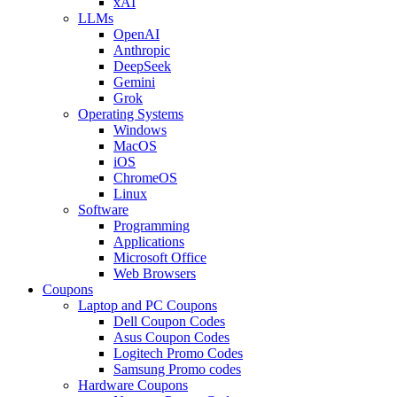
xAI
LLMs
OpenAI
Anthropic
DeepSeek
Gemini
Grok
Operating Systems
Windows
MacOS
iOS
ChromeOS
Linux
Software
Programming
Applications
Microsoft Office
Web Browsers
Coupons
Laptop and PC Coupons
Dell Coupon Codes
Asus Coupon Codes
Logitech Promo Codes
Samsung Promo codes
Hardware Coupons