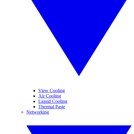
View Cooling
Air Cooling
Liquid Cooling
Thermal Paste
Networking