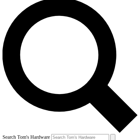
Search Tom's Hardware