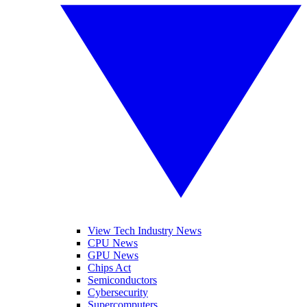
View Tech Industry News
CPU News
GPU News
Chips Act
Semiconductors
Cybersecurity
Supercomputers