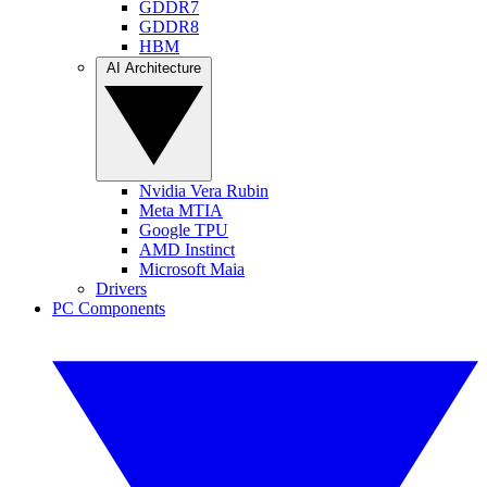
GDDR7
GDDR8
HBM
AI Architecture
Nvidia Vera Rubin
Meta MTIA
Google TPU
AMD Instinct
Microsoft Maia
Drivers
PC Components