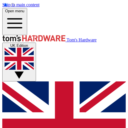
Skip to main content
Open menu
Tom's Hardware
UK Edition