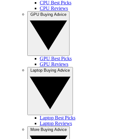
CPU Best Picks
CPU Reviews
GPU Buying Advice
GPU Best Picks
GPU Reviews
Laptop Buying Advice
Laptop Best Picks
Laptop Reviews
More Buying Advice