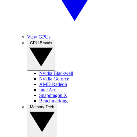
View GPUs
GPU Brands
Nvidia Blackwell
Nvidia Geforce
AMD Radeon
Intel Arc
Snapdragon X
Benchmarking
Memory Tech