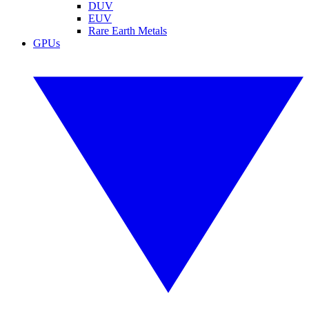
DUV
EUV
Rare Earth Metals
GPUs