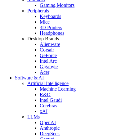
Gaming Monitors
Peripherals
Keyboards
Mice
3D Printers
Headphones
Desktop Brands
Alienware
Corsair
GeForce
Intel Arc
Gigabyte
Acer
Software & AI
Artificial Intelligence
Machine Learning
R&D
Intel Gaudi
Cerebras
xAI
LLMs
OpenAI
Anthropic
DeepSeek