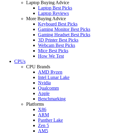
Laptop Buying Advice
Laptop Best Picks
Laptop Reviews
More Buying Advice
Keyboard Best Picks
Gaming Monitor Best Picks
Gaming Headset Best Picks
3D Printer Best Picks
Webcam Best Picks
Mice Best Picks
How We Test
CPUs
CPU Brands
AMD Ryzen
Intel Lunar Lake
Nvidia
Qualcomm
Apple
Benchmarking
Platforms
X86
ARM
Panther Lake
Zen 5
AM5