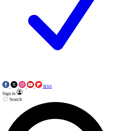
RSS
Sign in
Search