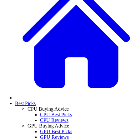
Best Picks
CPU Buying Advice
CPU Best Picks
CPU Reviews
GPU Buying Advice
GPU Best Picks
GPU Reviews