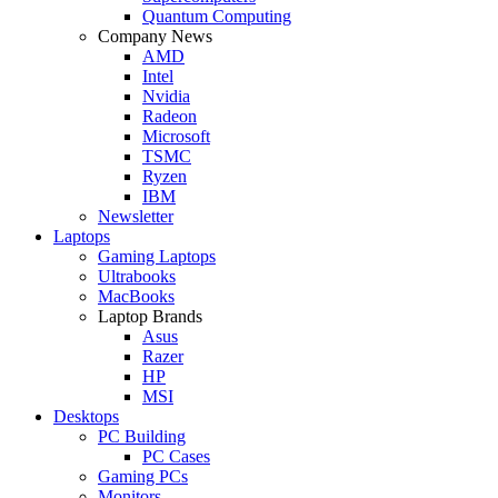
Quantum Computing
Company News
AMD
Intel
Nvidia
Radeon
Microsoft
TSMC
Ryzen
IBM
Newsletter
Laptops
Gaming Laptops
Ultrabooks
MacBooks
Laptop Brands
Asus
Razer
HP
MSI
Desktops
PC Building
PC Cases
Gaming PCs
Monitors