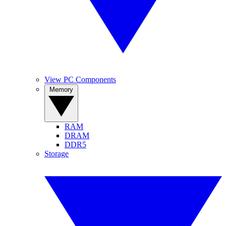
View PC Components
Memory
RAM
DRAM
DDR5
Storage