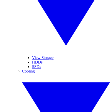
View Storage
HDDs
SSDs
Cooling