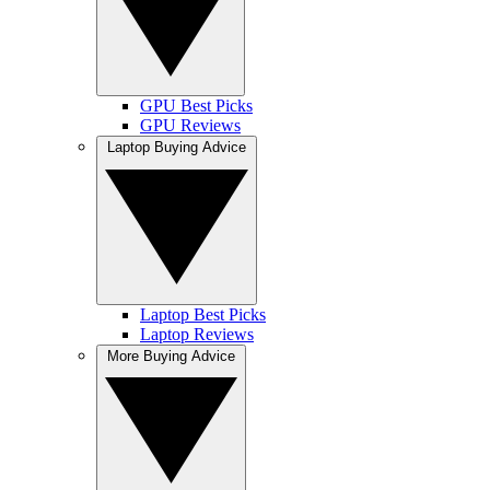
GPU Best Picks
GPU Reviews
Laptop Buying Advice
Laptop Best Picks
Laptop Reviews
More Buying Advice