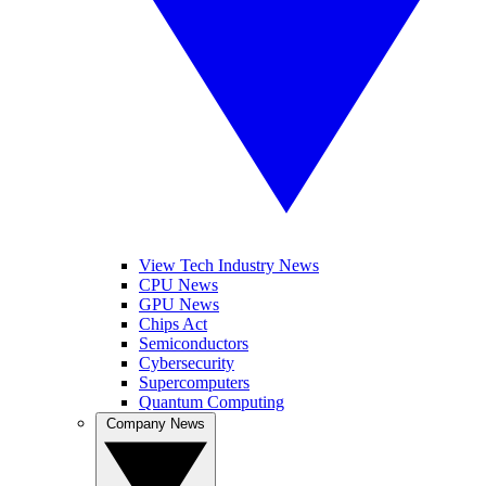
View Tech Industry News
CPU News
GPU News
Chips Act
Semiconductors
Cybersecurity
Supercomputers
Quantum Computing
Company News