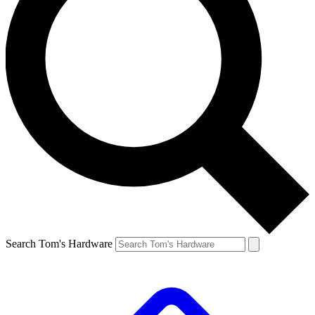
Search Tom's Hardware