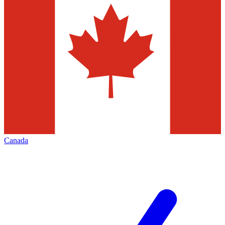
Canada