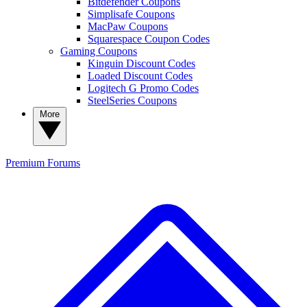
Bitdefender Coupons
Simplisafe Coupons
MacPaw Coupons
Squarespace Coupon Codes
Gaming Coupons
Kinguin Discount Codes
Loaded Discount Codes
Logitech G Promo Codes
SteelSeries Coupons
More
Premium
Forums