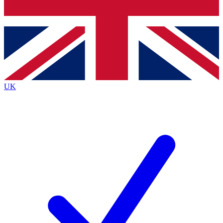
Bench Database
Exclusive Features
Roadmaps
Deep Analysis
UK
BECOME A PREMIUM MEMBER