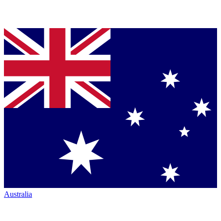
Australia