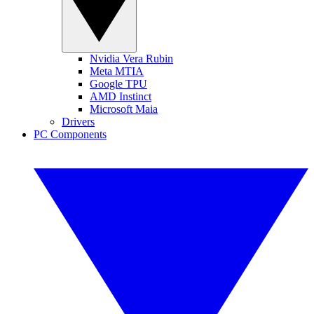
Nvidia Vera Rubin
Meta MTIA
Google TPU
AMD Instinct
Microsoft Maia
Drivers
PC Components