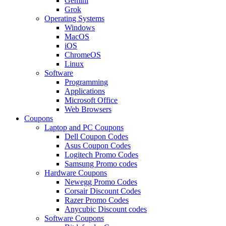
Gemini
Grok
Operating Systems
Windows
MacOS
iOS
ChromeOS
Linux
Software
Programming
Applications
Microsoft Office
Web Browsers
Coupons
Laptop and PC Coupons
Dell Coupon Codes
Asus Coupon Codes
Logitech Promo Codes
Samsung Promo codes
Hardware Coupons
Newegg Promo Codes
Corsair Discount Codes
Razer Promo Codes
Anycubic Discount codes
Software Coupons