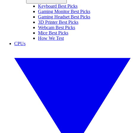
Keyboard Best Picks
Gaming Monitor Best Picks
Gaming Headset Best Picks
3D Printer Best Picks
Webcam Best Picks
Mice Best Picks
How We Test
CPUs