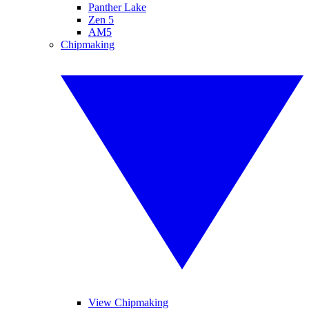
Panther Lake
Zen 5
AM5
Chipmaking
View Chipmaking