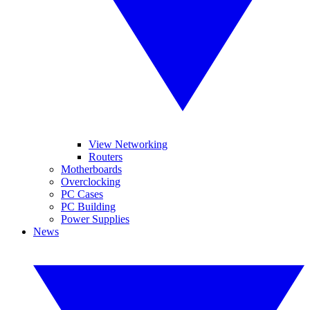
View Networking
Routers
Motherboards
Overclocking
PC Cases
PC Building
Power Supplies
News