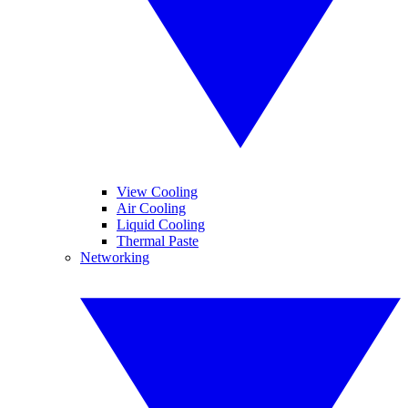
View Cooling
Air Cooling
Liquid Cooling
Thermal Paste
Networking