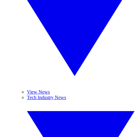
View News
Tech Industry News