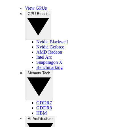
View GPUs
GPU Brands
Nvidia Blackwell
Nvidia Geforce
AMD Radeon
Intel Arc
Snapdragon X
Benchmarking
Memory Tech
GDDR7
GDDR8
HBM
AI Architecture