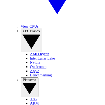
View CPUs
CPU Brands
AMD Ryzen
Intel Lunar Lake
Nvidia
Qualcomm
Apple
Benchmarking
Platforms
X86
ARM