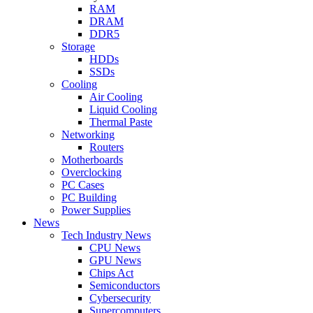
RAM
DRAM
DDR5
Storage
HDDs
SSDs
Cooling
Air Cooling
Liquid Cooling
Thermal Paste
Networking
Routers
Motherboards
Overclocking
PC Cases
PC Building
Power Supplies
News
Tech Industry News
CPU News
GPU News
Chips Act
Semiconductors
Cybersecurity
Supercomputers