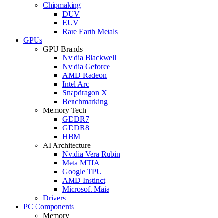
Chipmaking
DUV
EUV
Rare Earth Metals
GPUs
GPU Brands
Nvidia Blackwell
Nvidia Geforce
AMD Radeon
Intel Arc
Snapdragon X
Benchmarking
Memory Tech
GDDR7
GDDR8
HBM
AI Architecture
Nvidia Vera Rubin
Meta MTIA
Google TPU
AMD Instinct
Microsoft Maia
Drivers
PC Components
Memory