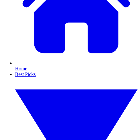
Home
Best Picks