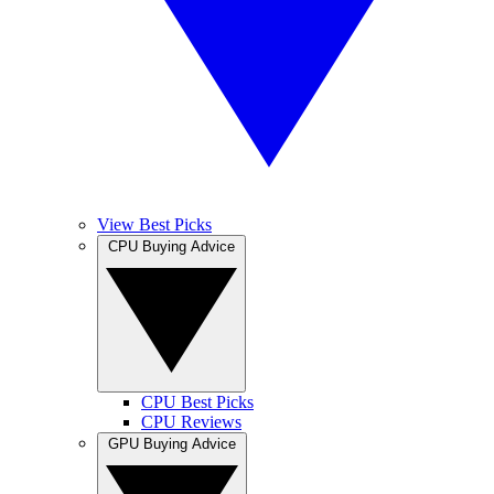
View Best Picks
CPU Buying Advice
CPU Best Picks
CPU Reviews
GPU Buying Advice