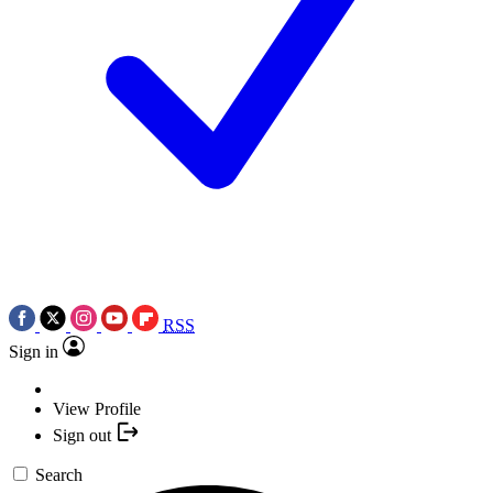
RSS
Sign in
View Profile
Sign out
Search