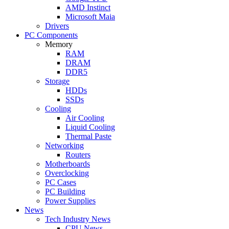
AMD Instinct
Microsoft Maia
Drivers
PC Components
Memory
RAM
DRAM
DDR5
Storage
HDDs
SSDs
Cooling
Air Cooling
Liquid Cooling
Thermal Paste
Networking
Routers
Motherboards
Overclocking
PC Cases
PC Building
Power Supplies
News
Tech Industry News
CPU News