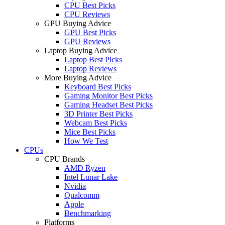
CPU Best Picks
CPU Reviews
GPU Buying Advice
GPU Best Picks
GPU Reviews
Laptop Buying Advice
Laptop Best Picks
Laptop Reviews
More Buying Advice
Keyboard Best Picks
Gaming Monitor Best Picks
Gaming Headset Best Picks
3D Printer Best Picks
Webcam Best Picks
Mice Best Picks
How We Test
CPUs
CPU Brands
AMD Ryzen
Intel Lunar Lake
Nvidia
Qualcomm
Apple
Benchmarking
Platforms