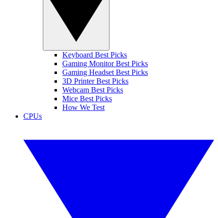
Keyboard Best Picks
Gaming Monitor Best Picks
Gaming Headset Best Picks
3D Printer Best Picks
Webcam Best Picks
Mice Best Picks
How We Test
CPUs