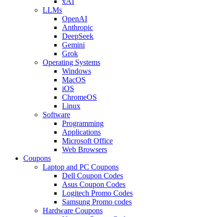
xAI
LLMs
OpenAI
Anthropic
DeepSeek
Gemini
Grok
Operating Systems
Windows
MacOS
iOS
ChromeOS
Linux
Software
Programming
Applications
Microsoft Office
Web Browsers
Coupons
Laptop and PC Coupons
Dell Coupon Codes
Asus Coupon Codes
Logitech Promo Codes
Samsung Promo codes
Hardware Coupons