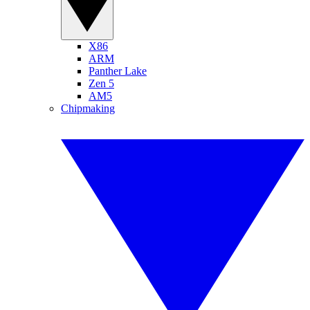
X86
ARM
Panther Lake
Zen 5
AM5
Chipmaking