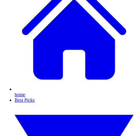
home
Best Picks