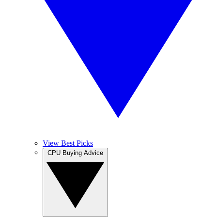
View Best Picks
CPU Buying Advice