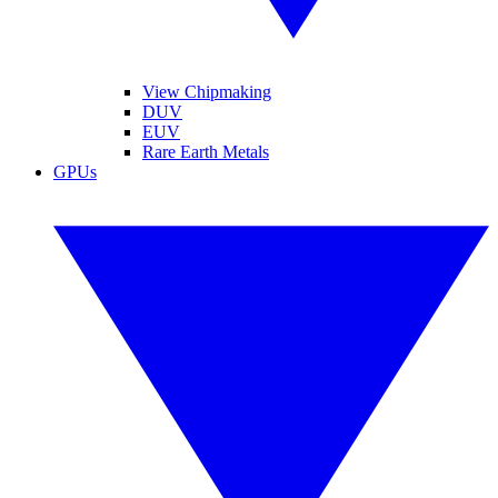
View Chipmaking
DUV
EUV
Rare Earth Metals
GPUs