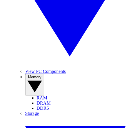
View PC Components
Memory
RAM
DRAM
DDR5
Storage