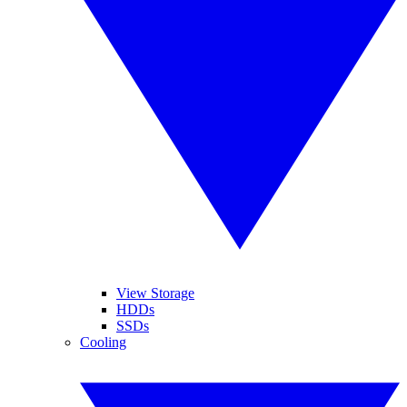
View Storage
HDDs
SSDs
Cooling