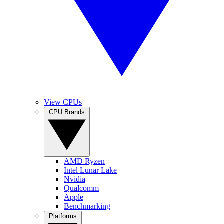
View CPUs
CPU Brands
AMD Ryzen
Intel Lunar Lake
Nvidia
Qualcomm
Apple
Benchmarking
Platforms