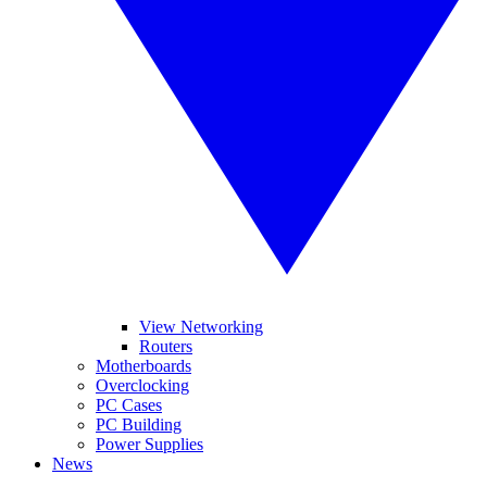
View Networking
Routers
Motherboards
Overclocking
PC Cases
PC Building
Power Supplies
News