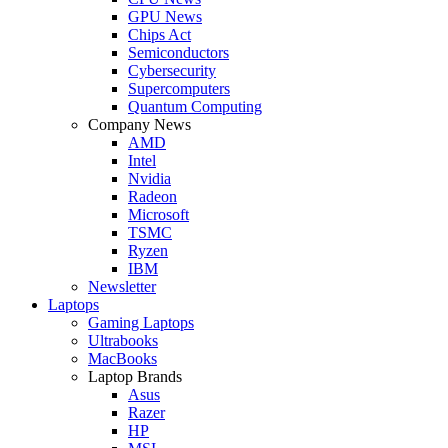
GPU News
Chips Act
Semiconductors
Cybersecurity
Supercomputers
Quantum Computing
Company News
AMD
Intel
Nvidia
Radeon
Microsoft
TSMC
Ryzen
IBM
Newsletter
Laptops
Gaming Laptops
Ultrabooks
MacBooks
Laptop Brands
Asus
Razer
HP