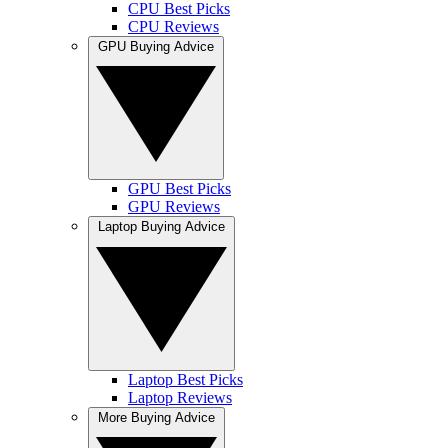
CPU Best Picks
CPU Reviews
GPU Buying Advice
GPU Best Picks
GPU Reviews
Laptop Buying Advice
Laptop Best Picks
Laptop Reviews
More Buying Advice