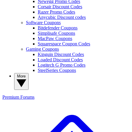
Newegg Promo Codes
Corsair Discount Codes
Razer Promo Codes
Anycubic Discount codes
Software Coupons
Bitdefender Coupons
Simplisafe Coupons
MacPaw Coupons
Squarespace Coupon Codes
Gaming Coupons
Kinguin Discount Codes
Loaded Discount Codes
Logitech G Promo Codes
SteelSeries Coupons
More
Premium
Forums