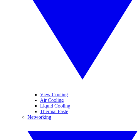
View Cooling
Air Cooling
Liquid Cooling
Thermal Paste
Networking