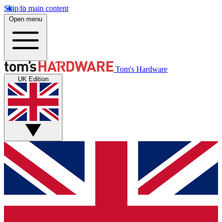
Skip to main content
Open menu
Tom's Hardware
UK Edition