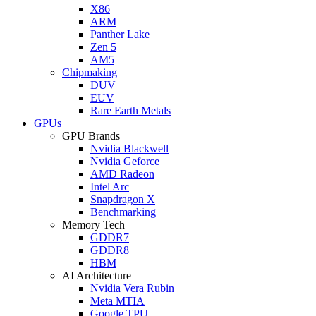
X86
ARM
Panther Lake
Zen 5
AM5
Chipmaking
DUV
EUV
Rare Earth Metals
GPUs
GPU Brands
Nvidia Blackwell
Nvidia Geforce
AMD Radeon
Intel Arc
Snapdragon X
Benchmarking
Memory Tech
GDDR7
GDDR8
HBM
AI Architecture
Nvidia Vera Rubin
Meta MTIA
Google TPU