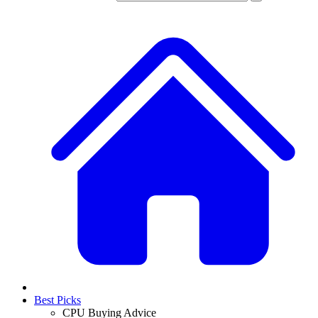
Best Picks
CPU Buying Advice