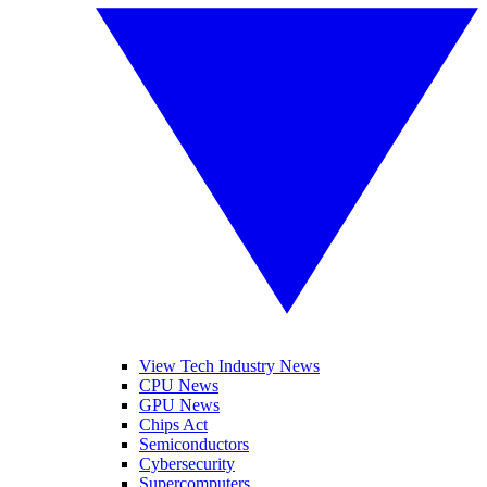
View Tech Industry News
CPU News
GPU News
Chips Act
Semiconductors
Cybersecurity
Supercomputers