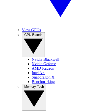
View GPUs
GPU Brands
Nvidia Blackwell
Nvidia Geforce
AMD Radeon
Intel Arc
Snapdragon X
Benchmarking
Memory Tech