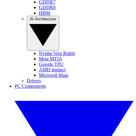
GDDR7
GDDR8
HBM
AI Architecture
Nvidia Vera Rubin
Meta MTIA
Google TPU
AMD Instinct
Microsoft Maia
Drivers
PC Components