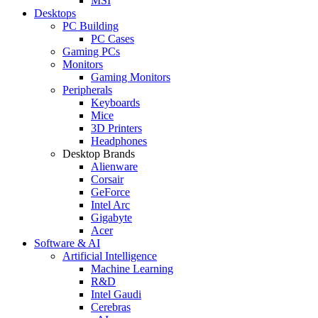
MSI
Desktops
PC Building
PC Cases
Gaming PCs
Monitors
Gaming Monitors
Peripherals
Keyboards
Mice
3D Printers
Headphones
Desktop Brands
Alienware
Corsair
GeForce
Intel Arc
Gigabyte
Acer
Software & AI
Artificial Intelligence
Machine Learning
R&D
Intel Gaudi
Cerebras