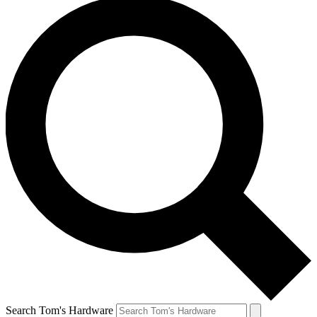
Search Tom's Hardware