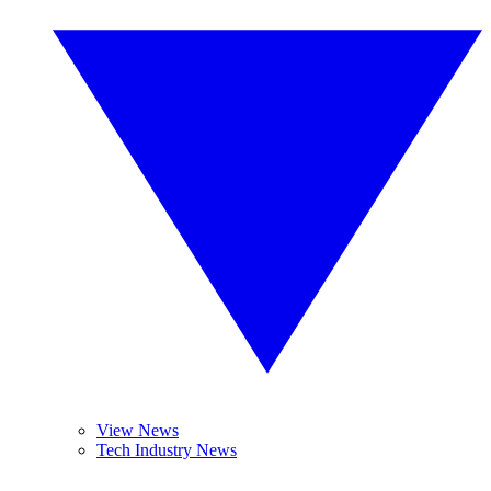
View News
Tech Industry News