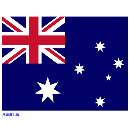
Australia