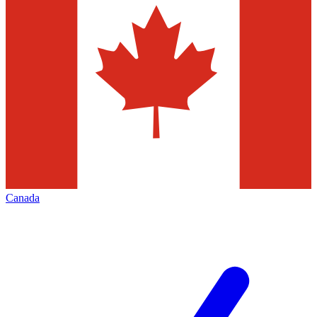
Canada