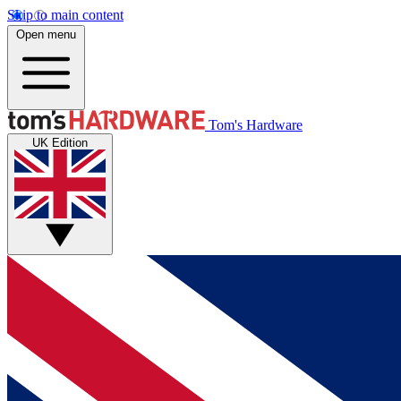
Skip to main content
Open menu
Tom's Hardware
UK Edition