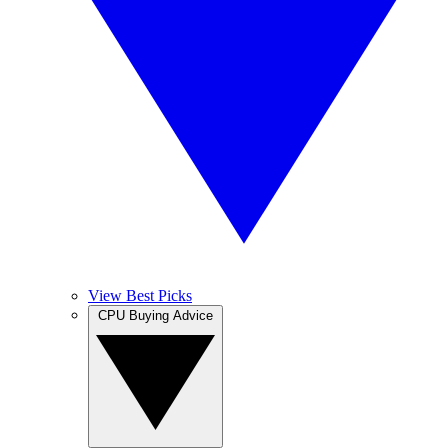
View Best Picks
CPU Buying Advice