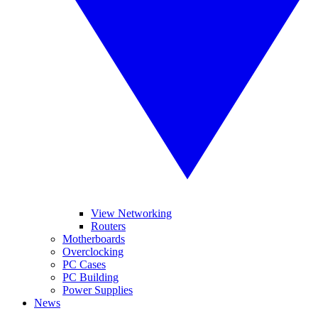
View Networking
Routers
Motherboards
Overclocking
PC Cases
PC Building
Power Supplies
News