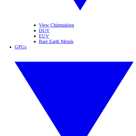
View Chipmaking
DUV
EUV
Rare Earth Metals
GPUs