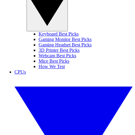
Keyboard Best Picks
Gaming Monitor Best Picks
Gaming Headset Best Picks
3D Printer Best Picks
Webcam Best Picks
Mice Best Picks
How We Test
CPUs