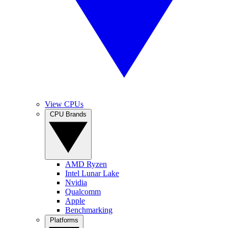
View CPUs
CPU Brands
AMD Ryzen
Intel Lunar Lake
Nvidia
Qualcomm
Apple
Benchmarking
Platforms