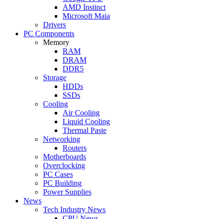
AMD Instinct
Microsoft Maia
Drivers
PC Components
Memory
RAM
DRAM
DDR5
Storage
HDDs
SSDs
Cooling
Air Cooling
Liquid Cooling
Thermal Paste
Networking
Routers
Motherboards
Overclocking
PC Cases
PC Building
Power Supplies
News
Tech Industry News
CPU News