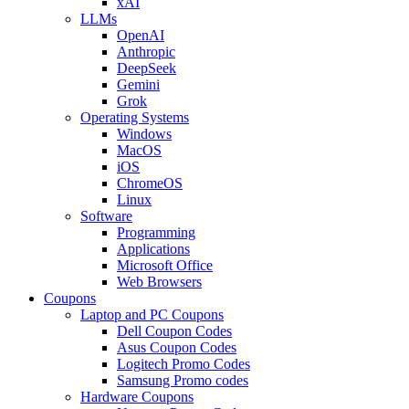
xAI
LLMs
OpenAI
Anthropic
DeepSeek
Gemini
Grok
Operating Systems
Windows
MacOS
iOS
ChromeOS
Linux
Software
Programming
Applications
Microsoft Office
Web Browsers
Coupons
Laptop and PC Coupons
Dell Coupon Codes
Asus Coupon Codes
Logitech Promo Codes
Samsung Promo codes
Hardware Coupons