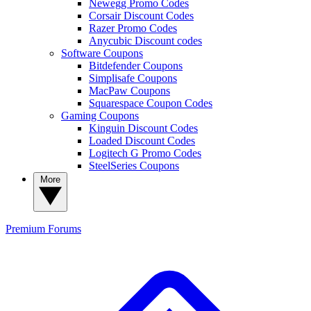
Newegg Promo Codes
Corsair Discount Codes
Razer Promo Codes
Anycubic Discount codes
Software Coupons
Bitdefender Coupons
Simplisafe Coupons
MacPaw Coupons
Squarespace Coupon Codes
Gaming Coupons
Kinguin Discount Codes
Loaded Discount Codes
Logitech G Promo Codes
SteelSeries Coupons
More
Premium
Forums