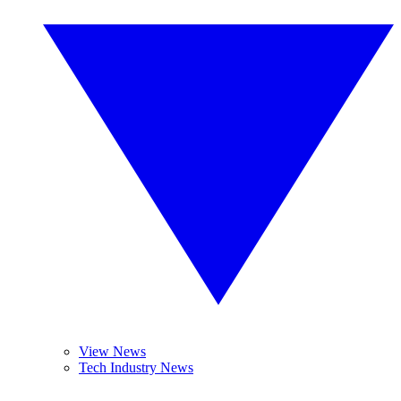
View News
Tech Industry News