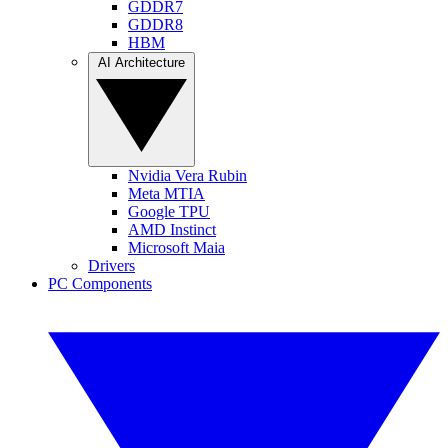
GDDR7
GDDR8
HBM
AI Architecture
Nvidia Vera Rubin
Meta MTIA
Google TPU
AMD Instinct
Microsoft Maia
Drivers
PC Components