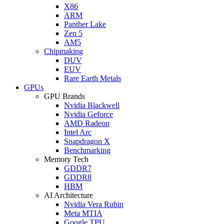
X86
ARM
Panther Lake
Zen 5
AM5
Chipmaking
DUV
EUV
Rare Earth Metals
GPUs
GPU Brands
Nvidia Blackwell
Nvidia Geforce
AMD Radeon
Intel Arc
Snapdragon X
Benchmarking
Memory Tech
GDDR7
GDDR8
HBM
AI Architecture
Nvidia Vera Rubin
Meta MTIA
Google TPU