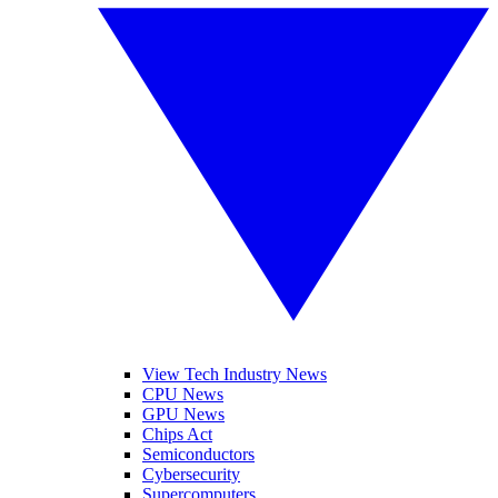
View Tech Industry News
CPU News
GPU News
Chips Act
Semiconductors
Cybersecurity
Supercomputers