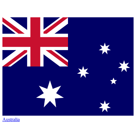
Australia