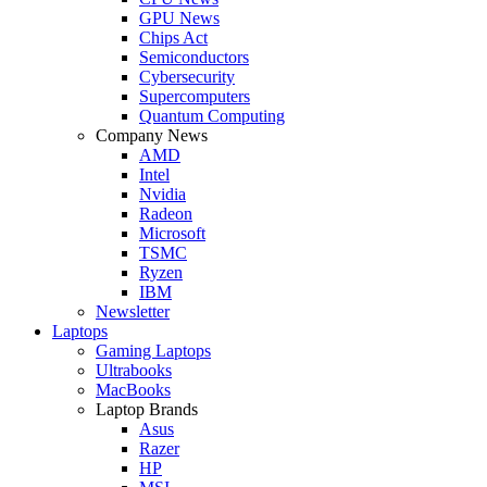
GPU News
Chips Act
Semiconductors
Cybersecurity
Supercomputers
Quantum Computing
Company News
AMD
Intel
Nvidia
Radeon
Microsoft
TSMC
Ryzen
IBM
Newsletter
Laptops
Gaming Laptops
Ultrabooks
MacBooks
Laptop Brands
Asus
Razer
HP