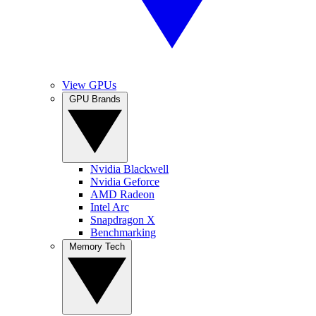
View GPUs
GPU Brands
Nvidia Blackwell
Nvidia Geforce
AMD Radeon
Intel Arc
Snapdragon X
Benchmarking
Memory Tech