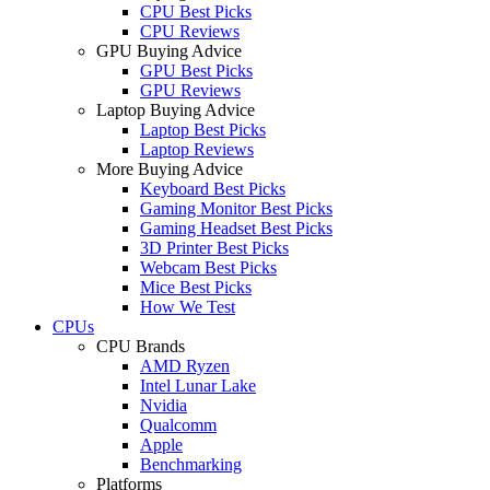
CPU Best Picks
CPU Reviews
GPU Buying Advice
GPU Best Picks
GPU Reviews
Laptop Buying Advice
Laptop Best Picks
Laptop Reviews
More Buying Advice
Keyboard Best Picks
Gaming Monitor Best Picks
Gaming Headset Best Picks
3D Printer Best Picks
Webcam Best Picks
Mice Best Picks
How We Test
CPUs
CPU Brands
AMD Ryzen
Intel Lunar Lake
Nvidia
Qualcomm
Apple
Benchmarking
Platforms