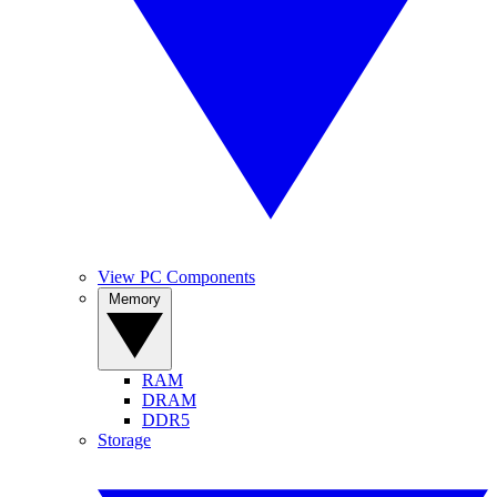
View PC Components
Memory
RAM
DRAM
DDR5
Storage