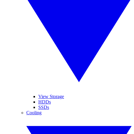
View Storage
HDDs
SSDs
Cooling