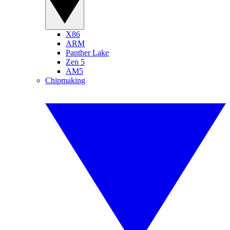
X86
ARM
Panther Lake
Zen 5
AM5
Chipmaking