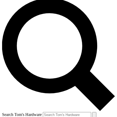
Search Tom's Hardware