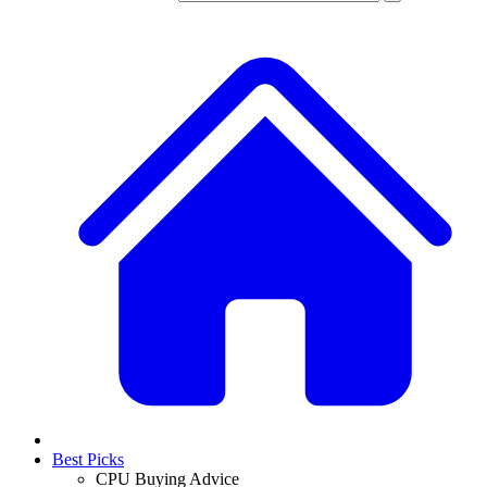
Best Picks
CPU Buying Advice