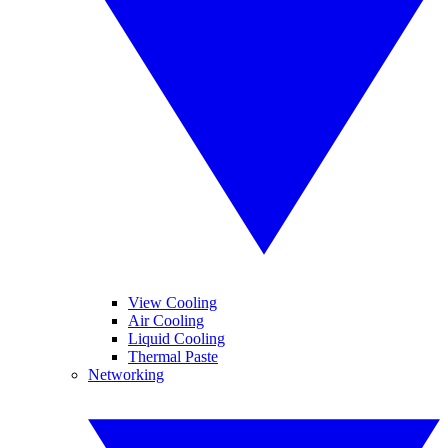
View Cooling
Air Cooling
Liquid Cooling
Thermal Paste
Networking