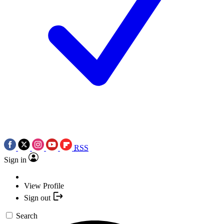
RSS
Sign in
View Profile
Sign out
Search