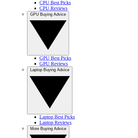
CPU Best Picks
CPU Reviews
GPU Buying Advice
GPU Best Picks
GPU Reviews
Laptop Buying Advice
Laptop Best Picks
Laptop Reviews
More Buying Advice