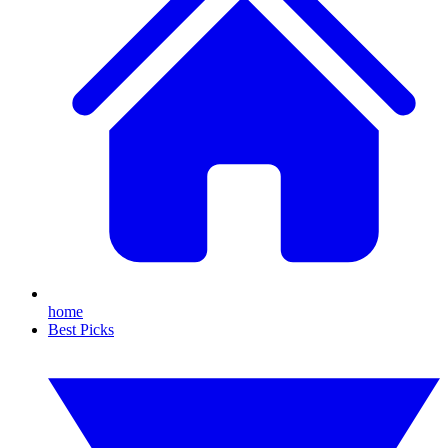
home
Best Picks