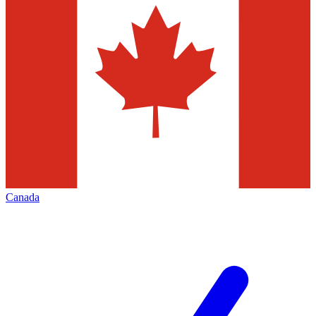
Canada