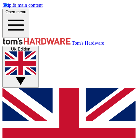
Skip to main content
Open menu
Tom's Hardware
UK Edition