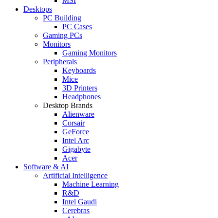
MSI
Desktops
PC Building
PC Cases
Gaming PCs
Monitors
Gaming Monitors
Peripherals
Keyboards
Mice
3D Printers
Headphones
Desktop Brands
Alienware
Corsair
GeForce
Intel Arc
Gigabyte
Acer
Software & AI
Artificial Intelligence
Machine Learning
R&D
Intel Gaudi
Cerebras