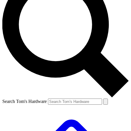
Search Tom's Hardware