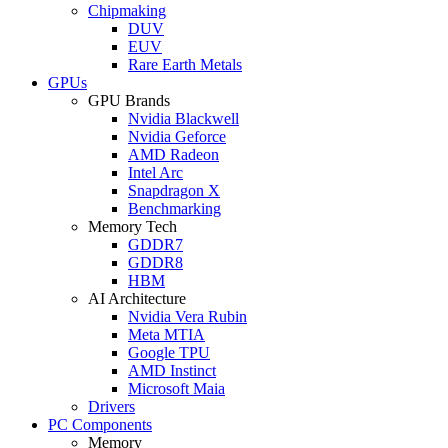
Chipmaking
DUV
EUV
Rare Earth Metals
GPUs
GPU Brands
Nvidia Blackwell
Nvidia Geforce
AMD Radeon
Intel Arc
Snapdragon X
Benchmarking
Memory Tech
GDDR7
GDDR8
HBM
AI Architecture
Nvidia Vera Rubin
Meta MTIA
Google TPU
AMD Instinct
Microsoft Maia
Drivers
PC Components
Memory