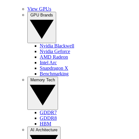
View GPUs
GPU Brands
Nvidia Blackwell
Nvidia Geforce
AMD Radeon
Intel Arc
Snapdragon X
Benchmarking
Memory Tech
GDDR7
GDDR8
HBM
AI Architecture