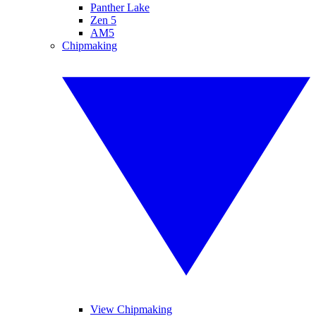
Panther Lake
Zen 5
AM5
Chipmaking
View Chipmaking