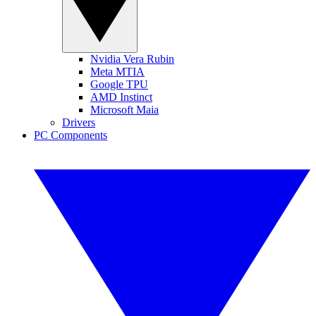
Nvidia Vera Rubin
Meta MTIA
Google TPU
AMD Instinct
Microsoft Maia
Drivers
PC Components