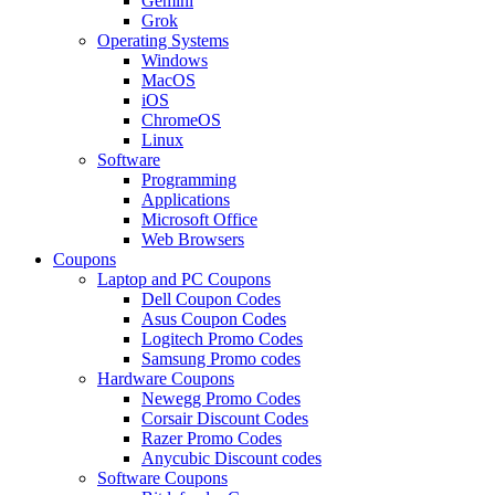
Gemini
Grok
Operating Systems
Windows
MacOS
iOS
ChromeOS
Linux
Software
Programming
Applications
Microsoft Office
Web Browsers
Coupons
Laptop and PC Coupons
Dell Coupon Codes
Asus Coupon Codes
Logitech Promo Codes
Samsung Promo codes
Hardware Coupons
Newegg Promo Codes
Corsair Discount Codes
Razer Promo Codes
Anycubic Discount codes
Software Coupons