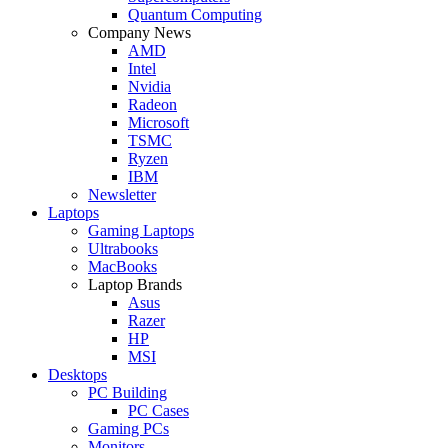
Quantum Computing
Company News
AMD
Intel
Nvidia
Radeon
Microsoft
TSMC
Ryzen
IBM
Newsletter
Laptops
Gaming Laptops
Ultrabooks
MacBooks
Laptop Brands
Asus
Razer
HP
MSI
Desktops
PC Building
PC Cases
Gaming PCs
Monitors