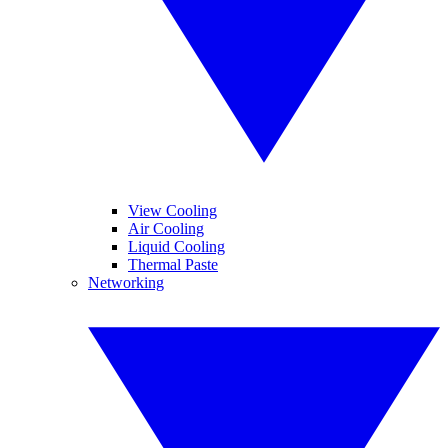
View Cooling
Air Cooling
Liquid Cooling
Thermal Paste
Networking