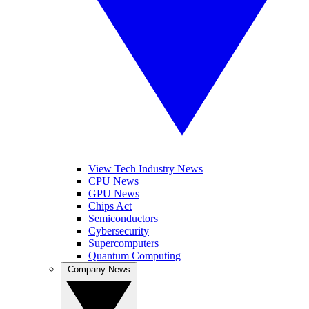
View Tech Industry News
CPU News
GPU News
Chips Act
Semiconductors
Cybersecurity
Supercomputers
Quantum Computing
Company News