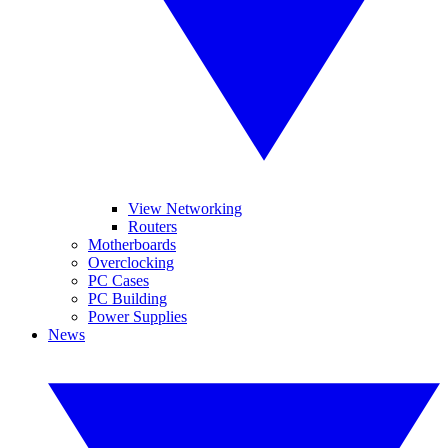
View Networking
Routers
Motherboards
Overclocking
PC Cases
PC Building
Power Supplies
News