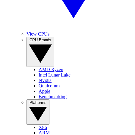
View CPUs
CPU Brands
AMD Ryzen
Intel Lunar Lake
Nvidia
Qualcomm
Apple
Benchmarking
Platforms
X86
ARM