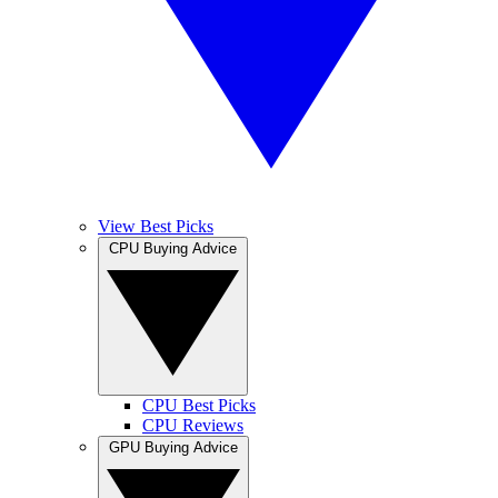
View Best Picks
CPU Buying Advice
CPU Best Picks
CPU Reviews
GPU Buying Advice