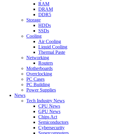
RAM
DRAM
DDR5
Storage
HDDs
SSDs
Cooling
Air Cooling
Liquid Cooling
Thermal Paste
Networking
Routers
Motherboards
Overclocking
PC Cases
PC Building
Power Supplies
News
Tech Industry News
CPU News
GPU News
Chips Act
Semiconductors
Cybersecurity
Supercomputers