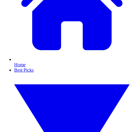
Home
Best Picks