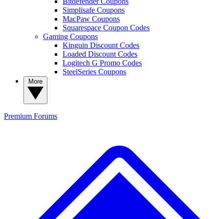
Bitdefender Coupons
Simplisafe Coupons
MacPaw Coupons
Squarespace Coupon Codes
Gaming Coupons
Kinguin Discount Codes
Loaded Discount Codes
Logitech G Promo Codes
SteelSeries Coupons
More
Premium
Forums