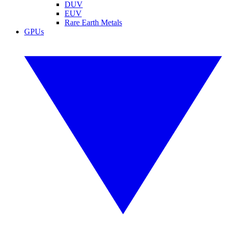
DUV
EUV
Rare Earth Metals
GPUs