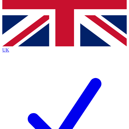
Bench Database
Exclusive Features
Roadmaps
Deep Analysis
UK
BECOME A PREMIUM MEMBER