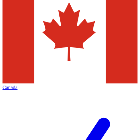
Canada