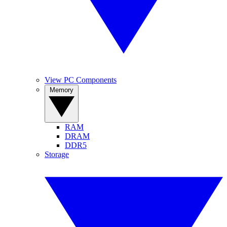
View PC Components
Memory
RAM
DRAM
DDR5
Storage