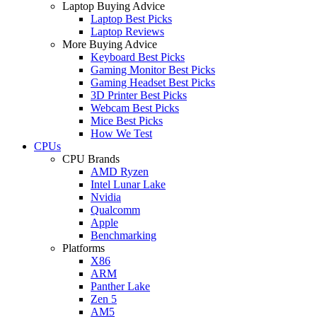
Laptop Buying Advice
Laptop Best Picks
Laptop Reviews
More Buying Advice
Keyboard Best Picks
Gaming Monitor Best Picks
Gaming Headset Best Picks
3D Printer Best Picks
Webcam Best Picks
Mice Best Picks
How We Test
CPUs
CPU Brands
AMD Ryzen
Intel Lunar Lake
Nvidia
Qualcomm
Apple
Benchmarking
Platforms
X86
ARM
Panther Lake
Zen 5
AM5