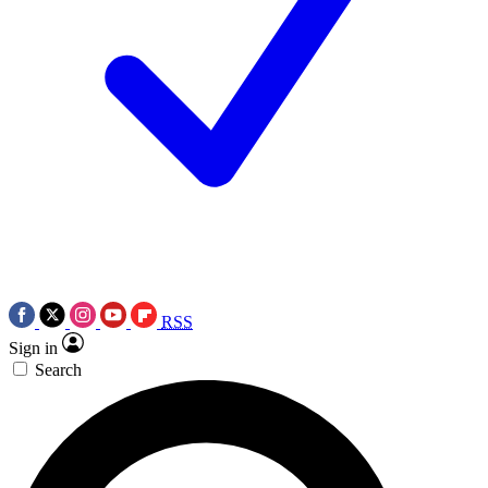
RSS
Sign in
Search