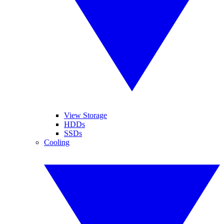
View Storage
HDDs
SSDs
Cooling