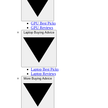
GPU Best Picks
GPU Reviews
Laptop Buying Advice
Laptop Best Picks
Laptop Reviews
More Buying Advice