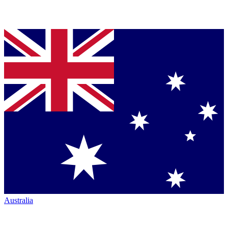
Australia