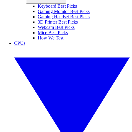
Keyboard Best Picks
Gaming Monitor Best Picks
Gaming Headset Best Picks
3D Printer Best Picks
Webcam Best Picks
Mice Best Picks
How We Test
CPUs