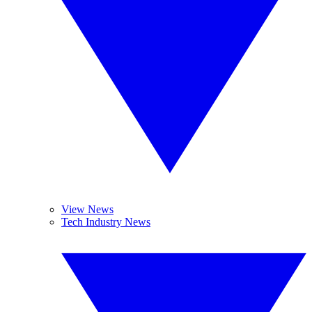
View News
Tech Industry News