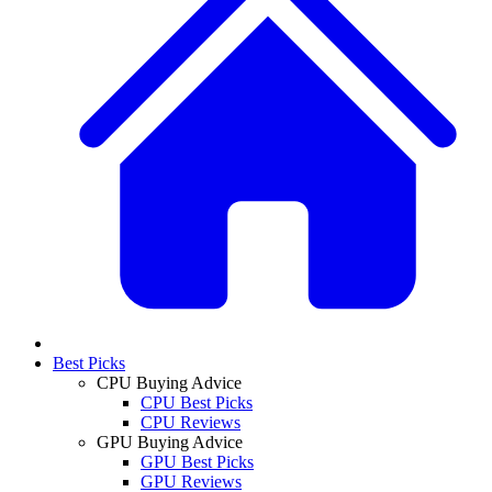
Best Picks
CPU Buying Advice
CPU Best Picks
CPU Reviews
GPU Buying Advice
GPU Best Picks
GPU Reviews