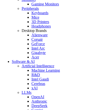
Gaming Monitors
Peripherals
Keyboards
Mice
3D Printers
Headphones
Desktop Brands
Alienware
Corsair
GeForce
Intel Arc
Gigabyte
Acer
Software & AI
Artificial Intelligence
Machine Learning
R&D
Intel Gaudi
Cerebras
xAI
LLMs
OpenAI
Anthropic
DeepSeek