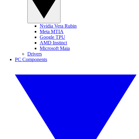
Nvidia Vera Rubin
Meta MTIA
Google TPU
AMD Instinct
Microsoft Maia
Drivers
PC Components