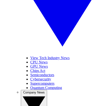
View Tech Industry News
CPU News
GPU News
Chips Act
Semiconductors
Cybersecurity
Supercomputers
Quantum Computing
Company News