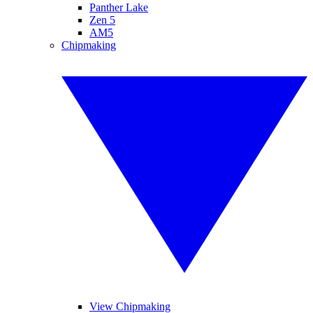
Panther Lake
Zen 5
AM5
Chipmaking
View Chipmaking