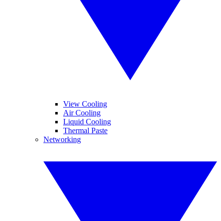
View Cooling
Air Cooling
Liquid Cooling
Thermal Paste
Networking