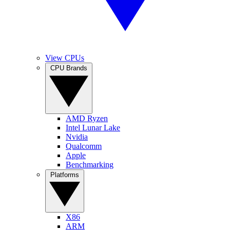
View CPUs
CPU Brands
AMD Ryzen
Intel Lunar Lake
Nvidia
Qualcomm
Apple
Benchmarking
Platforms
X86
ARM