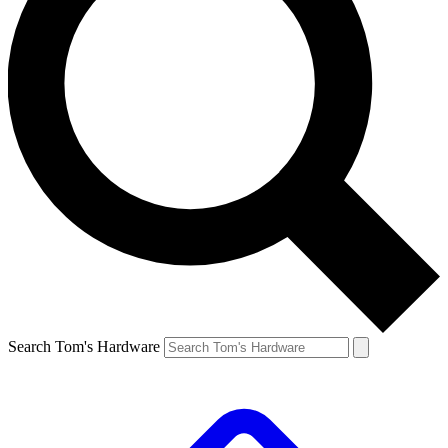
Search Tom's Hardware