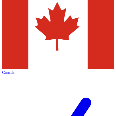
Canada