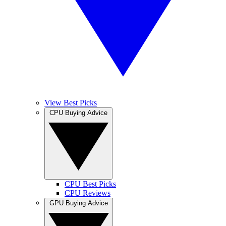
View Best Picks
CPU Buying Advice
CPU Best Picks
CPU Reviews
GPU Buying Advice