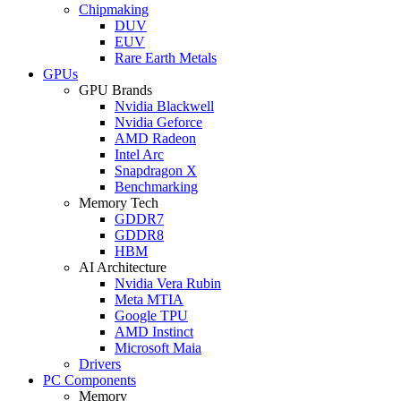
Chipmaking
DUV
EUV
Rare Earth Metals
GPUs
GPU Brands
Nvidia Blackwell
Nvidia Geforce
AMD Radeon
Intel Arc
Snapdragon X
Benchmarking
Memory Tech
GDDR7
GDDR8
HBM
AI Architecture
Nvidia Vera Rubin
Meta MTIA
Google TPU
AMD Instinct
Microsoft Maia
Drivers
PC Components
Memory