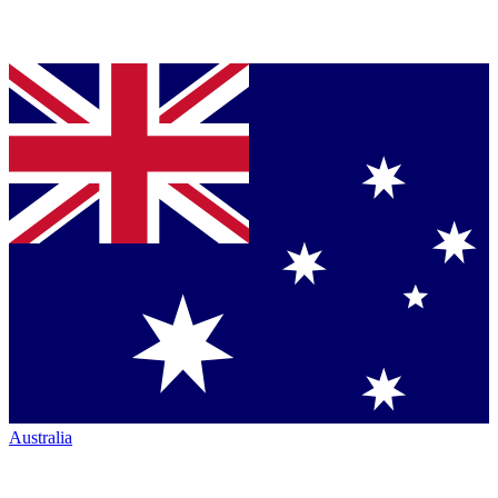
Australia