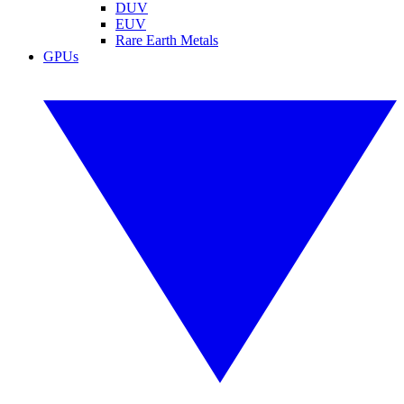
DUV
EUV
Rare Earth Metals
GPUs