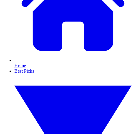
Home
Best Picks