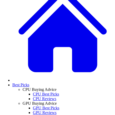
Best Picks
CPU Buying Advice
CPU Best Picks
CPU Reviews
GPU Buying Advice
GPU Best Picks
GPU Reviews