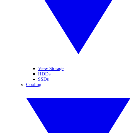
View Storage
HDDs
SSDs
Cooling