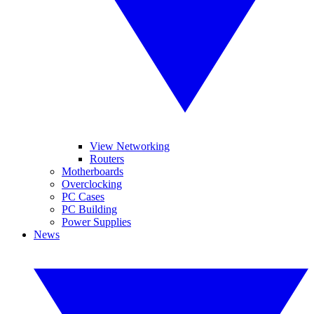
View Networking
Routers
Motherboards
Overclocking
PC Cases
PC Building
Power Supplies
News