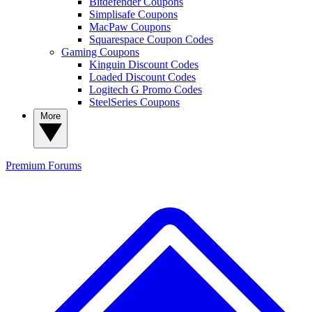
Bitdefender Coupons
Simplisafe Coupons
MacPaw Coupons
Squarespace Coupon Codes
Gaming Coupons
Kinguin Discount Codes
Loaded Discount Codes
Logitech G Promo Codes
SteelSeries Coupons
More
Premium
Forums