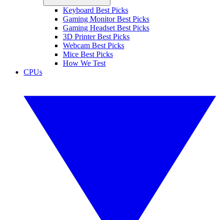
Keyboard Best Picks
Gaming Monitor Best Picks
Gaming Headset Best Picks
3D Printer Best Picks
Webcam Best Picks
Mice Best Picks
How We Test
CPUs