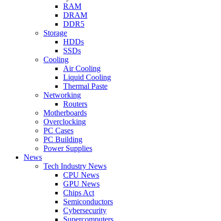
RAM
DRAM
DDR5
Storage
HDDs
SSDs
Cooling
Air Cooling
Liquid Cooling
Thermal Paste
Networking
Routers
Motherboards
Overclocking
PC Cases
PC Building
Power Supplies
News
Tech Industry News
CPU News
GPU News
Chips Act
Semiconductors
Cybersecurity
Supercomputers