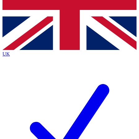
Bench Database
Exclusive Features
Roadmaps
Deep Analysis
UK
BECOME A PREMIUM MEMBER