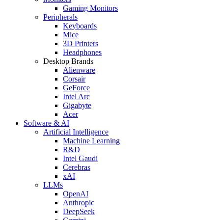
Gaming Monitors
Peripherals
Keyboards
Mice
3D Printers
Headphones
Desktop Brands
Alienware
Corsair
GeForce
Intel Arc
Gigabyte
Acer
Software & AI
Artificial Intelligence
Machine Learning
R&D
Intel Gaudi
Cerebras
xAI
LLMs
OpenAI
Anthropic
DeepSeek