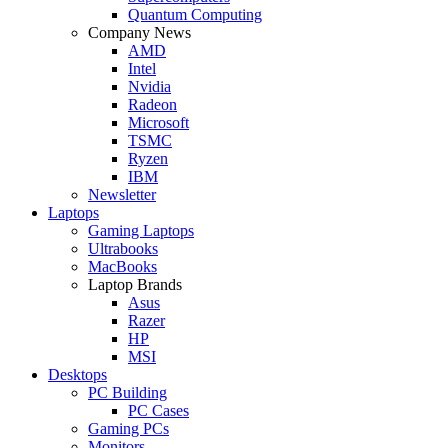
Quantum Computing
Company News
AMD
Intel
Nvidia
Radeon
Microsoft
TSMC
Ryzen
IBM
Newsletter
Laptops
Gaming Laptops
Ultrabooks
MacBooks
Laptop Brands
Asus
Razer
HP
MSI
Desktops
PC Building
PC Cases
Gaming PCs
Monitors