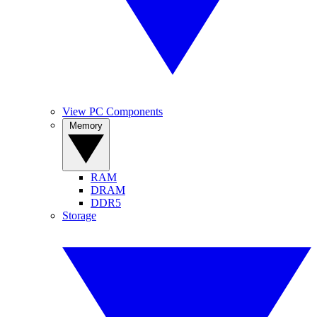
View PC Components
Memory
RAM
DRAM
DDR5
Storage