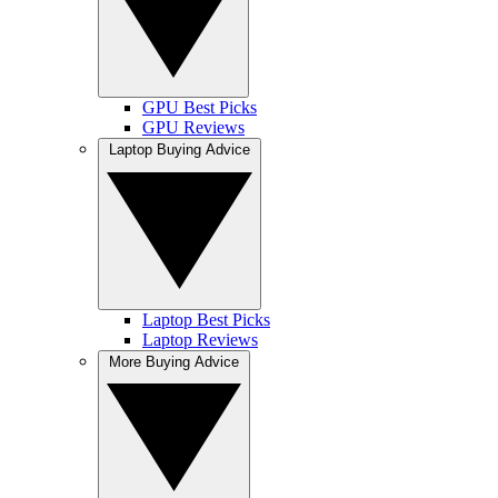
GPU Best Picks
GPU Reviews
Laptop Buying Advice
Laptop Best Picks
Laptop Reviews
More Buying Advice