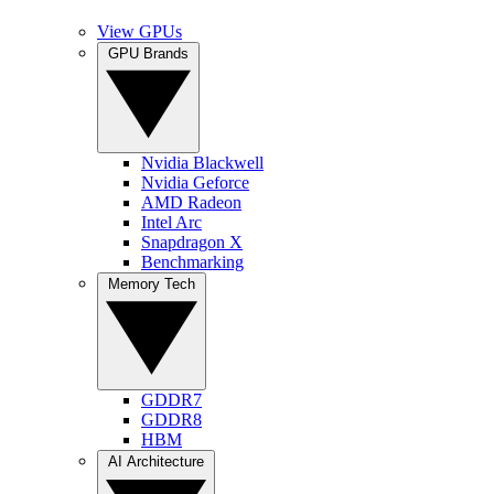
View GPUs
GPU Brands
Nvidia Blackwell
Nvidia Geforce
AMD Radeon
Intel Arc
Snapdragon X
Benchmarking
Memory Tech
GDDR7
GDDR8
HBM
AI Architecture