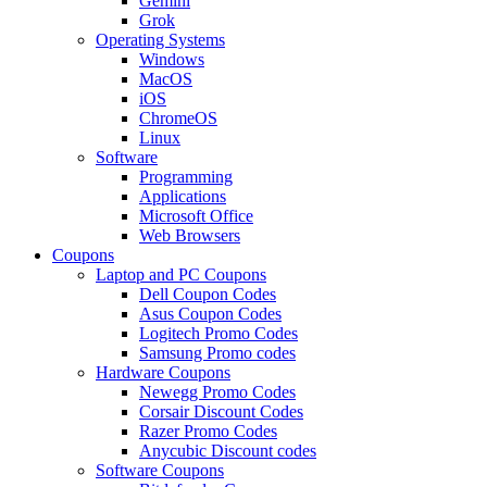
Gemini
Grok
Operating Systems
Windows
MacOS
iOS
ChromeOS
Linux
Software
Programming
Applications
Microsoft Office
Web Browsers
Coupons
Laptop and PC Coupons
Dell Coupon Codes
Asus Coupon Codes
Logitech Promo Codes
Samsung Promo codes
Hardware Coupons
Newegg Promo Codes
Corsair Discount Codes
Razer Promo Codes
Anycubic Discount codes
Software Coupons