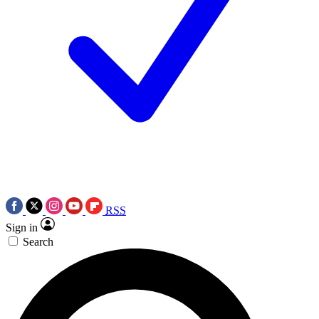
RSS
Sign in
Search