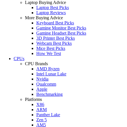
Laptop Buying Advice
Laptop Best Picks
Laptop Reviews
More Buying Advice
Keyboard Best Picks
Gaming Monitor Best Picks
Gaming Headset Best Picks
3D Printer Best Picks
Webcam Best Picks
Mice Best Picks
How We Test
CPUs
CPU Brands
AMD Ryzen
Intel Lunar Lake
Nvidia
Qualcomm
Apple
Benchmarking
Platforms
X86
ARM
Panther Lake
Zen 5
AM5