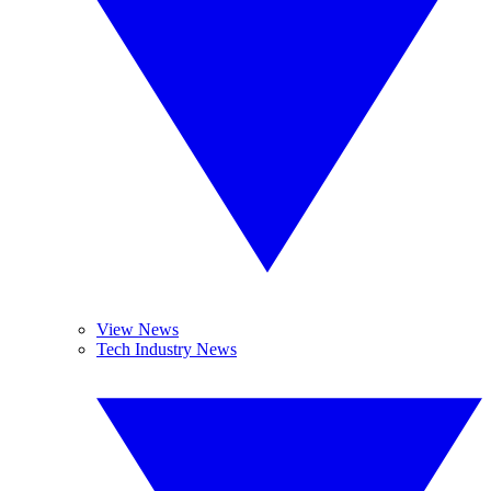
View News
Tech Industry News