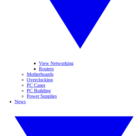
View Networking
Routers
Motherboards
Overclocking
PC Cases
PC Building
Power Supplies
News