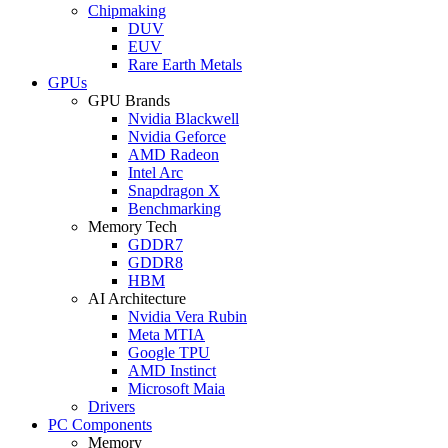
Chipmaking
DUV
EUV
Rare Earth Metals
GPUs
GPU Brands
Nvidia Blackwell
Nvidia Geforce
AMD Radeon
Intel Arc
Snapdragon X
Benchmarking
Memory Tech
GDDR7
GDDR8
HBM
AI Architecture
Nvidia Vera Rubin
Meta MTIA
Google TPU
AMD Instinct
Microsoft Maia
Drivers
PC Components
Memory