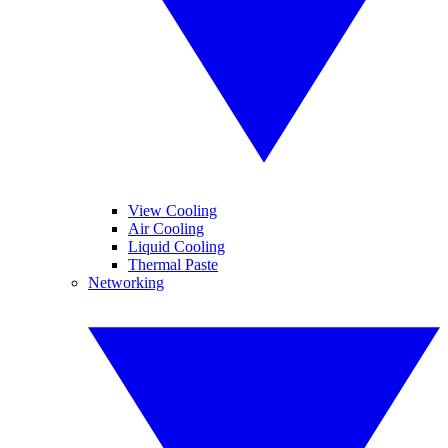
View Cooling
Air Cooling
Liquid Cooling
Thermal Paste
Networking