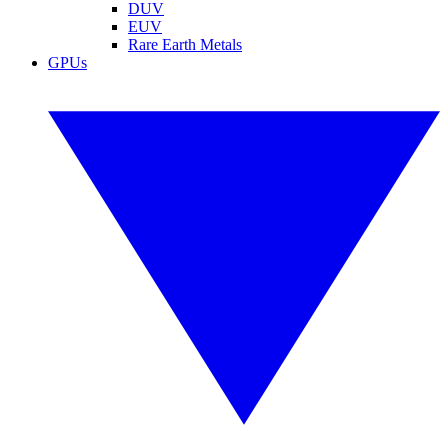
DUV
EUV
Rare Earth Metals
GPUs