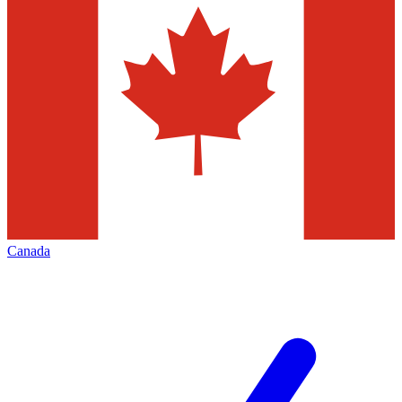
Canada