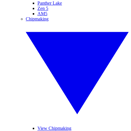
Panther Lake
Zen 5
AM5
Chipmaking
View Chipmaking