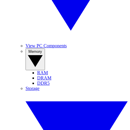
View PC Components
Memory
RAM
DRAM
DDR5
Storage