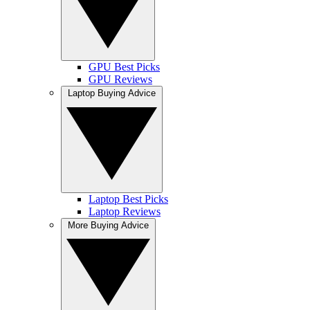
GPU Best Picks
GPU Reviews
Laptop Buying Advice
Laptop Best Picks
Laptop Reviews
More Buying Advice