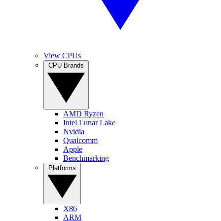
View CPUs
CPU Brands
AMD Ryzen
Intel Lunar Lake
Nvidia
Qualcomm
Apple
Benchmarking
Platforms
X86
ARM