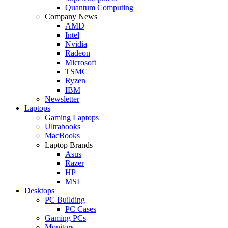
Quantum Computing
Company News
AMD
Intel
Nvidia
Radeon
Microsoft
TSMC
Ryzen
IBM
Newsletter
Laptops
Gaming Laptops
Ultrabooks
MacBooks
Laptop Brands
Asus
Razer
HP
MSI
Desktops
PC Building
PC Cases
Gaming PCs
Monitors