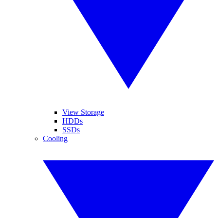
View Storage
HDDs
SSDs
Cooling