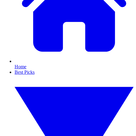
Home
Best Picks