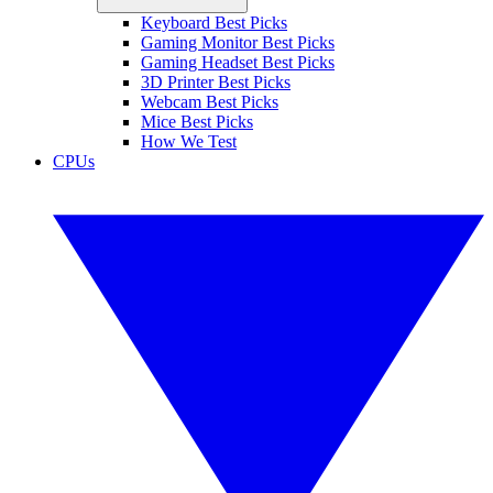
Keyboard Best Picks
Gaming Monitor Best Picks
Gaming Headset Best Picks
3D Printer Best Picks
Webcam Best Picks
Mice Best Picks
How We Test
CPUs