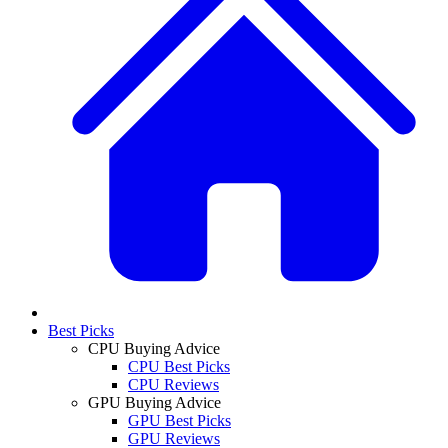
Best Picks
CPU Buying Advice
CPU Best Picks
CPU Reviews
GPU Buying Advice
GPU Best Picks
GPU Reviews