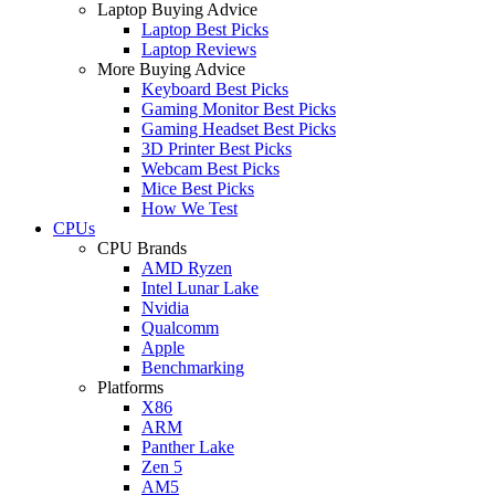
Laptop Buying Advice
Laptop Best Picks
Laptop Reviews
More Buying Advice
Keyboard Best Picks
Gaming Monitor Best Picks
Gaming Headset Best Picks
3D Printer Best Picks
Webcam Best Picks
Mice Best Picks
How We Test
CPUs
CPU Brands
AMD Ryzen
Intel Lunar Lake
Nvidia
Qualcomm
Apple
Benchmarking
Platforms
X86
ARM
Panther Lake
Zen 5
AM5