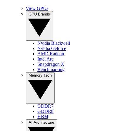
View GPUs
GPU Brands
Nvidia Blackwell
Nvidia Geforce
AMD Radeon
Intel Arc
Snapdragon X
Benchmarking
Memory Tech
GDDR7
GDDR8
HBM
AI Architecture