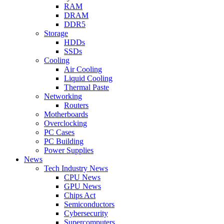
RAM
DRAM
DDR5
Storage
HDDs
SSDs
Cooling
Air Cooling
Liquid Cooling
Thermal Paste
Networking
Routers
Motherboards
Overclocking
PC Cases
PC Building
Power Supplies
News
Tech Industry News
CPU News
GPU News
Chips Act
Semiconductors
Cybersecurity
Supercomputers