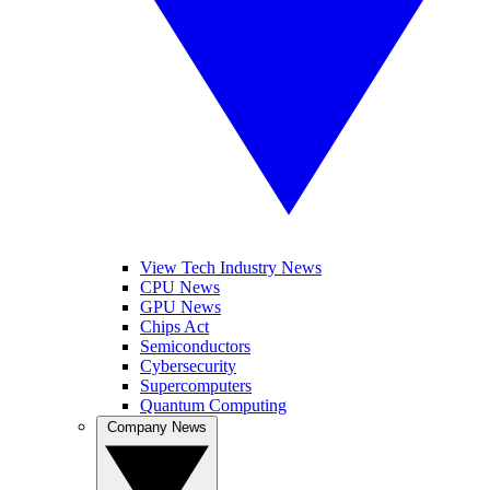
View Tech Industry News
CPU News
GPU News
Chips Act
Semiconductors
Cybersecurity
Supercomputers
Quantum Computing
Company News