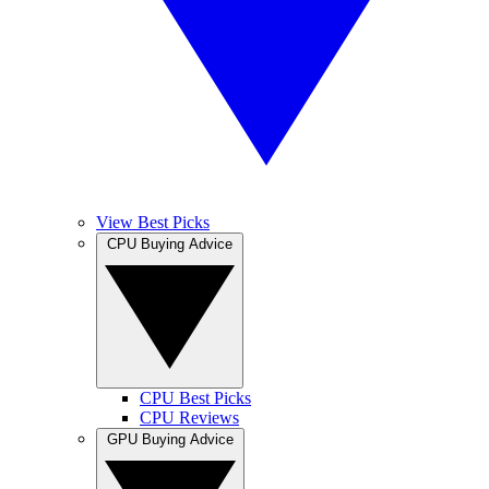
View Best Picks
CPU Buying Advice
CPU Best Picks
CPU Reviews
GPU Buying Advice