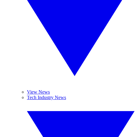
View News
Tech Industry News