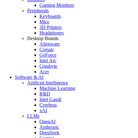
Gaming Monitors
Peripherals
Keyboards
Mice
3D Printers
Headphones
Desktop Brands
Alienware
Corsair
GeForce
Intel Arc
Gigabyte
Acer
Software & AI
Artificial Intelligence
Machine Learning
R&D
Intel Gaudi
Cerebras
xAI
LLMs
OpenAI
Anthropic
DeepSeek