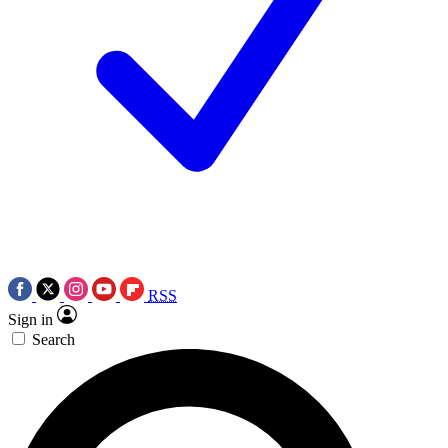
RSS
Sign in
Search