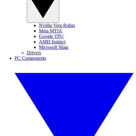
Nvidia Vera Rubin
Meta MTIA
Google TPU
AMD Instinct
Microsoft Maia
Drivers
PC Components