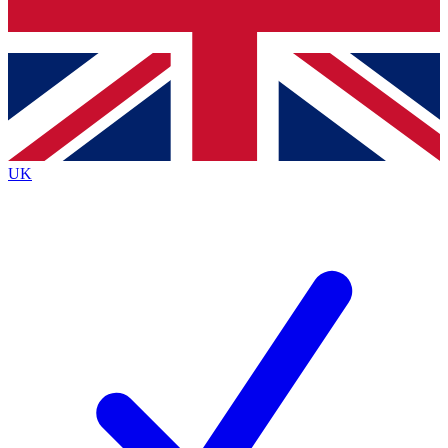
Bench Database
Exclusive Features
Roadmaps
Deep Analysis
UK
BECOME A PREMIUM MEMBER