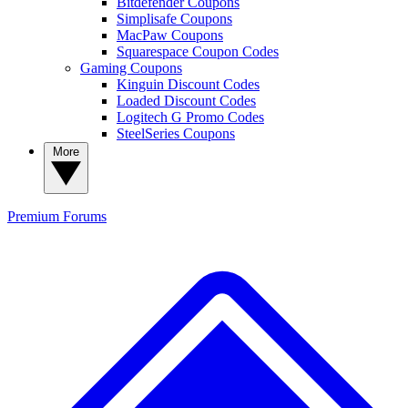
Bitdefender Coupons
Simplisafe Coupons
MacPaw Coupons
Squarespace Coupon Codes
Gaming Coupons
Kinguin Discount Codes
Loaded Discount Codes
Logitech G Promo Codes
SteelSeries Coupons
More
Premium
Forums