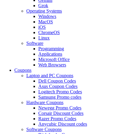
Gemini
Grok
Operating Systems
Windows
MacOS
iOS
ChromeOS
Linux
Software
Programming
Applications
Microsoft Office
Web Browsers
Coupons
Laptop and PC Coupons
Dell Coupon Codes
Asus Coupon Codes
Logitech Promo Codes
Samsung Promo codes
Hardware Coupons
Newegg Promo Codes
Corsair Discount Codes
Razer Promo Codes
Anycubic Discount codes
Software Coupons