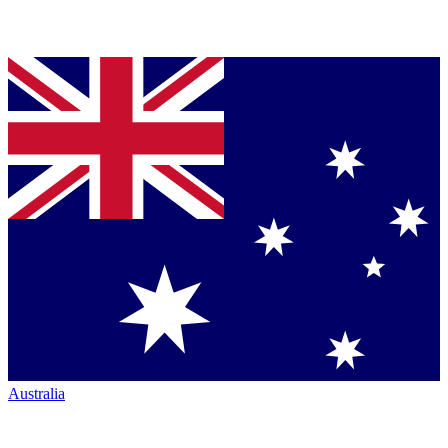
Australia