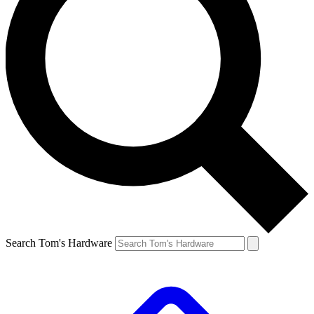
Search Tom's Hardware