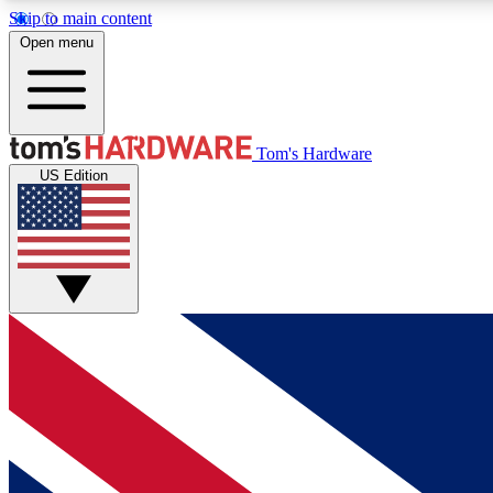
Skip to main content
Open menu
MEMBER
Tom's Hardware
US Edition
Get started with free access to reviews, badges and
discussions.
BECOME A MEMBER