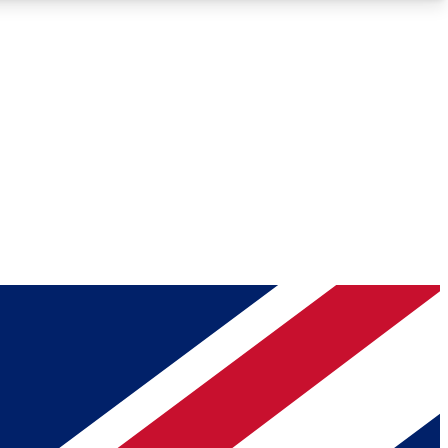
Roadmaps
Deep Analysis
REMIUM MEMBER