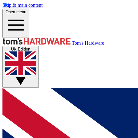
Skip to main content
Open menu
Tom's Hardware
UK Edition