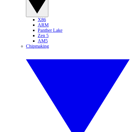
X86
ARM
Panther Lake
Zen 5
AM5
Chipmaking