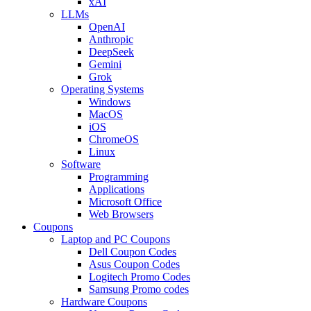
xAI
LLMs
OpenAI
Anthropic
DeepSeek
Gemini
Grok
Operating Systems
Windows
MacOS
iOS
ChromeOS
Linux
Software
Programming
Applications
Microsoft Office
Web Browsers
Coupons
Laptop and PC Coupons
Dell Coupon Codes
Asus Coupon Codes
Logitech Promo Codes
Samsung Promo codes
Hardware Coupons