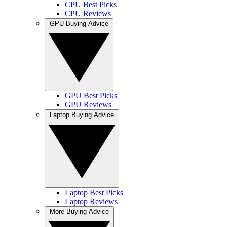
CPU Best Picks
CPU Reviews
GPU Buying Advice
GPU Best Picks
GPU Reviews
Laptop Buying Advice
Laptop Best Picks
Laptop Reviews
More Buying Advice