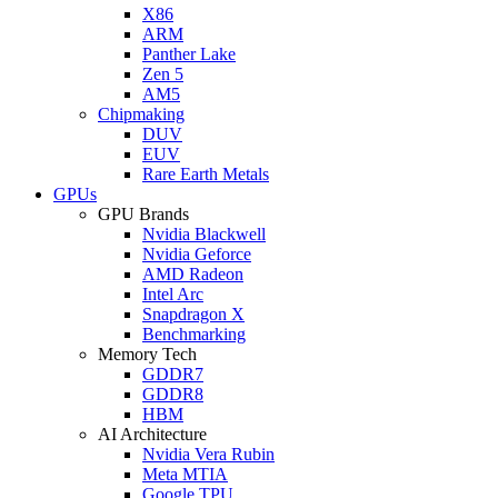
X86
ARM
Panther Lake
Zen 5
AM5
Chipmaking
DUV
EUV
Rare Earth Metals
GPUs
GPU Brands
Nvidia Blackwell
Nvidia Geforce
AMD Radeon
Intel Arc
Snapdragon X
Benchmarking
Memory Tech
GDDR7
GDDR8
HBM
AI Architecture
Nvidia Vera Rubin
Meta MTIA
Google TPU