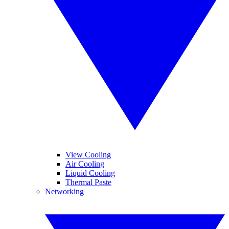
View Cooling
Air Cooling
Liquid Cooling
Thermal Paste
Networking