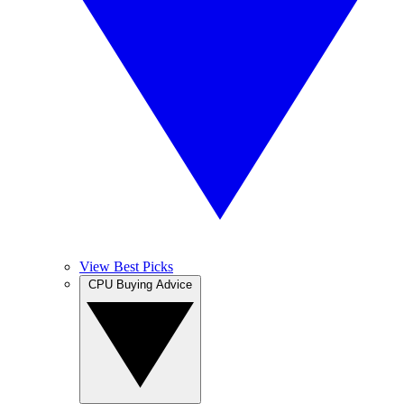
View Best Picks
CPU Buying Advice