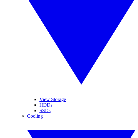
View Storage
HDDs
SSDs
Cooling