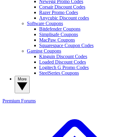
Newegg Promo Codes
Corsair Discount Codes
Razer Promo Codes
Anycubic Discount codes
Software Coupons
Bitdefender Coupons
Simplisafe Coupons
MacPaw Coupons
Squarespace Coupon Codes
Gaming Coupons
Kinguin Discount Codes
Loaded Discount Codes
Logitech G Promo Codes
SteelSeries Coupons
More
Premium
Forums