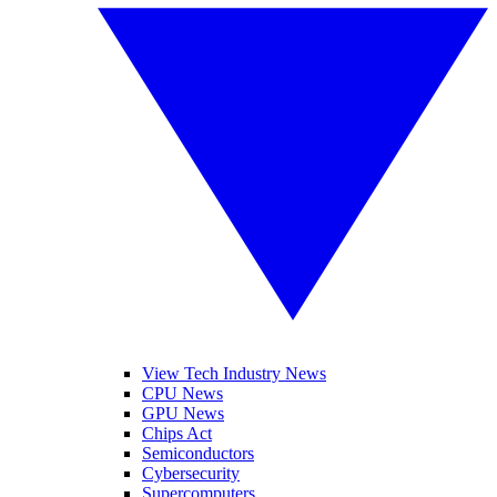
View Tech Industry News
CPU News
GPU News
Chips Act
Semiconductors
Cybersecurity
Supercomputers