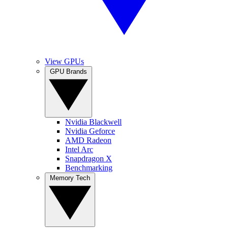
View GPUs
GPU Brands
Nvidia Blackwell
Nvidia Geforce
AMD Radeon
Intel Arc
Snapdragon X
Benchmarking
Memory Tech