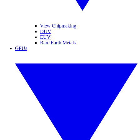
View Chipmaking
DUV
EUV
Rare Earth Metals
GPUs