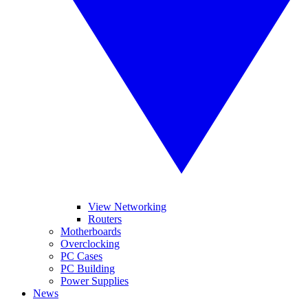
View Networking
Routers
Motherboards
Overclocking
PC Cases
PC Building
Power Supplies
News