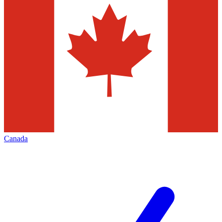
Canada