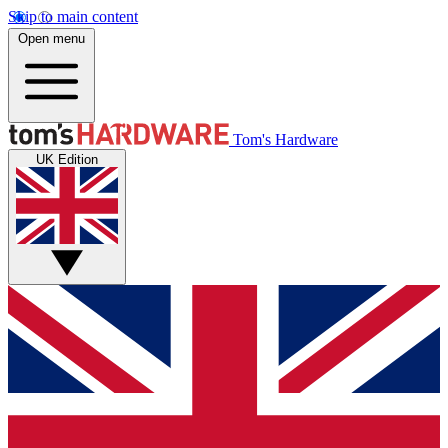
Skip to main content
Open menu
Tom's Hardware
UK Edition