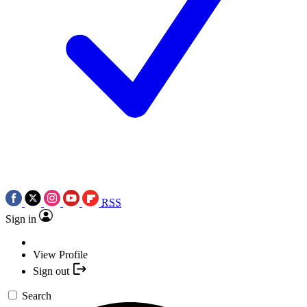
RSS
Sign in
View Profile
Sign out
Search