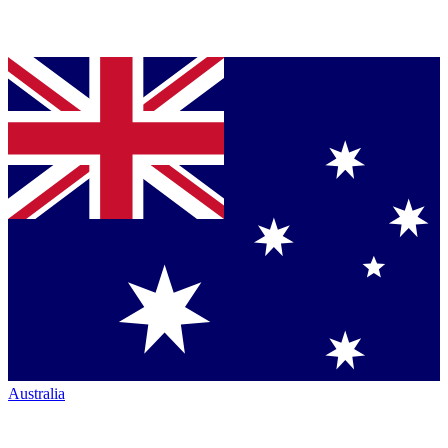
Australia