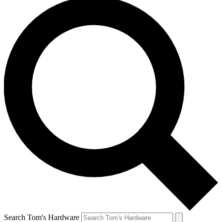
Search Tom's Hardware