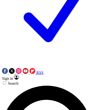
RSS
Sign in
Search