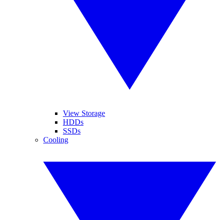
View Storage
HDDs
SSDs
Cooling