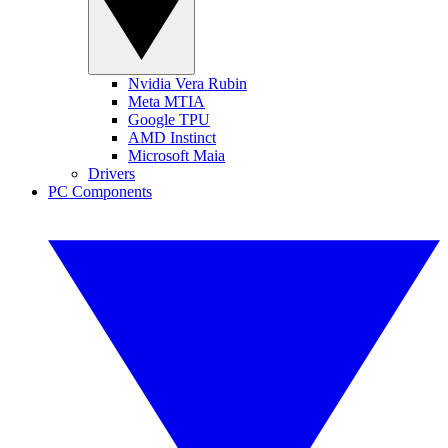
Nvidia Vera Rubin
Meta MTIA
Google TPU
AMD Instinct
Microsoft Maia
Drivers
PC Components