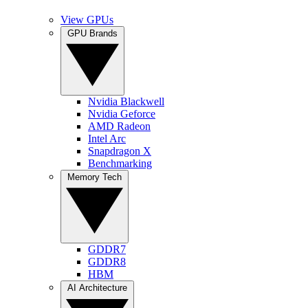
View GPUs
GPU Brands
Nvidia Blackwell
Nvidia Geforce
AMD Radeon
Intel Arc
Snapdragon X
Benchmarking
Memory Tech
GDDR7
GDDR8
HBM
AI Architecture