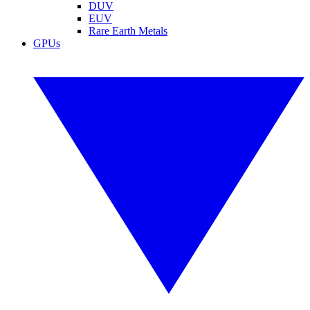
DUV
EUV
Rare Earth Metals
GPUs