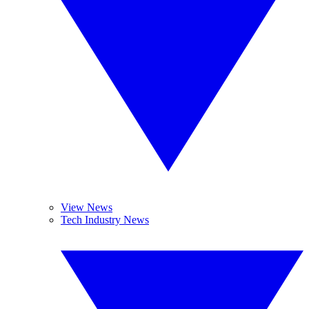
View News
Tech Industry News