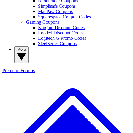
Bitdefender Coupons
Simplisafe Coupons
MacPaw Coupons
Squarespace Coupon Codes
Gaming Coupons
Kinguin Discount Codes
Loaded Discount Codes
Logitech G Promo Codes
SteelSeries Coupons
More
Premium
Forums