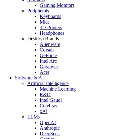
Gaming Monitors
Peripherals
Keyboards
Mice
3D Printers
Headphones
Desktop Brands
Alienware
Corsair
GeForce
Intel Arc
Gigabyte
Acer
Software & AI
Artificial Intelligence
Machine Learning
R&D
Intel Gaudi
Cerebras
xAI
LLMs
OpenAI
Anthropic
DeepSeek