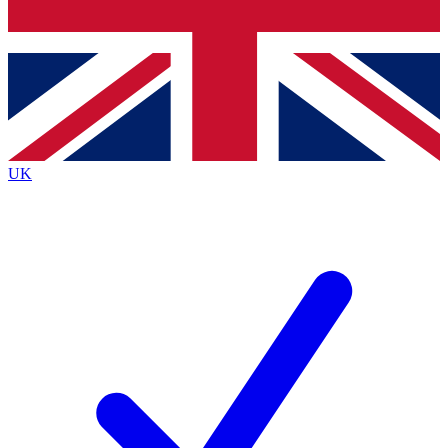
Bench Database
Exclusive Features
Roadmaps
Deep Analysis
UK
BECOME A PREMIUM MEMBER