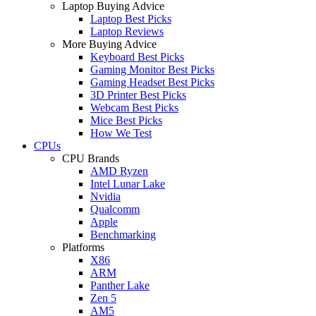
Laptop Buying Advice
Laptop Best Picks
Laptop Reviews
More Buying Advice
Keyboard Best Picks
Gaming Monitor Best Picks
Gaming Headset Best Picks
3D Printer Best Picks
Webcam Best Picks
Mice Best Picks
How We Test
CPUs
CPU Brands
AMD Ryzen
Intel Lunar Lake
Nvidia
Qualcomm
Apple
Benchmarking
Platforms
X86
ARM
Panther Lake
Zen 5
AM5