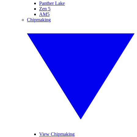
Panther Lake
Zen 5
AM5
Chipmaking
View Chipmaking