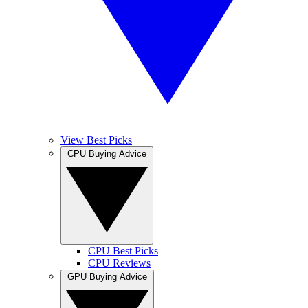
View Best Picks
CPU Buying Advice
CPU Best Picks
CPU Reviews
GPU Buying Advice