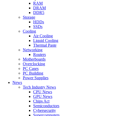
RAM
DRAM
DDR5
Storage
HDDs
SSDs
Cooling
Air Cooling
Liquid Cooling
Thermal Paste
Networking
Routers
Motherboards
Overclocking
PC Cases
PC Building
Power Supplies
News
Tech Industry News
CPU News
GPU News
Chips Act
Semiconductors
Cybersecurity
Supercomputers