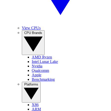
View CPUs
CPU Brands
AMD Ryzen
Intel Lunar Lake
Nvidia
Qualcomm
Apple
Benchmarking
Platforms
X86
ARM