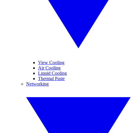
View Cooling
Air Cooling
Liquid Cooling
Thermal Paste
Networking