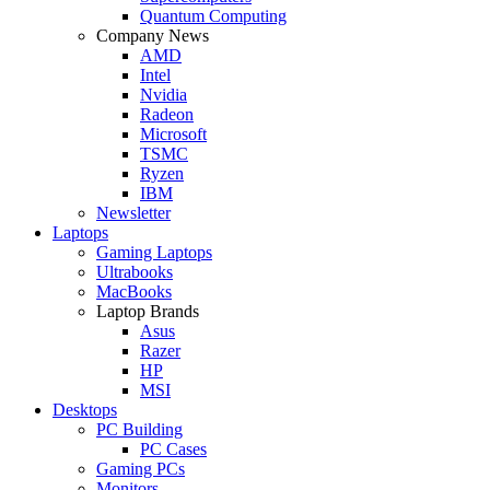
Quantum Computing
Company News
AMD
Intel
Nvidia
Radeon
Microsoft
TSMC
Ryzen
IBM
Newsletter
Laptops
Gaming Laptops
Ultrabooks
MacBooks
Laptop Brands
Asus
Razer
HP
MSI
Desktops
PC Building
PC Cases
Gaming PCs
Monitors