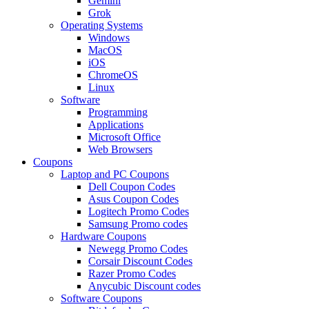
Gemini
Grok
Operating Systems
Windows
MacOS
iOS
ChromeOS
Linux
Software
Programming
Applications
Microsoft Office
Web Browsers
Coupons
Laptop and PC Coupons
Dell Coupon Codes
Asus Coupon Codes
Logitech Promo Codes
Samsung Promo codes
Hardware Coupons
Newegg Promo Codes
Corsair Discount Codes
Razer Promo Codes
Anycubic Discount codes
Software Coupons