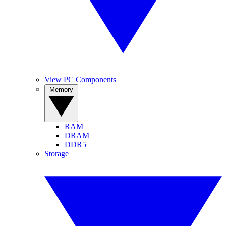
View PC Components
Memory
RAM
DRAM
DDR5
Storage