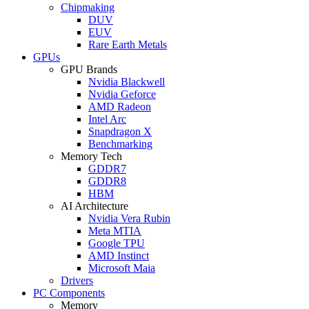
Chipmaking
DUV
EUV
Rare Earth Metals
GPUs
GPU Brands
Nvidia Blackwell
Nvidia Geforce
AMD Radeon
Intel Arc
Snapdragon X
Benchmarking
Memory Tech
GDDR7
GDDR8
HBM
AI Architecture
Nvidia Vera Rubin
Meta MTIA
Google TPU
AMD Instinct
Microsoft Maia
Drivers
PC Components
Memory