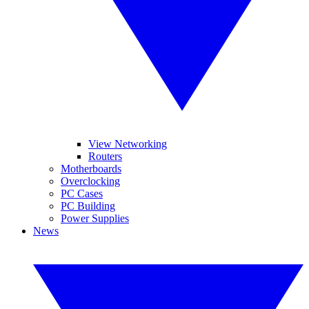
View Networking
Routers
Motherboards
Overclocking
PC Cases
PC Building
Power Supplies
News