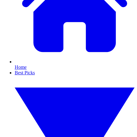
Home
Best Picks