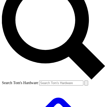
Search Tom's Hardware