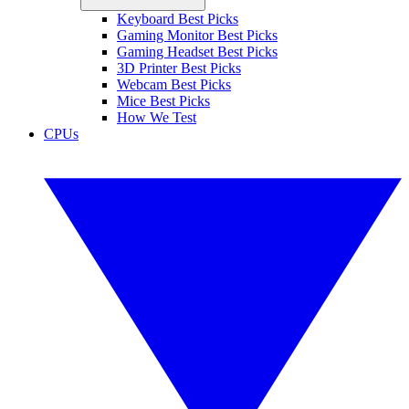
Keyboard Best Picks
Gaming Monitor Best Picks
Gaming Headset Best Picks
3D Printer Best Picks
Webcam Best Picks
Mice Best Picks
How We Test
CPUs