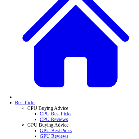
Best Picks
CPU Buying Advice
CPU Best Picks
CPU Reviews
GPU Buying Advice
GPU Best Picks
GPU Reviews