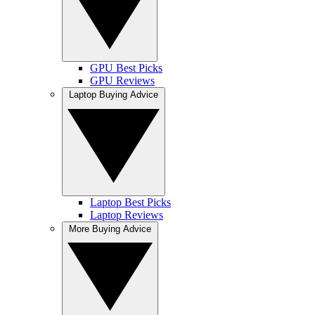
GPU Best Picks
GPU Reviews
Laptop Buying Advice
Laptop Best Picks
Laptop Reviews
More Buying Advice