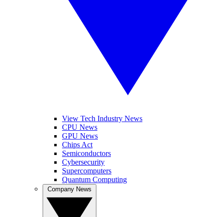
View Tech Industry News
CPU News
GPU News
Chips Act
Semiconductors
Cybersecurity
Supercomputers
Quantum Computing
Company News