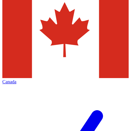
Canada