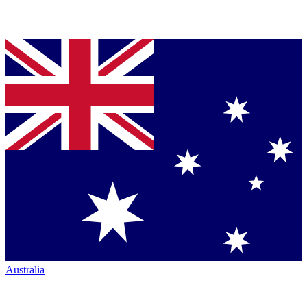
Australia