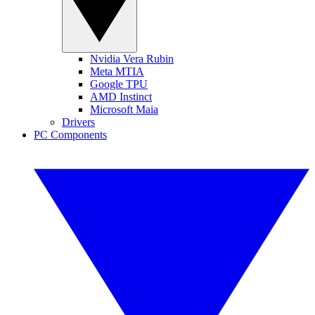
Nvidia Vera Rubin
Meta MTIA
Google TPU
AMD Instinct
Microsoft Maia
Drivers
PC Components