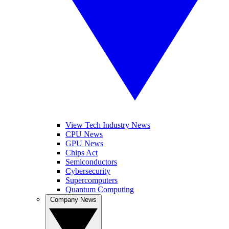
View Tech Industry News
CPU News
GPU News
Chips Act
Semiconductors
Cybersecurity
Supercomputers
Quantum Computing
Company News