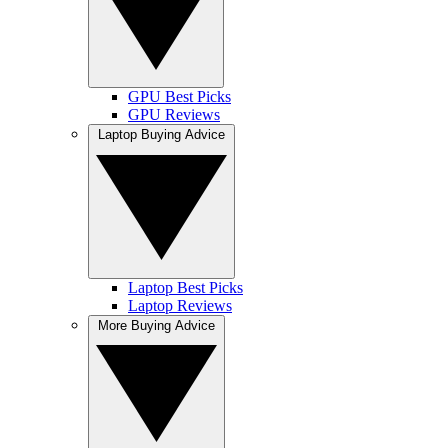
GPU Best Picks
GPU Reviews
Laptop Buying Advice
Laptop Best Picks
Laptop Reviews
More Buying Advice