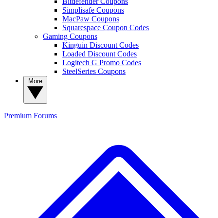
Bitdefender Coupons
Simplisafe Coupons
MacPaw Coupons
Squarespace Coupon Codes
Gaming Coupons
Kinguin Discount Codes
Loaded Discount Codes
Logitech G Promo Codes
SteelSeries Coupons
More
Premium
Forums