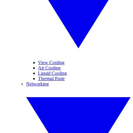
View Cooling
Air Cooling
Liquid Cooling
Thermal Paste
Networking