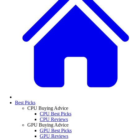
Best Picks
CPU Buying Advice
CPU Best Picks
CPU Reviews
GPU Buying Advice
GPU Best Picks
GPU Reviews