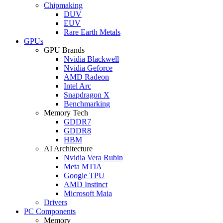
Chipmaking
DUV
EUV
Rare Earth Metals
GPUs
GPU Brands
Nvidia Blackwell
Nvidia Geforce
AMD Radeon
Intel Arc
Snapdragon X
Benchmarking
Memory Tech
GDDR7
GDDR8
HBM
AI Architecture
Nvidia Vera Rubin
Meta MTIA
Google TPU
AMD Instinct
Microsoft Maia
Drivers
PC Components
Memory