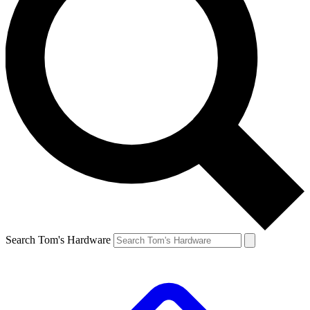
Search Tom's Hardware