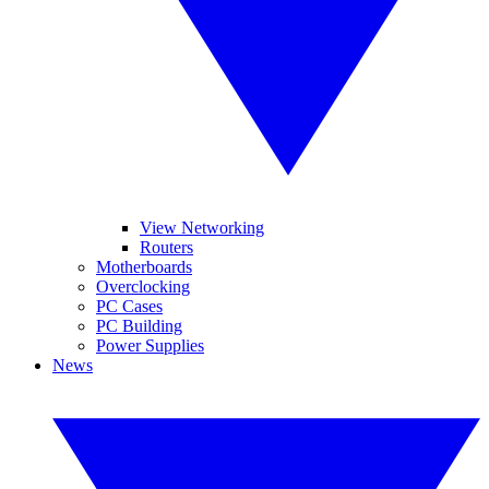
View Networking
Routers
Motherboards
Overclocking
PC Cases
PC Building
Power Supplies
News