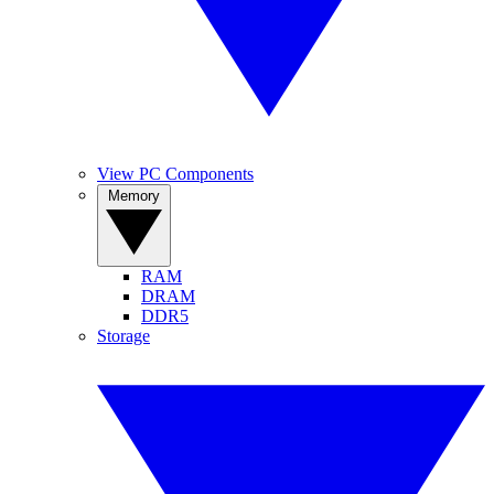
View PC Components
Memory
RAM
DRAM
DDR5
Storage