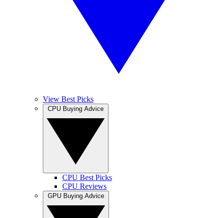
View Best Picks
CPU Buying Advice
CPU Best Picks
CPU Reviews
GPU Buying Advice