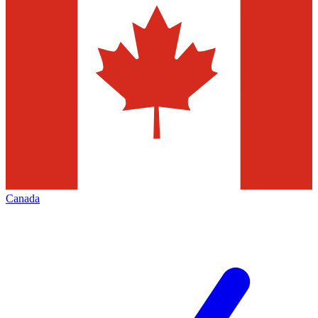
Canada