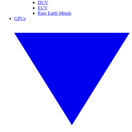
DUV
EUV
Rare Earth Metals
GPUs