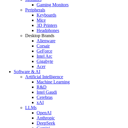
Gaming Monitors
Peripherals
Keyboards
Mice
3D Printers
Headphones
Desktop Brands
Alienware
Corsair
GeForce
Intel Arc
Gigabyte
Acer
Software & AI
Artificial Intelligence
Machine Learning
R&D
Intel Gaudi
Cerebras
xAI
LLMs
OpenAI
Anthropic
DeepSeek