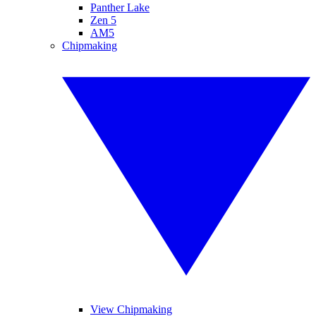
Panther Lake
Zen 5
AM5
Chipmaking
View Chipmaking