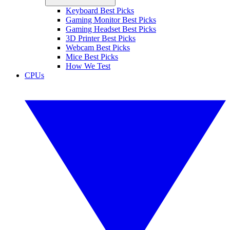
Keyboard Best Picks
Gaming Monitor Best Picks
Gaming Headset Best Picks
3D Printer Best Picks
Webcam Best Picks
Mice Best Picks
How We Test
CPUs