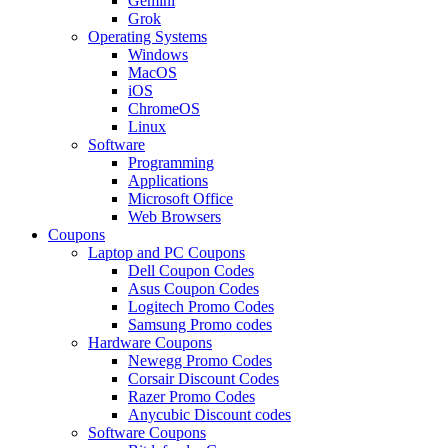
Gemini
Grok
Operating Systems
Windows
MacOS
iOS
ChromeOS
Linux
Software
Programming
Applications
Microsoft Office
Web Browsers
Coupons
Laptop and PC Coupons
Dell Coupon Codes
Asus Coupon Codes
Logitech Promo Codes
Samsung Promo codes
Hardware Coupons
Newegg Promo Codes
Corsair Discount Codes
Razer Promo Codes
Anycubic Discount codes
Software Coupons