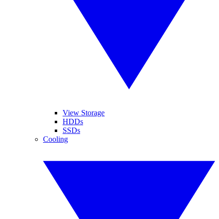
View Storage
HDDs
SSDs
Cooling