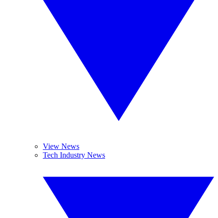
View News
Tech Industry News