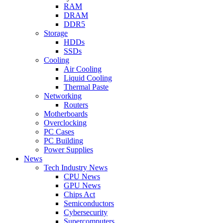
RAM
DRAM
DDR5
Storage
HDDs
SSDs
Cooling
Air Cooling
Liquid Cooling
Thermal Paste
Networking
Routers
Motherboards
Overclocking
PC Cases
PC Building
Power Supplies
News
Tech Industry News
CPU News
GPU News
Chips Act
Semiconductors
Cybersecurity
Supercomputers