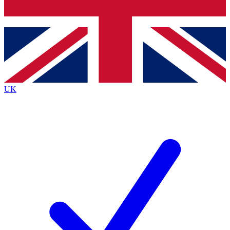
Bench Database
Exclusive Features
Roadmaps
Deep Analysis
UK
BECOME A PREMIUM MEMBER