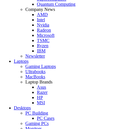
Quantum Computing
Company News
AMD
Intel
Nvidia
Radeon
Microsoft
TSMC
Ryzen
IBM
Newsletter
Laptops
Gaming Laptops
Ultrabooks
MacBooks
Laptop Brands
Asus
Razer
HP
MSI
Desktops
PC Building
PC Cases
Gaming PCs
Monitors