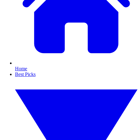
Home
Best Picks