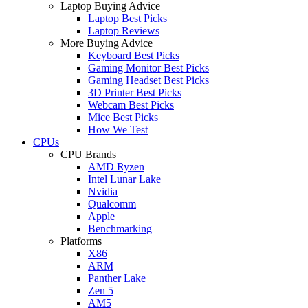
Laptop Buying Advice
Laptop Best Picks
Laptop Reviews
More Buying Advice
Keyboard Best Picks
Gaming Monitor Best Picks
Gaming Headset Best Picks
3D Printer Best Picks
Webcam Best Picks
Mice Best Picks
How We Test
CPUs
CPU Brands
AMD Ryzen
Intel Lunar Lake
Nvidia
Qualcomm
Apple
Benchmarking
Platforms
X86
ARM
Panther Lake
Zen 5
AM5