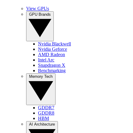
View GPUs
GPU Brands
Nvidia Blackwell
Nvidia Geforce
AMD Radeon
Intel Arc
Snapdragon X
Benchmarking
Memory Tech
GDDR7
GDDR8
HBM
AI Architecture