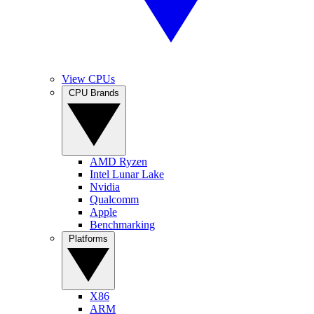
View CPUs
CPU Brands
AMD Ryzen
Intel Lunar Lake
Nvidia
Qualcomm
Apple
Benchmarking
Platforms
X86
ARM