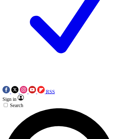
RSS
Sign in
Search