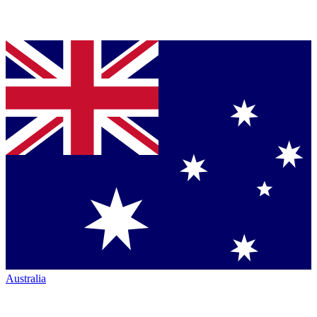
Australia