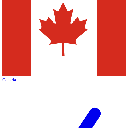
Canada