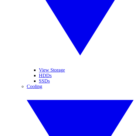
View Storage
HDDs
SSDs
Cooling