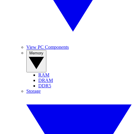
View PC Components
Memory
RAM
DRAM
DDR5
Storage