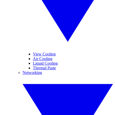
View Cooling
Air Cooling
Liquid Cooling
Thermal Paste
Networking