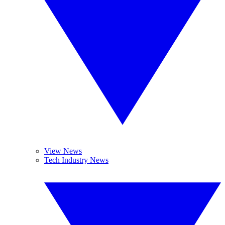
View News
Tech Industry News