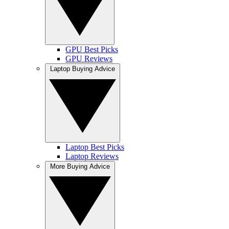
GPU Best Picks
GPU Reviews
Laptop Buying Advice
Laptop Best Picks
Laptop Reviews
More Buying Advice