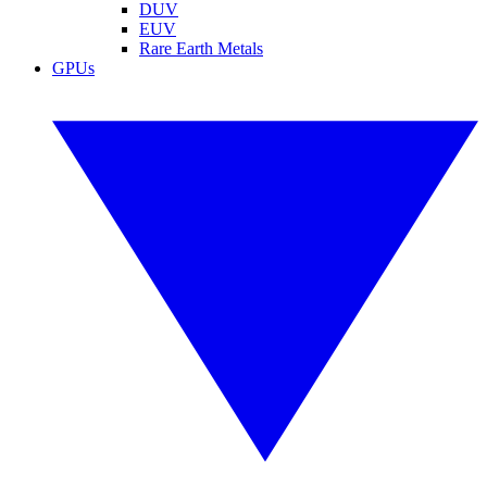
DUV
EUV
Rare Earth Metals
GPUs