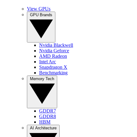
View GPUs
GPU Brands
Nvidia Blackwell
Nvidia Geforce
AMD Radeon
Intel Arc
Snapdragon X
Benchmarking
Memory Tech
GDDR7
GDDR8
HBM
AI Architecture