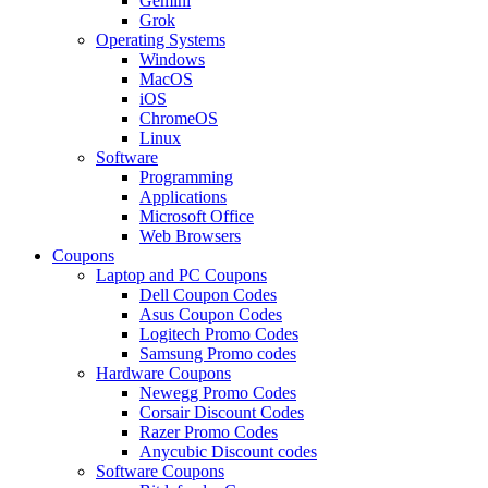
Gemini
Grok
Operating Systems
Windows
MacOS
iOS
ChromeOS
Linux
Software
Programming
Applications
Microsoft Office
Web Browsers
Coupons
Laptop and PC Coupons
Dell Coupon Codes
Asus Coupon Codes
Logitech Promo Codes
Samsung Promo codes
Hardware Coupons
Newegg Promo Codes
Corsair Discount Codes
Razer Promo Codes
Anycubic Discount codes
Software Coupons