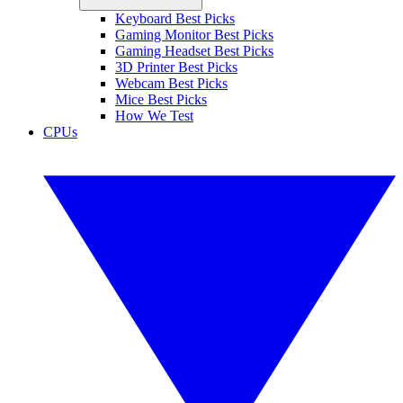
Keyboard Best Picks
Gaming Monitor Best Picks
Gaming Headset Best Picks
3D Printer Best Picks
Webcam Best Picks
Mice Best Picks
How We Test
CPUs