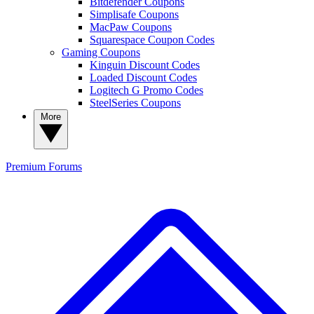
Bitdefender Coupons
Simplisafe Coupons
MacPaw Coupons
Squarespace Coupon Codes
Gaming Coupons
Kinguin Discount Codes
Loaded Discount Codes
Logitech G Promo Codes
SteelSeries Coupons
More
Premium
Forums