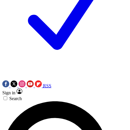
RSS
Sign in
Search