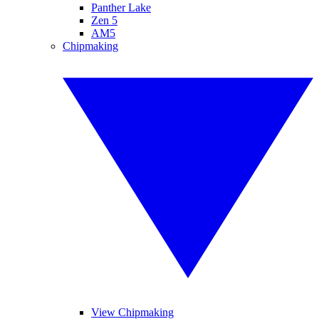
Panther Lake
Zen 5
AM5
Chipmaking
View Chipmaking