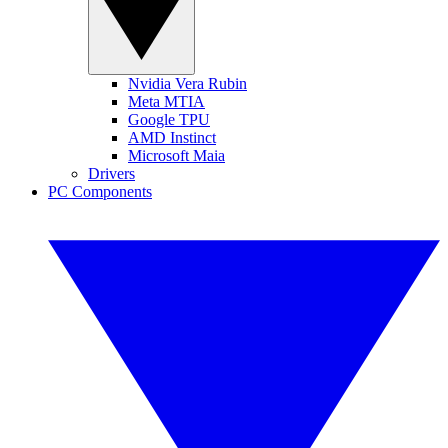
Nvidia Vera Rubin
Meta MTIA
Google TPU
AMD Instinct
Microsoft Maia
Drivers
PC Components