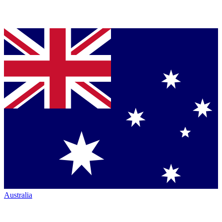
Australia