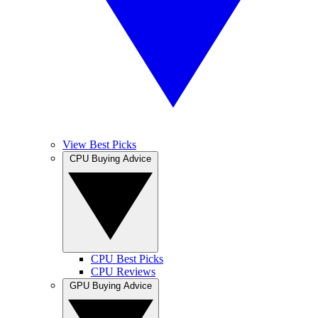
View Best Picks
CPU Buying Advice
CPU Best Picks
CPU Reviews
GPU Buying Advice