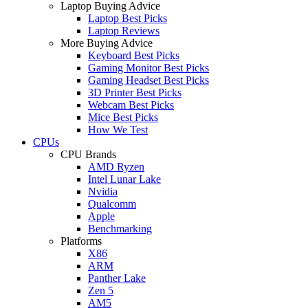
Laptop Buying Advice
Laptop Best Picks
Laptop Reviews
More Buying Advice
Keyboard Best Picks
Gaming Monitor Best Picks
Gaming Headset Best Picks
3D Printer Best Picks
Webcam Best Picks
Mice Best Picks
How We Test
CPUs
CPU Brands
AMD Ryzen
Intel Lunar Lake
Nvidia
Qualcomm
Apple
Benchmarking
Platforms
X86
ARM
Panther Lake
Zen 5
AM5