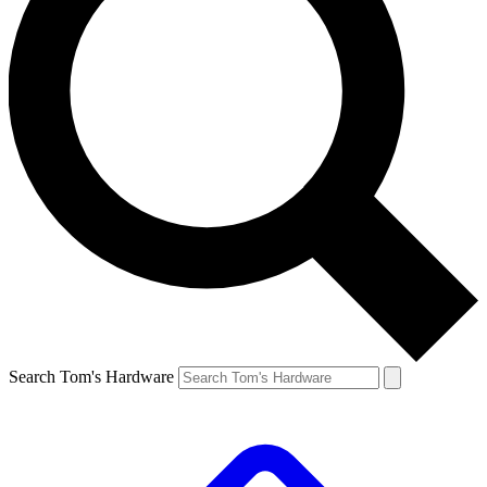
Search Tom's Hardware