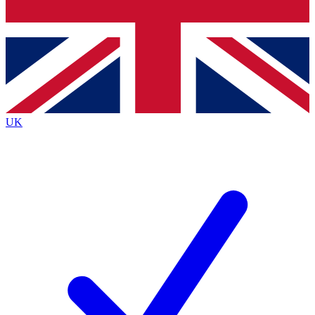
Bench Database
Exclusive Features
Roadmaps
Deep Analysis
UK
BECOME A PREMIUM MEMBER