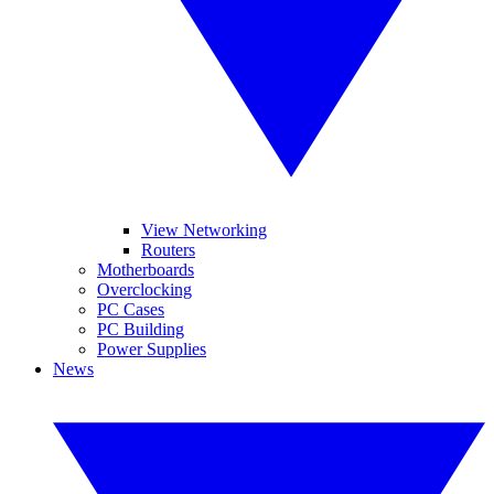
View Networking
Routers
Motherboards
Overclocking
PC Cases
PC Building
Power Supplies
News