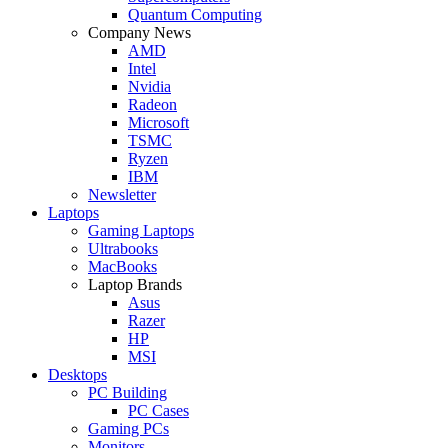
Quantum Computing
Company News
AMD
Intel
Nvidia
Radeon
Microsoft
TSMC
Ryzen
IBM
Newsletter
Laptops
Gaming Laptops
Ultrabooks
MacBooks
Laptop Brands
Asus
Razer
HP
MSI
Desktops
PC Building
PC Cases
Gaming PCs
Monitors