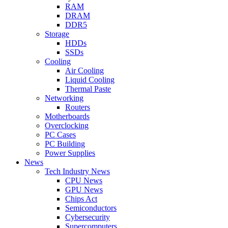
RAM
DRAM
DDR5
Storage
HDDs
SSDs
Cooling
Air Cooling
Liquid Cooling
Thermal Paste
Networking
Routers
Motherboards
Overclocking
PC Cases
PC Building
Power Supplies
News
Tech Industry News
CPU News
GPU News
Chips Act
Semiconductors
Cybersecurity
Supercomputers