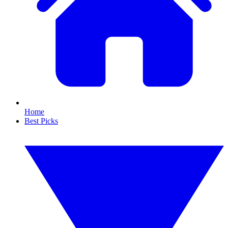
Home
Best Picks