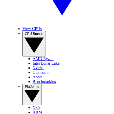
View CPUs
CPU Brands
AMD Ryzen
Intel Lunar Lake
Nvidia
Qualcomm
Apple
Benchmarking
Platforms
X86
ARM