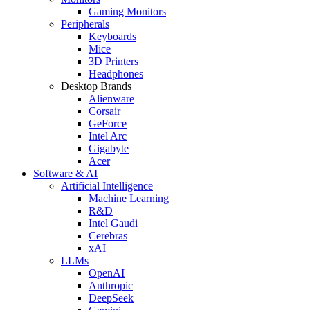
Gaming Monitors
Peripherals
Keyboards
Mice
3D Printers
Headphones
Desktop Brands
Alienware
Corsair
GeForce
Intel Arc
Gigabyte
Acer
Software & AI
Artificial Intelligence
Machine Learning
R&D
Intel Gaudi
Cerebras
xAI
LLMs
OpenAI
Anthropic
DeepSeek