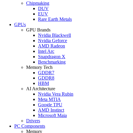
Chipmaking
DUV
EUV
Rare Earth Metals
GPUs
GPU Brands
Nvidia Blackwell
Nvidia Geforce
AMD Radeon
Intel Arc
Snapdragon X
Benchmarking
Memory Tech
GDDR7
GDDR8
HBM
AI Architecture
Nvidia Vera Rubin
Meta MTIA
Google TPU
AMD Instinct
Microsoft Maia
Drivers
PC Components
Memory