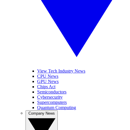
View Tech Industry News
CPU News
GPU News
Chips Act
Semiconductors
Cybersecurity
Supercomputers
Quantum Computing
Company News