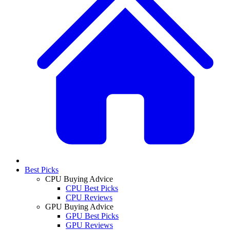
Best Picks
CPU Buying Advice
CPU Best Picks
CPU Reviews
GPU Buying Advice
GPU Best Picks
GPU Reviews