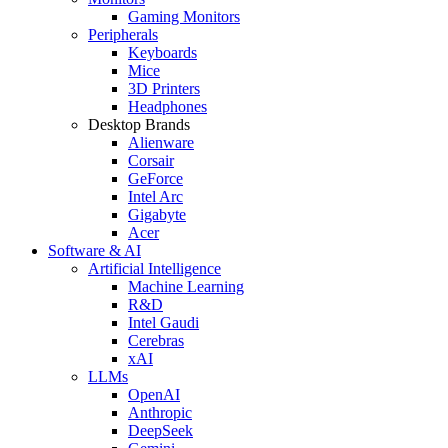
Gaming Monitors
Peripherals
Keyboards
Mice
3D Printers
Headphones
Desktop Brands
Alienware
Corsair
GeForce
Intel Arc
Gigabyte
Acer
Software & AI
Artificial Intelligence
Machine Learning
R&D
Intel Gaudi
Cerebras
xAI
LLMs
OpenAI
Anthropic
DeepSeek