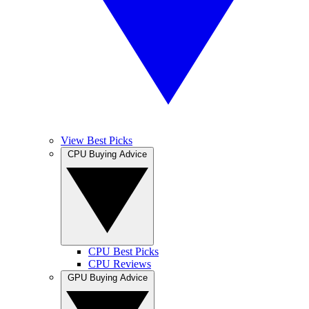
View Best Picks
CPU Buying Advice
CPU Best Picks
CPU Reviews
GPU Buying Advice