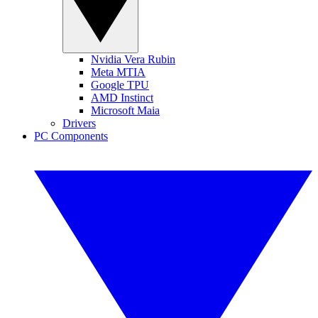
Nvidia Vera Rubin
Meta MTIA
Google TPU
AMD Instinct
Microsoft Maia
Drivers
PC Components