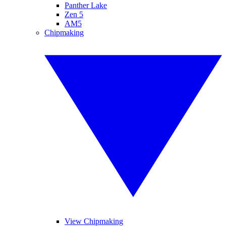
Panther Lake
Zen 5
AM5
Chipmaking
View Chipmaking