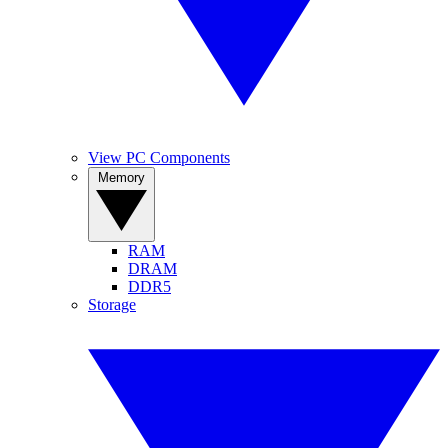
View PC Components
Memory
RAM
DRAM
DDR5
Storage