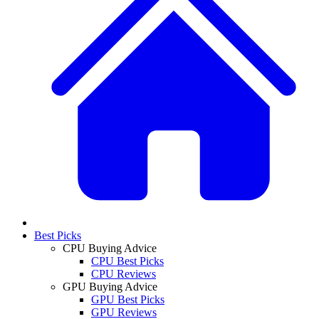
Best Picks
CPU Buying Advice
CPU Best Picks
CPU Reviews
GPU Buying Advice
GPU Best Picks
GPU Reviews