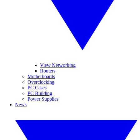
View Networking
Routers
Motherboards
Overclocking
PC Cases
PC Building
Power Supplies
News