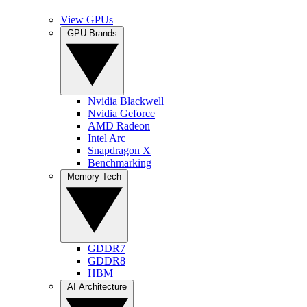
View GPUs
GPU Brands
Nvidia Blackwell
Nvidia Geforce
AMD Radeon
Intel Arc
Snapdragon X
Benchmarking
Memory Tech
GDDR7
GDDR8
HBM
AI Architecture