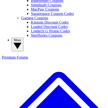
Bitdefender Coupons
Simplisafe Coupons
MacPaw Coupons
Squarespace Coupon Codes
Gaming Coupons
Kinguin Discount Codes
Loaded Discount Codes
Logitech G Promo Codes
SteelSeries Coupons
More
Premium
Forums