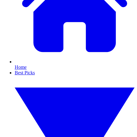
Home
Best Picks