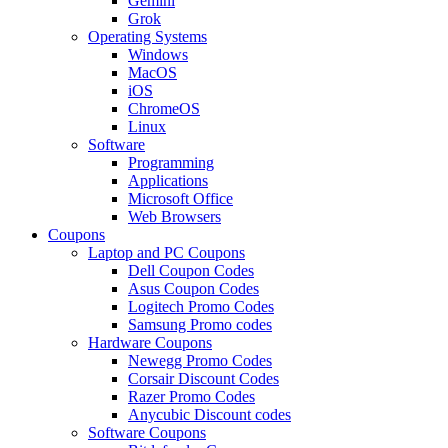
Gemini
Grok
Operating Systems
Windows
MacOS
iOS
ChromeOS
Linux
Software
Programming
Applications
Microsoft Office
Web Browsers
Coupons
Laptop and PC Coupons
Dell Coupon Codes
Asus Coupon Codes
Logitech Promo Codes
Samsung Promo codes
Hardware Coupons
Newegg Promo Codes
Corsair Discount Codes
Razer Promo Codes
Anycubic Discount codes
Software Coupons