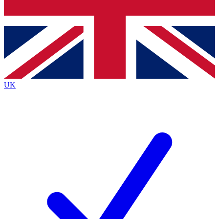
Bench Database
Exclusive Features
Roadmaps
Deep Analysis
UK
BECOME A PREMIUM MEMBER