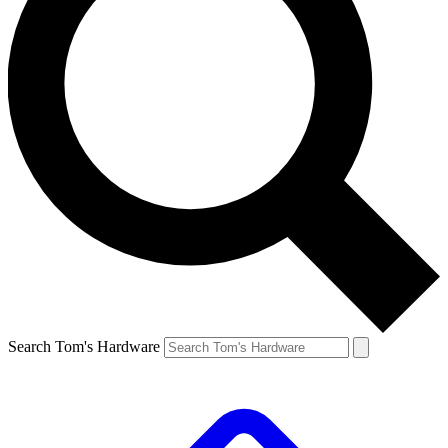
Search Tom's Hardware