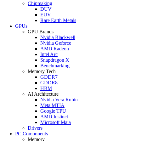
Chipmaking
DUV
EUV
Rare Earth Metals
GPUs
GPU Brands
Nvidia Blackwell
Nvidia Geforce
AMD Radeon
Intel Arc
Snapdragon X
Benchmarking
Memory Tech
GDDR7
GDDR8
HBM
AI Architecture
Nvidia Vera Rubin
Meta MTIA
Google TPU
AMD Instinct
Microsoft Maia
Drivers
PC Components
Memory