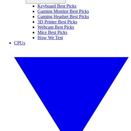
Keyboard Best Picks
Gaming Monitor Best Picks
Gaming Headset Best Picks
3D Printer Best Picks
Webcam Best Picks
Mice Best Picks
How We Test
CPUs