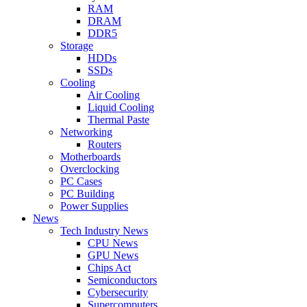
RAM
DRAM
DDR5
Storage
HDDs
SSDs
Cooling
Air Cooling
Liquid Cooling
Thermal Paste
Networking
Routers
Motherboards
Overclocking
PC Cases
PC Building
Power Supplies
News
Tech Industry News
CPU News
GPU News
Chips Act
Semiconductors
Cybersecurity
Supercomputers