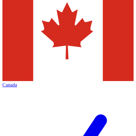
Canada