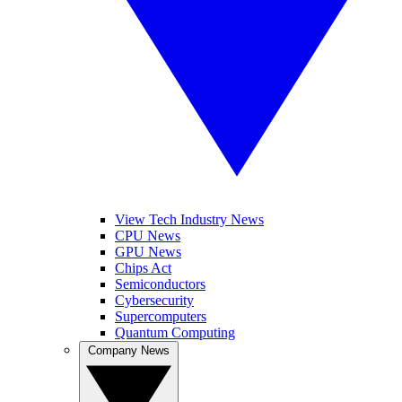
View Tech Industry News
CPU News
GPU News
Chips Act
Semiconductors
Cybersecurity
Supercomputers
Quantum Computing
Company News