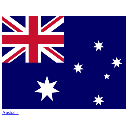
Australia