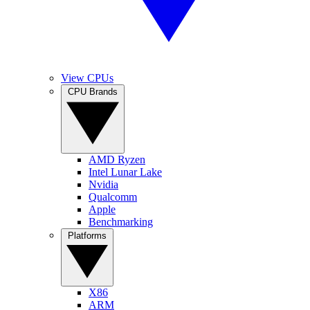
View CPUs
CPU Brands
AMD Ryzen
Intel Lunar Lake
Nvidia
Qualcomm
Apple
Benchmarking
Platforms
X86
ARM