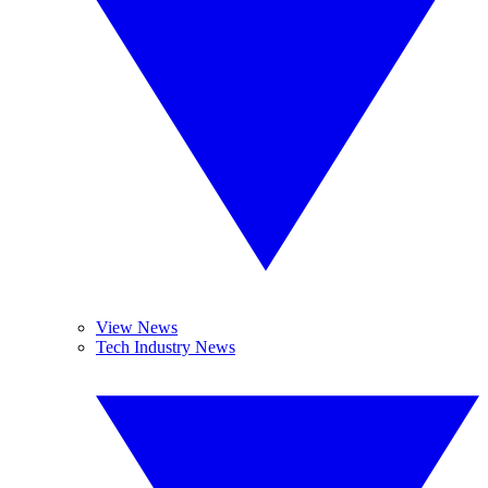
View News
Tech Industry News