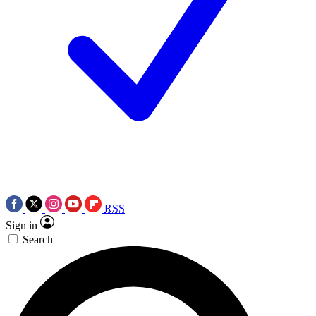
RSS
Sign in
Search