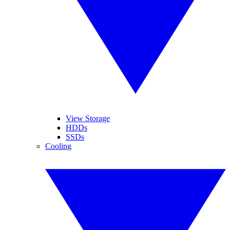
View Storage
HDDs
SSDs
Cooling