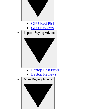
GPU Best Picks
GPU Reviews
Laptop Buying Advice
Laptop Best Picks
Laptop Reviews
More Buying Advice