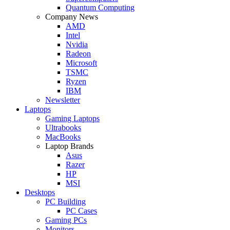
Quantum Computing
Company News
AMD
Intel
Nvidia
Radeon
Microsoft
TSMC
Ryzen
IBM
Newsletter
Laptops
Gaming Laptops
Ultrabooks
MacBooks
Laptop Brands
Asus
Razer
HP
MSI
Desktops
PC Building
PC Cases
Gaming PCs
Monitors