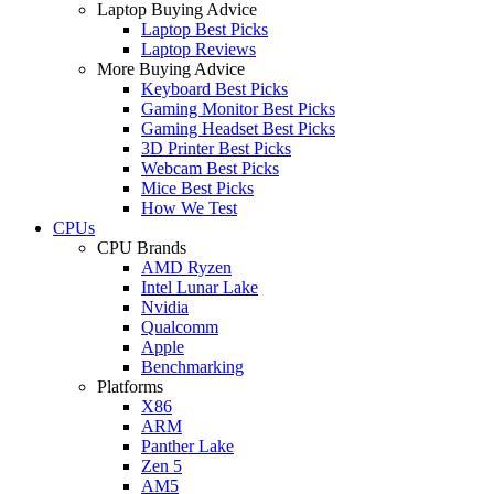
Laptop Buying Advice
Laptop Best Picks
Laptop Reviews
More Buying Advice
Keyboard Best Picks
Gaming Monitor Best Picks
Gaming Headset Best Picks
3D Printer Best Picks
Webcam Best Picks
Mice Best Picks
How We Test
CPUs
CPU Brands
AMD Ryzen
Intel Lunar Lake
Nvidia
Qualcomm
Apple
Benchmarking
Platforms
X86
ARM
Panther Lake
Zen 5
AM5