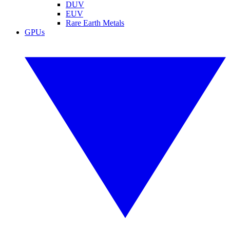
DUV
EUV
Rare Earth Metals
GPUs