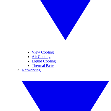
View Cooling
Air Cooling
Liquid Cooling
Thermal Paste
Networking