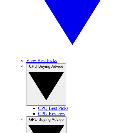
View Best Picks
CPU Buying Advice
CPU Best Picks
CPU Reviews
GPU Buying Advice