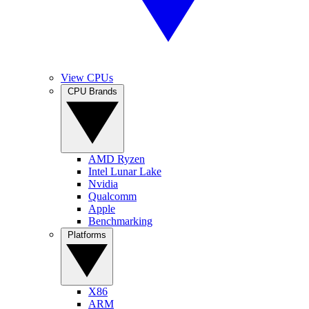
View CPUs
CPU Brands
AMD Ryzen
Intel Lunar Lake
Nvidia
Qualcomm
Apple
Benchmarking
Platforms
X86
ARM