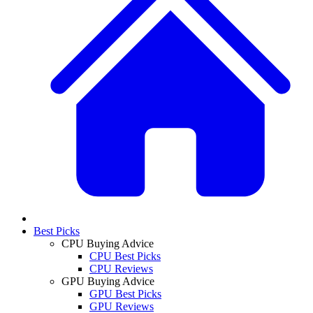
Best Picks
CPU Buying Advice
CPU Best Picks
CPU Reviews
GPU Buying Advice
GPU Best Picks
GPU Reviews