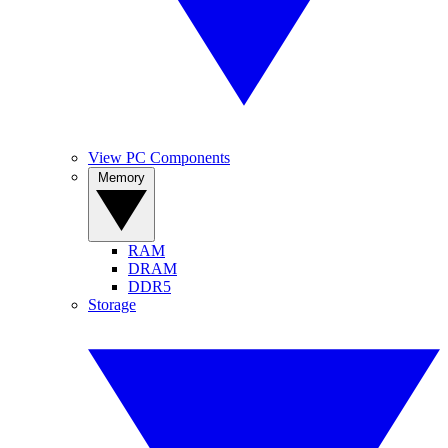
View PC Components
Memory
RAM
DRAM
DDR5
Storage