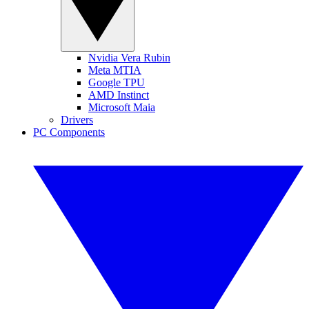
Nvidia Vera Rubin
Meta MTIA
Google TPU
AMD Instinct
Microsoft Maia
Drivers
PC Components