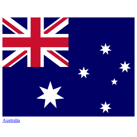
Australia