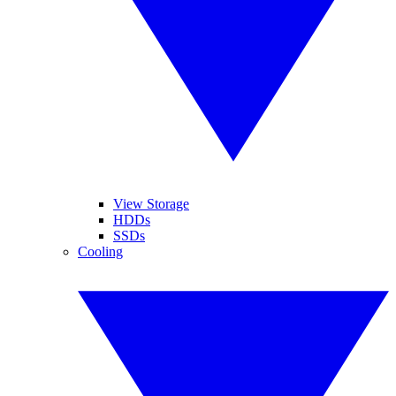
View Storage
HDDs
SSDs
Cooling