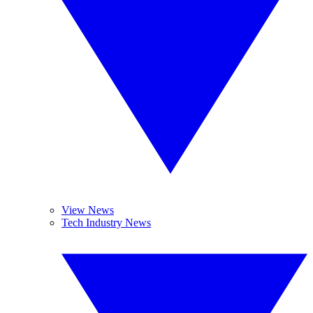
View News
Tech Industry News