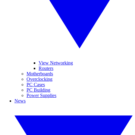
View Networking
Routers
Motherboards
Overclocking
PC Cases
PC Building
Power Supplies
News