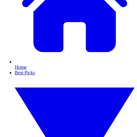
Home
Best Picks