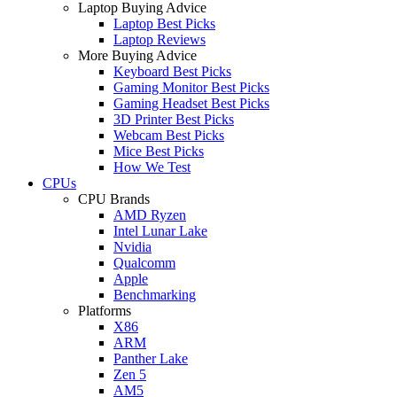
Laptop Buying Advice
Laptop Best Picks
Laptop Reviews
More Buying Advice
Keyboard Best Picks
Gaming Monitor Best Picks
Gaming Headset Best Picks
3D Printer Best Picks
Webcam Best Picks
Mice Best Picks
How We Test
CPUs
CPU Brands
AMD Ryzen
Intel Lunar Lake
Nvidia
Qualcomm
Apple
Benchmarking
Platforms
X86
ARM
Panther Lake
Zen 5
AM5