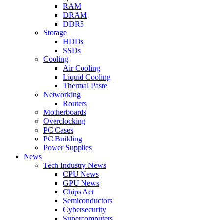
RAM
DRAM
DDR5
Storage
HDDs
SSDs
Cooling
Air Cooling
Liquid Cooling
Thermal Paste
Networking
Routers
Motherboards
Overclocking
PC Cases
PC Building
Power Supplies
News
Tech Industry News
CPU News
GPU News
Chips Act
Semiconductors
Cybersecurity
Supercomputers