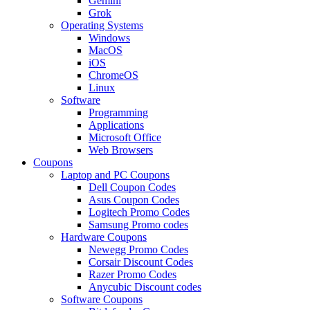
Gemini
Grok
Operating Systems
Windows
MacOS
iOS
ChromeOS
Linux
Software
Programming
Applications
Microsoft Office
Web Browsers
Coupons
Laptop and PC Coupons
Dell Coupon Codes
Asus Coupon Codes
Logitech Promo Codes
Samsung Promo codes
Hardware Coupons
Newegg Promo Codes
Corsair Discount Codes
Razer Promo Codes
Anycubic Discount codes
Software Coupons