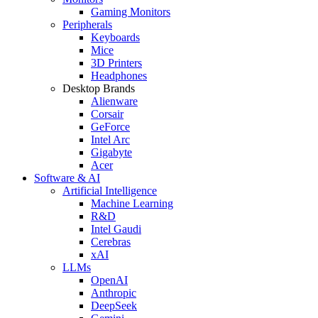
Gaming Monitors
Peripherals
Keyboards
Mice
3D Printers
Headphones
Desktop Brands
Alienware
Corsair
GeForce
Intel Arc
Gigabyte
Acer
Software & AI
Artificial Intelligence
Machine Learning
R&D
Intel Gaudi
Cerebras
xAI
LLMs
OpenAI
Anthropic
DeepSeek