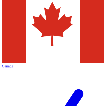
Canada