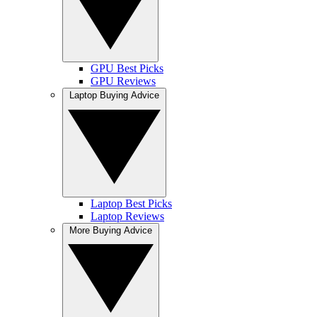
GPU Best Picks
GPU Reviews
Laptop Buying Advice
Laptop Best Picks
Laptop Reviews
More Buying Advice