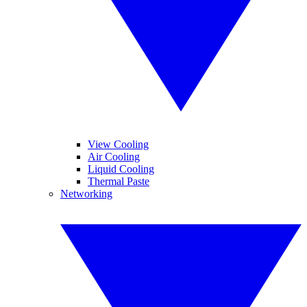
View Cooling
Air Cooling
Liquid Cooling
Thermal Paste
Networking