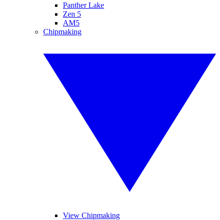
Panther Lake
Zen 5
AM5
Chipmaking
View Chipmaking