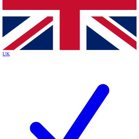
Bench Database
Exclusive Features
Roadmaps
Deep Analysis
UK
BECOME A PREMIUM MEMBER