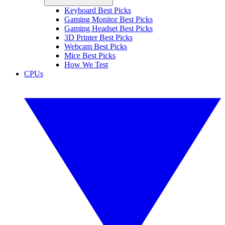
Keyboard Best Picks
Gaming Monitor Best Picks
Gaming Headset Best Picks
3D Printer Best Picks
Webcam Best Picks
Mice Best Picks
How We Test
CPUs