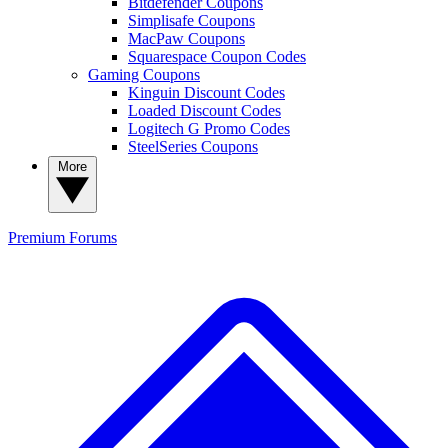
Bitdefender Coupons
Simplisafe Coupons
MacPaw Coupons
Squarespace Coupon Codes
Gaming Coupons
Kinguin Discount Codes
Loaded Discount Codes
Logitech G Promo Codes
SteelSeries Coupons
More
Premium
Forums