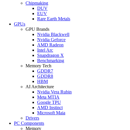
Chipmaking
DUV
EUV
Rare Earth Metals
GPUs
GPU Brands
Nvidia Blackwell
Nvidia Geforce
AMD Radeon
Intel Arc
Snapdragon X
Benchmarking
Memory Tech
GDDR7
GDDR8
HBM
AI Architecture
Nvidia Vera Rubin
Meta MTIA
Google TPU
AMD Instinct
Microsoft Maia
Drivers
PC Components
Memory