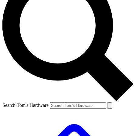
Search Tom's Hardware