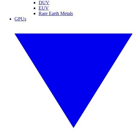
DUV
EUV
Rare Earth Metals
GPUs