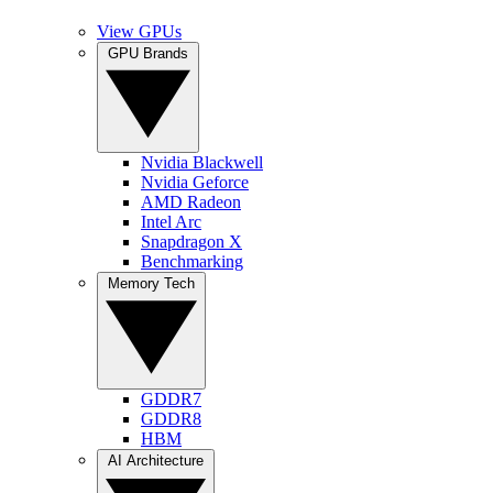
View GPUs
GPU Brands
Nvidia Blackwell
Nvidia Geforce
AMD Radeon
Intel Arc
Snapdragon X
Benchmarking
Memory Tech
GDDR7
GDDR8
HBM
AI Architecture