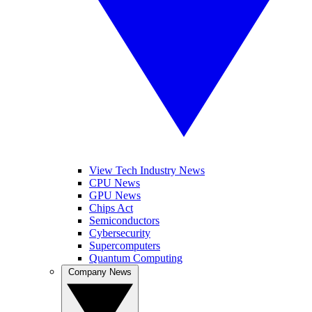
View Tech Industry News
CPU News
GPU News
Chips Act
Semiconductors
Cybersecurity
Supercomputers
Quantum Computing
Company News