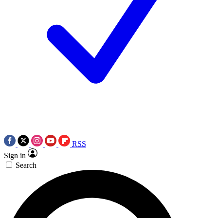
RSS
Sign in
Search