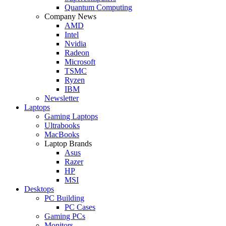
Quantum Computing
Company News
AMD
Intel
Nvidia
Radeon
Microsoft
TSMC
Ryzen
IBM
Newsletter
Laptops
Gaming Laptops
Ultrabooks
MacBooks
Laptop Brands
Asus
Razer
HP
MSI
Desktops
PC Building
PC Cases
Gaming PCs
Monitors