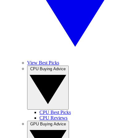
View Best Picks
CPU Buying Advice
CPU Best Picks
CPU Reviews
GPU Buying Advice