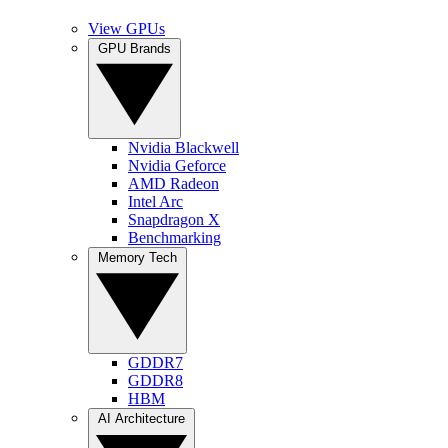
View GPUs
GPU Brands
Nvidia Blackwell
Nvidia Geforce
AMD Radeon
Intel Arc
Snapdragon X
Benchmarking
Memory Tech
GDDR7
GDDR8
HBM
AI Architecture