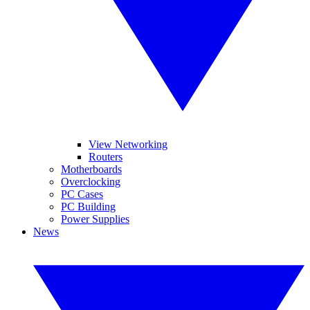
View Networking
Routers
Motherboards
Overclocking
PC Cases
PC Building
Power Supplies
News