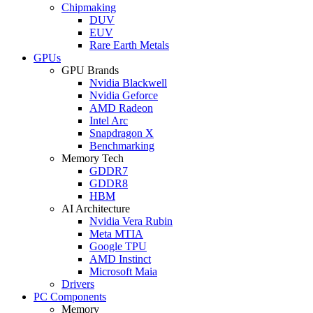
Chipmaking
DUV
EUV
Rare Earth Metals
GPUs
GPU Brands
Nvidia Blackwell
Nvidia Geforce
AMD Radeon
Intel Arc
Snapdragon X
Benchmarking
Memory Tech
GDDR7
GDDR8
HBM
AI Architecture
Nvidia Vera Rubin
Meta MTIA
Google TPU
AMD Instinct
Microsoft Maia
Drivers
PC Components
Memory