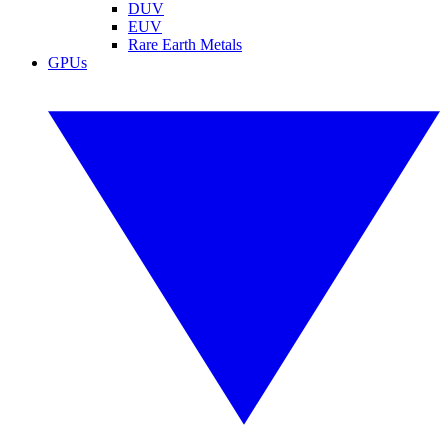
DUV
EUV
Rare Earth Metals
GPUs