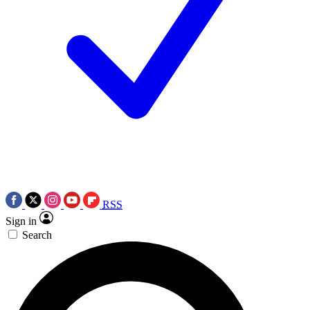
RSS
Sign in
Search