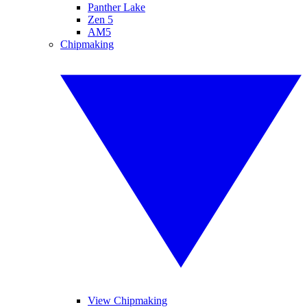
Panther Lake
Zen 5
AM5
Chipmaking
View Chipmaking