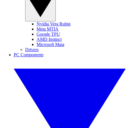
Nvidia Vera Rubin
Meta MTIA
Google TPU
AMD Instinct
Microsoft Maia
Drivers
PC Components