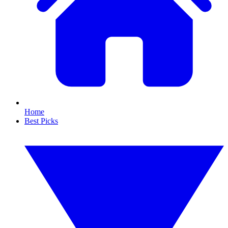
Home
Best Picks