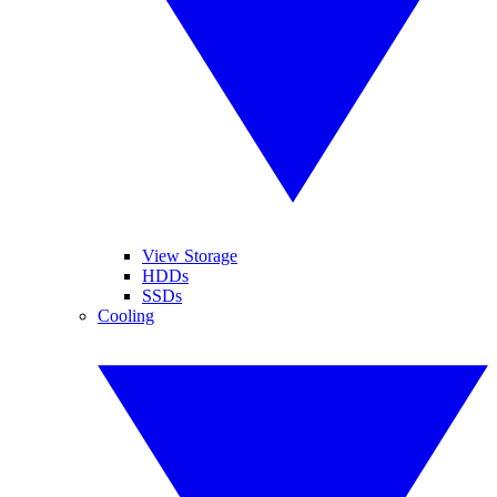
View Storage
HDDs
SSDs
Cooling