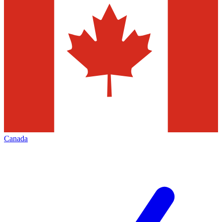
Canada