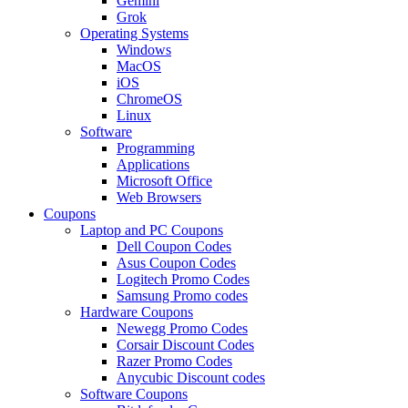
Gemini
Grok
Operating Systems
Windows
MacOS
iOS
ChromeOS
Linux
Software
Programming
Applications
Microsoft Office
Web Browsers
Coupons
Laptop and PC Coupons
Dell Coupon Codes
Asus Coupon Codes
Logitech Promo Codes
Samsung Promo codes
Hardware Coupons
Newegg Promo Codes
Corsair Discount Codes
Razer Promo Codes
Anycubic Discount codes
Software Coupons