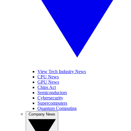
View Tech Industry News
CPU News
GPU News
Chips Act
Semiconductors
Cybersecurity
Supercomputers
Quantum Computing
Company News