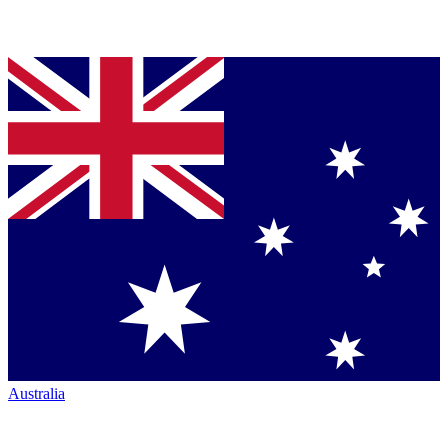
Australia