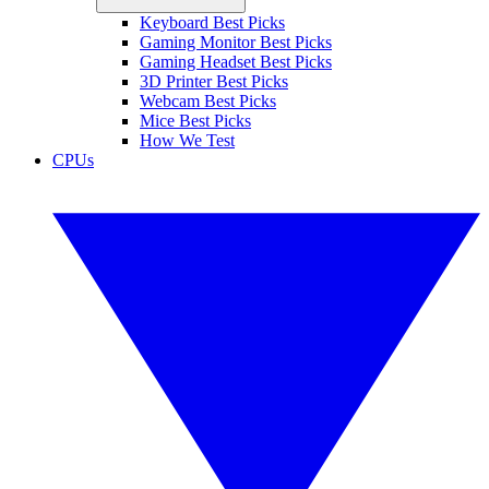
Keyboard Best Picks
Gaming Monitor Best Picks
Gaming Headset Best Picks
3D Printer Best Picks
Webcam Best Picks
Mice Best Picks
How We Test
CPUs