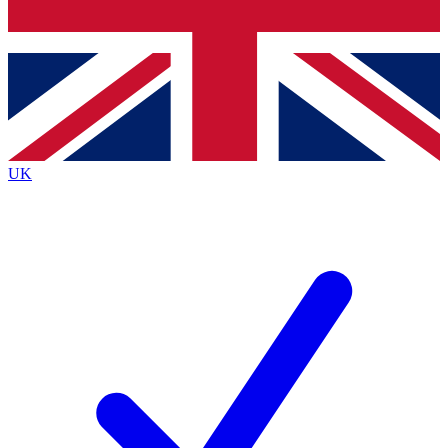
Bench Database
Exclusive Features
Roadmaps
Deep Analysis
UK
BECOME A PREMIUM MEMBER