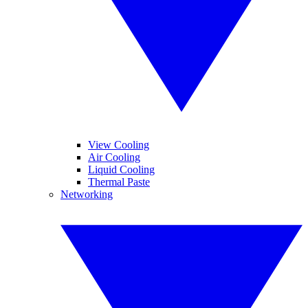
View Cooling
Air Cooling
Liquid Cooling
Thermal Paste
Networking