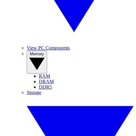
View PC Components
Memory
RAM
DRAM
DDR5
Storage