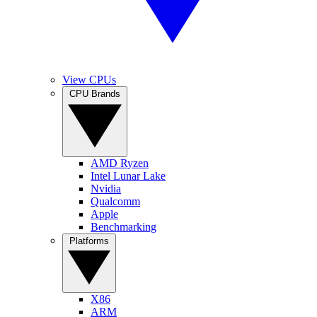
View CPUs
CPU Brands
AMD Ryzen
Intel Lunar Lake
Nvidia
Qualcomm
Apple
Benchmarking
Platforms
X86
ARM