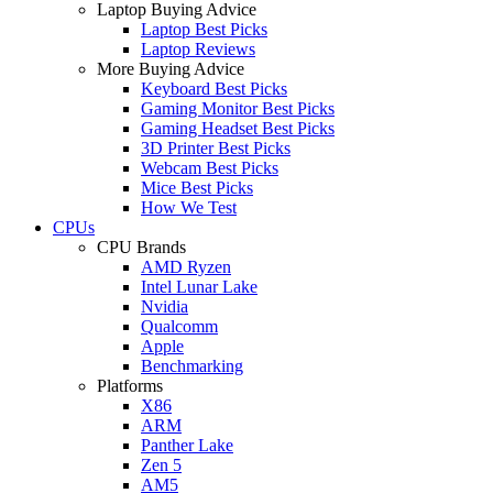
Laptop Buying Advice
Laptop Best Picks
Laptop Reviews
More Buying Advice
Keyboard Best Picks
Gaming Monitor Best Picks
Gaming Headset Best Picks
3D Printer Best Picks
Webcam Best Picks
Mice Best Picks
How We Test
CPUs
CPU Brands
AMD Ryzen
Intel Lunar Lake
Nvidia
Qualcomm
Apple
Benchmarking
Platforms
X86
ARM
Panther Lake
Zen 5
AM5