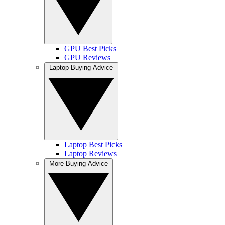
GPU Best Picks
GPU Reviews
Laptop Buying Advice
Laptop Best Picks
Laptop Reviews
More Buying Advice