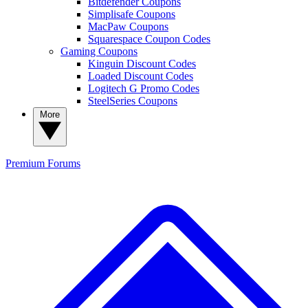
Bitdefender Coupons
Simplisafe Coupons
MacPaw Coupons
Squarespace Coupon Codes
Gaming Coupons
Kinguin Discount Codes
Loaded Discount Codes
Logitech G Promo Codes
SteelSeries Coupons
More
Premium
Forums