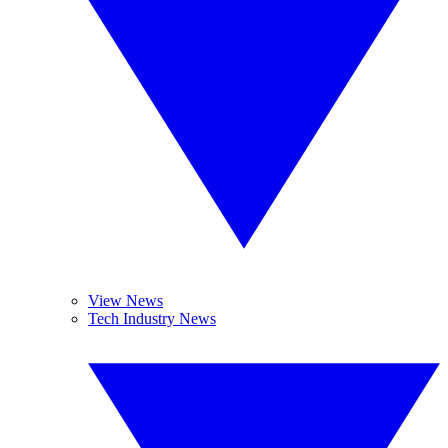
View News
Tech Industry News