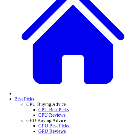
Best Picks
CPU Buying Advice
CPU Best Picks
CPU Reviews
GPU Buying Advice
GPU Best Picks
GPU Reviews