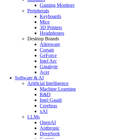
Gaming Monitors
Peripherals
Keyboards
Mice
3D Printers
Headphones
Desktop Brands
Alienware
Corsair
GeForce
Intel Arc
Gigabyte
Acer
Software & AI
Artificial Intelligence
Machine Learning
R&D
Intel Gaudi
Cerebras
xAI
LLMs
OpenAI
Anthropic
DeepSeek