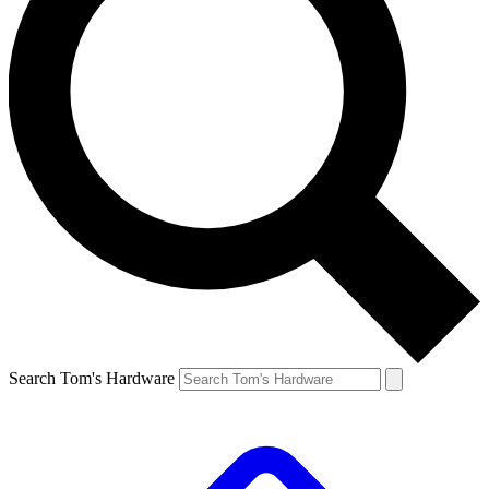
Search Tom's Hardware