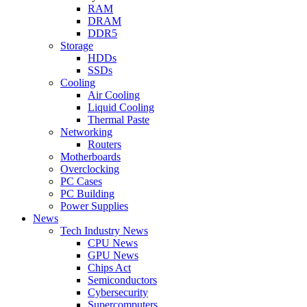
RAM
DRAM
DDR5
Storage
HDDs
SSDs
Cooling
Air Cooling
Liquid Cooling
Thermal Paste
Networking
Routers
Motherboards
Overclocking
PC Cases
PC Building
Power Supplies
News
Tech Industry News
CPU News
GPU News
Chips Act
Semiconductors
Cybersecurity
Supercomputers