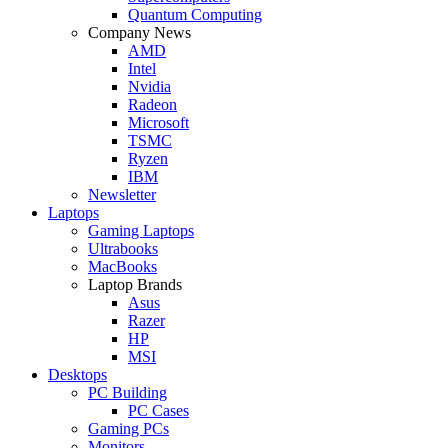
Quantum Computing
Company News
AMD
Intel
Nvidia
Radeon
Microsoft
TSMC
Ryzen
IBM
Newsletter
Laptops
Gaming Laptops
Ultrabooks
MacBooks
Laptop Brands
Asus
Razer
HP
MSI
Desktops
PC Building
PC Cases
Gaming PCs
Monitors