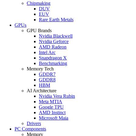
Chipmaking
DUV
EUV
Rare Earth Metals
GPUs
GPU Brands
Nvidia Blackwell
Nvidia Geforce
AMD Radeon
Intel Arc
Snapdragon X
Benchmarking
Memory Tech
GDDR7
GDDR8
HBM
AI Architecture
Nvidia Vera Rubin
Meta MTIA
Google TPU
AMD Instinct
Microsoft Maia
Drivers
PC Components
Memory