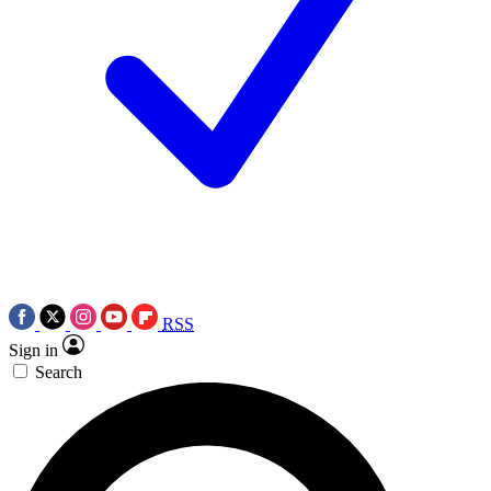
RSS
Sign in
Search