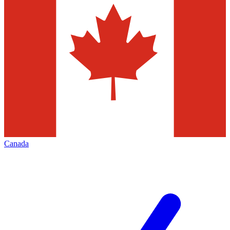
Canada