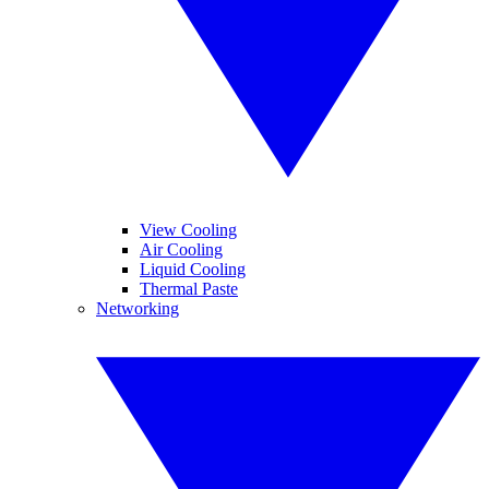
View Cooling
Air Cooling
Liquid Cooling
Thermal Paste
Networking