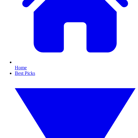
Home
Best Picks