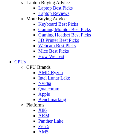
Laptop Buying Advice
Laptop Best Picks
Laptop Reviews
More Buying Advice
Keyboard Best Picks
Gaming Monitor Best Picks
Gaming Headset Best Picks
3D Printer Best Picks
Webcam Best Picks
Mice Best Picks
How We Test
CPUs
CPU Brands
AMD Ryzen
Intel Lunar Lake
Nvidia
Qualcomm
Apple
Benchmarking
Platforms
X86
ARM
Panther Lake
Zen 5
AM5