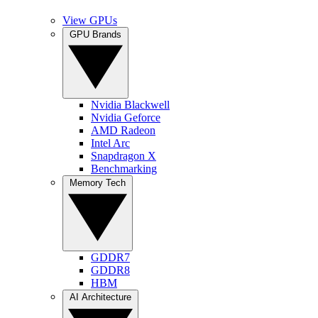
View GPUs
GPU Brands
Nvidia Blackwell
Nvidia Geforce
AMD Radeon
Intel Arc
Snapdragon X
Benchmarking
Memory Tech
GDDR7
GDDR8
HBM
AI Architecture