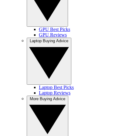
GPU Best Picks
GPU Reviews
Laptop Buying Advice
Laptop Best Picks
Laptop Reviews
More Buying Advice