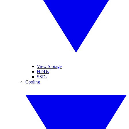
View Storage
HDDs
SSDs
Cooling