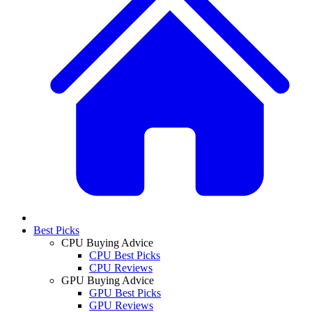
Best Picks
CPU Buying Advice
CPU Best Picks
CPU Reviews
GPU Buying Advice
GPU Best Picks
GPU Reviews