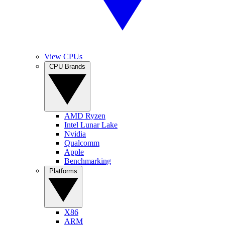
View CPUs
CPU Brands
AMD Ryzen
Intel Lunar Lake
Nvidia
Qualcomm
Apple
Benchmarking
Platforms
X86
ARM