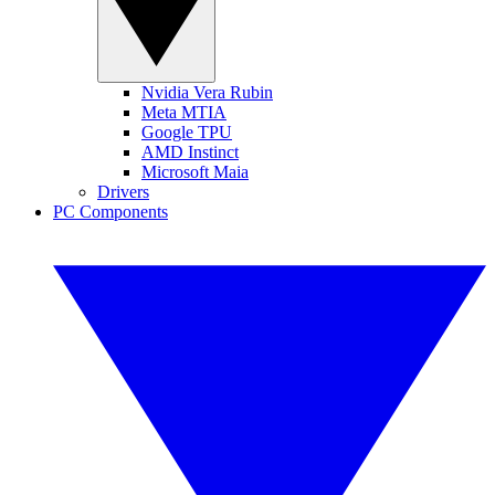
Nvidia Vera Rubin
Meta MTIA
Google TPU
AMD Instinct
Microsoft Maia
Drivers
PC Components