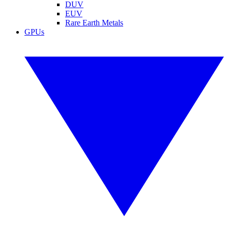
DUV
EUV
Rare Earth Metals
GPUs