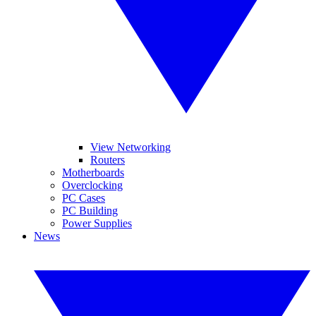
View Networking
Routers
Motherboards
Overclocking
PC Cases
PC Building
Power Supplies
News