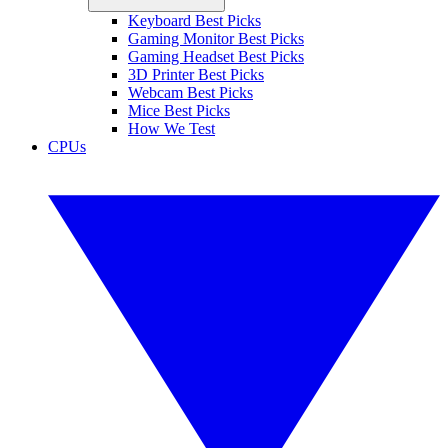
Keyboard Best Picks
Gaming Monitor Best Picks
Gaming Headset Best Picks
3D Printer Best Picks
Webcam Best Picks
Mice Best Picks
How We Test
CPUs