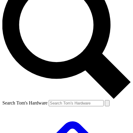
Search Tom's Hardware