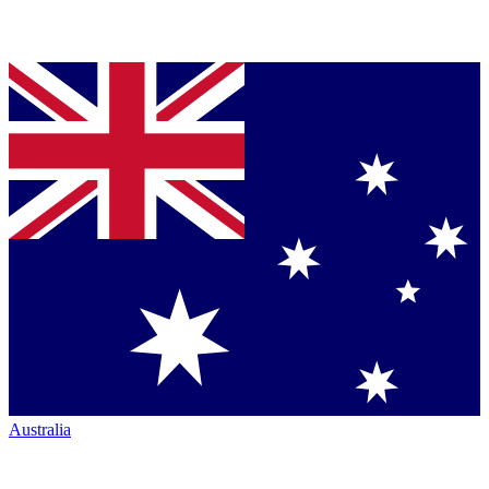
Australia