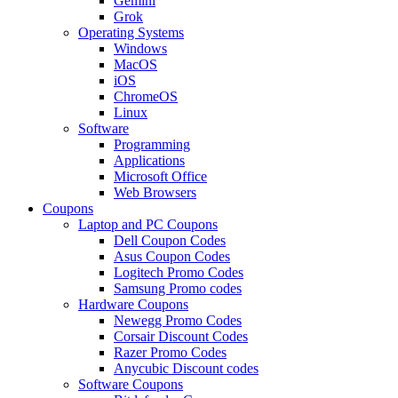
Gemini
Grok
Operating Systems
Windows
MacOS
iOS
ChromeOS
Linux
Software
Programming
Applications
Microsoft Office
Web Browsers
Coupons
Laptop and PC Coupons
Dell Coupon Codes
Asus Coupon Codes
Logitech Promo Codes
Samsung Promo codes
Hardware Coupons
Newegg Promo Codes
Corsair Discount Codes
Razer Promo Codes
Anycubic Discount codes
Software Coupons