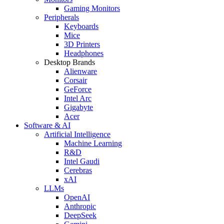
Gaming Monitors
Peripherals
Keyboards
Mice
3D Printers
Headphones
Desktop Brands
Alienware
Corsair
GeForce
Intel Arc
Gigabyte
Acer
Software & AI
Artificial Intelligence
Machine Learning
R&D
Intel Gaudi
Cerebras
xAI
LLMs
OpenAI
Anthropic
DeepSeek