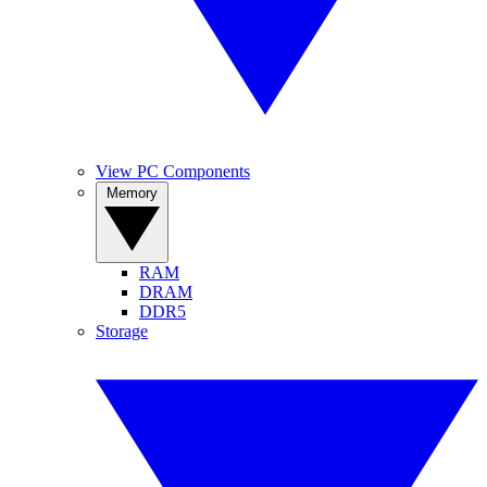
View PC Components
Memory
RAM
DRAM
DDR5
Storage