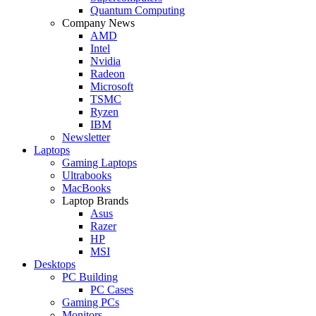
Quantum Computing
Company News
AMD
Intel
Nvidia
Radeon
Microsoft
TSMC
Ryzen
IBM
Newsletter
Laptops
Gaming Laptops
Ultrabooks
MacBooks
Laptop Brands
Asus
Razer
HP
MSI
Desktops
PC Building
PC Cases
Gaming PCs
Monitors