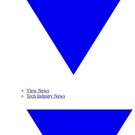
View News
Tech Industry News