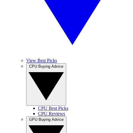
View Best Picks
CPU Buying Advice
CPU Best Picks
CPU Reviews
GPU Buying Advice