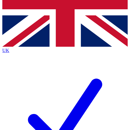
Bench Database
Exclusive Features
Roadmaps
Deep Analysis
UK
BECOME A PREMIUM MEMBER