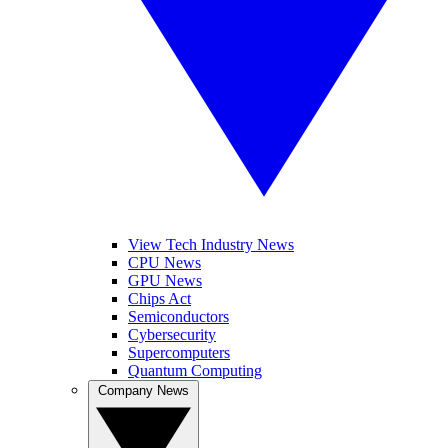
View Tech Industry News
CPU News
GPU News
Chips Act
Semiconductors
Cybersecurity
Supercomputers
Quantum Computing
Company News