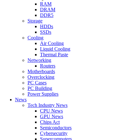
RAM
DRAM
DDR5
Storage
HDDs
SSDs
Cooling
Air Cooling
Liquid Cooling
Thermal Paste
Networking
Routers
Motherboards
Overclocking
PC Cases
PC Building
Power Supplies
News
Tech Industry News
CPU News
GPU News
Chips Act
Semiconductors
Cybersecurity
Supercomputers