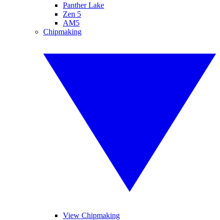
Panther Lake
Zen 5
AM5
Chipmaking
View Chipmaking