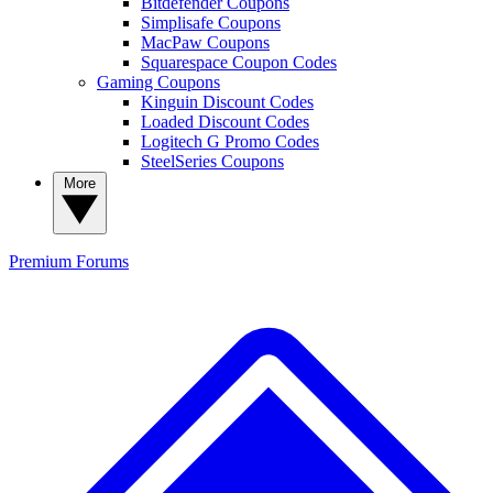
Bitdefender Coupons
Simplisafe Coupons
MacPaw Coupons
Squarespace Coupon Codes
Gaming Coupons
Kinguin Discount Codes
Loaded Discount Codes
Logitech G Promo Codes
SteelSeries Coupons
More
Premium
Forums