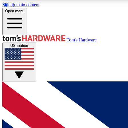
Skip to main content
Open menu
MEMBER
Tom's Hardware
US Edition
Get started with free access to reviews, badges and
discussions.
BECOME A MEMBER