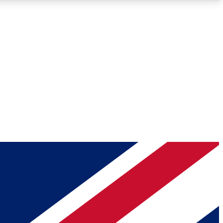
Roadmaps
Deep Analysis
REMIUM MEMBER