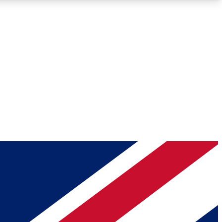
Roadmaps
Deep Analysis
REMIUM MEMBER