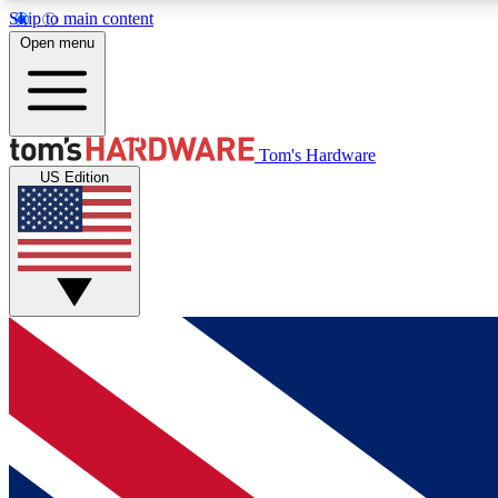
Skip to main content
Open menu
MEMBER
Tom's Hardware
US Edition
Get started with free access to reviews, badges and
discussions.
BECOME A MEMBER