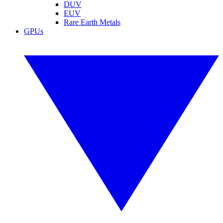
DUV
EUV
Rare Earth Metals
GPUs