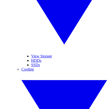
View Storage
HDDs
SSDs
Cooling