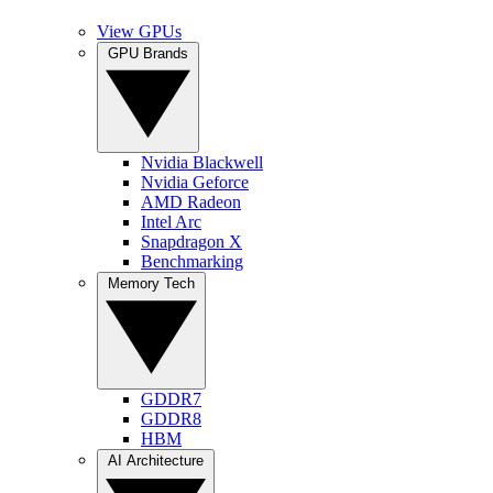
View GPUs
GPU Brands
Nvidia Blackwell
Nvidia Geforce
AMD Radeon
Intel Arc
Snapdragon X
Benchmarking
Memory Tech
GDDR7
GDDR8
HBM
AI Architecture