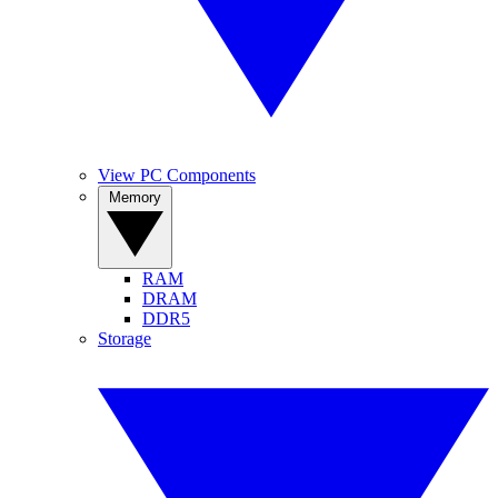
View PC Components
Memory
RAM
DRAM
DDR5
Storage