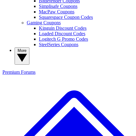
Bitdefender Coupons
Simplisafe Coupons
MacPaw Coupons
Squarespace Coupon Codes
Gaming Coupons
Kinguin Discount Codes
Loaded Discount Codes
Logitech G Promo Codes
SteelSeries Coupons
More
Premium
Forums