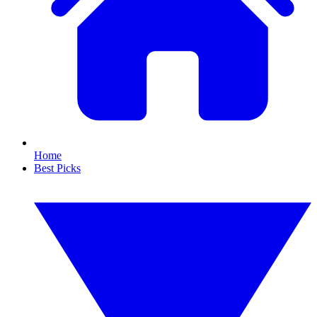
Home
Best Picks