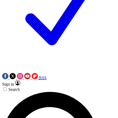
RSS
Sign in
Search