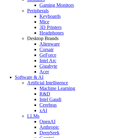
Gaming Monitors
Peripherals
Keyboards
Mice
3D Printers
Headphones
Desktop Brands
Alienware
Corsair
GeForce
Intel Arc
Gigabyte
Acer
Software & AI
Artificial Intelligence
Machine Learning
R&D
Intel Gaudi
Cerebras
xAI
LLMs
OpenAI
Anthropic
DeepSeek