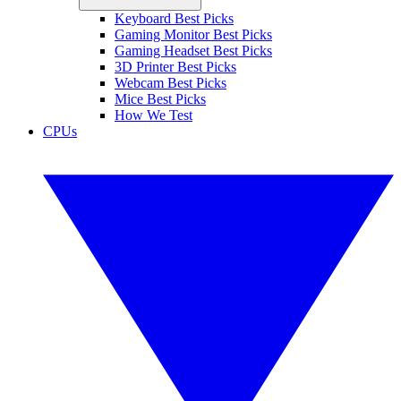
Keyboard Best Picks
Gaming Monitor Best Picks
Gaming Headset Best Picks
3D Printer Best Picks
Webcam Best Picks
Mice Best Picks
How We Test
CPUs