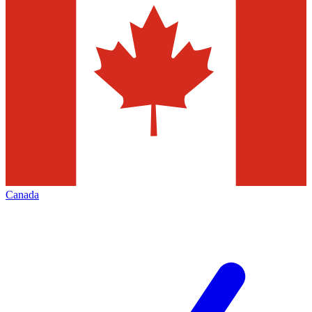
Canada