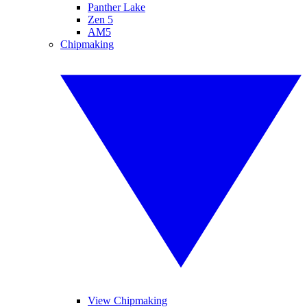
Panther Lake
Zen 5
AM5
Chipmaking
View Chipmaking