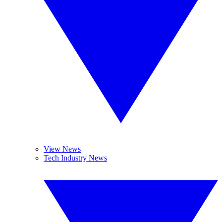
View News
Tech Industry News