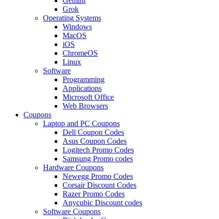
Gemini
Grok
Operating Systems
Windows
MacOS
iOS
ChromeOS
Linux
Software
Programming
Applications
Microsoft Office
Web Browsers
Coupons
Laptop and PC Coupons
Dell Coupon Codes
Asus Coupon Codes
Logitech Promo Codes
Samsung Promo codes
Hardware Coupons
Newegg Promo Codes
Corsair Discount Codes
Razer Promo Codes
Anycubic Discount codes
Software Coupons