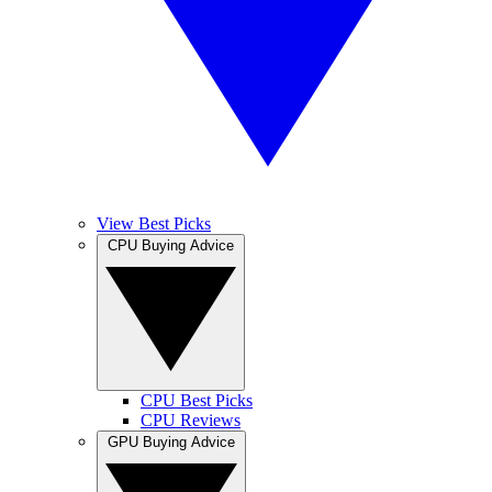
View Best Picks
CPU Buying Advice
CPU Best Picks
CPU Reviews
GPU Buying Advice