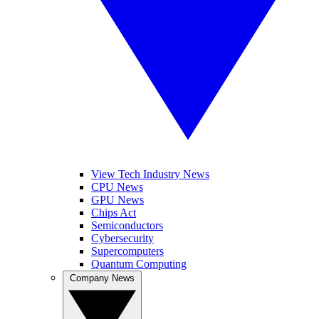
View Tech Industry News
CPU News
GPU News
Chips Act
Semiconductors
Cybersecurity
Supercomputers
Quantum Computing
Company News