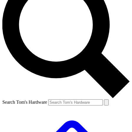
Search Tom's Hardware