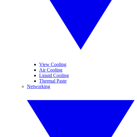
View Cooling
Air Cooling
Liquid Cooling
Thermal Paste
Networking