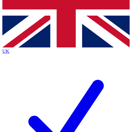
Bench Database
Exclusive Features
Roadmaps
Deep Analysis
UK
BECOME A PREMIUM MEMBER