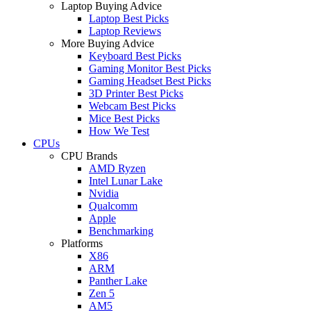
Laptop Buying Advice
Laptop Best Picks
Laptop Reviews
More Buying Advice
Keyboard Best Picks
Gaming Monitor Best Picks
Gaming Headset Best Picks
3D Printer Best Picks
Webcam Best Picks
Mice Best Picks
How We Test
CPUs
CPU Brands
AMD Ryzen
Intel Lunar Lake
Nvidia
Qualcomm
Apple
Benchmarking
Platforms
X86
ARM
Panther Lake
Zen 5
AM5