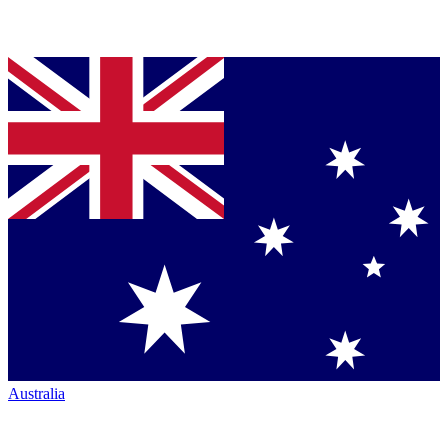
Australia