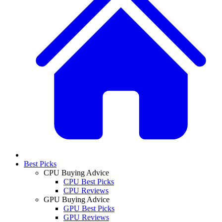
Best Picks
CPU Buying Advice
CPU Best Picks
CPU Reviews
GPU Buying Advice
GPU Best Picks
GPU Reviews