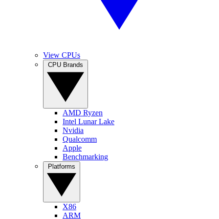
View CPUs
CPU Brands
AMD Ryzen
Intel Lunar Lake
Nvidia
Qualcomm
Apple
Benchmarking
Platforms
X86
ARM