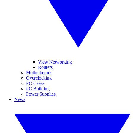
View Networking
Routers
Motherboards
Overclocking
PC Cases
PC Building
Power Supplies
News