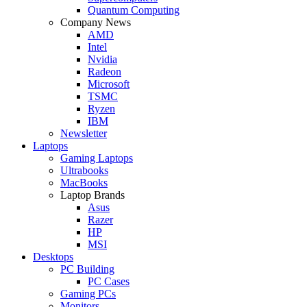
Quantum Computing
Company News
AMD
Intel
Nvidia
Radeon
Microsoft
TSMC
Ryzen
IBM
Newsletter
Laptops
Gaming Laptops
Ultrabooks
MacBooks
Laptop Brands
Asus
Razer
HP
MSI
Desktops
PC Building
PC Cases
Gaming PCs
Monitors