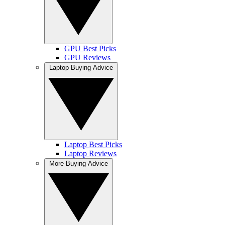
GPU Best Picks
GPU Reviews
Laptop Buying Advice
Laptop Best Picks
Laptop Reviews
More Buying Advice