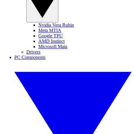
Nvidia Vera Rubin
Meta MTIA
Google TPU
AMD Instinct
Microsoft Maia
Drivers
PC Components