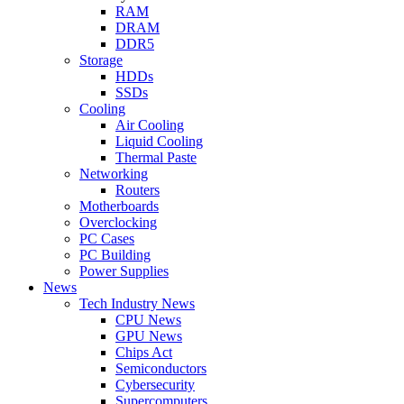
RAM
DRAM
DDR5
Storage
HDDs
SSDs
Cooling
Air Cooling
Liquid Cooling
Thermal Paste
Networking
Routers
Motherboards
Overclocking
PC Cases
PC Building
Power Supplies
News
Tech Industry News
CPU News
GPU News
Chips Act
Semiconductors
Cybersecurity
Supercomputers