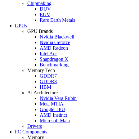
Chipmaking
DUV
EUV
Rare Earth Metals
GPUs
GPU Brands
Nvidia Blackwell
Nvidia Geforce
AMD Radeon
Intel Arc
Snapdragon X
Benchmarking
Memory Tech
GDDR7
GDDR8
HBM
AI Architecture
Nvidia Vera Rubin
Meta MTIA
Google TPU
AMD Instinct
Microsoft Maia
Drivers
PC Components
Memory