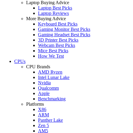
Laptop Buying Advice
Laptop Best Picks
Laptop Reviews
More Buying Advice
Keyboard Best Picks
Gaming Monitor Best Picks
Gaming Headset Best Picks
3D Printer Best Picks
Webcam Best Picks
Mice Best Picks
How We Test
CPUs
CPU Brands
AMD Ryzen
Intel Lunar Lake
Nvidia
Qualcomm
Apple
Benchmarking
Platforms
X86
ARM
Panther Lake
Zen 5
AM5