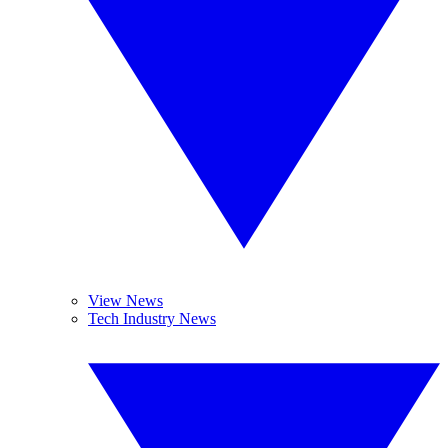
View News
Tech Industry News