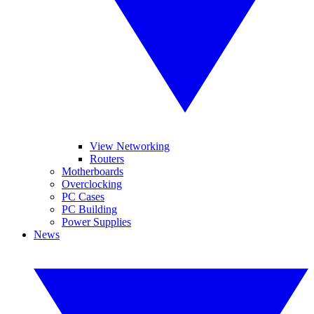
View Networking
Routers
Motherboards
Overclocking
PC Cases
PC Building
Power Supplies
News