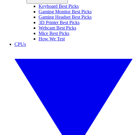
Keyboard Best Picks
Gaming Monitor Best Picks
Gaming Headset Best Picks
3D Printer Best Picks
Webcam Best Picks
Mice Best Picks
How We Test
CPUs