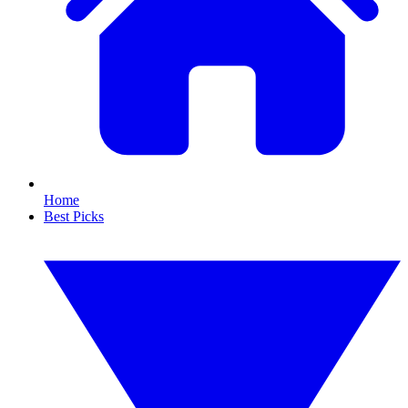
Home
Best Picks