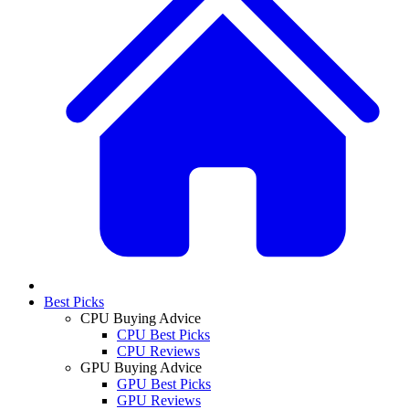
Best Picks
CPU Buying Advice
CPU Best Picks
CPU Reviews
GPU Buying Advice
GPU Best Picks
GPU Reviews