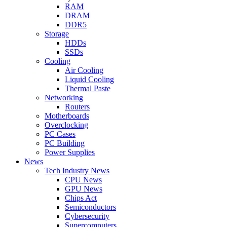
RAM
DRAM
DDR5
Storage
HDDs
SSDs
Cooling
Air Cooling
Liquid Cooling
Thermal Paste
Networking
Routers
Motherboards
Overclocking
PC Cases
PC Building
Power Supplies
News
Tech Industry News
CPU News
GPU News
Chips Act
Semiconductors
Cybersecurity
Supercomputers