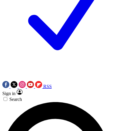
RSS
Sign in
Search