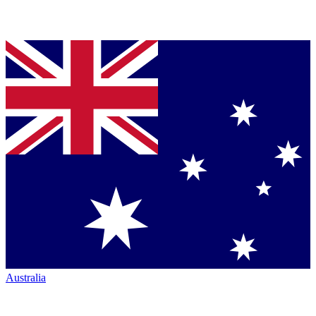
Australia