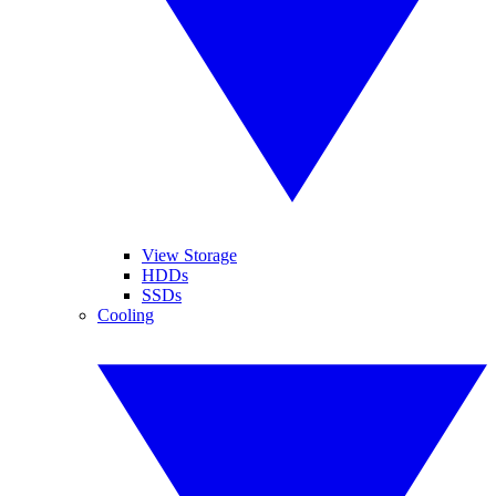
View Storage
HDDs
SSDs
Cooling