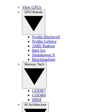
View GPUs
GPU Brands
Nvidia Blackwell
Nvidia Geforce
AMD Radeon
Intel Arc
Snapdragon X
Benchmarking
Memory Tech
GDDR7
GDDR8
HBM
AI Architecture