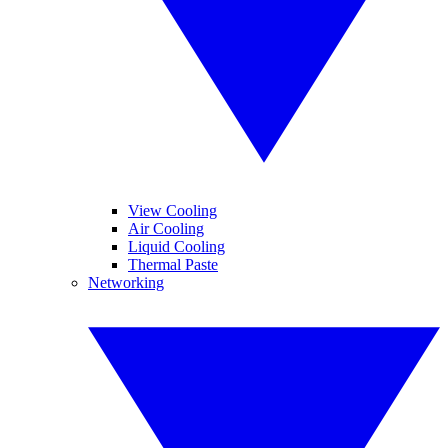
View Cooling
Air Cooling
Liquid Cooling
Thermal Paste
Networking