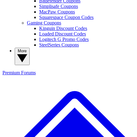
Bitdefender Coupons
Simplisafe Coupons
MacPaw Coupons
Squarespace Coupon Codes
Gaming Coupons
Kinguin Discount Codes
Loaded Discount Codes
Logitech G Promo Codes
SteelSeries Coupons
More
Premium
Forums