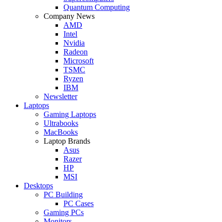
Quantum Computing
Company News
AMD
Intel
Nvidia
Radeon
Microsoft
TSMC
Ryzen
IBM
Newsletter
Laptops
Gaming Laptops
Ultrabooks
MacBooks
Laptop Brands
Asus
Razer
HP
MSI
Desktops
PC Building
PC Cases
Gaming PCs
Monitors