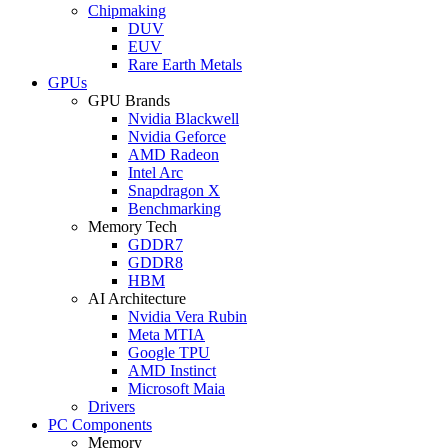
Chipmaking
DUV
EUV
Rare Earth Metals
GPUs
GPU Brands
Nvidia Blackwell
Nvidia Geforce
AMD Radeon
Intel Arc
Snapdragon X
Benchmarking
Memory Tech
GDDR7
GDDR8
HBM
AI Architecture
Nvidia Vera Rubin
Meta MTIA
Google TPU
AMD Instinct
Microsoft Maia
Drivers
PC Components
Memory