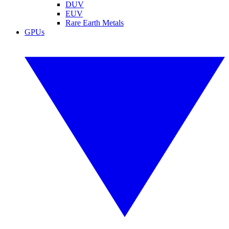
DUV
EUV
Rare Earth Metals
GPUs