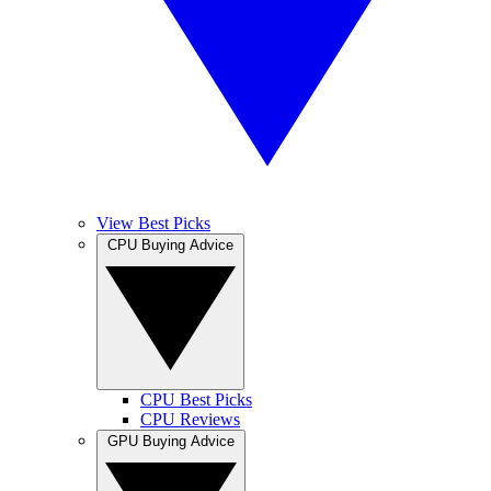
View Best Picks
CPU Buying Advice
CPU Best Picks
CPU Reviews
GPU Buying Advice