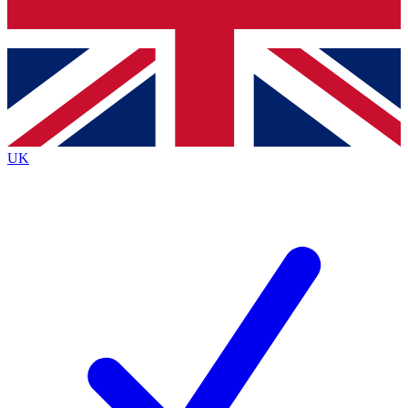
Bench Database
Exclusive Features
Roadmaps
Deep Analysis
UK
BECOME A PREMIUM MEMBER