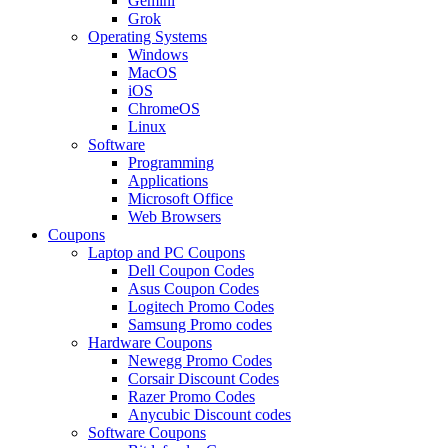
Gemini
Grok
Operating Systems
Windows
MacOS
iOS
ChromeOS
Linux
Software
Programming
Applications
Microsoft Office
Web Browsers
Coupons
Laptop and PC Coupons
Dell Coupon Codes
Asus Coupon Codes
Logitech Promo Codes
Samsung Promo codes
Hardware Coupons
Newegg Promo Codes
Corsair Discount Codes
Razer Promo Codes
Anycubic Discount codes
Software Coupons