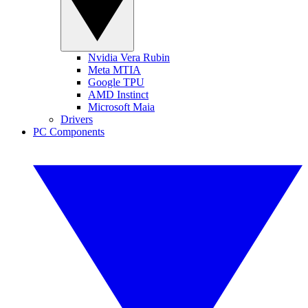
Nvidia Vera Rubin
Meta MTIA
Google TPU
AMD Instinct
Microsoft Maia
Drivers
PC Components