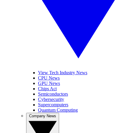
View Tech Industry News
CPU News
GPU News
Chips Act
Semiconductors
Cybersecurity
Supercomputers
Quantum Computing
Company News