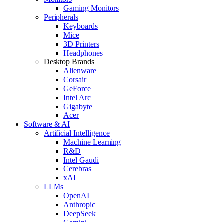
Gaming Monitors
Peripherals
Keyboards
Mice
3D Printers
Headphones
Desktop Brands
Alienware
Corsair
GeForce
Intel Arc
Gigabyte
Acer
Software & AI
Artificial Intelligence
Machine Learning
R&D
Intel Gaudi
Cerebras
xAI
LLMs
OpenAI
Anthropic
DeepSeek