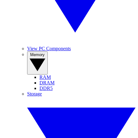
View PC Components
Memory
RAM
DRAM
DDR5
Storage