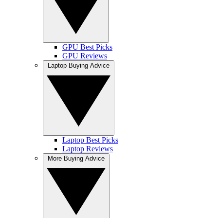
GPU Best Picks
GPU Reviews
Laptop Buying Advice
Laptop Best Picks
Laptop Reviews
More Buying Advice