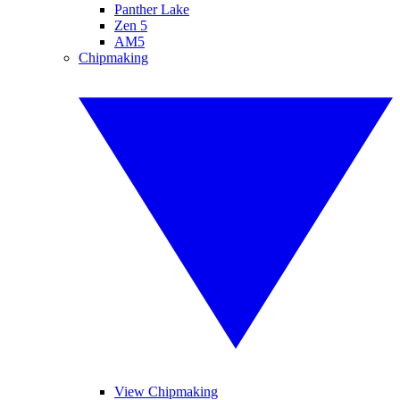
Panther Lake
Zen 5
AM5
Chipmaking
View Chipmaking