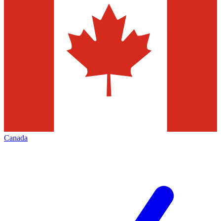
Canada