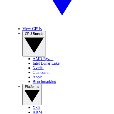
View CPUs
CPU Brands
AMD Ryzen
Intel Lunar Lake
Nvidia
Qualcomm
Apple
Benchmarking
Platforms
X86
ARM