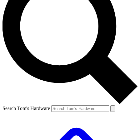
Search Tom's Hardware