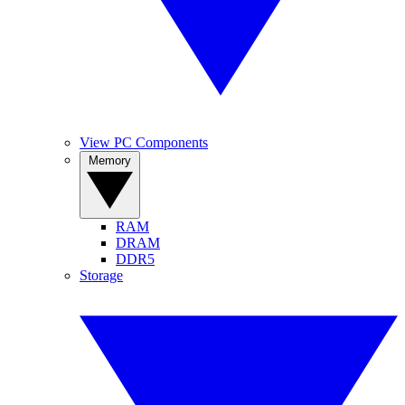
View PC Components
Memory
RAM
DRAM
DDR5
Storage