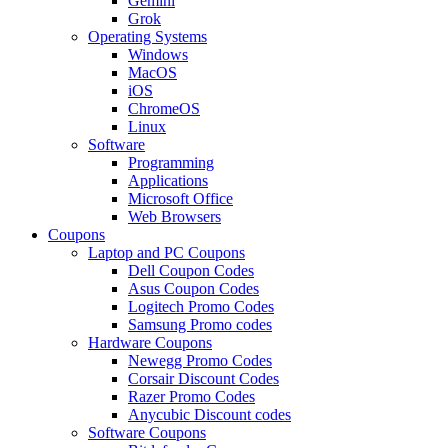
Gemini
Grok
Operating Systems
Windows
MacOS
iOS
ChromeOS
Linux
Software
Programming
Applications
Microsoft Office
Web Browsers
Coupons
Laptop and PC Coupons
Dell Coupon Codes
Asus Coupon Codes
Logitech Promo Codes
Samsung Promo codes
Hardware Coupons
Newegg Promo Codes
Corsair Discount Codes
Razer Promo Codes
Anycubic Discount codes
Software Coupons