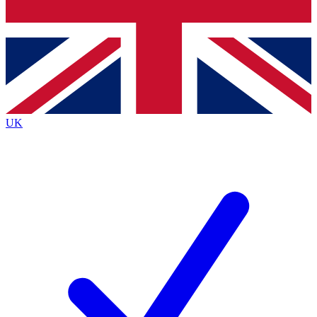
Bench Database
Exclusive Features
Roadmaps
Deep Analysis
UK
BECOME A PREMIUM MEMBER