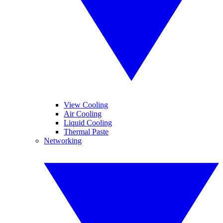
View Cooling
Air Cooling
Liquid Cooling
Thermal Paste
Networking