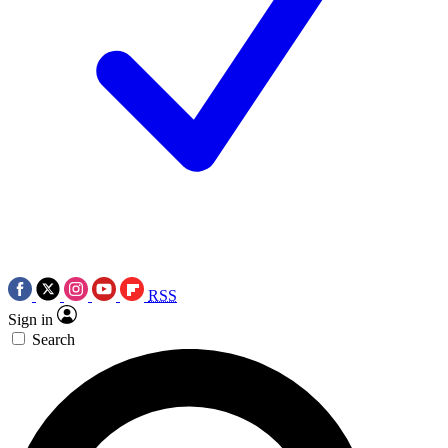
RSS
Sign in
Search