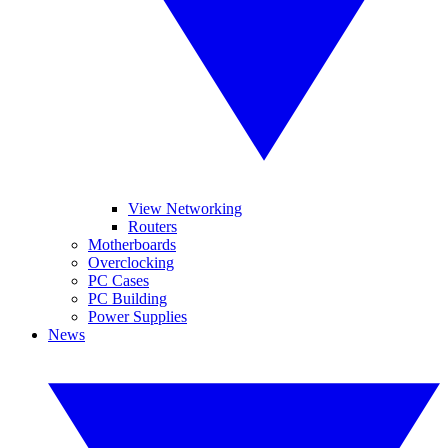
View Networking
Routers
Motherboards
Overclocking
PC Cases
PC Building
Power Supplies
News