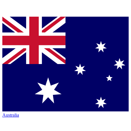
Australia