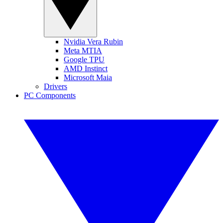
Nvidia Vera Rubin
Meta MTIA
Google TPU
AMD Instinct
Microsoft Maia
Drivers
PC Components