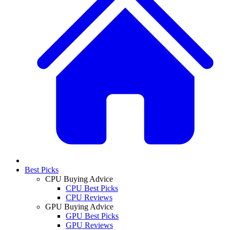
Best Picks
CPU Buying Advice
CPU Best Picks
CPU Reviews
GPU Buying Advice
GPU Best Picks
GPU Reviews