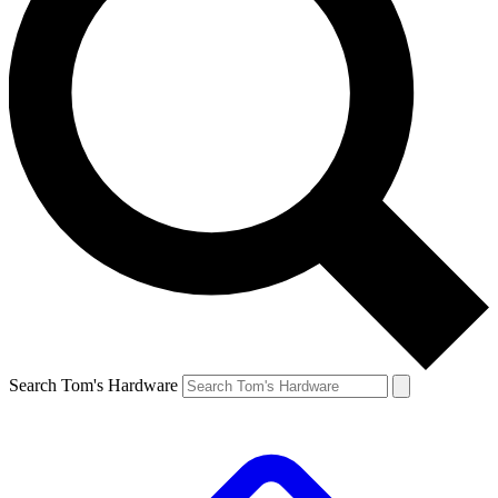
Search Tom's Hardware