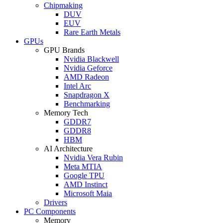
Chipmaking
DUV
EUV
Rare Earth Metals
GPUs
GPU Brands
Nvidia Blackwell
Nvidia Geforce
AMD Radeon
Intel Arc
Snapdragon X
Benchmarking
Memory Tech
GDDR7
GDDR8
HBM
AI Architecture
Nvidia Vera Rubin
Meta MTIA
Google TPU
AMD Instinct
Microsoft Maia
Drivers
PC Components
Memory