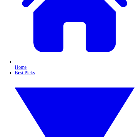
Home
Best Picks