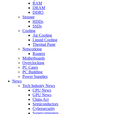
RAM
DRAM
DDR5
Storage
HDDs
SSDs
Cooling
Air Cooling
Liquid Cooling
Thermal Paste
Networking
Routers
Motherboards
Overclocking
PC Cases
PC Building
Power Supplies
News
Tech Industry News
CPU News
GPU News
Chips Act
Semiconductors
Cybersecurity
Supercomputers