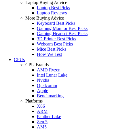
Laptop Buying Advice
Laptop Best Picks
Laptop Reviews
More Buying Advice
Keyboard Best Picks
Gaming Monitor Best Picks
Gaming Headset Best Picks
3D Printer Best Picks
Webcam Best Picks
Mice Best Picks
How We Test
CPUs
CPU Brands
AMD Ryzen
Intel Lunar Lake
Nvidia
Qualcomm
Apple
Benchmarking
Platforms
X86
ARM
Panther Lake
Zen 5
AM5