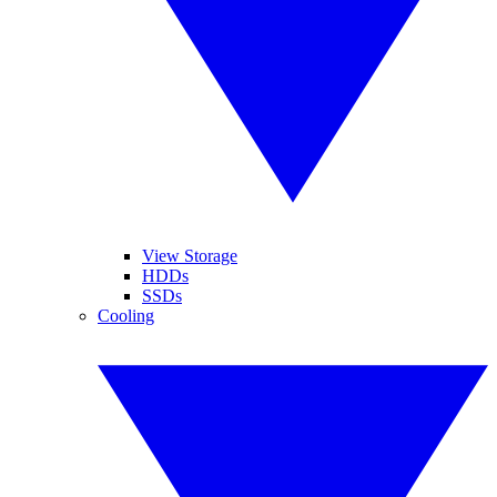
View Storage
HDDs
SSDs
Cooling