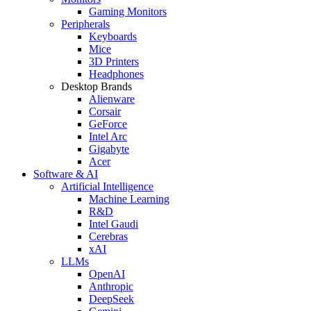
Gaming Monitors
Peripherals
Keyboards
Mice
3D Printers
Headphones
Desktop Brands
Alienware
Corsair
GeForce
Intel Arc
Gigabyte
Acer
Software & AI
Artificial Intelligence
Machine Learning
R&D
Intel Gaudi
Cerebras
xAI
LLMs
OpenAI
Anthropic
DeepSeek