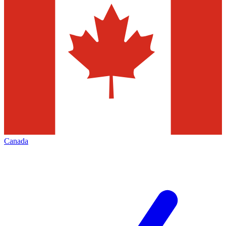
Canada