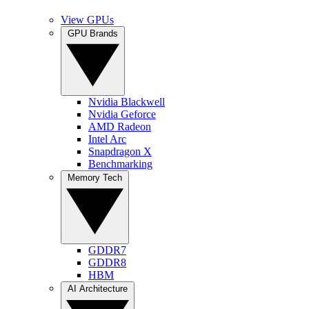
View GPUs
GPU Brands
Nvidia Blackwell
Nvidia Geforce
AMD Radeon
Intel Arc
Snapdragon X
Benchmarking
Memory Tech
GDDR7
GDDR8
HBM
AI Architecture