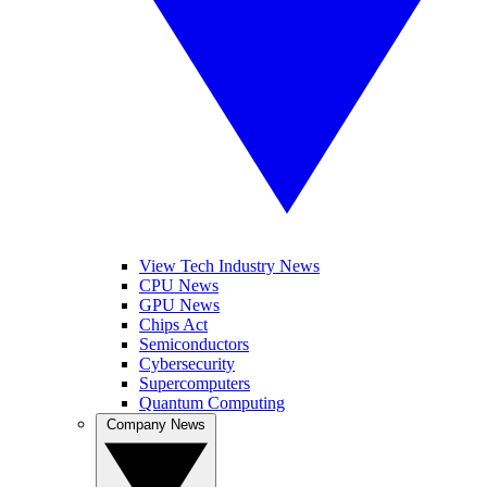
View Tech Industry News
CPU News
GPU News
Chips Act
Semiconductors
Cybersecurity
Supercomputers
Quantum Computing
Company News