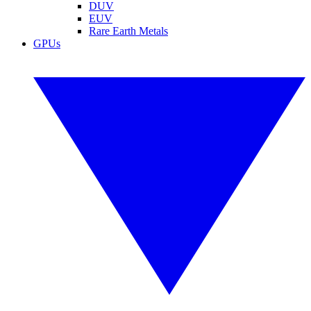
DUV
EUV
Rare Earth Metals
GPUs