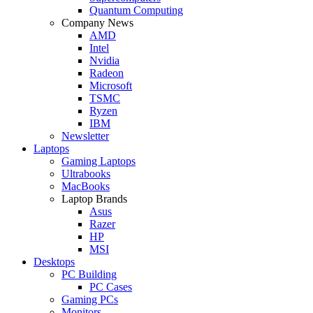
Quantum Computing
Company News
AMD
Intel
Nvidia
Radeon
Microsoft
TSMC
Ryzen
IBM
Newsletter
Laptops
Gaming Laptops
Ultrabooks
MacBooks
Laptop Brands
Asus
Razer
HP
MSI
Desktops
PC Building
PC Cases
Gaming PCs
Monitors