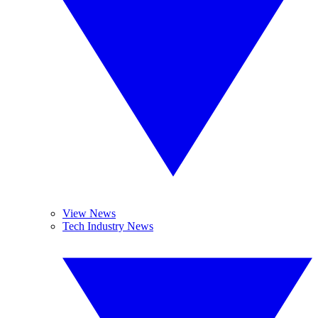
View News
Tech Industry News