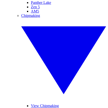
Panther Lake
Zen 5
AM5
Chipmaking
View Chipmaking