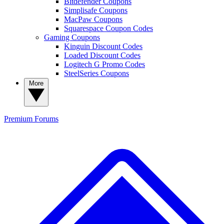
Bitdefender Coupons
Simplisafe Coupons
MacPaw Coupons
Squarespace Coupon Codes
Gaming Coupons
Kinguin Discount Codes
Loaded Discount Codes
Logitech G Promo Codes
SteelSeries Coupons
More
Premium
Forums