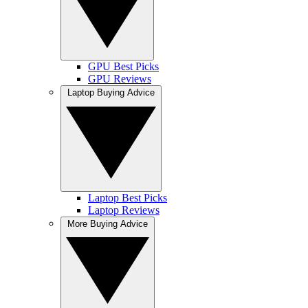
GPU Best Picks
GPU Reviews
Laptop Buying Advice
Laptop Best Picks
Laptop Reviews
More Buying Advice