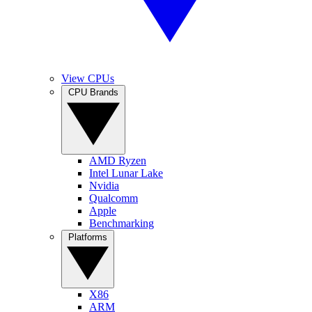
View CPUs
CPU Brands
AMD Ryzen
Intel Lunar Lake
Nvidia
Qualcomm
Apple
Benchmarking
Platforms
X86
ARM