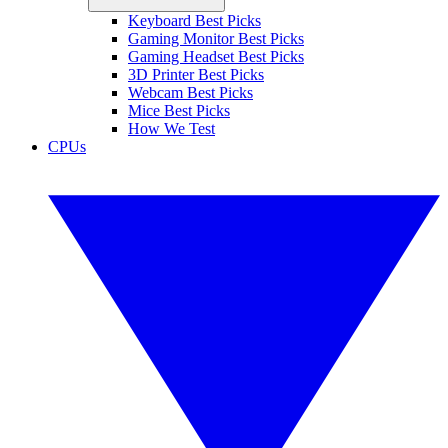
Keyboard Best Picks
Gaming Monitor Best Picks
Gaming Headset Best Picks
3D Printer Best Picks
Webcam Best Picks
Mice Best Picks
How We Test
CPUs