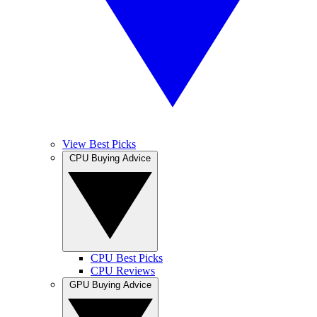
View Best Picks
CPU Buying Advice
CPU Best Picks
CPU Reviews
GPU Buying Advice