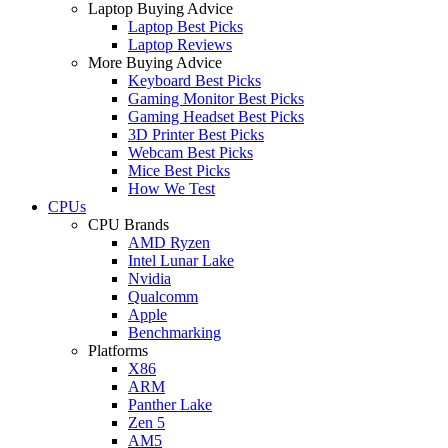
Laptop Buying Advice
Laptop Best Picks
Laptop Reviews
More Buying Advice
Keyboard Best Picks
Gaming Monitor Best Picks
Gaming Headset Best Picks
3D Printer Best Picks
Webcam Best Picks
Mice Best Picks
How We Test
CPUs
CPU Brands
AMD Ryzen
Intel Lunar Lake
Nvidia
Qualcomm
Apple
Benchmarking
Platforms
X86
ARM
Panther Lake
Zen 5
AM5