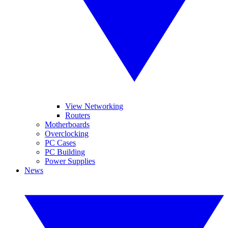
View Networking
Routers
Motherboards
Overclocking
PC Cases
PC Building
Power Supplies
News