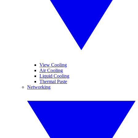
View Cooling
Air Cooling
Liquid Cooling
Thermal Paste
Networking