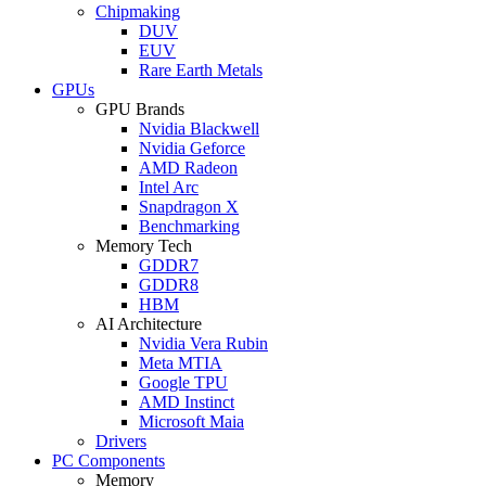
Chipmaking
DUV
EUV
Rare Earth Metals
GPUs
GPU Brands
Nvidia Blackwell
Nvidia Geforce
AMD Radeon
Intel Arc
Snapdragon X
Benchmarking
Memory Tech
GDDR7
GDDR8
HBM
AI Architecture
Nvidia Vera Rubin
Meta MTIA
Google TPU
AMD Instinct
Microsoft Maia
Drivers
PC Components
Memory