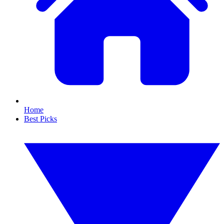
Home
Best Picks