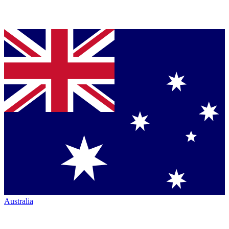
Australia