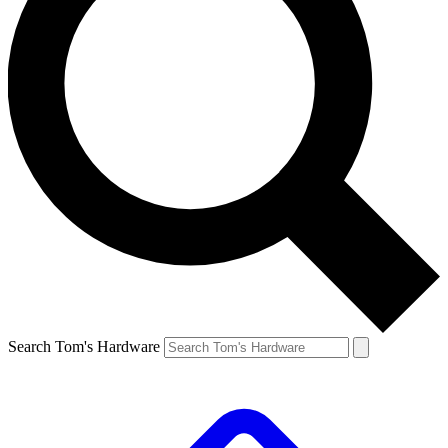
Search Tom's Hardware