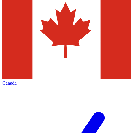
Canada