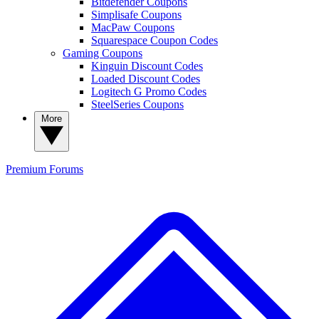
Bitdefender Coupons
Simplisafe Coupons
MacPaw Coupons
Squarespace Coupon Codes
Gaming Coupons
Kinguin Discount Codes
Loaded Discount Codes
Logitech G Promo Codes
SteelSeries Coupons
More
Premium
Forums