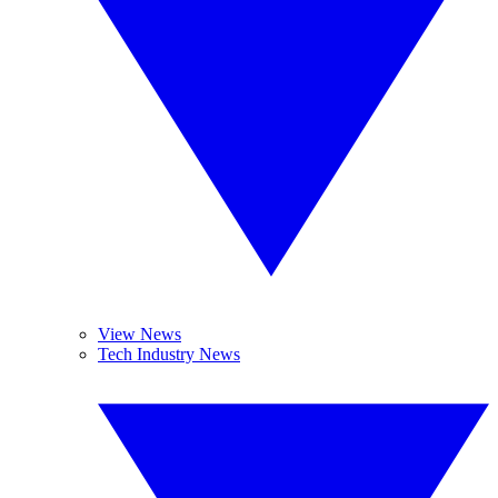
View News
Tech Industry News