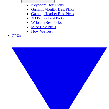
Keyboard Best Picks
Gaming Monitor Best Picks
Gaming Headset Best Picks
3D Printer Best Picks
Webcam Best Picks
Mice Best Picks
How We Test
CPUs