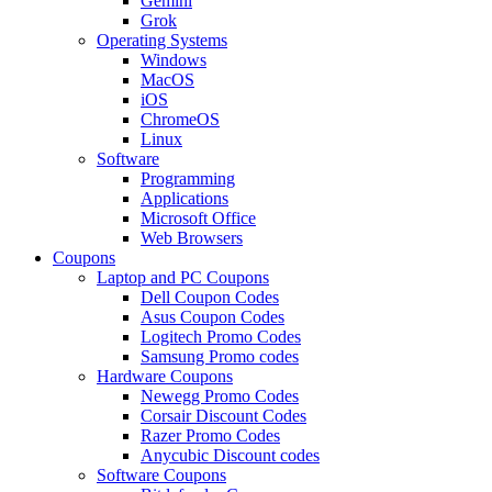
Gemini
Grok
Operating Systems
Windows
MacOS
iOS
ChromeOS
Linux
Software
Programming
Applications
Microsoft Office
Web Browsers
Coupons
Laptop and PC Coupons
Dell Coupon Codes
Asus Coupon Codes
Logitech Promo Codes
Samsung Promo codes
Hardware Coupons
Newegg Promo Codes
Corsair Discount Codes
Razer Promo Codes
Anycubic Discount codes
Software Coupons