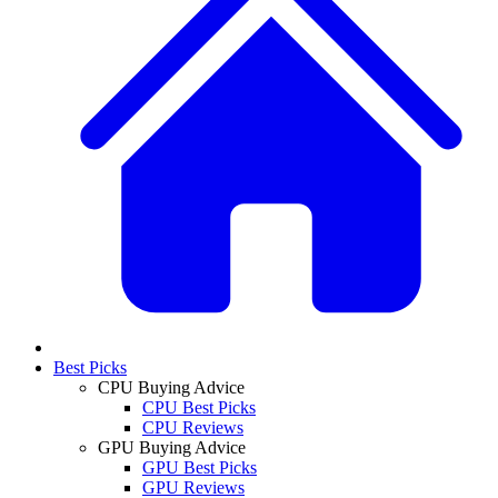
Best Picks
CPU Buying Advice
CPU Best Picks
CPU Reviews
GPU Buying Advice
GPU Best Picks
GPU Reviews