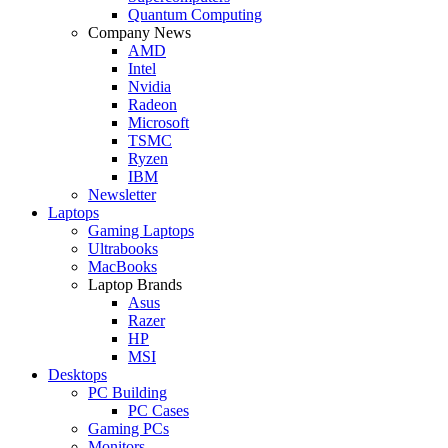
Quantum Computing
Company News
AMD
Intel
Nvidia
Radeon
Microsoft
TSMC
Ryzen
IBM
Newsletter
Laptops
Gaming Laptops
Ultrabooks
MacBooks
Laptop Brands
Asus
Razer
HP
MSI
Desktops
PC Building
PC Cases
Gaming PCs
Monitors