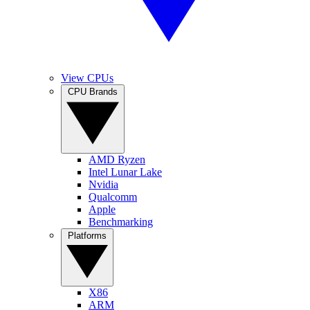
View CPUs
CPU Brands
AMD Ryzen
Intel Lunar Lake
Nvidia
Qualcomm
Apple
Benchmarking
Platforms
X86
ARM