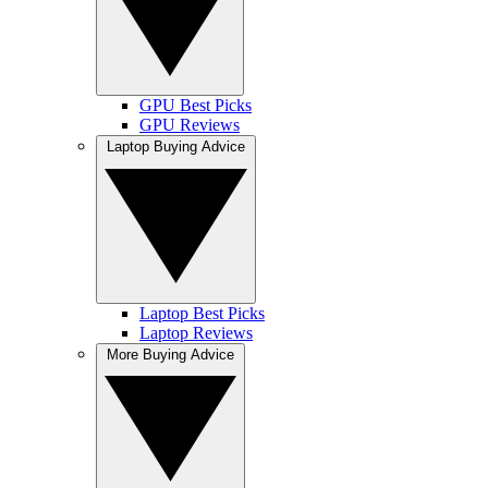
GPU Best Picks
GPU Reviews
Laptop Buying Advice
Laptop Best Picks
Laptop Reviews
More Buying Advice