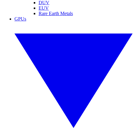
DUV
EUV
Rare Earth Metals
GPUs