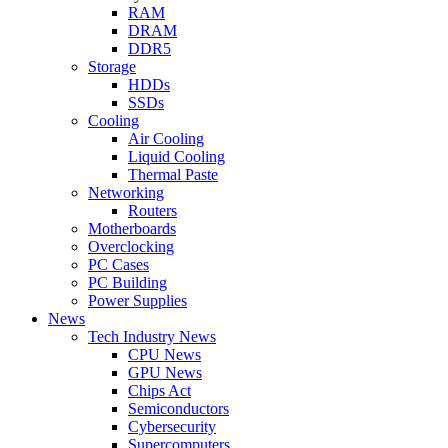
RAM
DRAM
DDR5
Storage
HDDs
SSDs
Cooling
Air Cooling
Liquid Cooling
Thermal Paste
Networking
Routers
Motherboards
Overclocking
PC Cases
PC Building
Power Supplies
News
Tech Industry News
CPU News
GPU News
Chips Act
Semiconductors
Cybersecurity
Supercomputers