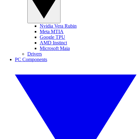
Nvidia Vera Rubin
Meta MTIA
Google TPU
AMD Instinct
Microsoft Maia
Drivers
PC Components