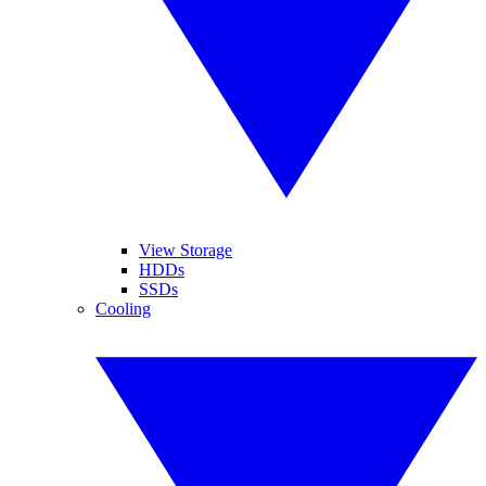
View Storage
HDDs
SSDs
Cooling