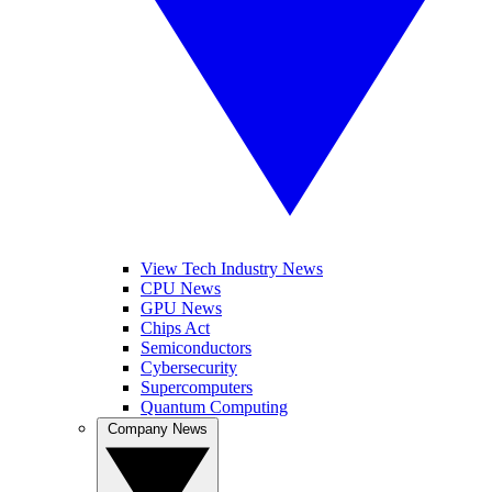
View Tech Industry News
CPU News
GPU News
Chips Act
Semiconductors
Cybersecurity
Supercomputers
Quantum Computing
Company News