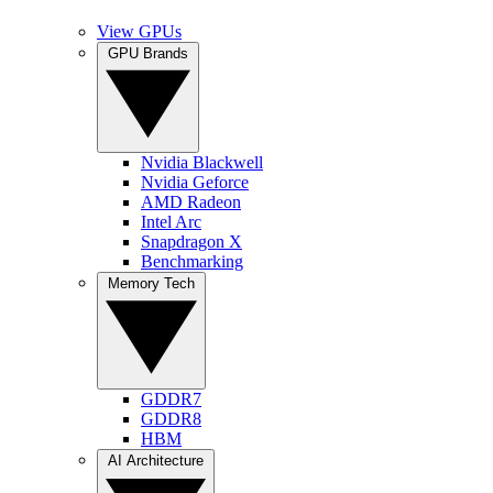
View GPUs
GPU Brands
Nvidia Blackwell
Nvidia Geforce
AMD Radeon
Intel Arc
Snapdragon X
Benchmarking
Memory Tech
GDDR7
GDDR8
HBM
AI Architecture