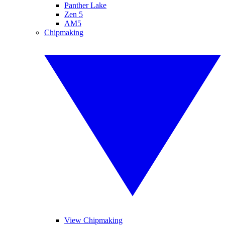
Panther Lake
Zen 5
AM5
Chipmaking
View Chipmaking