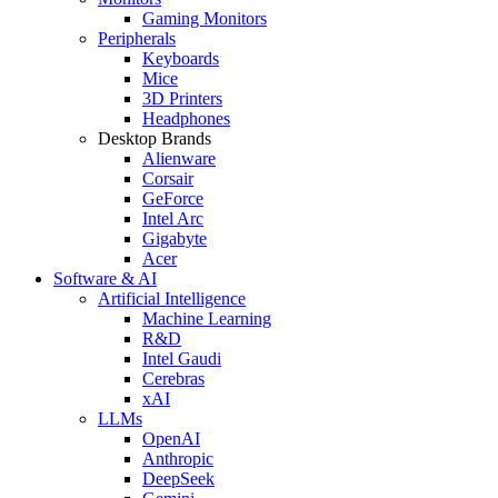
Gaming Monitors
Peripherals
Keyboards
Mice
3D Printers
Headphones
Desktop Brands
Alienware
Corsair
GeForce
Intel Arc
Gigabyte
Acer
Software & AI
Artificial Intelligence
Machine Learning
R&D
Intel Gaudi
Cerebras
xAI
LLMs
OpenAI
Anthropic
DeepSeek