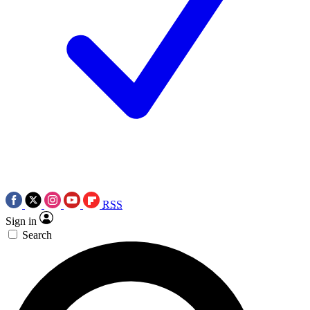
RSS
Sign in
Search