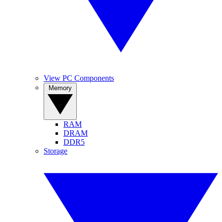
View PC Components
Memory
RAM
DRAM
DDR5
Storage