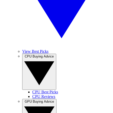
View Best Picks
CPU Buying Advice
CPU Best Picks
CPU Reviews
GPU Buying Advice