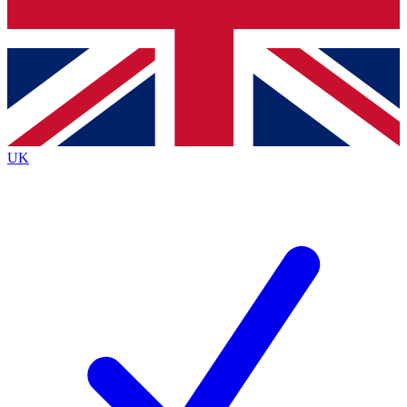
Bench Database
Exclusive Features
Roadmaps
Deep Analysis
UK
BECOME A PREMIUM MEMBER