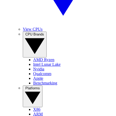
View CPUs
CPU Brands
AMD Ryzen
Intel Lunar Lake
Nvidia
Qualcomm
Apple
Benchmarking
Platforms
X86
ARM