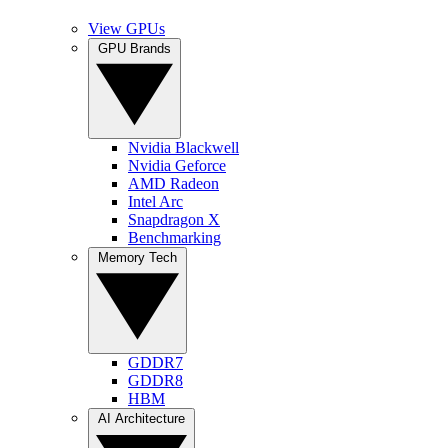
View GPUs
GPU Brands
Nvidia Blackwell
Nvidia Geforce
AMD Radeon
Intel Arc
Snapdragon X
Benchmarking
Memory Tech
GDDR7
GDDR8
HBM
AI Architecture