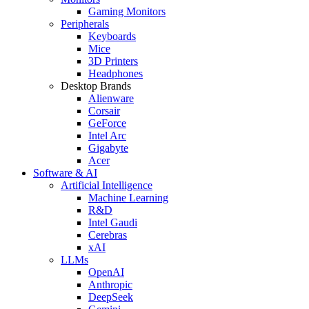
Gaming Monitors
Peripherals
Keyboards
Mice
3D Printers
Headphones
Desktop Brands
Alienware
Corsair
GeForce
Intel Arc
Gigabyte
Acer
Software & AI
Artificial Intelligence
Machine Learning
R&D
Intel Gaudi
Cerebras
xAI
LLMs
OpenAI
Anthropic
DeepSeek