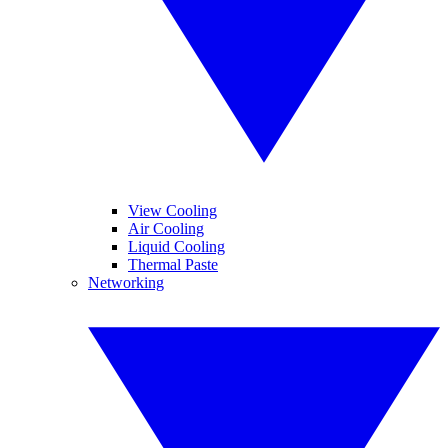
View Cooling
Air Cooling
Liquid Cooling
Thermal Paste
Networking