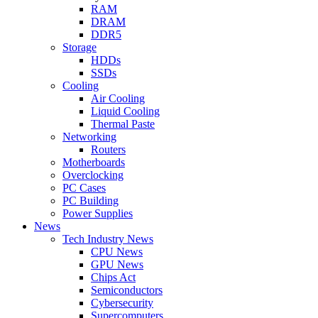
RAM
DRAM
DDR5
Storage
HDDs
SSDs
Cooling
Air Cooling
Liquid Cooling
Thermal Paste
Networking
Routers
Motherboards
Overclocking
PC Cases
PC Building
Power Supplies
News
Tech Industry News
CPU News
GPU News
Chips Act
Semiconductors
Cybersecurity
Supercomputers