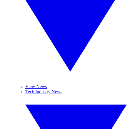
View News
Tech Industry News