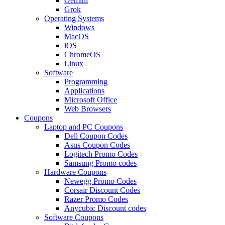
Gemini
Grok
Operating Systems
Windows
MacOS
iOS
ChromeOS
Linux
Software
Programming
Applications
Microsoft Office
Web Browsers
Coupons
Laptop and PC Coupons
Dell Coupon Codes
Asus Coupon Codes
Logitech Promo Codes
Samsung Promo codes
Hardware Coupons
Newegg Promo Codes
Corsair Discount Codes
Razer Promo Codes
Anycubic Discount codes
Software Coupons