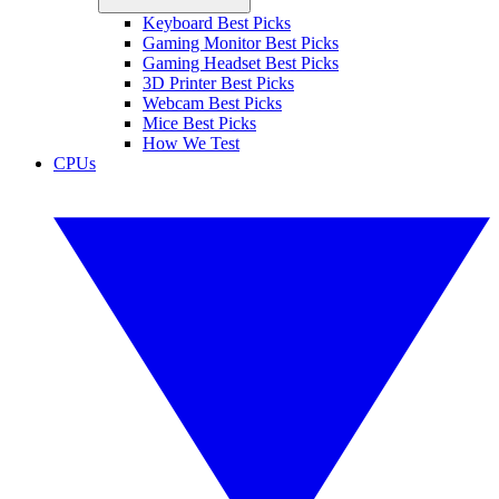
Keyboard Best Picks
Gaming Monitor Best Picks
Gaming Headset Best Picks
3D Printer Best Picks
Webcam Best Picks
Mice Best Picks
How We Test
CPUs