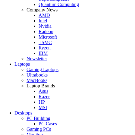
Quantum Computing
Company News
AMD
Intel
Nvidia
Radeon
Microsoft
TSMC
Ryzen
IBM
Newsletter
Laptops
Gaming Laptops
Ultrabooks
MacBooks
Laptop Brands
Asus
Razer
HP
MSI
Desktops
PC Building
PC Cases
Gaming PCs
Monitors