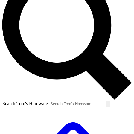
Search Tom's Hardware