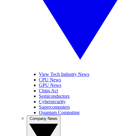
View Tech Industry News
CPU News
GPU News
Chips Act
Semiconductors
Cybersecurity
Supercomputers
Quantum Computing
Company News