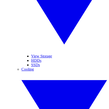
View Storage
HDDs
SSDs
Cooling