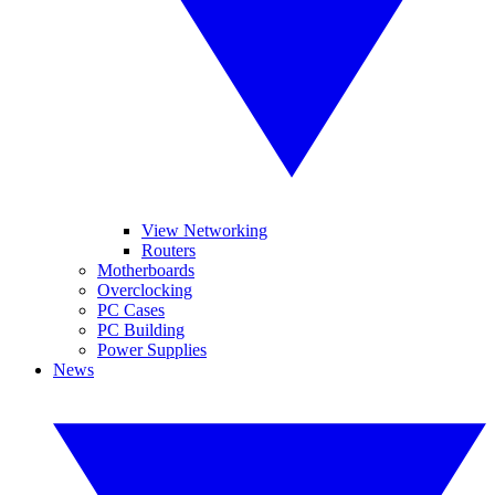
View Networking
Routers
Motherboards
Overclocking
PC Cases
PC Building
Power Supplies
News