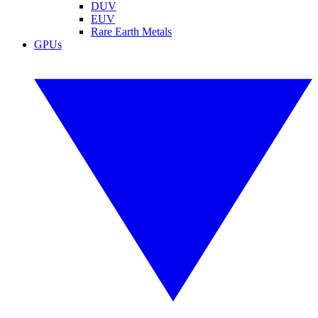
DUV
EUV
Rare Earth Metals
GPUs