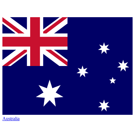
Australia