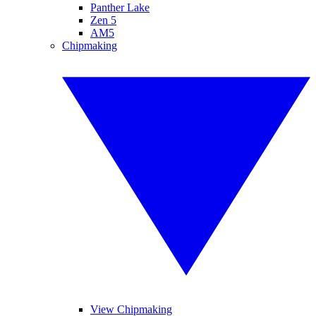
Panther Lake
Zen 5
AM5
Chipmaking
View Chipmaking