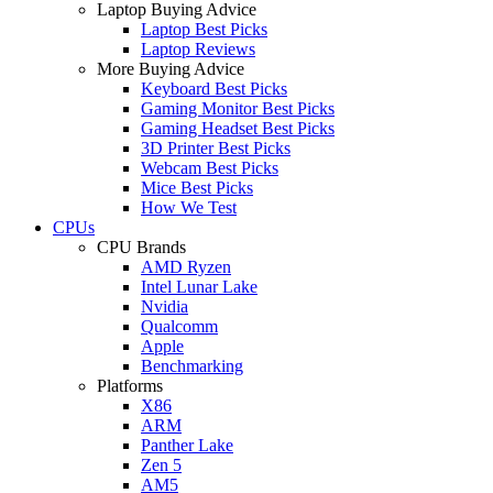
Laptop Buying Advice
Laptop Best Picks
Laptop Reviews
More Buying Advice
Keyboard Best Picks
Gaming Monitor Best Picks
Gaming Headset Best Picks
3D Printer Best Picks
Webcam Best Picks
Mice Best Picks
How We Test
CPUs
CPU Brands
AMD Ryzen
Intel Lunar Lake
Nvidia
Qualcomm
Apple
Benchmarking
Platforms
X86
ARM
Panther Lake
Zen 5
AM5