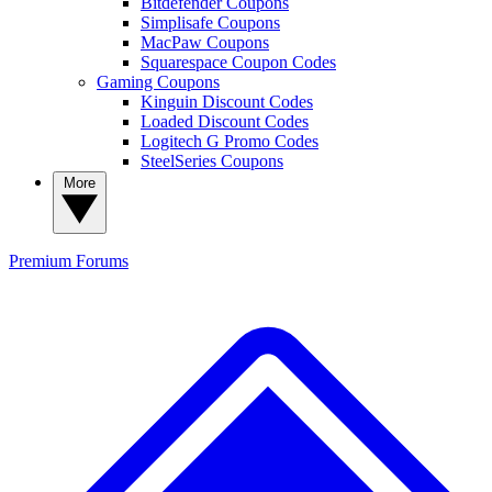
Bitdefender Coupons
Simplisafe Coupons
MacPaw Coupons
Squarespace Coupon Codes
Gaming Coupons
Kinguin Discount Codes
Loaded Discount Codes
Logitech G Promo Codes
SteelSeries Coupons
More
Premium
Forums