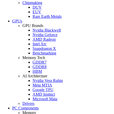
Chipmaking
DUV
EUV
Rare Earth Metals
GPUs
GPU Brands
Nvidia Blackwell
Nvidia Geforce
AMD Radeon
Intel Arc
Snapdragon X
Benchmarking
Memory Tech
GDDR7
GDDR8
HBM
AI Architecture
Nvidia Vera Rubin
Meta MTIA
Google TPU
AMD Instinct
Microsoft Maia
Drivers
PC Components
Memory