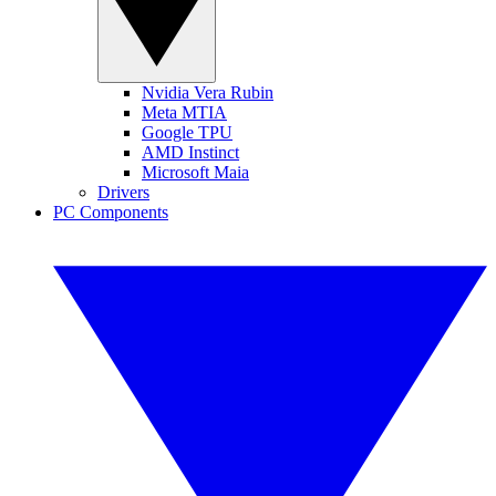
Nvidia Vera Rubin
Meta MTIA
Google TPU
AMD Instinct
Microsoft Maia
Drivers
PC Components