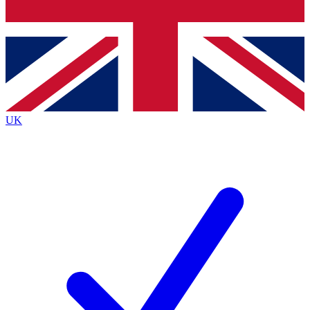
Bench Database
Exclusive Features
Roadmaps
Deep Analysis
UK
BECOME A PREMIUM MEMBER