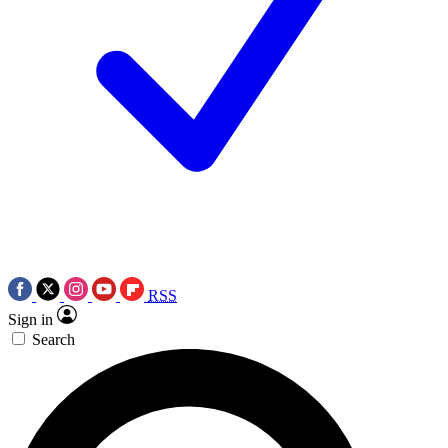
RSS
Sign in
Search