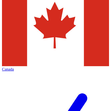
Canada