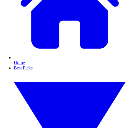
Home
Best Picks