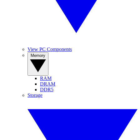
View PC Components
Memory
RAM
DRAM
DDR5
Storage