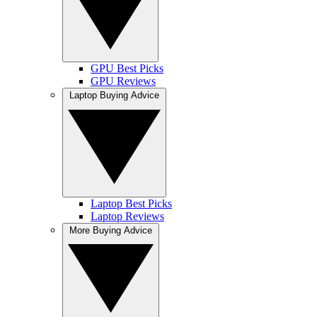
GPU Best Picks
GPU Reviews
Laptop Buying Advice
Laptop Best Picks
Laptop Reviews
More Buying Advice