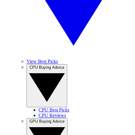
View Best Picks
CPU Buying Advice
CPU Best Picks
CPU Reviews
GPU Buying Advice