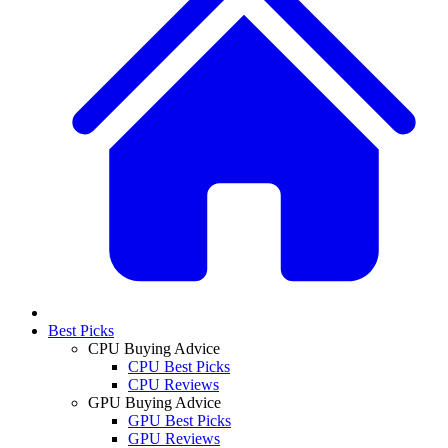
Best Picks
CPU Buying Advice
CPU Best Picks
CPU Reviews
GPU Buying Advice
GPU Best Picks
GPU Reviews