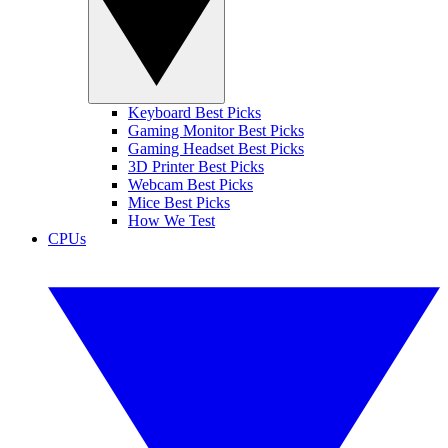
Keyboard Best Picks
Gaming Monitor Best Picks
Gaming Headset Best Picks
3D Printer Best Picks
Webcam Best Picks
Mice Best Picks
How We Test
CPUs