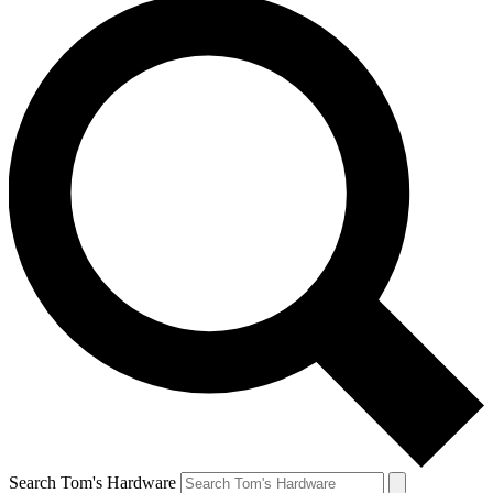
Search Tom's Hardware