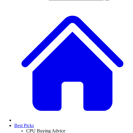
Best Picks
CPU Buying Advice