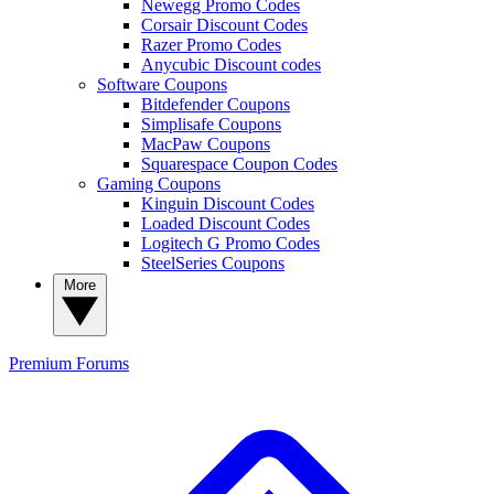
Newegg Promo Codes
Corsair Discount Codes
Razer Promo Codes
Anycubic Discount codes
Software Coupons
Bitdefender Coupons
Simplisafe Coupons
MacPaw Coupons
Squarespace Coupon Codes
Gaming Coupons
Kinguin Discount Codes
Loaded Discount Codes
Logitech G Promo Codes
SteelSeries Coupons
More
Premium
Forums