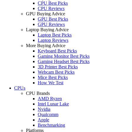
CPU Best Picks
CPU Reviews
GPU Buying Advice
GPU Best Picks
GPU Reviews
Laptop Buying Advice
Laptop Best Picks
Laptop Reviews
More Buying Advice
Keyboard Best Picks
Gaming Monitor Best Picks
Gaming Headset Best Picks
3D Printer Best Picks
Webcam Best Picks
Mice Best Picks
How We Test
CPUs
CPU Brands
AMD Ryzen
Intel Lunar Lake
Nvidia
Qualcomm
Apple
Benchmarking
Platforms