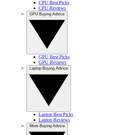
CPU Best Picks
CPU Reviews
GPU Buying Advice
GPU Best Picks
GPU Reviews
Laptop Buying Advice
Laptop Best Picks
Laptop Reviews
More Buying Advice