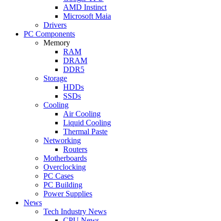
AMD Instinct
Microsoft Maia
Drivers
PC Components
Memory
RAM
DRAM
DDR5
Storage
HDDs
SSDs
Cooling
Air Cooling
Liquid Cooling
Thermal Paste
Networking
Routers
Motherboards
Overclocking
PC Cases
PC Building
Power Supplies
News
Tech Industry News
CPU News