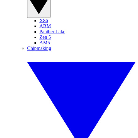
X86
ARM
Panther Lake
Zen 5
AM5
Chipmaking