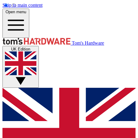
Skip to main content
Open menu
Tom's Hardware
UK Edition