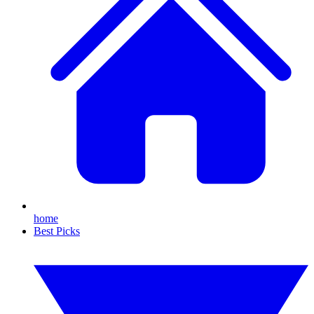
home
Best Picks