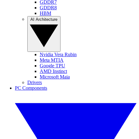
GDDR7
GDDR8
HBM
AI Architecture
Nvidia Vera Rubin
Meta MTIA
Google TPU
AMD Instinct
Microsoft Maia
Drivers
PC Components