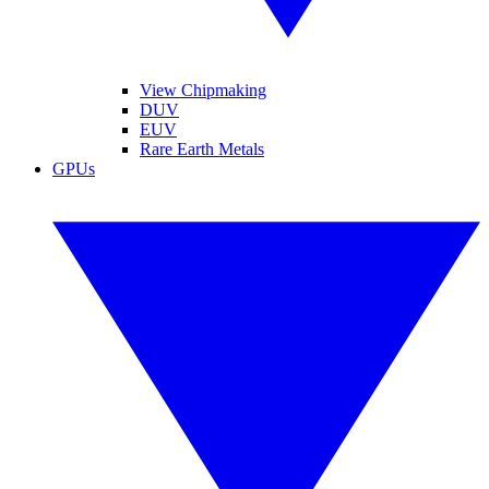
View Chipmaking
DUV
EUV
Rare Earth Metals
GPUs