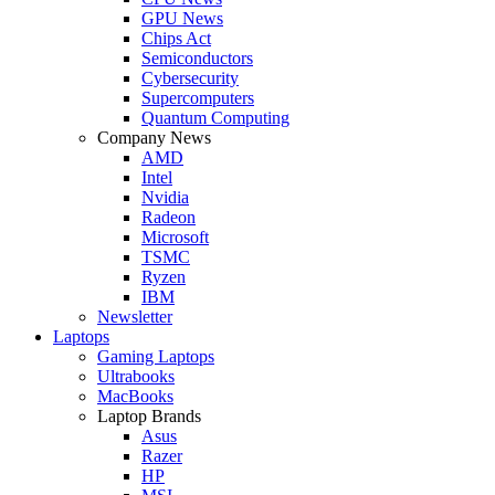
GPU News
Chips Act
Semiconductors
Cybersecurity
Supercomputers
Quantum Computing
Company News
AMD
Intel
Nvidia
Radeon
Microsoft
TSMC
Ryzen
IBM
Newsletter
Laptops
Gaming Laptops
Ultrabooks
MacBooks
Laptop Brands
Asus
Razer
HP