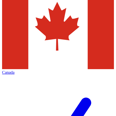
Canada