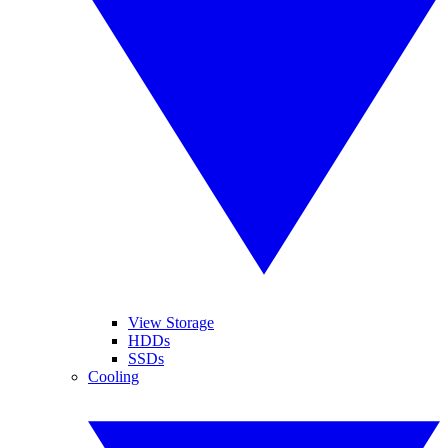
View Storage
HDDs
SSDs
Cooling