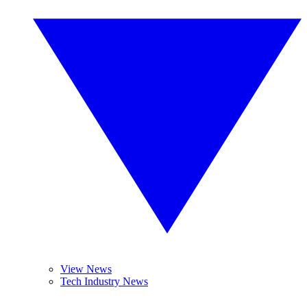
View News
Tech Industry News