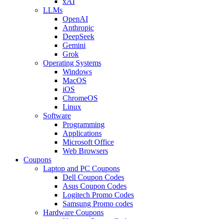
xAI
LLMs
OpenAI
Anthropic
DeepSeek
Gemini
Grok
Operating Systems
Windows
MacOS
iOS
ChromeOS
Linux
Software
Programming
Applications
Microsoft Office
Web Browsers
Coupons
Laptop and PC Coupons
Dell Coupon Codes
Asus Coupon Codes
Logitech Promo Codes
Samsung Promo codes
Hardware Coupons