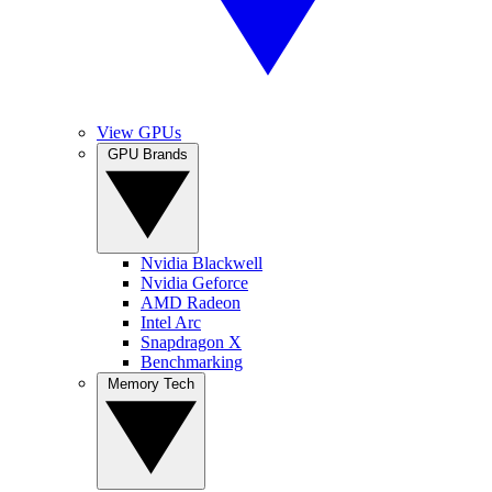
View GPUs
GPU Brands
Nvidia Blackwell
Nvidia Geforce
AMD Radeon
Intel Arc
Snapdragon X
Benchmarking
Memory Tech