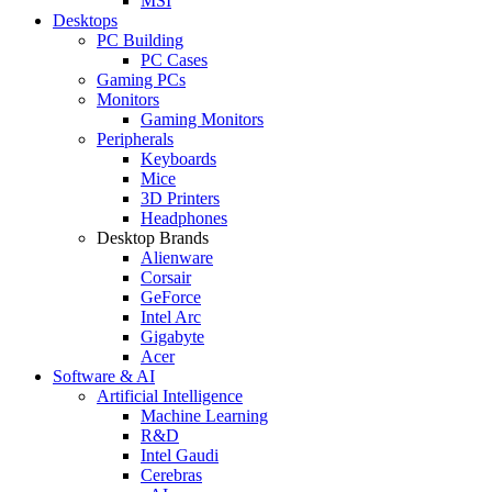
MSI
Desktops
PC Building
PC Cases
Gaming PCs
Monitors
Gaming Monitors
Peripherals
Keyboards
Mice
3D Printers
Headphones
Desktop Brands
Alienware
Corsair
GeForce
Intel Arc
Gigabyte
Acer
Software & AI
Artificial Intelligence
Machine Learning
R&D
Intel Gaudi
Cerebras