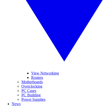
View Networking
Routers
Motherboards
Overclocking
PC Cases
PC Building
Power Supplies
News