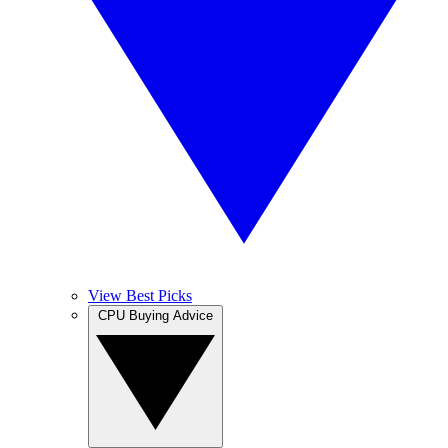
View Best Picks
CPU Buying Advice