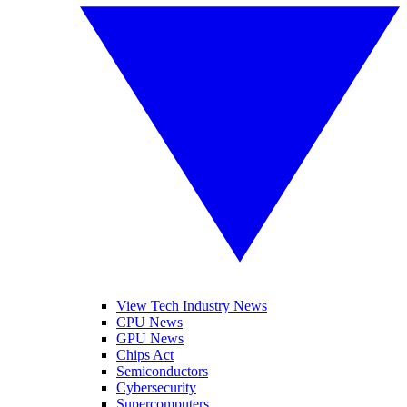
View Tech Industry News
CPU News
GPU News
Chips Act
Semiconductors
Cybersecurity
Supercomputers