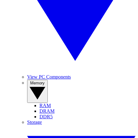
View PC Components
Memory
RAM
DRAM
DDR5
Storage