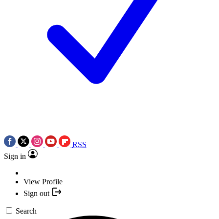
RSS
Sign in
View Profile
Sign out
Search