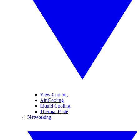
View Cooling
Air Cooling
Liquid Cooling
Thermal Paste
Networking