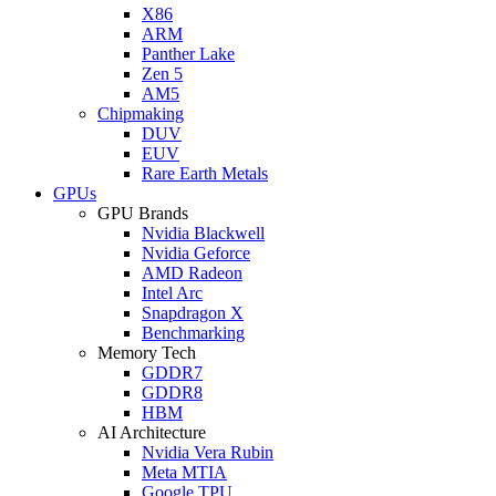
X86
ARM
Panther Lake
Zen 5
AM5
Chipmaking
DUV
EUV
Rare Earth Metals
GPUs
GPU Brands
Nvidia Blackwell
Nvidia Geforce
AMD Radeon
Intel Arc
Snapdragon X
Benchmarking
Memory Tech
GDDR7
GDDR8
HBM
AI Architecture
Nvidia Vera Rubin
Meta MTIA
Google TPU