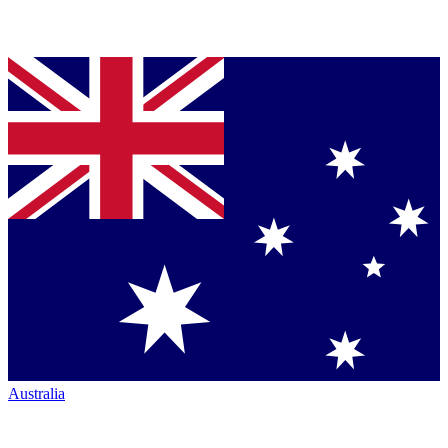
Australia