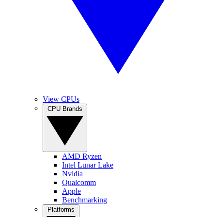
View CPUs
CPU Brands
AMD Ryzen
Intel Lunar Lake
Nvidia
Qualcomm
Apple
Benchmarking
Platforms