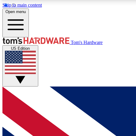
Skip to main content
Open menu
MEMBER
Tom's Hardware
US Edition
Get started with free access to reviews, badges and
discussions.
BECOME A MEMBER