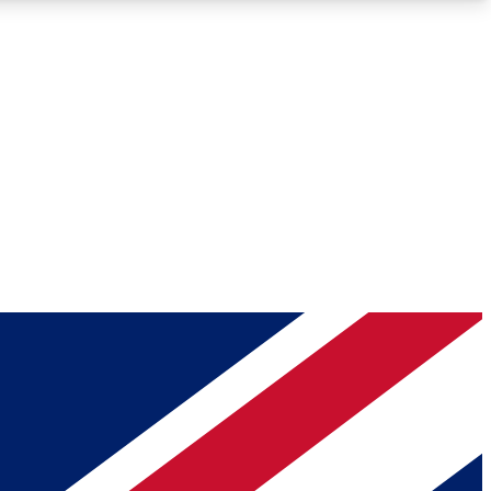
Roadmaps
Deep Analysis
REMIUM MEMBER