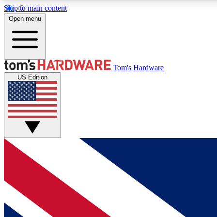
Skip to main content
Open menu
MEMBER
Tom's Hardware
US Edition
Get started with free access to reviews, badges and
discussions.
BECOME A MEMBER