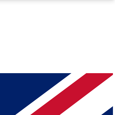
Roadmaps
Deep Analysis
REMIUM MEMBER