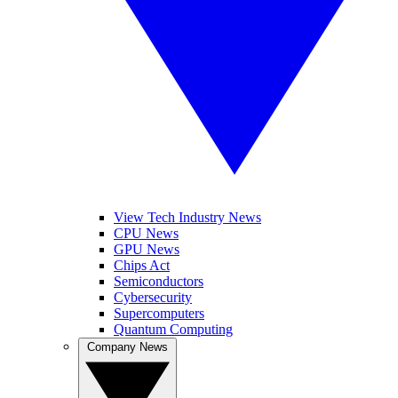
View Tech Industry News
CPU News
GPU News
Chips Act
Semiconductors
Cybersecurity
Supercomputers
Quantum Computing
Company News