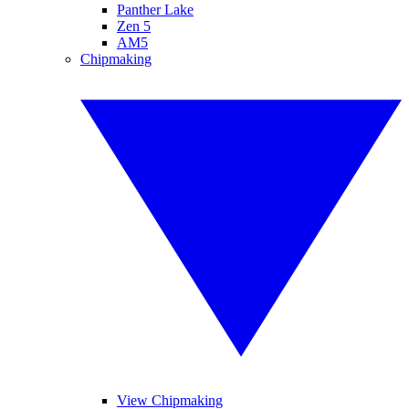
Panther Lake
Zen 5
AM5
Chipmaking
View Chipmaking