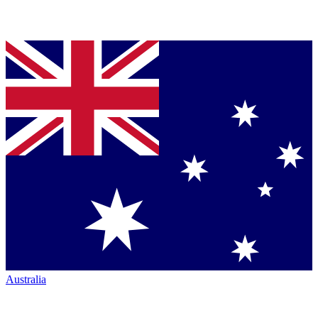
Australia