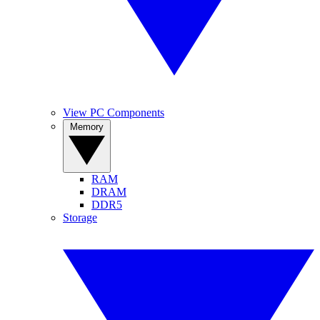
View PC Components
Memory
RAM
DRAM
DDR5
Storage