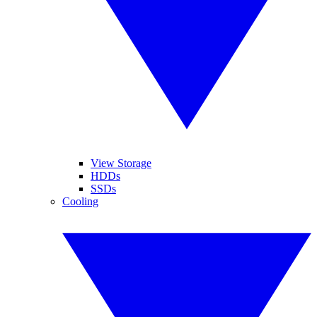
View Storage
HDDs
SSDs
Cooling