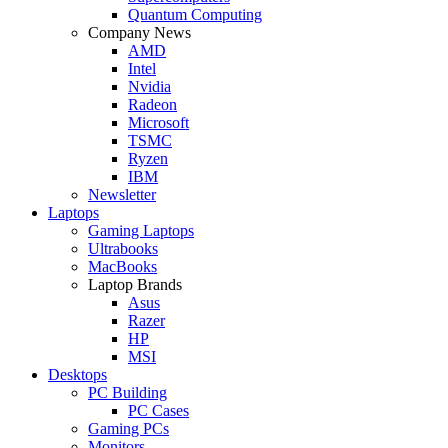
Quantum Computing
Company News
AMD
Intel
Nvidia
Radeon
Microsoft
TSMC
Ryzen
IBM
Newsletter
Laptops
Gaming Laptops
Ultrabooks
MacBooks
Laptop Brands
Asus
Razer
HP
MSI
Desktops
PC Building
PC Cases
Gaming PCs
Monitors