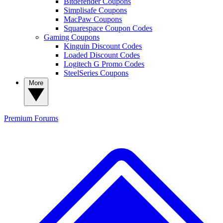
Bitdefender Coupons
Simplisafe Coupons
MacPaw Coupons
Squarespace Coupon Codes
Gaming Coupons
Kinguin Discount Codes
Loaded Discount Codes
Logitech G Promo Codes
SteelSeries Coupons
More
Premium
Forums