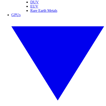
DUV
EUV
Rare Earth Metals
GPUs