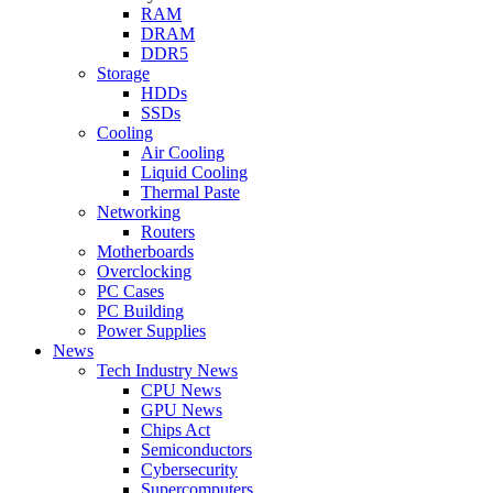
RAM
DRAM
DDR5
Storage
HDDs
SSDs
Cooling
Air Cooling
Liquid Cooling
Thermal Paste
Networking
Routers
Motherboards
Overclocking
PC Cases
PC Building
Power Supplies
News
Tech Industry News
CPU News
GPU News
Chips Act
Semiconductors
Cybersecurity
Supercomputers