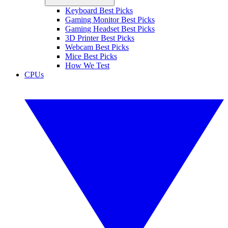
Keyboard Best Picks
Gaming Monitor Best Picks
Gaming Headset Best Picks
3D Printer Best Picks
Webcam Best Picks
Mice Best Picks
How We Test
CPUs