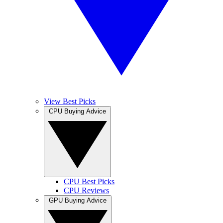
View Best Picks
CPU Buying Advice
CPU Best Picks
CPU Reviews
GPU Buying Advice