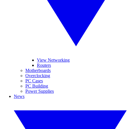
View Networking
Routers
Motherboards
Overclocking
PC Cases
PC Building
Power Supplies
News