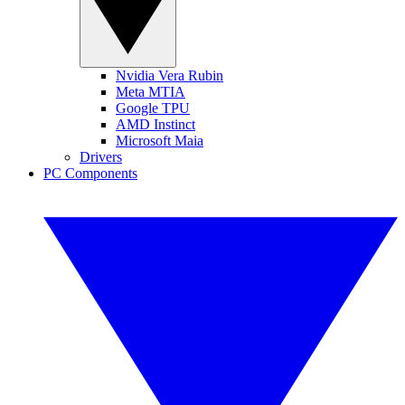
Nvidia Vera Rubin
Meta MTIA
Google TPU
AMD Instinct
Microsoft Maia
Drivers
PC Components