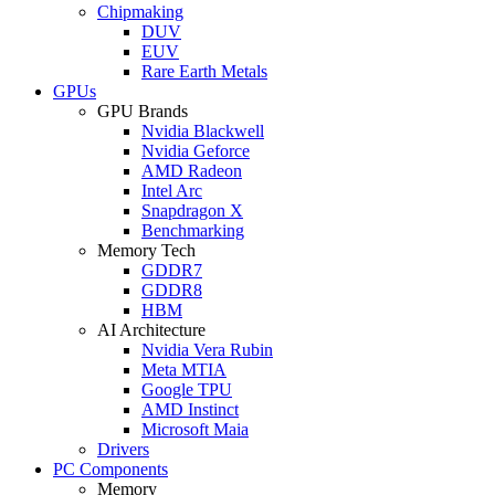
Chipmaking
DUV
EUV
Rare Earth Metals
GPUs
GPU Brands
Nvidia Blackwell
Nvidia Geforce
AMD Radeon
Intel Arc
Snapdragon X
Benchmarking
Memory Tech
GDDR7
GDDR8
HBM
AI Architecture
Nvidia Vera Rubin
Meta MTIA
Google TPU
AMD Instinct
Microsoft Maia
Drivers
PC Components
Memory