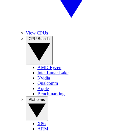
View CPUs
CPU Brands
AMD Ryzen
Intel Lunar Lake
Nvidia
Qualcomm
Apple
Benchmarking
Platforms
X86
ARM