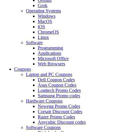
Gemini
Grok
Operating Systems
Windows
MacOS
iOS
ChromeOS
Linux
Software
Programming
Applications
Microsoft Office
Web Browsers
Coupons
Laptop and PC Coupons
Dell Coupon Codes
Asus Coupon Codes
Logitech Promo Codes
Samsung Promo codes
Hardware Coupons
Newegg Promo Codes
Corsair Discount Codes
Razer Promo Codes
Anycubic Discount codes
Software Coupons