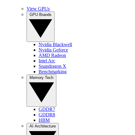
View GPUs
GPU Brands
Nvidia Blackwell
Nvidia Geforce
AMD Radeon
Intel Arc
Snapdragon X
Benchmarking
Memory Tech
GDDR7
GDDR8
HBM
AI Architecture