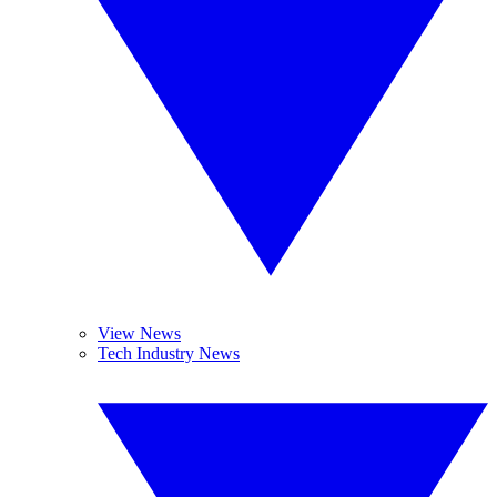
View News
Tech Industry News