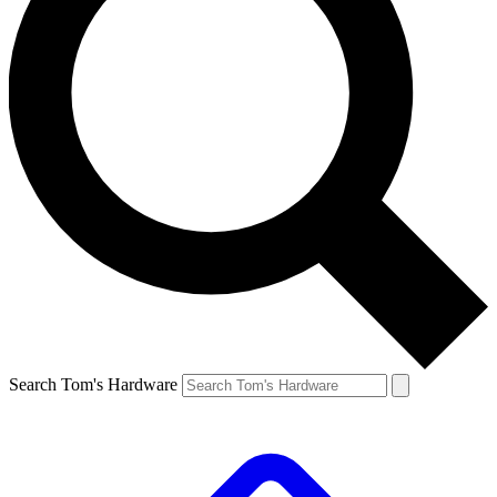
Search Tom's Hardware