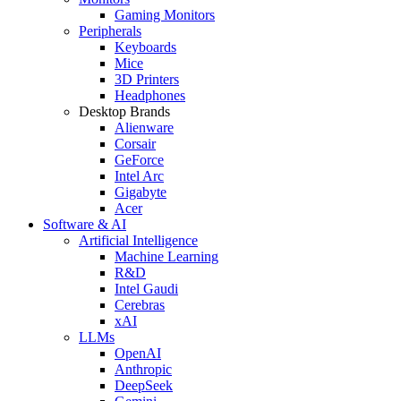
Gaming Monitors
Peripherals
Keyboards
Mice
3D Printers
Headphones
Desktop Brands
Alienware
Corsair
GeForce
Intel Arc
Gigabyte
Acer
Software & AI
Artificial Intelligence
Machine Learning
R&D
Intel Gaudi
Cerebras
xAI
LLMs
OpenAI
Anthropic
DeepSeek