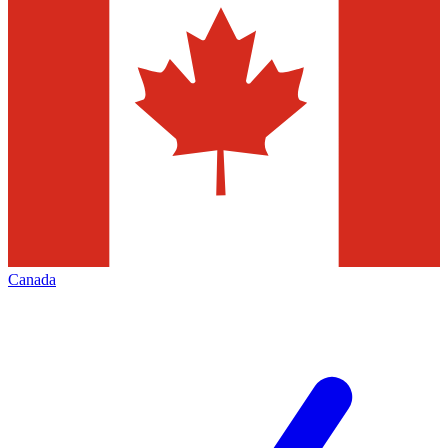
Canada