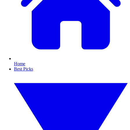
Home
Best Picks