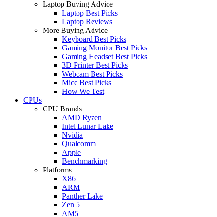
Laptop Buying Advice
Laptop Best Picks
Laptop Reviews
More Buying Advice
Keyboard Best Picks
Gaming Monitor Best Picks
Gaming Headset Best Picks
3D Printer Best Picks
Webcam Best Picks
Mice Best Picks
How We Test
CPUs
CPU Brands
AMD Ryzen
Intel Lunar Lake
Nvidia
Qualcomm
Apple
Benchmarking
Platforms
X86
ARM
Panther Lake
Zen 5
AM5