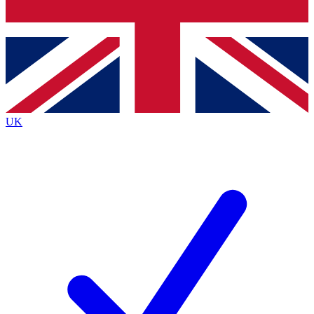
Bench Database
Exclusive Features
Roadmaps
Deep Analysis
UK
BECOME A PREMIUM MEMBER