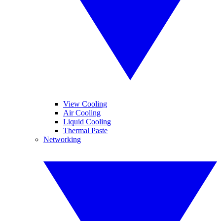
View Cooling
Air Cooling
Liquid Cooling
Thermal Paste
Networking