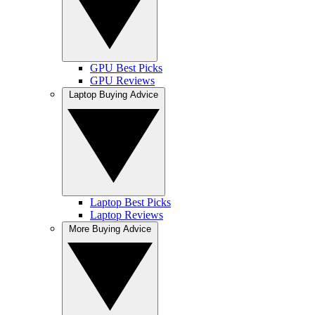
GPU Best Picks
GPU Reviews
Laptop Buying Advice
Laptop Best Picks
Laptop Reviews
More Buying Advice