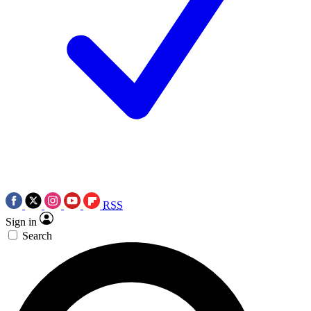
RSS
Sign in
Search