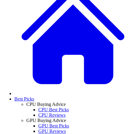
Best Picks
CPU Buying Advice
CPU Best Picks
CPU Reviews
GPU Buying Advice
GPU Best Picks
GPU Reviews