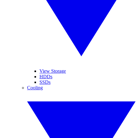
View Storage
HDDs
SSDs
Cooling