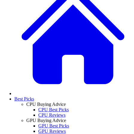
Best Picks
CPU Buying Advice
CPU Best Picks
CPU Reviews
GPU Buying Advice
GPU Best Picks
GPU Reviews