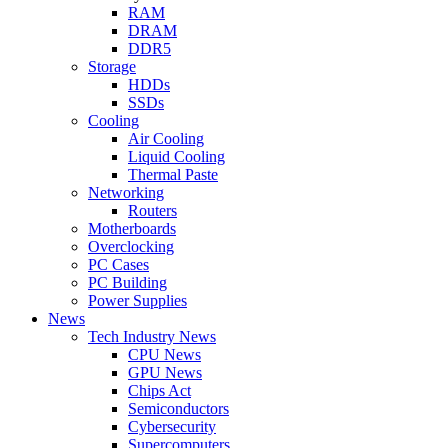
RAM
DRAM
DDR5
Storage
HDDs
SSDs
Cooling
Air Cooling
Liquid Cooling
Thermal Paste
Networking
Routers
Motherboards
Overclocking
PC Cases
PC Building
Power Supplies
News
Tech Industry News
CPU News
GPU News
Chips Act
Semiconductors
Cybersecurity
Supercomputers