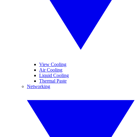
View Cooling
Air Cooling
Liquid Cooling
Thermal Paste
Networking