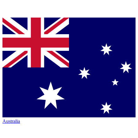
Australia