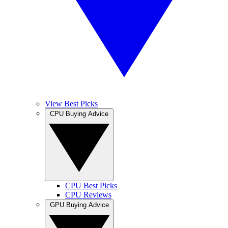
View Best Picks
CPU Buying Advice
CPU Best Picks
CPU Reviews
GPU Buying Advice