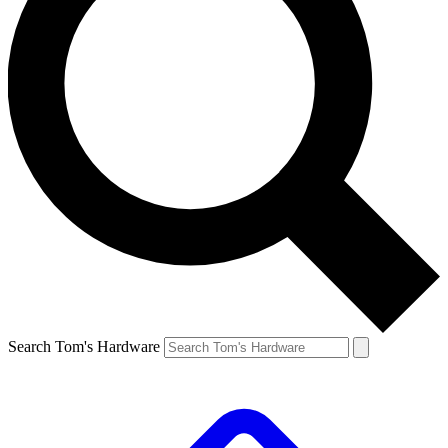
Search Tom's Hardware