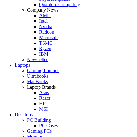
Quantum Computing
Company News
AMD
Intel
Nvidia
Radeon
Microsoft
TSMC
Ryzen
IBM
Newsletter
Laptops
Gaming Laptops
Ultrabooks
MacBooks
Laptop Brands
Asus
Razer
HP
MSI
Desktops
PC Building
PC Cases
Gaming PCs
Monitors