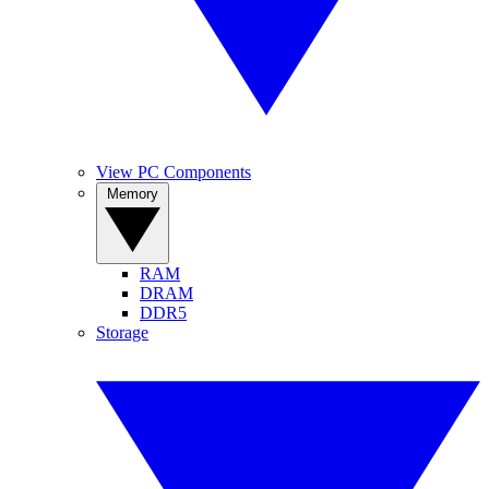
View PC Components
Memory
RAM
DRAM
DDR5
Storage