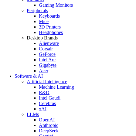
Gaming Monitors
Peripherals
Keyboards
Mice
3D Printers
Headphones
Desktop Brands
Alienware
Corsair
GeForce
Intel Arc
Gigabyte
Acer
Software & AI
Artificial Intelligence
Machine Learning
R&D
Intel Gaudi
Cerebras
xAI
LLMs
OpenAI
Anthropic
DeepSeek