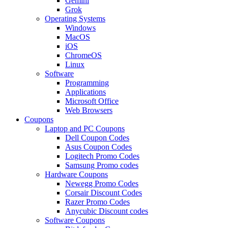
Gemini
Grok
Operating Systems
Windows
MacOS
iOS
ChromeOS
Linux
Software
Programming
Applications
Microsoft Office
Web Browsers
Coupons
Laptop and PC Coupons
Dell Coupon Codes
Asus Coupon Codes
Logitech Promo Codes
Samsung Promo codes
Hardware Coupons
Newegg Promo Codes
Corsair Discount Codes
Razer Promo Codes
Anycubic Discount codes
Software Coupons