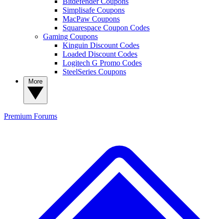
Bitdefender Coupons
Simplisafe Coupons
MacPaw Coupons
Squarespace Coupon Codes
Gaming Coupons
Kinguin Discount Codes
Loaded Discount Codes
Logitech G Promo Codes
SteelSeries Coupons
More
Premium
Forums