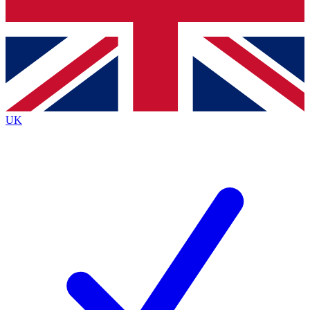
Bench Database
Exclusive Features
Roadmaps
Deep Analysis
UK
BECOME A PREMIUM MEMBER