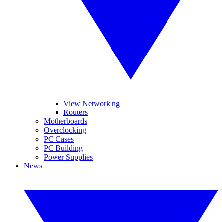
View Networking
Routers
Motherboards
Overclocking
PC Cases
PC Building
Power Supplies
News