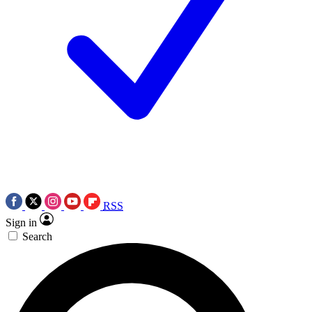
RSS
Sign in
Search