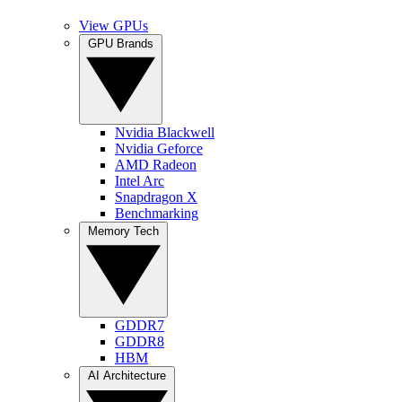
View GPUs
GPU Brands
Nvidia Blackwell
Nvidia Geforce
AMD Radeon
Intel Arc
Snapdragon X
Benchmarking
Memory Tech
GDDR7
GDDR8
HBM
AI Architecture