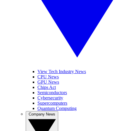
View Tech Industry News
CPU News
GPU News
Chips Act
Semiconductors
Cybersecurity
Supercomputers
Quantum Computing
Company News