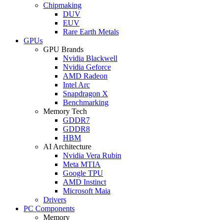
Chipmaking
DUV
EUV
Rare Earth Metals
GPUs
GPU Brands
Nvidia Blackwell
Nvidia Geforce
AMD Radeon
Intel Arc
Snapdragon X
Benchmarking
Memory Tech
GDDR7
GDDR8
HBM
AI Architecture
Nvidia Vera Rubin
Meta MTIA
Google TPU
AMD Instinct
Microsoft Maia
Drivers
PC Components
Memory