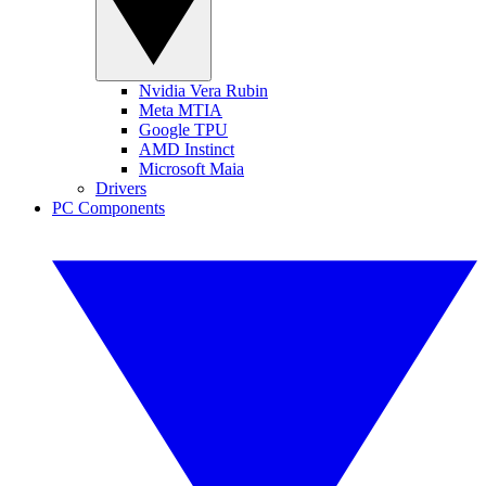
Nvidia Vera Rubin
Meta MTIA
Google TPU
AMD Instinct
Microsoft Maia
Drivers
PC Components