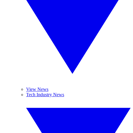
View News
Tech Industry News