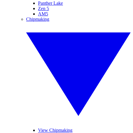
Panther Lake
Zen 5
AM5
Chipmaking
View Chipmaking