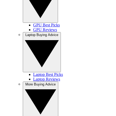
GPU Best Picks
GPU Reviews
Laptop Buying Advice
Laptop Best Picks
Laptop Reviews
More Buying Advice