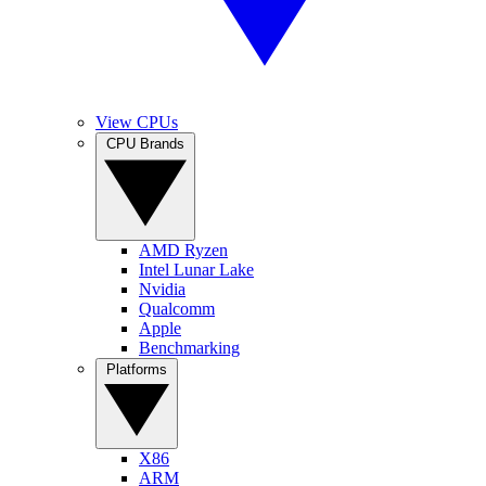
View CPUs
CPU Brands
AMD Ryzen
Intel Lunar Lake
Nvidia
Qualcomm
Apple
Benchmarking
Platforms
X86
ARM