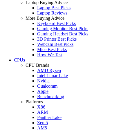
Laptop Buying Advice
Laptop Best Picks
Laptop Reviews
More Buying Advice
Keyboard Best Picks
Gaming Monitor Best Picks
Gaming Headset Best Picks
3D Printer Best Picks
Webcam Best Picks
Mice Best Picks
How We Test
CPUs
CPU Brands
AMD Ryzen
Intel Lunar Lake
Nvidia
Qualcomm
Apple
Benchmarking
Platforms
X86
ARM
Panther Lake
Zen 5
AM5