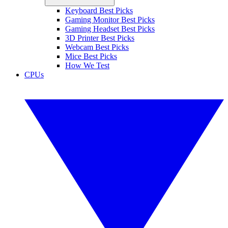
Keyboard Best Picks
Gaming Monitor Best Picks
Gaming Headset Best Picks
3D Printer Best Picks
Webcam Best Picks
Mice Best Picks
How We Test
CPUs