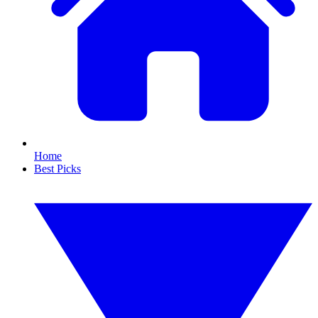
Home
Best Picks