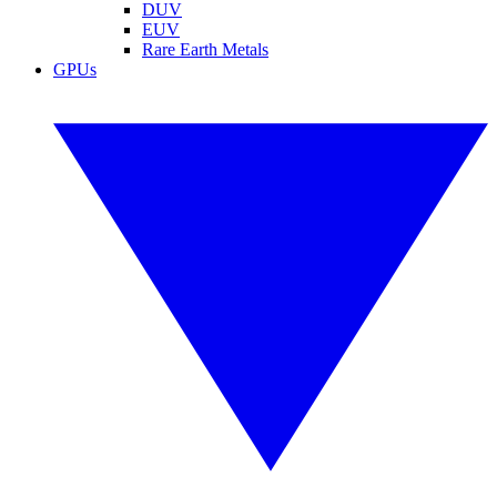
DUV
EUV
Rare Earth Metals
GPUs