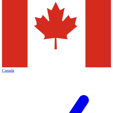
Canada