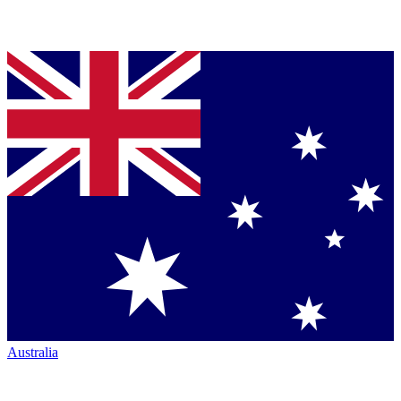
Australia