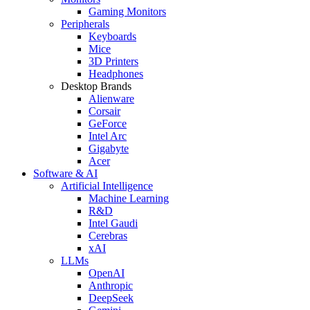
Gaming Monitors
Peripherals
Keyboards
Mice
3D Printers
Headphones
Desktop Brands
Alienware
Corsair
GeForce
Intel Arc
Gigabyte
Acer
Software & AI
Artificial Intelligence
Machine Learning
R&D
Intel Gaudi
Cerebras
xAI
LLMs
OpenAI
Anthropic
DeepSeek