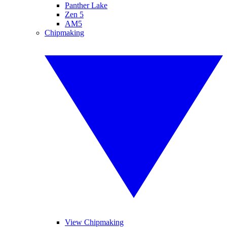
Panther Lake
Zen 5
AM5
Chipmaking
View Chipmaking