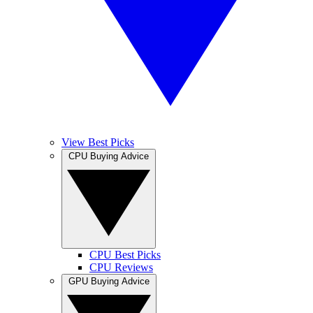
View Best Picks
CPU Buying Advice
CPU Best Picks
CPU Reviews
GPU Buying Advice