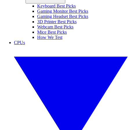
Keyboard Best Picks
Gaming Monitor Best Picks
Gaming Headset Best Picks
3D Printer Best Picks
Webcam Best Picks
Mice Best Picks
How We Test
CPUs