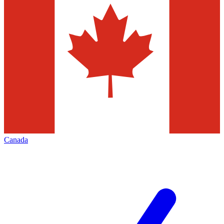
Canada