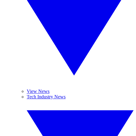
View News
Tech Industry News