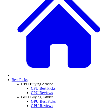
Best Picks
CPU Buying Advice
CPU Best Picks
CPU Reviews
GPU Buying Advice
GPU Best Picks
GPU Reviews