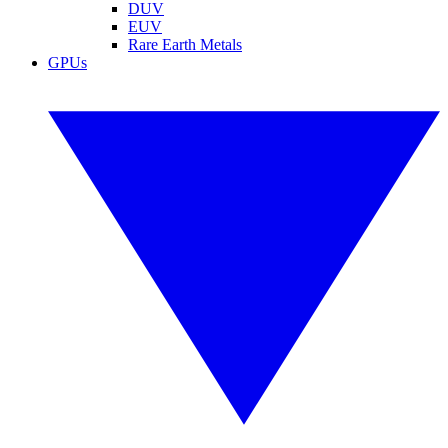
DUV
EUV
Rare Earth Metals
GPUs