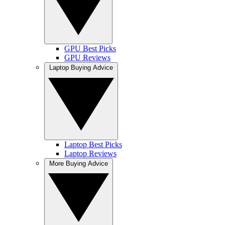
GPU Best Picks
GPU Reviews
Laptop Buying Advice
Laptop Best Picks
Laptop Reviews
More Buying Advice