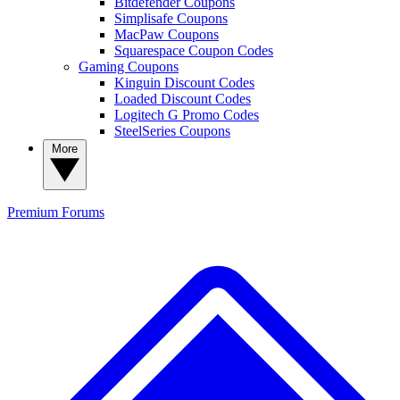
Bitdefender Coupons
Simplisafe Coupons
MacPaw Coupons
Squarespace Coupon Codes
Gaming Coupons
Kinguin Discount Codes
Loaded Discount Codes
Logitech G Promo Codes
SteelSeries Coupons
More
Premium
Forums