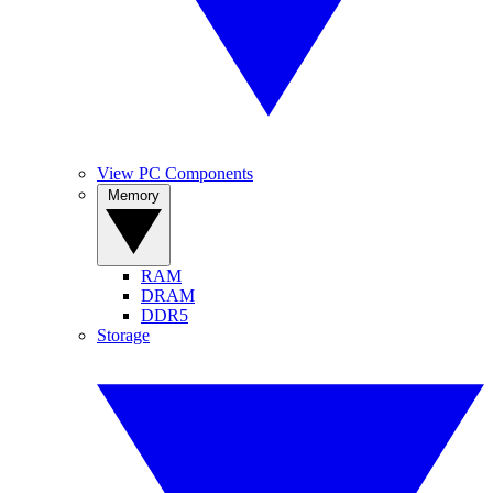
View PC Components
Memory
RAM
DRAM
DDR5
Storage