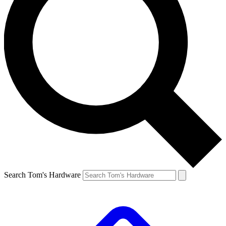
Search Tom's Hardware