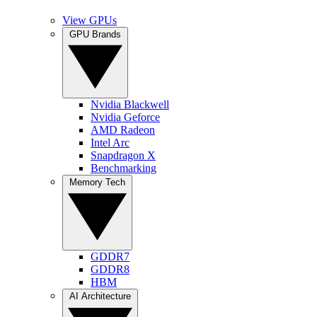
View GPUs
GPU Brands
Nvidia Blackwell
Nvidia Geforce
AMD Radeon
Intel Arc
Snapdragon X
Benchmarking
Memory Tech
GDDR7
GDDR8
HBM
AI Architecture