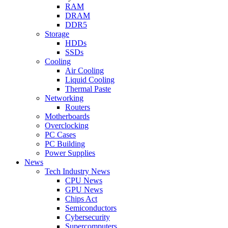
RAM
DRAM
DDR5
Storage
HDDs
SSDs
Cooling
Air Cooling
Liquid Cooling
Thermal Paste
Networking
Routers
Motherboards
Overclocking
PC Cases
PC Building
Power Supplies
News
Tech Industry News
CPU News
GPU News
Chips Act
Semiconductors
Cybersecurity
Supercomputers