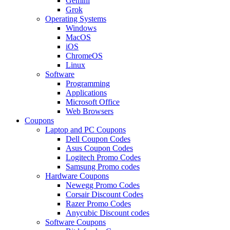
Gemini
Grok
Operating Systems
Windows
MacOS
iOS
ChromeOS
Linux
Software
Programming
Applications
Microsoft Office
Web Browsers
Coupons
Laptop and PC Coupons
Dell Coupon Codes
Asus Coupon Codes
Logitech Promo Codes
Samsung Promo codes
Hardware Coupons
Newegg Promo Codes
Corsair Discount Codes
Razer Promo Codes
Anycubic Discount codes
Software Coupons