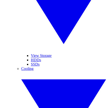
View Storage
HDDs
SSDs
Cooling