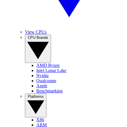
View CPUs
CPU Brands
AMD Ryzen
Intel Lunar Lake
Nvidia
Qualcomm
Apple
Benchmarking
Platforms
X86
ARM