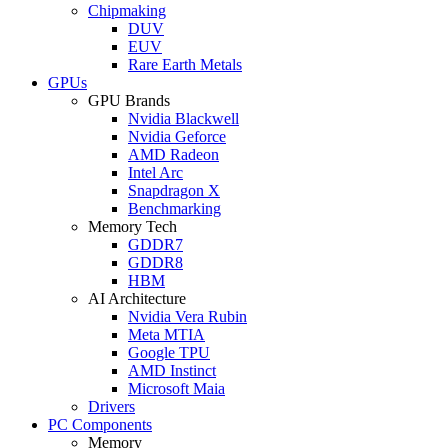
Chipmaking
DUV
EUV
Rare Earth Metals
GPUs
GPU Brands
Nvidia Blackwell
Nvidia Geforce
AMD Radeon
Intel Arc
Snapdragon X
Benchmarking
Memory Tech
GDDR7
GDDR8
HBM
AI Architecture
Nvidia Vera Rubin
Meta MTIA
Google TPU
AMD Instinct
Microsoft Maia
Drivers
PC Components
Memory