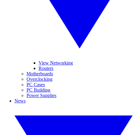
View Networking
Routers
Motherboards
Overclocking
PC Cases
PC Building
Power Supplies
News