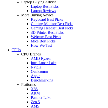
Laptop Buying Advice
Laptop Best Picks
Laptop Reviews
More Buying Advice
Keyboard Best Picks
Gaming Monitor Best Picks
Gaming Headset Best Picks
3D Printer Best Picks
Webcam Best Picks
Mice Best Picks
How We Test
CPUs
CPU Brands
AMD Ryzen
Intel Lunar Lake
Nvidia
Qualcomm
Apple
Benchmarking
Platforms
X86
ARM
Panther Lake
Zen 5
AM5