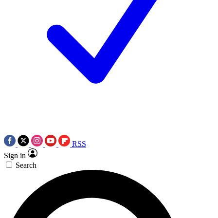
RSS
Sign in
Search