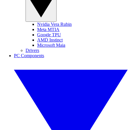
Nvidia Vera Rubin
Meta MTIA
Google TPU
AMD Instinct
Microsoft Maia
Drivers
PC Components