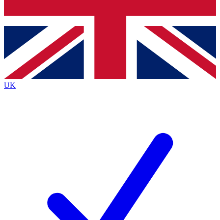
Bench Database
Exclusive Features
Roadmaps
Deep Analysis
UK
BECOME A PREMIUM MEMBER