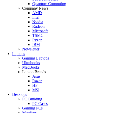
Quantum Computing
Company News
AMD
Intel
Nvidia
Radeon
Microsoft
TSMC
Ryzen
IBM
Newsletter
Laptops
Gaming Laptops
Ultrabooks
MacBooks
Laptop Brands
Asus
Razer
HP
MSI
Desktops
PC Building
PC Cases
Gaming PCs
Monitors