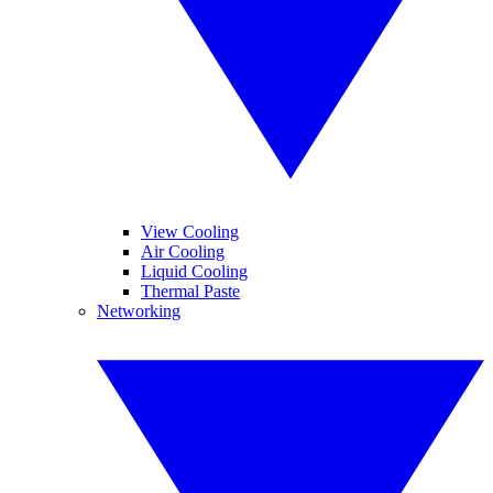
View Cooling
Air Cooling
Liquid Cooling
Thermal Paste
Networking