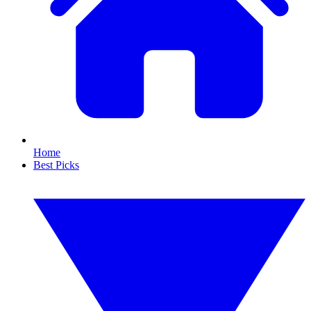
Home
Best Picks