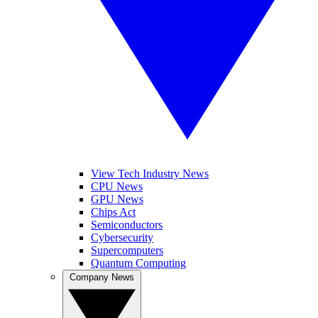
View Tech Industry News
CPU News
GPU News
Chips Act
Semiconductors
Cybersecurity
Supercomputers
Quantum Computing
Company News