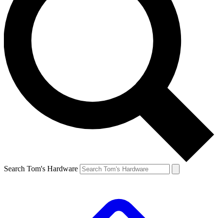
Search Tom's Hardware