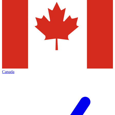
Canada