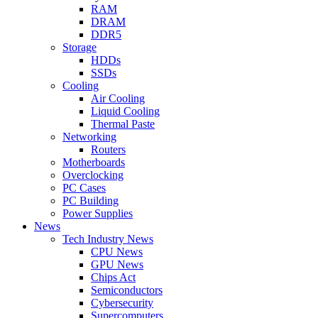
RAM
DRAM
DDR5
Storage
HDDs
SSDs
Cooling
Air Cooling
Liquid Cooling
Thermal Paste
Networking
Routers
Motherboards
Overclocking
PC Cases
PC Building
Power Supplies
News
Tech Industry News
CPU News
GPU News
Chips Act
Semiconductors
Cybersecurity
Supercomputers