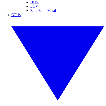
DUV
EUV
Rare Earth Metals
GPUs