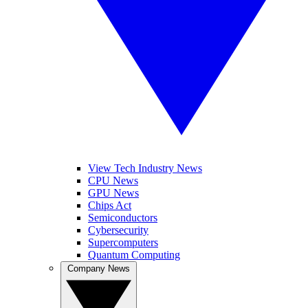
View Tech Industry News
CPU News
GPU News
Chips Act
Semiconductors
Cybersecurity
Supercomputers
Quantum Computing
Company News