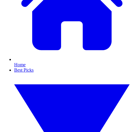
Home
Best Picks