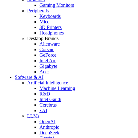
Gaming Monitors
Peripherals
Keyboards
Mice
3D Printers
Headphones
Desktop Brands
Alienware
Corsair
GeForce
Intel Arc
Gigabyte
Acer
Software & AI
Artificial Intelligence
Machine Learning
R&D
Intel Gaudi
Cerebras
xAI
LLMs
OpenAI
Anthropic
DeepSeek