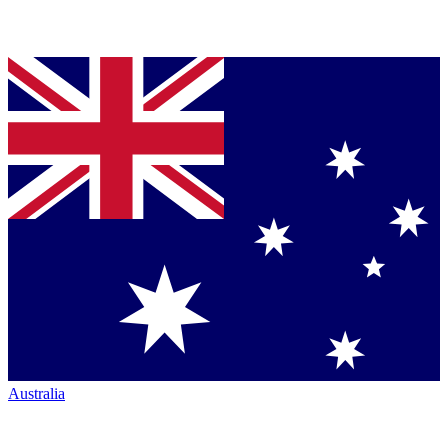
Australia