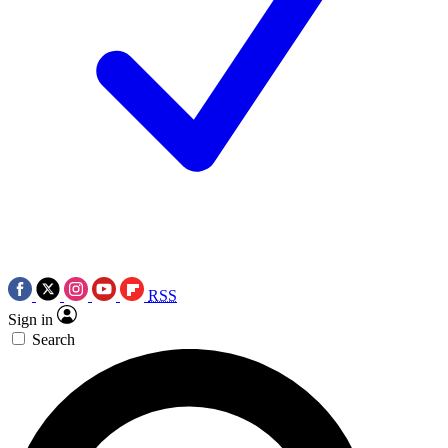
RSS
Sign in
Search