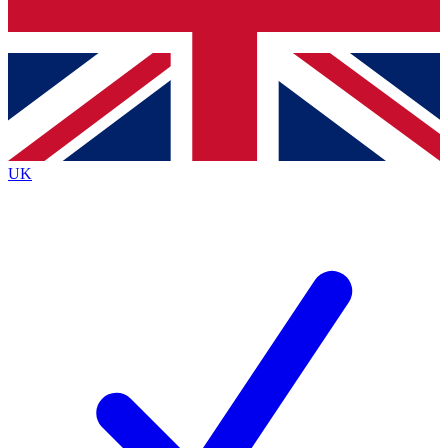
Bench Database
Exclusive Features
Roadmaps
Deep Analysis
UK
BECOME A PREMIUM MEMBER