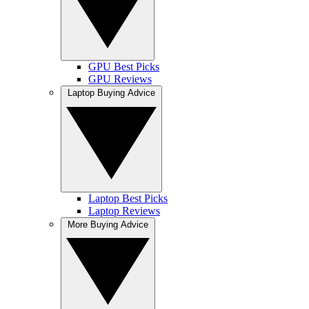
GPU Best Picks
GPU Reviews
Laptop Buying Advice
Laptop Best Picks
Laptop Reviews
More Buying Advice