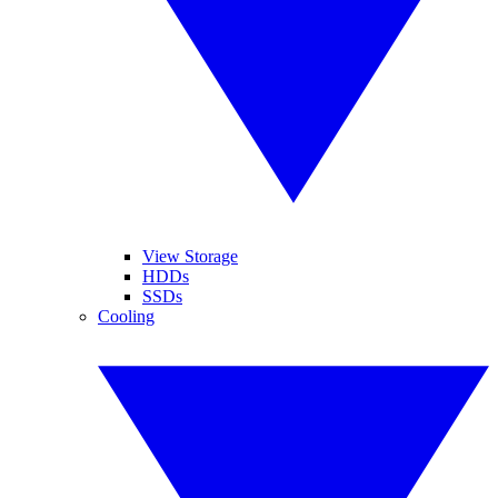
View Storage
HDDs
SSDs
Cooling