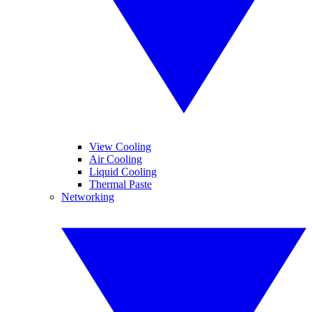
View Cooling
Air Cooling
Liquid Cooling
Thermal Paste
Networking