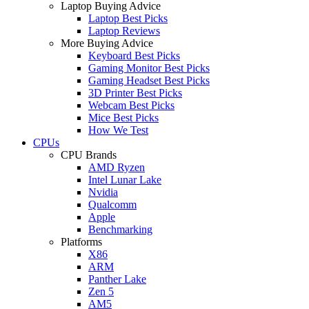
Laptop Buying Advice
Laptop Best Picks
Laptop Reviews
More Buying Advice
Keyboard Best Picks
Gaming Monitor Best Picks
Gaming Headset Best Picks
3D Printer Best Picks
Webcam Best Picks
Mice Best Picks
How We Test
CPUs
CPU Brands
AMD Ryzen
Intel Lunar Lake
Nvidia
Qualcomm
Apple
Benchmarking
Platforms
X86
ARM
Panther Lake
Zen 5
AM5