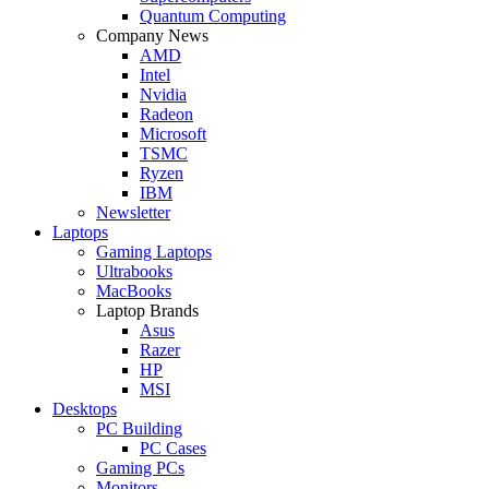
Quantum Computing
Company News
AMD
Intel
Nvidia
Radeon
Microsoft
TSMC
Ryzen
IBM
Newsletter
Laptops
Gaming Laptops
Ultrabooks
MacBooks
Laptop Brands
Asus
Razer
HP
MSI
Desktops
PC Building
PC Cases
Gaming PCs
Monitors