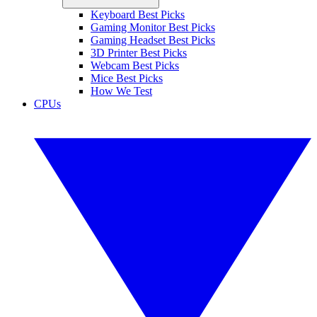
Keyboard Best Picks
Gaming Monitor Best Picks
Gaming Headset Best Picks
3D Printer Best Picks
Webcam Best Picks
Mice Best Picks
How We Test
CPUs