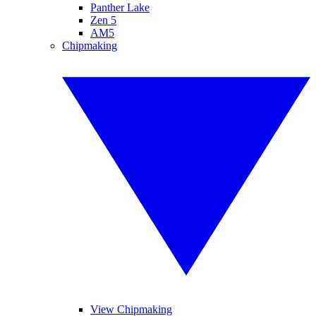
Panther Lake
Zen 5
AM5
Chipmaking
View Chipmaking