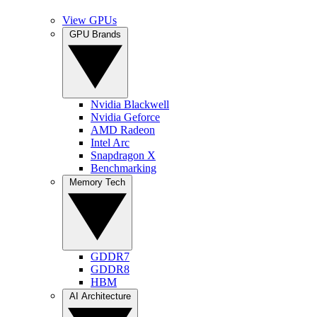
View GPUs
GPU Brands
Nvidia Blackwell
Nvidia Geforce
AMD Radeon
Intel Arc
Snapdragon X
Benchmarking
Memory Tech
GDDR7
GDDR8
HBM
AI Architecture