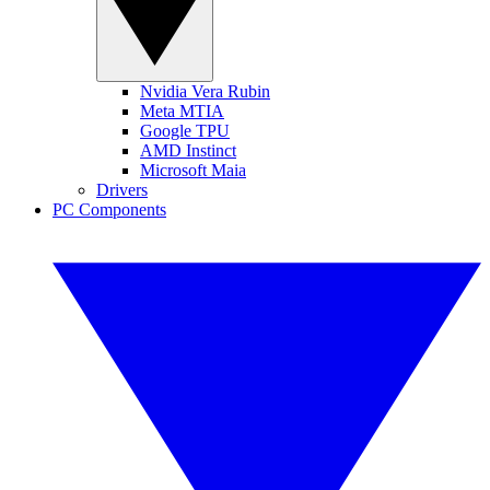
Nvidia Vera Rubin
Meta MTIA
Google TPU
AMD Instinct
Microsoft Maia
Drivers
PC Components