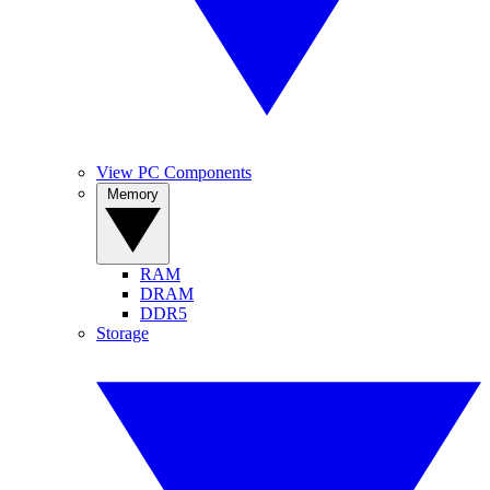
View PC Components
Memory
RAM
DRAM
DDR5
Storage