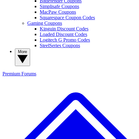
Bitdefender Coupons
Simplisafe Coupons
MacPaw Coupons
Squarespace Coupon Codes
Gaming Coupons
Kinguin Discount Codes
Loaded Discount Codes
Logitech G Promo Codes
SteelSeries Coupons
More
Premium
Forums