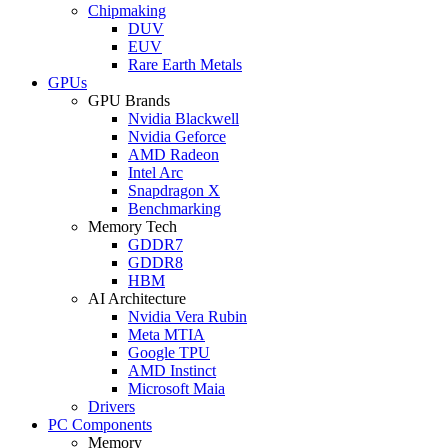
Chipmaking
DUV
EUV
Rare Earth Metals
GPUs
GPU Brands
Nvidia Blackwell
Nvidia Geforce
AMD Radeon
Intel Arc
Snapdragon X
Benchmarking
Memory Tech
GDDR7
GDDR8
HBM
AI Architecture
Nvidia Vera Rubin
Meta MTIA
Google TPU
AMD Instinct
Microsoft Maia
Drivers
PC Components
Memory