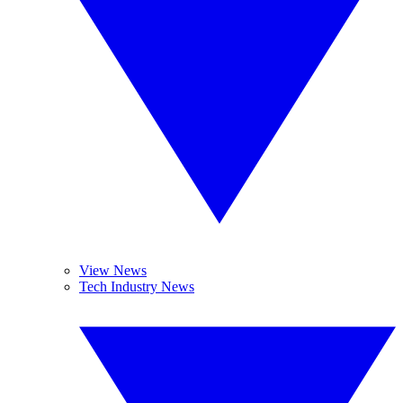
View News
Tech Industry News