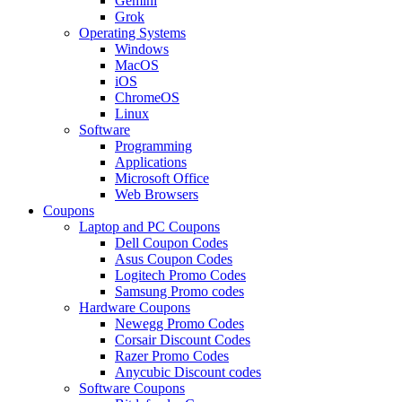
Gemini
Grok
Operating Systems
Windows
MacOS
iOS
ChromeOS
Linux
Software
Programming
Applications
Microsoft Office
Web Browsers
Coupons
Laptop and PC Coupons
Dell Coupon Codes
Asus Coupon Codes
Logitech Promo Codes
Samsung Promo codes
Hardware Coupons
Newegg Promo Codes
Corsair Discount Codes
Razer Promo Codes
Anycubic Discount codes
Software Coupons