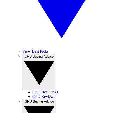
View Best Picks
CPU Buying Advice
CPU Best Picks
CPU Reviews
GPU Buying Advice