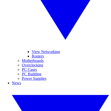
View Networking
Routers
Motherboards
Overclocking
PC Cases
PC Building
Power Supplies
News