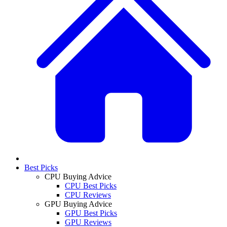
Best Picks
CPU Buying Advice
CPU Best Picks
CPU Reviews
GPU Buying Advice
GPU Best Picks
GPU Reviews