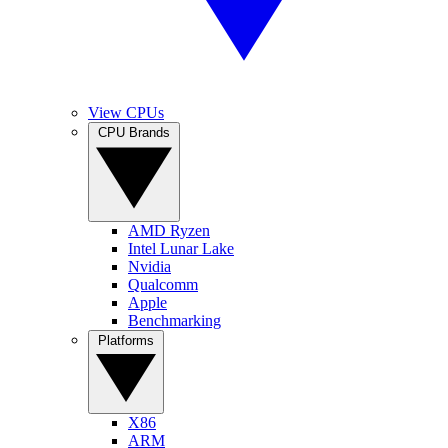
View CPUs
CPU Brands
AMD Ryzen
Intel Lunar Lake
Nvidia
Qualcomm
Apple
Benchmarking
Platforms
X86
ARM