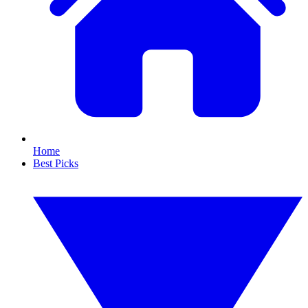
Home
Best Picks