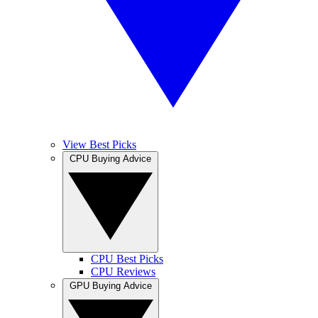
View Best Picks
CPU Buying Advice
CPU Best Picks
CPU Reviews
GPU Buying Advice