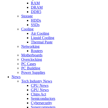
RAM
DRAM
DDR5
Storage
HDDs
SSDs
Cooling
Air Cooling
Liquid Cooling
Thermal Paste
Networking
Routers
Motherboards
Overclocking
PC Cases
PC Building
Power Supplies
News
Tech Industry News
CPU News
GPU News
Chips Act
Semiconductors
Cybersecurity
Supercomputers