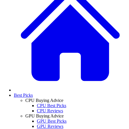
Best Picks
CPU Buying Advice
CPU Best Picks
CPU Reviews
GPU Buying Advice
GPU Best Picks
GPU Reviews