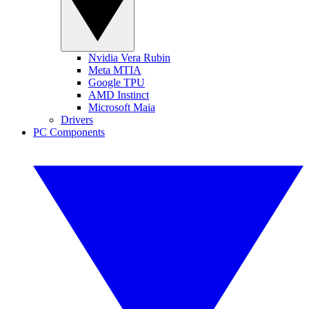
Nvidia Vera Rubin
Meta MTIA
Google TPU
AMD Instinct
Microsoft Maia
Drivers
PC Components