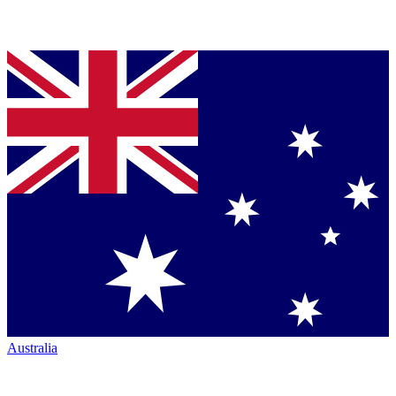
Australia