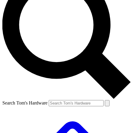
Search Tom's Hardware