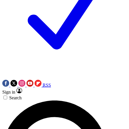
RSS
Sign in
Search