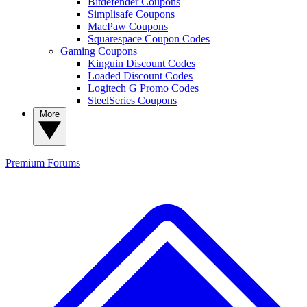
Bitdefender Coupons
Simplisafe Coupons
MacPaw Coupons
Squarespace Coupon Codes
Gaming Coupons
Kinguin Discount Codes
Loaded Discount Codes
Logitech G Promo Codes
SteelSeries Coupons
More
Premium
Forums