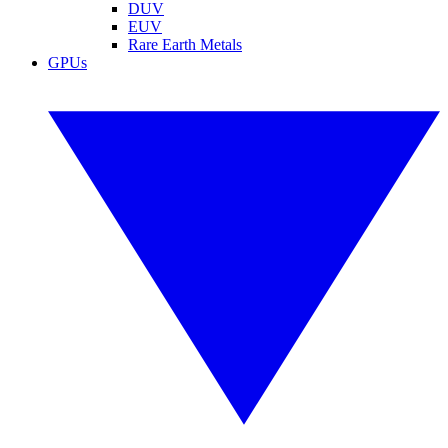
DUV
EUV
Rare Earth Metals
GPUs