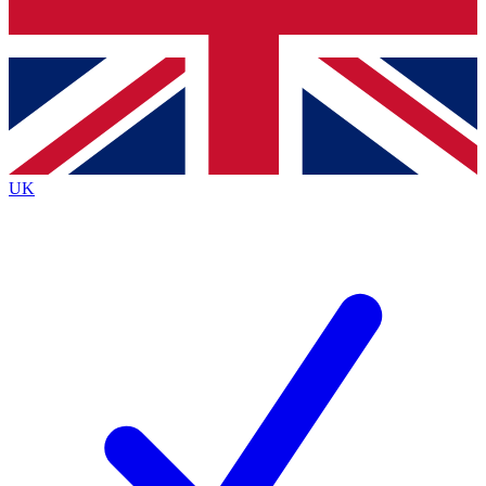
Bench Database
Exclusive Features
Roadmaps
Deep Analysis
UK
BECOME A PREMIUM MEMBER