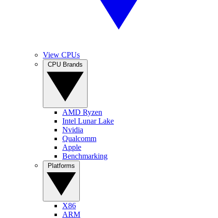
View CPUs
CPU Brands
AMD Ryzen
Intel Lunar Lake
Nvidia
Qualcomm
Apple
Benchmarking
Platforms
X86
ARM