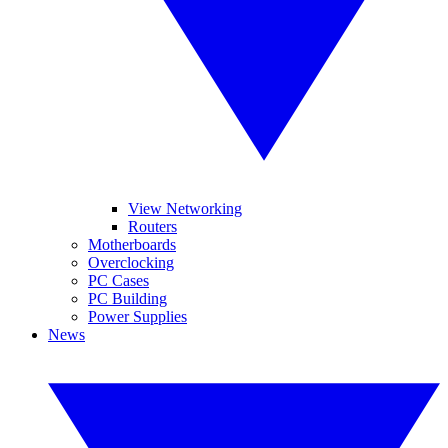
View Networking
Routers
Motherboards
Overclocking
PC Cases
PC Building
Power Supplies
News