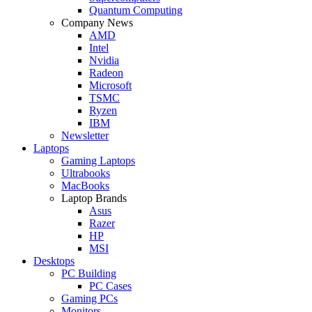
Quantum Computing
Company News
AMD
Intel
Nvidia
Radeon
Microsoft
TSMC
Ryzen
IBM
Newsletter
Laptops
Gaming Laptops
Ultrabooks
MacBooks
Laptop Brands
Asus
Razer
HP
MSI
Desktops
PC Building
PC Cases
Gaming PCs
Monitors