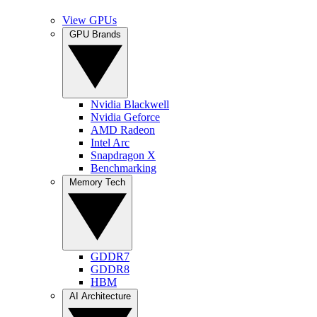
View GPUs
GPU Brands
Nvidia Blackwell
Nvidia Geforce
AMD Radeon
Intel Arc
Snapdragon X
Benchmarking
Memory Tech
GDDR7
GDDR8
HBM
AI Architecture