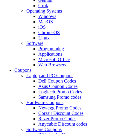
Gemini
Grok
Operating Systems
Windows
MacOS
iOS
ChromeOS
Linux
Software
Programming
Applications
Microsoft Office
Web Browsers
Coupons
Laptop and PC Coupons
Dell Coupon Codes
Asus Coupon Codes
Logitech Promo Codes
Samsung Promo codes
Hardware Coupons
Newegg Promo Codes
Corsair Discount Codes
Razer Promo Codes
Anycubic Discount codes
Software Coupons