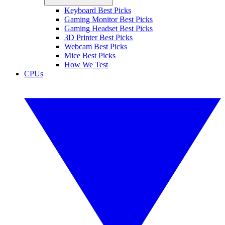
Keyboard Best Picks
Gaming Monitor Best Picks
Gaming Headset Best Picks
3D Printer Best Picks
Webcam Best Picks
Mice Best Picks
How We Test
CPUs