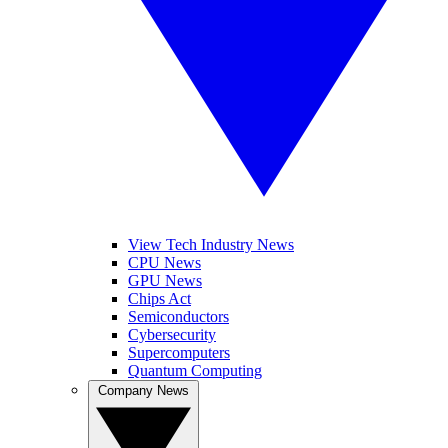
View Tech Industry News
CPU News
GPU News
Chips Act
Semiconductors
Cybersecurity
Supercomputers
Quantum Computing
Company News