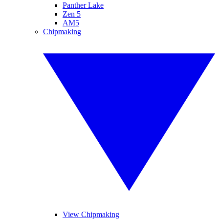
Panther Lake
Zen 5
AM5
Chipmaking
View Chipmaking