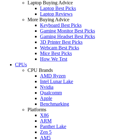
Laptop Buying Advice
Laptop Best Picks
Laptop Reviews
More Buying Advice
Keyboard Best Picks
Gaming Monitor Best Picks
Gaming Headset Best Picks
3D Printer Best Picks
Webcam Best Picks
Mice Best Picks
How We Test
CPUs
CPU Brands
AMD Ryzen
Intel Lunar Lake
Nvidia
Qualcomm
Apple
Benchmarking
Platforms
X86
ARM
Panther Lake
Zen 5
AM5