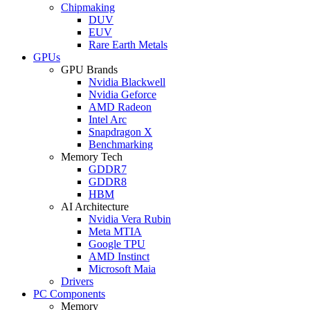
Chipmaking
DUV
EUV
Rare Earth Metals
GPUs
GPU Brands
Nvidia Blackwell
Nvidia Geforce
AMD Radeon
Intel Arc
Snapdragon X
Benchmarking
Memory Tech
GDDR7
GDDR8
HBM
AI Architecture
Nvidia Vera Rubin
Meta MTIA
Google TPU
AMD Instinct
Microsoft Maia
Drivers
PC Components
Memory