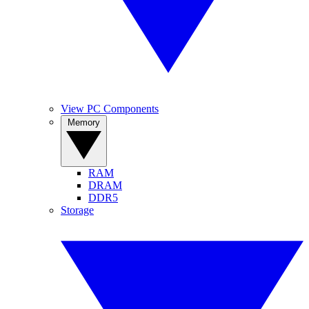
View PC Components
Memory
RAM
DRAM
DDR5
Storage