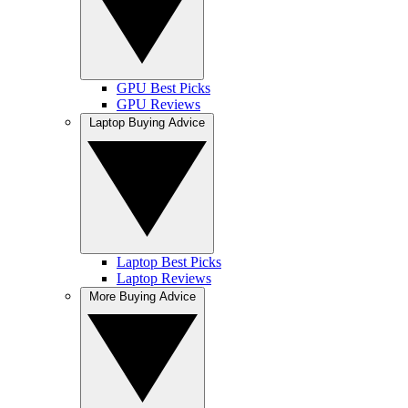
GPU Best Picks
GPU Reviews
Laptop Buying Advice
Laptop Best Picks
Laptop Reviews
More Buying Advice