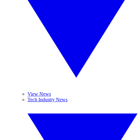
View News
Tech Industry News