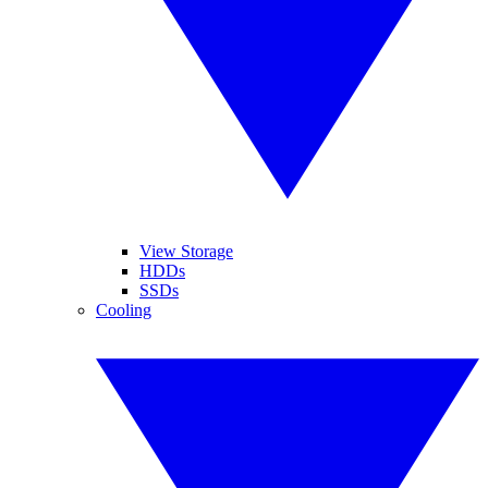
View Storage
HDDs
SSDs
Cooling