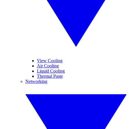
View Cooling
Air Cooling
Liquid Cooling
Thermal Paste
Networking