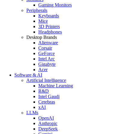
Gaming Monitors
Peripherals
Keyboards
Mice
3D Printers
Headphones
Desktop Brands
Alienware
Corsair
GeForce
Intel Arc
Gigabyte
Acer
Software & AI
Artificial Intelligence
Machine Learning
R&D
Intel Gaudi
Cerebras
xAI
LLMs
OpenAI
Anthropic
DeepSeek