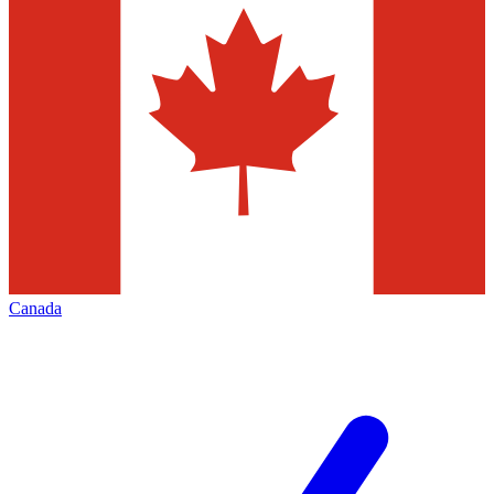
Canada