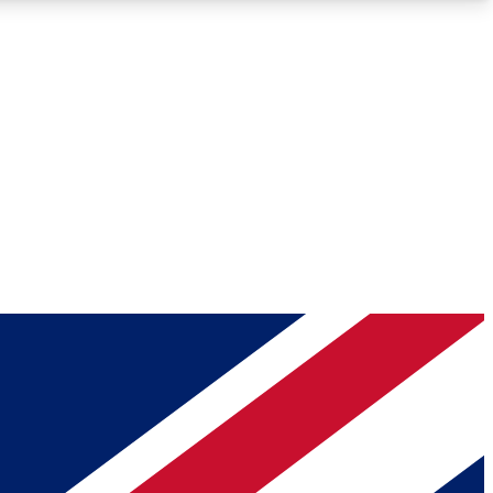
Roadmaps
Deep Analysis
REMIUM MEMBER