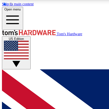
Skip to main content
Open menu
MEMBER
Tom's Hardware
US Edition
Get started with free access to reviews, badges and
discussions.
BECOME A MEMBER